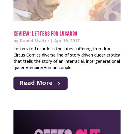
Review: Letters for Lucardo
by
Daniel Stalter
|
Apr 19, 2017
Letters to Lucardo is the latest offering from Iron
Circus Comics diverse line of story driven queer erotica
that ttells the story of an interracial, intergenerational
queer Vampire/Human couple.
Read More