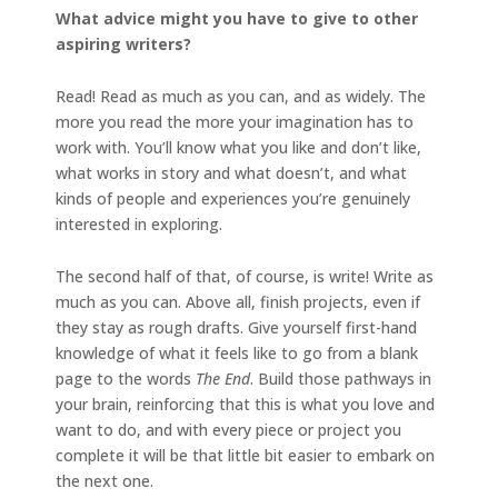
What advice might you have to give to other
aspiring writers?
Read! Read as much as you can, and as widely. The
more you read the more your imagination has to
work with. You’ll know what you like and don’t like,
what works in story and what doesn’t, and what
kinds of people and experiences you’re genuinely
interested in exploring.
The second half of that, of course, is write! Write as
much as you can. Above all, finish projects, even if
they stay as rough drafts. Give yourself first-hand
knowledge of what it feels like to go from a blank
page to the words
The End
. Build those pathways in
your brain, reinforcing that this is what you love and
want to do, and with every piece or project you
complete it will be that little bit easier to embark on
the next one.