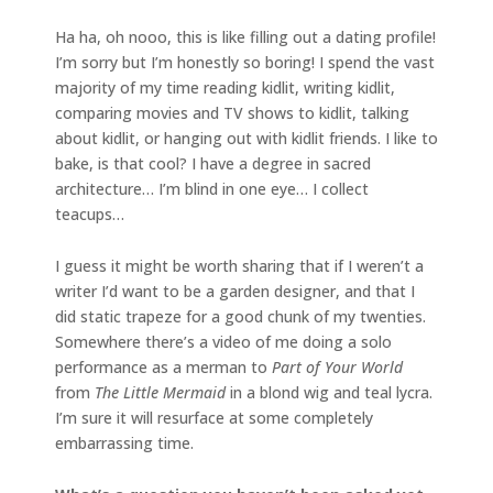
Ha ha, oh nooo, this is like filling out a dating profile!
I’m sorry but I’m honestly so boring! I spend the vast
majority of my time reading kidlit, writing kidlit,
comparing movies and TV shows to kidlit, talking
about kidlit, or hanging out with kidlit friends. I like to
bake, is that cool? I have a degree in sacred
architecture… I’m blind in one eye… I collect
teacups…
I guess it might be worth sharing that if I weren’t a
writer I’d want to be a garden designer, and that I
did static trapeze for a good chunk of my twenties.
Somewhere there’s a video of me doing a solo
performance as a merman to
Part of Your World
from
The Little Mermaid
in a blond wig and teal lycra.
I’m sure it will resurface at some completely
embarrassing time.