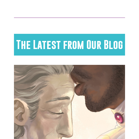
The Latest from Our Blog