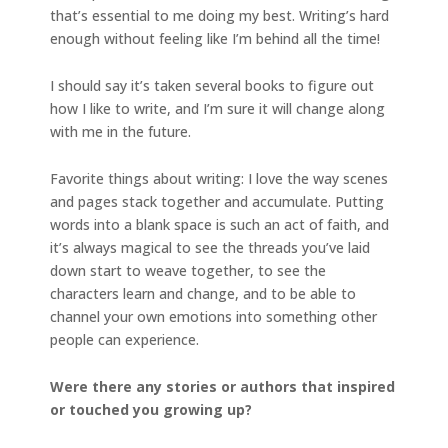
that’s essential to me doing my best. Writing’s hard
enough without feeling like I’m behind all the time!
I should say it’s taken several books to figure out
how I like to write, and I’m sure it will change along
with me in the future.
Favorite things about writing: I love the way scenes
and pages stack together and accumulate. Putting
words into a blank space is such an act of faith, and
it’s always magical to see the threads you’ve laid
down start to weave together, to see the
characters learn and change, and to be able to
channel your own emotions into something other
people can experience.
Were there any stories or authors that inspired
or touched you growing up?