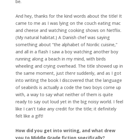
be.
And hey, thanks for the kind words about the title! It
came to me as I was lying on the couch eating mac
and cheese and watching cooking shows on Netflix.
(My natural habitat.) A Danish chef was saying
something about “the alphabet of Nordic cuisine,”
and all in a flash I saw a boy watching another boy
running along a beach in my mind, with birds
wheeling and crying overhead. The title showed up in
the same moment, just
there
suddenly, and as I got
into writing the book I discovered that the language
of seabirds is actually a code the two boys come up
with, a way to say what neither of them is quite
ready to say out loud yet in the big noisy world. I feel
like I can’t take any credit for the title; it definitely
felt like a gift!
How did you get into writing, and what drew
you to Middle Grade fiction specifically?