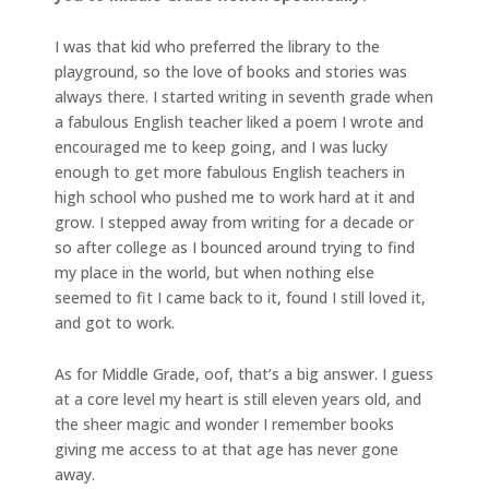
I was that kid who preferred the library to the
playground, so the love of books and stories was
always there. I started writing in seventh grade when
a fabulous English teacher liked a poem I wrote and
encouraged me to keep going, and I was lucky
enough to get more fabulous English teachers in
high school who pushed me to work hard at it and
grow. I stepped away from writing for a decade or
so after college as I bounced around trying to find
my place in the world, but when nothing else
seemed to fit I came back to it, found I still loved it,
and got to work.
As for Middle Grade, oof, that’s a big answer. I guess
at a core level my heart is still eleven years old, and
the sheer magic and wonder I remember books
giving me access to at that age has never gone
away.