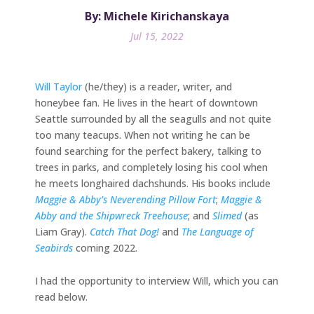
By: Michele Kirichanskaya
Jul 15, 2022
Will Taylor
(he/they) is a reader, writer, and
honeybee fan. He lives in the heart of downtown
Seattle surrounded by all the seagulls and not quite
too many teacups. When not writing he can be
found searching for the perfect bakery, talking to
trees in parks, and completely losing his cool when
he meets longhaired dachshunds. His books include
Maggie & Abby’s Neverending Pillow Fort
;
Maggie &
Abby and the Shipwreck Treehouse
; and
Slimed
(as
Liam Gray).
Catch That Dog!
and
The Language of
Seabirds
coming 2022.
I had the opportunity to interview Will, which you can
read below.