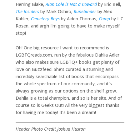
Herring Blake,
Alan Cole is Not a Coward
by Eric Bell,
The Insiders
by Mark Oshiro,
Runebinder
by Alex
Kahler,
Cemetery Boys
by Aiden Thomas,
Camp
by L.C.
Rosen, and argh I’m going to have to make myself
stop!
Oh! One big resource I want to recommend is
LGBTQreads.com, run by the fabulous Dahlia Adler
who also makes sure LGBTQ+ books get plenty of
love on Buzzfeed. She’s curated a stunning and
incredibly searchable list of books that encompass
the whole spectrum of our community, and it’s
always growing as our options on the shelf grow.
Dahlia is a total champion, and so is her site. And of
course so is Geeks Out! All the very biggest thanks
for having me today! It’s been a dream!
Header Photo Credit Joshua Huston