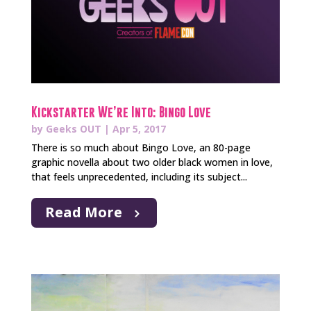
Kickstarter We’re Into: Bingo Love
by
Geeks OUT
|
Apr 5, 2017
There is so much about Bingo Love, an 80-page
graphic novella about two older black women in love,
that feels unprecedented, including its subject...
Read More