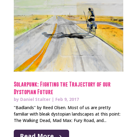
Solarpunk: Fighting the Trajectory of our
Dystopian Future
by
Daniel Stalter
|
Feb 9, 2017
"Badlands" by Reed Olsen. Most of us are pretty
familiar with bleak dystopian landscapes at this point:
The Walking Dead, Mad Max: Fury Road, and...
Read More