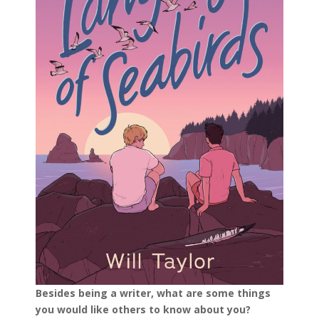
Besides being a writer, what are some things
you would like others to know about you?