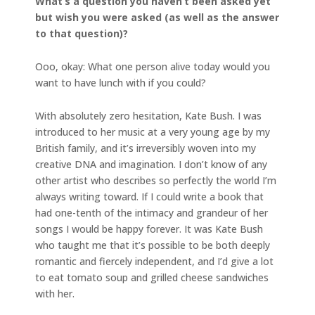
What’s a question you haven’t been asked yet
but wish you were asked (as well as the answer
to that question)?
Ooo, okay: What one person alive today would you
want to have lunch with if you could?
With absolutely zero hesitation, Kate Bush. I was
introduced to her music at a very young age by my
British family, and it’s irreversibly woven into my
creative DNA and imagination. I don’t know of any
other artist who describes so perfectly the world I’m
always writing toward.
If I could write a book that
had one-tenth of the intimacy and grandeur of her
songs I would be happy forever. It was Kate Bush
who taught me that it’s possible to be both deeply
romantic and fiercely independent, and I’d give a lot
to eat tomato soup and grilled cheese sandwiches
with her.