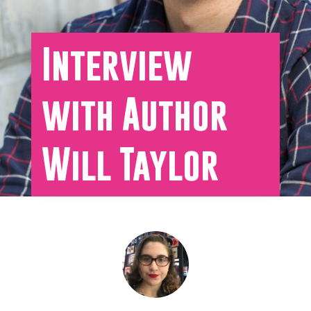
Interview
with Author
Will Taylor