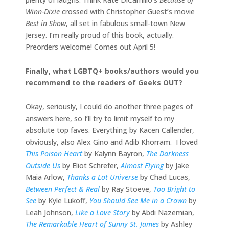
Winn-Dixie
crossed with Christopher Guest’s movie
Best in Show
, all set in fabulous small-town New
Jersey. I’m really proud of this book, actually.
Preorders welcome! Comes out April 5!
Finally, what LGBTQ+ books/authors would you
recommend to the readers of Geeks OUT?
Okay, seriously, I could do another three pages of
answers here, so I’ll try to limit myself to my
absolute top faves. Everything by Kacen Callender,
obviously, also Alex Gino and Adib Khorram. I loved
This Poison Heart
by Kalynn Bayron,
The Darkness
Outside Us
by Eliot Schrefer,
Almost Flying
by Jake
Maia Arlow,
Thanks a Lot Universe
by Chad Lucas,
Between Perfect & Real
by Ray Stoeve,
Too Bright to
See
by Kyle Lukoff,
You Should See Me in a Crown
by
Leah Johnson,
Like a Love Story
by Abdi Nazemian,
The Remarkable Heart of Sunny St. James
by Ashley