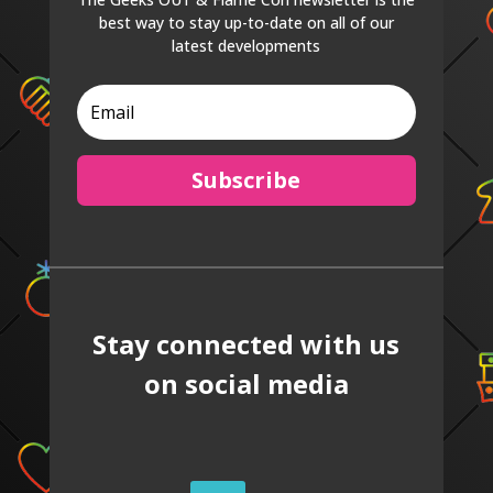
best way to stay up-to-date on all of our
latest developments
Subscribe
Stay connected with us
on social media