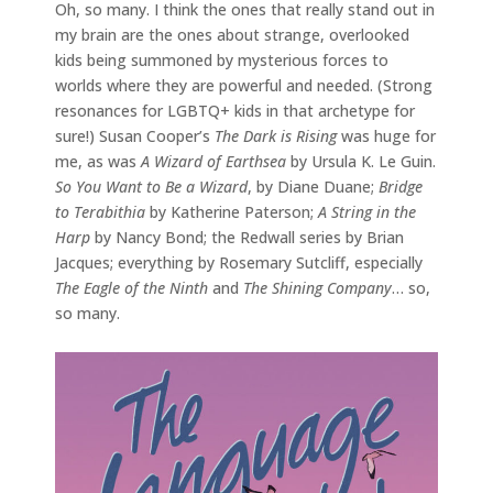
Oh, so many. I think the ones that really stand out in
my brain are the ones about strange, overlooked
kids being summoned by mysterious forces to
worlds where they are powerful and needed. (Strong
resonances for LGBTQ+ kids in that archetype for
sure!) Susan Cooper’s
The Dark is Rising
was huge for
me, as was
A Wizard of Earthsea
by Ursula K. Le Guin.
So You Want to Be a Wizard
, by Diane Duane;
Bridge
to Terabithia
by Katherine Paterson;
A String in the
Harp
by Nancy Bond; the Redwall series by Brian
Jacques; everything by Rosemary Sutcliff, especially
The Eagle of the Ninth
and
The Shining Company
… so,
so many.