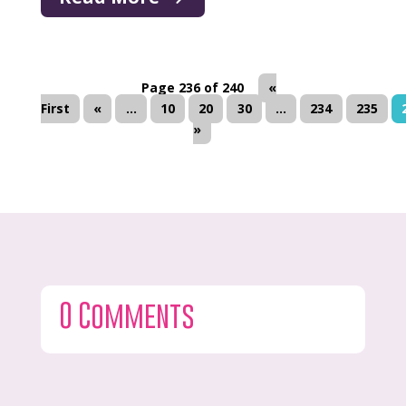
Page 236 of 240
«
First
«
...
10
20
30
...
234
235
»
0 Comments