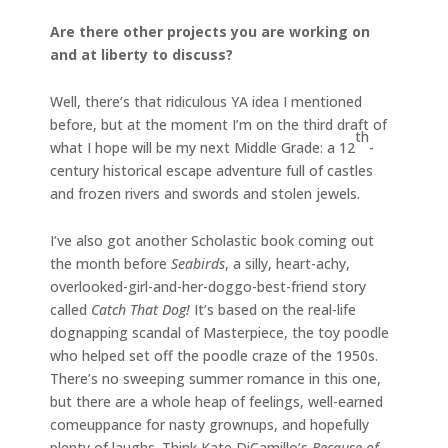
Are there other projects you are working on
and at liberty to discuss?
Well, there’s that ridiculous YA idea I mentioned
before, but at the moment I’m on the third draft of
th
what I hope will be my next Middle Grade: a 12
-
century historical escape adventure full of castles
and frozen rivers and swords and stolen jewels.
I’ve also got another Scholastic book coming out
the month before
Seabirds
, a silly, heart-achy,
overlooked-girl-and-her-doggo-best-friend story
called
Catch That Dog!
It’s based on the real-life
dognapping scandal of Masterpiece, the toy poodle
who helped set off the poodle craze of the 1950s.
There’s no sweeping summer romance in this one,
but there are a whole heap of feelings, well-earned
comeuppance for nasty grownups, and hopefully
plenty of laughs. Think Kate DiCamillo’s
Because of