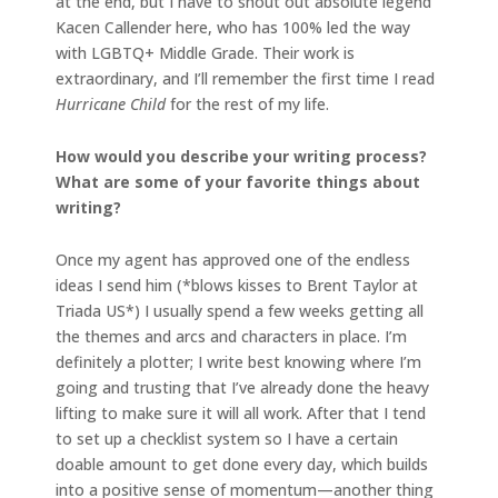
at the end, but I have to shout out absolute legend
Kacen Callender here, who has 100% led the way
with LGBTQ+ Middle Grade. Their work is
extraordinary, and I’ll remember the first time I read
Hurricane Child
for the rest of my life.
How would you describe your writing process?
What are some of your favorite things about
writing?
Once my agent has approved one of the endless
ideas I send him (*blows kisses to Brent Taylor at
Triada US*) I usually spend a few weeks getting all
the themes and arcs and characters in place. I’m
definitely a plotter; I write best knowing where I’m
going and trusting that I’ve already done the heavy
lifting to make sure it will all work. After that I tend
to set up a checklist system so I have a certain
doable amount to get done every day, which builds
into a positive sense of momentum—another thing