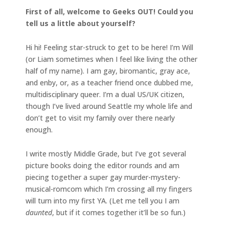
First of all, welcome to Geeks OUT! Could you
tell us a little about yourself?
Hi hi! Feeling star-struck to get to be here! I’m Will
(or Liam sometimes when I feel like living the other
half of my name). I am gay, biromantic, gray ace,
and enby, or, as a teacher friend once dubbed me,
multidisciplinary queer. I’m a dual US/UK citizen,
though I’ve lived around Seattle my whole life and
don’t get to visit my family over there nearly
enough.
I write mostly Middle Grade, but I’ve got several
picture books doing the editor rounds and am
piecing together a super gay murder-mystery-
musical-romcom which I’m crossing all my fingers
will turn into my first YA. (Let me tell you I am
daunted
, but if it comes together it’ll be so fun.)