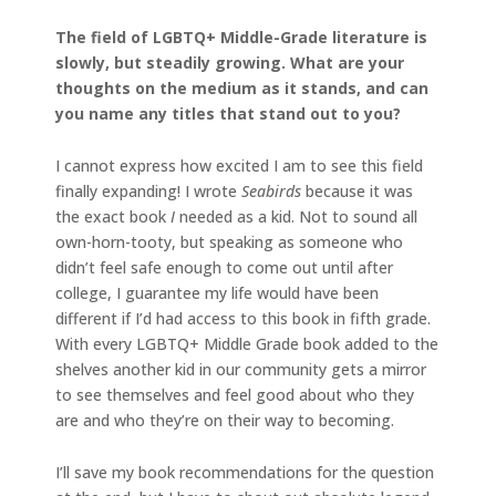
The field of LGBTQ+ Middle-Grade literature is
slowly, but steadily growing. What are your
thoughts on the medium as it stands, and can
you name any titles that stand out to you?
I cannot express how excited I am to see this field
finally expanding! I wrote
Seabirds
because it was
the exact book
I
needed as a kid. Not to sound all
own-horn-tooty, but speaking as someone who
didn’t feel safe enough to come out until after
college, I guarantee my life would have been
different if I’d had access to this book in fifth grade.
With every LGBTQ+ Middle Grade book added to the
shelves another kid in our community gets a mirror
to see themselves and feel good about who they
are and who they’re on their way to becoming.
I’ll save my book recommendations for the question