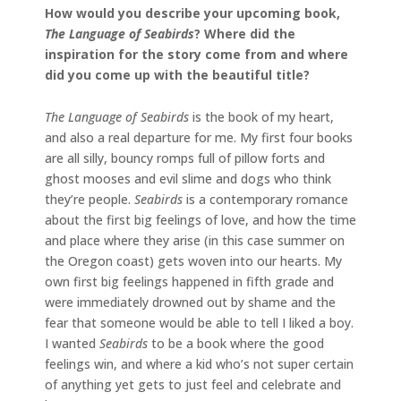
How would you describe your upcoming book,
The Language of Seabirds
? Where did the
inspiration for the story come from and where
did you come up with the beautiful title?
The Language of Seabirds
is the book of my heart,
and also a real departure for me. My first four books
are all silly, bouncy romps full of pillow forts and
ghost mooses and evil slime and dogs who think
they’re people.
Seabirds
is a contemporary romance
about the first big feelings of love, and how the time
and place where they arise (in this case summer on
the Oregon coast) gets woven into our hearts. My
own first big feelings happened in fifth grade and
were immediately drowned out by shame and the
fear that someone would be able to tell I liked a boy.
I wanted
Seabirds
to be a book where the good
feelings win, and where a kid who’s not super certain
of anything yet gets to just feel and celebrate and