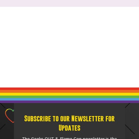
Subscribe to our Newsletter for
Updates
The Geeks OUT & Flame Con newsletter is the