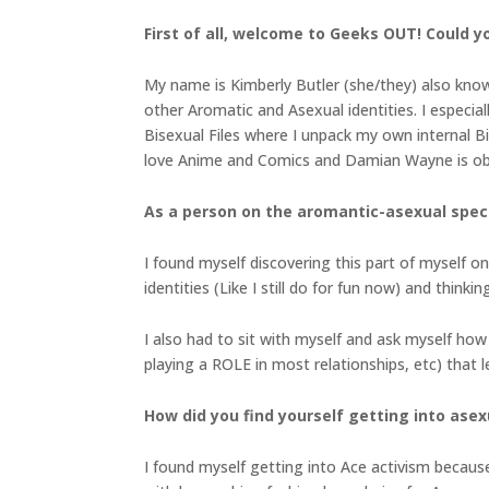
First of all, welcome to Geeks OUT! Could you
My name is Kimberly Butler (she/they) also know
other Aromatic and Asexual identities. I especi
Bisexual Files where I unpack my own internal Bip
love Anime and Comics and Damian Wayne is obv
As a person on the aromantic-asexual spectr
I found myself discovering this part of myself 
identities (Like I still do for fun now) and thinki
I also had to sit with myself and ask myself how 
playing a ROLE in most relationships, etc) that 
How did you find yourself getting into asex
I found myself getting into Ace activism because