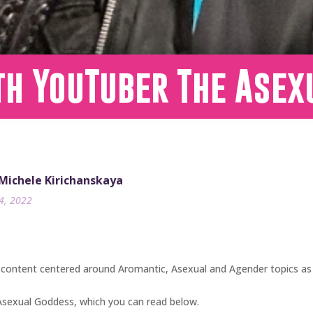
th YouTuber The Asex
 Michele Kirichanskaya
24, 2022
ontent centered around Aromantic, Asexual and Agender topics as 
 Asexual Goddess, which you can read below.