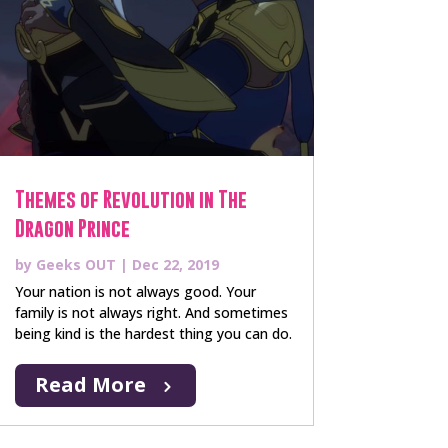
Themes of Revolution in The
Dragon Prince
by
Geeks OUT
|
Dec 22, 2019
Your nation is not always good. Your
family is not always right. And sometimes
being kind is the hardest thing you can do.
Read More