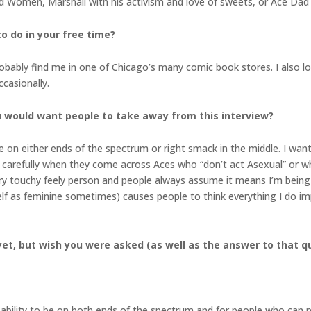
d Women, Marshall with his activism and love of sweets, or Ace Dad 
to do in your free time?
obably find me in one of Chicago’s many comic book stores. I also lo
casionally.
 would want people to take away from this interview?
e on either ends of the spectrum or right smack in the middle. I want
carefully when they come across Aces who “don’t act Asexual” or wha
y touchy feely person and people always assume it means I’m being s
elf as feminine sometimes) causes people to think everything I do i
et, but wish you were asked (as well as the answer to that q
 ability to be on both ends of the spectrum and for people who can r