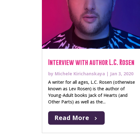
Interview with author L.C. Rosen
by
Michele Kirichanskaya
|
Jan 3, 2020
A writer for all ages, L.C. Rosen (otherwise
known as Lev Rosen) is the author of
Young-Adult books Jack of Hearts (and
Other Parts) as well as the...
Read More