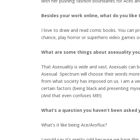
with her pushing fashion boundaries for Aces an
Besides your work online, what do you like 
I love to draw and read comic books. You can pr
chance, play horror or superhero video games oc
What are some things about asexuality you
That Asexuality is wide and vast. Asexuals can b
Asexual Spectrum will choose their words more 
from what society has imposed on us. I am a ver
certain factors (being black and presenting mys
(And that even confuses ME!)
What’s a question you haven’t been asked y
What’s it like being Ace/Aroflux?
I would say it’s pretty odd because we have this