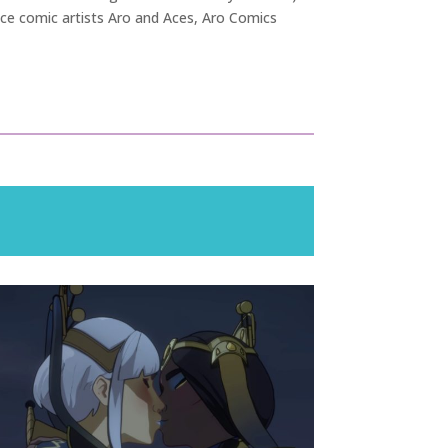
Ace comic artists Aro and Aces, Aro Comics