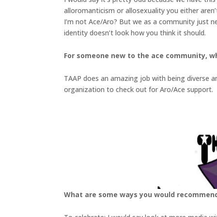
alloromanticism or allosexuality you either aren
I’m not Ace/Aro? But we as a community just nee
identity doesn’t look how you think it should.
For someone new to the ace community, w
TAAP does an amazing job with being diverse and
organization to check out for Aro/Ace support.
What are some ways you would recommend f