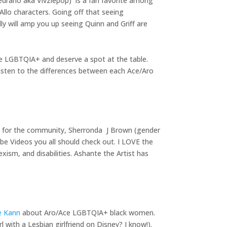
Medrano aka Vivziepop) is a fan favorite among
Allo characters. Going off that seeing
ly will amp you up seeing Quinn and Griff are
re LGBTQIA+ and deserve a spot at the table.
isten to the differences between each Ace/Aro
s for the community, Sherronda J Brown (gender
e Videos you all should check out. I LOVE the
ism, and disabilities. Ashante the Artist has
re Kann
about Aro/Ace LGBTQIA+ black women.
 with a Lesbian girlfriend on Disney? I know!).