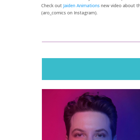
Check out
Jaiden Animations
new video about the
(aro_comics on Instagram).