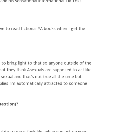
and his sensational informational Tik Toks.
ve to read fictional YA books when I get the
 to bring light to that so anyone outside of the
t they think Asexuals are supposed to act like
exual and that’s not true all the time but
mplies I’m automatically attracted to someone
uestion)?
elate to me it feels like when you act on your