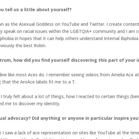
 tell us a little about yourself?
n as the Asexual Goddess on YouTube and Twitter. I create content 
ally speak on racial issues within the LGBTQIA+ community and I am c
hobia in hopes that it can help others understand Internal Biphobia on
iously the best Robin.
um, how did you find yourself discovering this part of your i
online like most Aces do. I remember seeing videos from Amelia Ace a
ng that the AroAce labels fit me to a T.
I truly felt about a lot of things, how I reacted to certain things (be
led me to discover my identity.
ual advocacy? Did anything or anyone in particular inspire you
 I saw a lack of ace representation on sites like YouTube at the tim