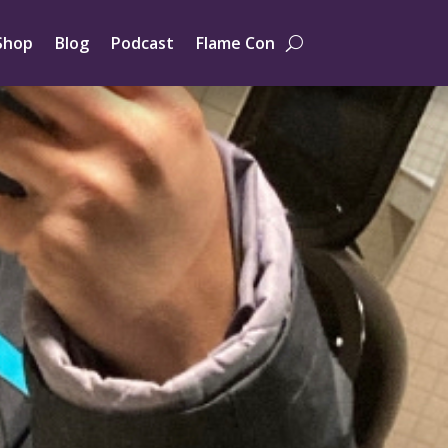
Shop
Blog
Podcast
Flame Con