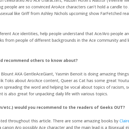
th celebrated Aro Ace characters, Hazbin Hotel’s Alastor (Vivenne 
ng people are so convinced AroAce characters can’t hold a candle to 
Asexual like Griff from Ashley Nichols upcoming show FarFetched real
ferent Ace identities, help people understand that Ace/Aro people a
oks from people of different backgrounds in the Ace community and l
uld recommend others to know about?
Blount AKA GentleAceGiant, Yasmin Benoit is doing amazing thing
ik Toks about Aro/Ace content, Queer as Cat has some great Youtub
 spreading the word and helping be vocal about topics of racism, sex
is also great for unpacking daily life with various topics.
on/etc.) would you recommend to the readers of Geeks OUT?
 listed throughout this article. There are some amazing books by
Clai
canon Aro possibly Ace character and the main lead is a Bisexual girl