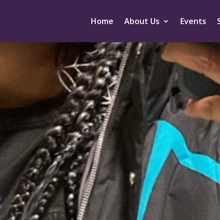
Home
About Us
Events