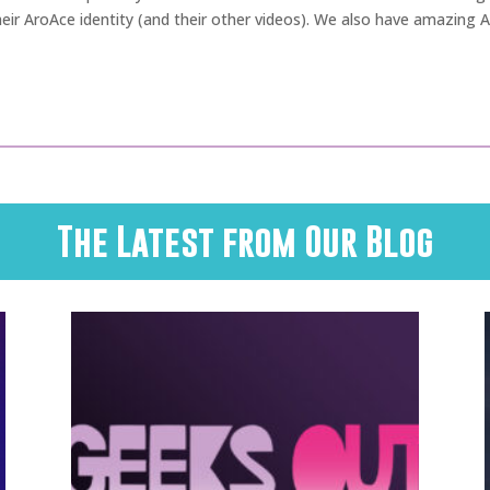
ir AroAce identity (and their other videos). We also have amazing 
The Latest from Our Blog