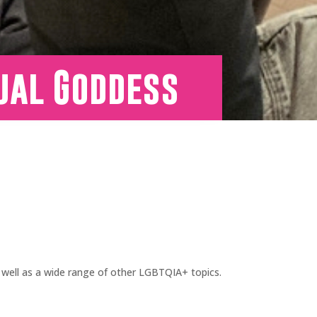
ual Goddess
well as a wide range of other LGBTQIA+ topics.