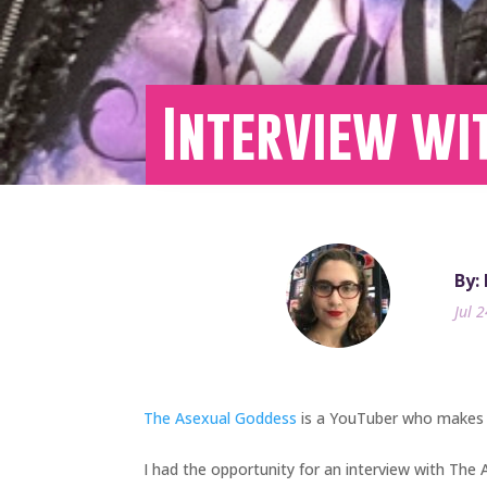
Interview wi
By:
Jul 
The Asexual Goddess
is a YouTuber who makes c
I had the opportunity for an interview with The