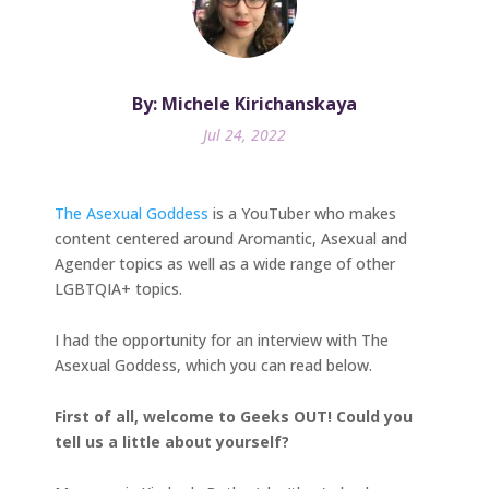
By: Michele Kirichanskaya
Jul 24, 2022
The Asexual Goddess
is a YouTuber who makes
content centered around Aromantic, Asexual and
Agender topics as well as a wide range of other
LGBTQIA+ topics.
I had the opportunity for an interview with The
Asexual Goddess, which you can read below.
First of all, welcome to Geeks OUT! Could you
tell us a little about yourself?