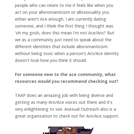
people who can relate to me it feels like when you
act on your alloromanticism or allosexuality you
either aren’t Ace enough. I am currently dating
someone, and I think the first thing I thought was
‘oh my gosh, does this mean I’m not Ace/Aro? But
we as a community just need to speak about the
different identities that include alloromanticism
without being toxic when a person’s Aro/Ace identity
doesn’t look how you think it should.
For someone new to the ace community, what
resources would you recommend checking out?
TAAP does an amazing job with being diverse and
getting as many Aro/Ace voices out there and it’s
very enlightening to see. Asexual Outreach also is a
great organization to check out for Aro/Ace support.