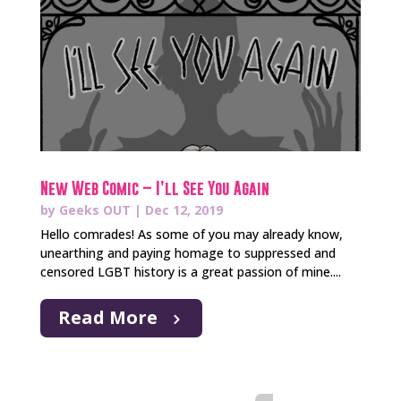
New Web Comic – I’ll See You Again
by
Geeks OUT
|
Dec 12, 2019
Hello comrades! As some of you may already know,
unearthing and paying homage to suppressed and
censored LGBT history is a great passion of mine....
Read More