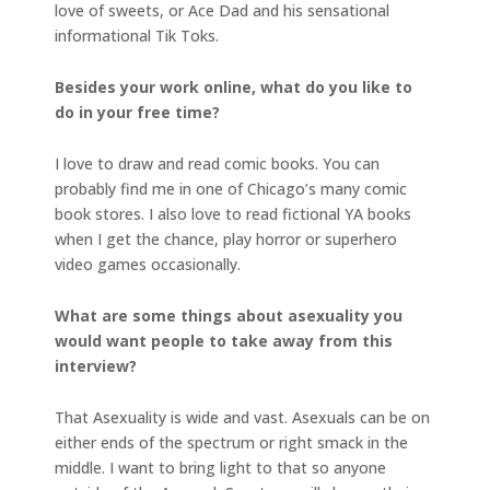
love of sweets, or Ace Dad and his sensational
informational Tik Toks.
Besides your work online, what do you like to
do in your free time?
I love to draw and read comic books. You can
probably find me in one of Chicago’s many comic
book stores. I also love to read fictional YA books
when I get the chance, play horror or superhero
video games occasionally.
What are some things about asexuality you
would want people to take away from this
interview?
That Asexuality is wide and vast. Asexuals can be on
either ends of the spectrum or right smack in the
middle. I want to bring light to that so anyone