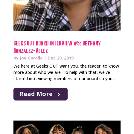
GEEKS OUT BOARD INTERVIEW #5: Bethany
Gonzalez-Velez
by
Joe Corallo
|
Dec 20, 2019
We here at Geeks OUT want you, the reader, to know
more about who we are. To help with that, we’ve
started interviewing members of our board so you...
Read More