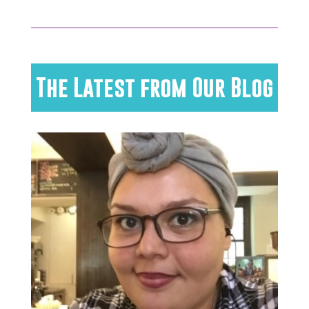
The Latest from Our Blog