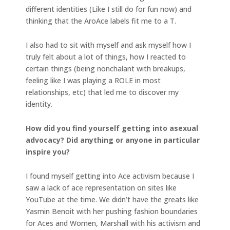
different identities (Like I still do for fun now) and
thinking that the AroAce labels fit me to a T.
I also had to sit with myself and ask myself how I
truly felt about a lot of things, how I reacted to
certain things (being nonchalant with breakups,
feeling like I was playing a ROLE in most
relationships, etc) that led me to discover my
identity.
How did you find yourself getting into asexual
advocacy? Did anything or anyone in particular
inspire you?
I found myself getting into Ace activism because I
saw a lack of ace representation on sites like
YouTube at the time. We didn’t have the greats like
Yasmin Benoit with her pushing fashion boundaries
for Aces and Women, Marshall with his activism and