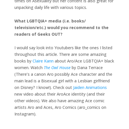
times on Asexuality but her content is also great for
unpacking daily life with various topics.
What LGBTQIA+ media (i.e. books/
television/etc.) would you recommend to the
readers of Geeks OUT?
I would say look into Youtubers like the ones I listed
throughout this article. There are some amazing
books by
Claire Kann
about Aro/Ace LGBTQIA+ black
women. Watch
The Owl House
by Dana Terrace
(There’s a canon Aro possibly Ace character and the
main lead is a Bisexual girl with a Lesbian girlfriend
on Disney? I know!). Check out
Jaiden Animations
new video about their AroAce identity (and their
other videos). We also have amazing Ace comic
artists Aro and Aces, Aro Comics (aro_comics on
Instagram).