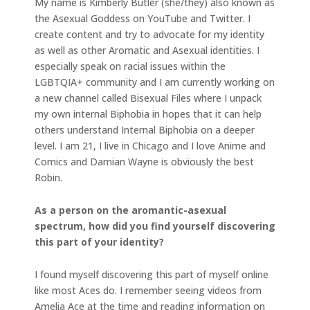
My name is Kimberly Butler (she/they) also known as
the Asexual Goddess on YouTube and Twitter. I
create content and try to advocate for my identity
as well as other Aromatic and Asexual identities. I
especially speak on racial issues within the
LGBTQIA+ community and I am currently working on
a new channel called Bisexual Files where I unpack
my own internal Biphobia in hopes that it can help
others understand Internal Biphobia on a deeper
level. I am 21, I live in Chicago and I love Anime and
Comics and Damian Wayne is obviously the best
Robin.
As a person on the aromantic-asexual
spectrum, how did you find yourself discovering
this part of your identity?
I found myself discovering this part of myself online
like most Aces do. I remember seeing videos from
Amelia Ace at the time and reading information on