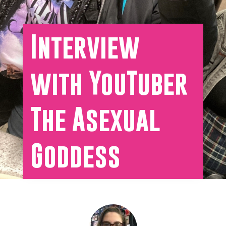
Interview
with YouTuber
The Asexual
Goddess