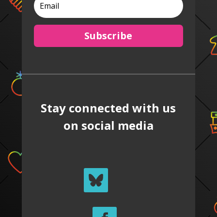
Subscribe
Stay connected with us
on social media