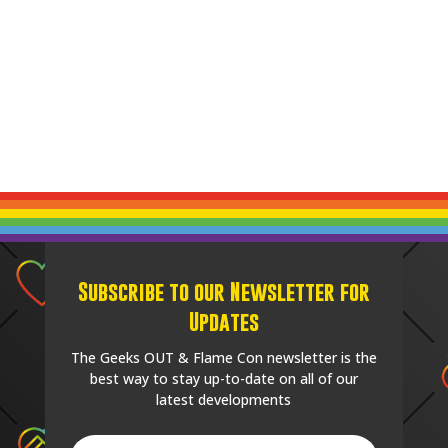
Subscribe to our Newsletter for
Updates
The Geeks OUT & Flame Con newsletter is the
best way to stay up-to-date on all of our
latest developments