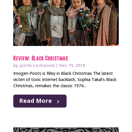
Review: Black Christmas
by
Justin Lockwood
|
Dec 19, 2019
Imogen Poots is Riley in Black Christmas The latest
victim of toxic internet backlash, Sophia Takal’s Black
Christmas, remakes the classic 1974...
Read More