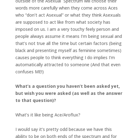
outside of the Asexual Spectrum will choose their
words more carefully when they come across Aces
who “don’t act Asexual” or what they think Asexuals
are supposed to act like from what society has
imposed on us. I am a very touchy feely person and
people always assume it means I’m being sexual and
that’s not true all the time but certain factors (being
black and presenting myself as feminine sometimes)
causes people to think everything I do implies I’m
automatically attracted to someone (And that even
confuses ME!)
What’s a question you haven’t been asked yet,
but wish you were asked (as well as the answer
to that question)?
What’s it like being Ace/Aroflux?
I would say it’s pretty odd because we have this
ability to be on both ends of the spectrum and for