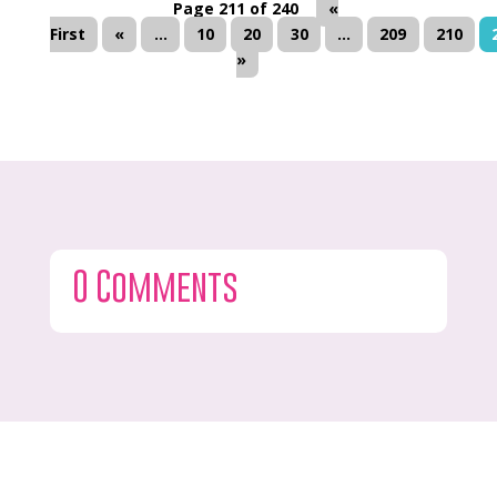
Page 211 of 240
«
First
«
...
10
20
30
...
209
210
»
0 Comments