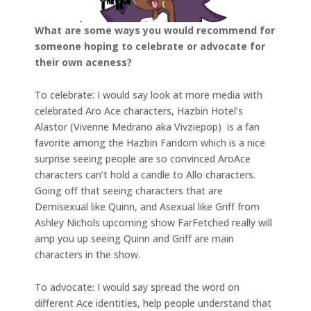
What are some ways you would recommend for
someone hoping to celebrate or advocate for
their own aceness?
To celebrate: I would say look at more media with
celebrated Aro Ace characters, Hazbin Hotel’s
Alastor (Vivenne Medrano aka Vivziepop) is a fan
favorite among the Hazbin Fandom which is a nice
surprise seeing people are so convinced AroAce
characters can’t hold a candle to Allo characters.
Going off that seeing characters that are
Demisexual like Quinn, and Asexual like Griff from
Ashley Nichols upcoming show FarFetched really will
amp you up seeing Quinn and Griff are main
characters in the show.
To advocate: I would say spread the word on
different Ace identities, help people understand that