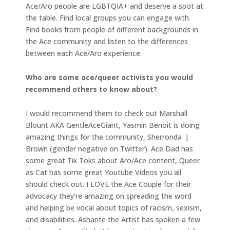
Ace/Aro people are LGBTQIA+ and deserve a spot at
the table. Find local groups you can engage with.
Find books from people of different backgrounds in
the Ace community and listen to the differences
between each Ace/Aro experience.
Who are some ace/queer activists you would
recommend others to know about?
I would recommend them to check out Marshall
Blount AKA GentleAceGiant, Yasmin Benoit is doing
amazing things for the community, Sherronda J
Brown (gender negative on Twitter). Ace Dad has
some great Tik Toks about Aro/Ace content, Queer
as Cat has some great Youtube Videos you all
should check out. I LOVE the Ace Couple for their
advocacy they’re amazing on spreading the word
and helping be vocal about topics of racism, sexism,
and disabilities. Ashante the Artist has spoken a few