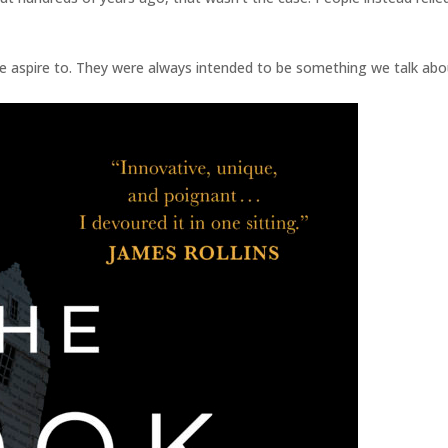
 aspire to. They were always intended to be something we talk abo