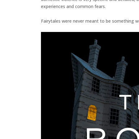
experiences and common fears.
Fairytales were never meant to be something we