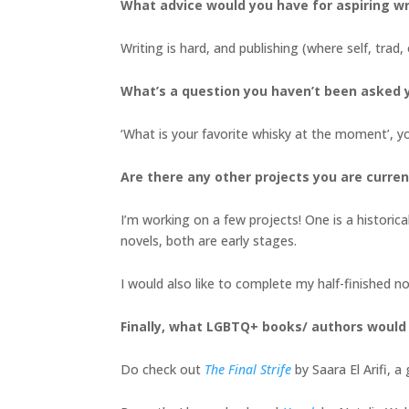
What advice would you have for aspiring wr
Writing is hard, and publishing (where self, trad, 
What’s a question you haven’t been asked y
‘What is your favorite whisky at the moment’, y
Are there any other projects you are curren
I’m working on a few projects! One is a historica
novels, both are early stages.
I would also like to complete my half-finished 
Finally, what LGBTQ+ books/ authors woul
Do check out
The Final Strife
by Saara El Arifi, 