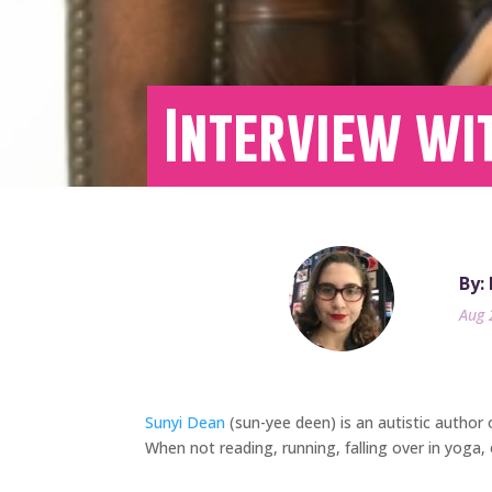
Interview wi
By:
Aug 
Sunyi Dean
(sun-yee deen) is an autistic author o
When not reading, running, falling over in yoga, 