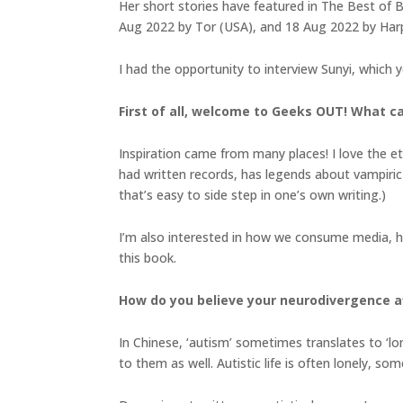
Her short stories have featured in The Best of B
Aug 2022 by Tor (USA), and 18 Aug 2022 by Harpe
I had the opportunity to interview Sunyi, which 
First of all, welcome to Geeks OUT! What c
Inspiration came from many places! I love the et
had written records, has legends about vampiric 
that’s easy to side step in one’s own writing.)
I’m also interested in how we consume media, how
this book.
How do you believe your neurodivergence af
In Chinese, ‘autism’ sometimes translates to ‘lon
to them as well. Autistic life is often lonely, s