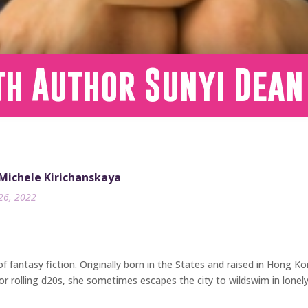
th Author Sunyi Dean
 Michele Kirichanskaya
26, 2022
f fantasy fiction. Originally born in the States and raised in Hong Kon
or rolling d20s, she sometimes escapes the city to wildswim in lonely