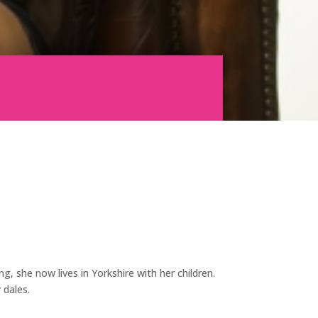
g, she now lives in Yorkshire with her children.
 dales.