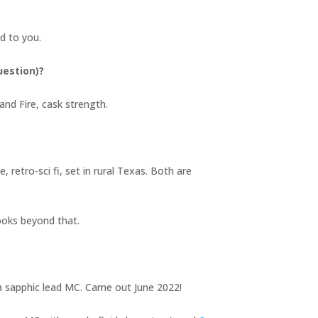
ind to you.
uestion)?
and Fire, cask strength.
 retro-sci fi, set in rural Texas. Both are
books beyond that.
d a sapphic lead MC. Came out June 2022!