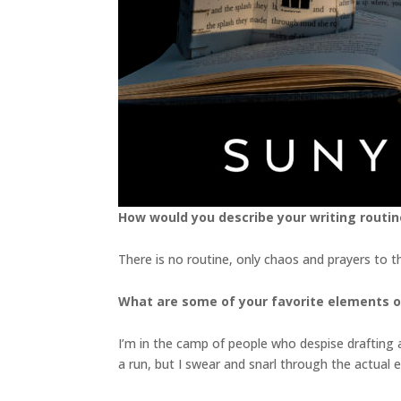
How would you describe your writing routin
There is no routine, only chaos and prayers to t
What are some of your favorite elements o
I’m in the camp of people who despise drafting and
a run, but I swear and snarl through the actual 