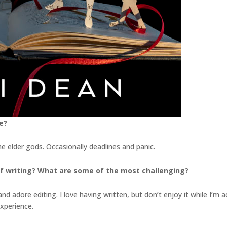
e?
he elder gods. Occasionally deadlines and panic.
f writing? What are some of the most challenging?
 adore editing. I love having written, but don’t enjoy it while I’m actua
experience.