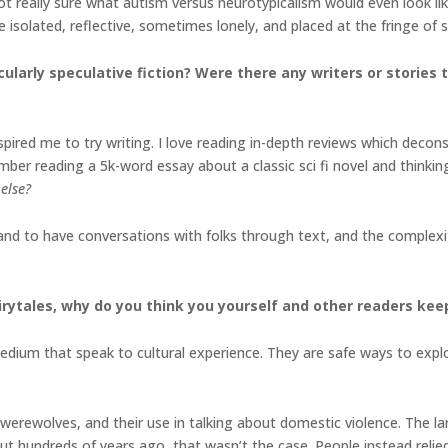
not really sure what autism versus neurotypicalism would even look l
e isolated, reflective, sometimes lonely, and placed at the fringe of 
cularly speculative fiction? Were there any writers or stories
nspired me to try writing. I love reading in-depth reviews which dec
ember reading a 5k-word essay about a classic sci fi novel and thinkin
else?
 and to have conversations with folks through text, and the complexi
irytales, why do you think you yourself and other readers kee
 medium that speak to cultural experience. They are safe ways to exp
werewolves, and their use in talking about domestic violence. The l
 but hundreds of years ago, that wasn’t the case. People instead reli