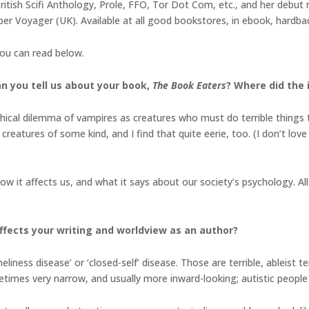
ritish Scifi Anthology, Prole, FFO, Tor Dot Com, etc., and her debut 
r Voyager (UK). Available at all good bookstores, in ebook, hardbac
you can read below.
an you tell us about your book,
The Book Eaters
? Where did the 
hical dilemma of vampires as creatures who must do terrible things to
creatures of some kind, and I find that quite eerie, too. (I don’t lov
 it affects us, and what it says about our society’s psychology. All 
fects your writing and worldview as an author?
eliness disease’ or ‘closed-self’ disease. Those are terrible, ableist 
ometimes very narrow, and usually more inward-looking; autistic people 