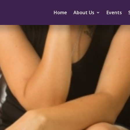
Home
About Us
Events