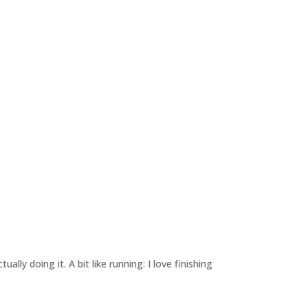
lly doing it. A bit like running: I love finishing