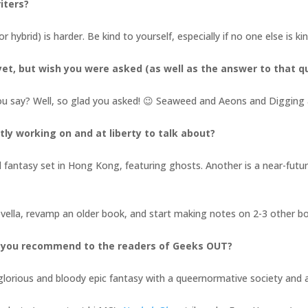
iters?
or hybrid) is harder. Be kind to yourself, especially if no one else is k
et, but wish you were asked (as well as the answer to that q
ou say? Well, so glad you asked! 😉 Seaweed and Aeons and Digging 
tly working on and at liberty to talk about?
l fantasy set in Hong Kong, featuring ghosts. Another is a near-future,
novella, revamp an older book, and start making notes on 2-3 other 
d you recommend to the readers of Geeks OUT?
a glorious and bloody epic fantasy with a queernormative society an