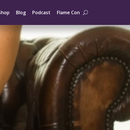
Shop
Blog
Podcast
Flame Con