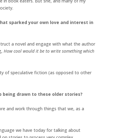
ike in book eaters. But she, and many of my
society.
 that sparked your own love and interest in
onstruct a novel and engage with what the author
g,
How cool would it be to write something which
ty of speculative fiction (as opposed to other
p being drawn to these older stories?
lore and work through things that we, as a
anguage we have today for talking about
ed on stories to process very complex