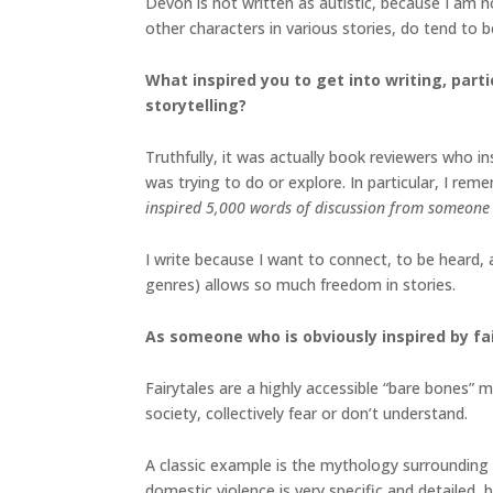
Devon is not written as autistic, because I am 
other characters in various stories, do tend to b
What inspired you to get into writing, parti
storytelling?
Truthfully, it was actually book reviewers who i
was trying to do or explore. In particular, I rem
inspired 5,000 words of discussion from someone 
I write because I want to connect, to be heard,
genres) allows so much freedom in stories.
As someone who is obviously inspired by fa
Fairytales are a highly accessible “bare bones”
society, collectively fear or don’t understand.
A classic example is the mythology surrounding 
domestic violence is very specific and detailed,