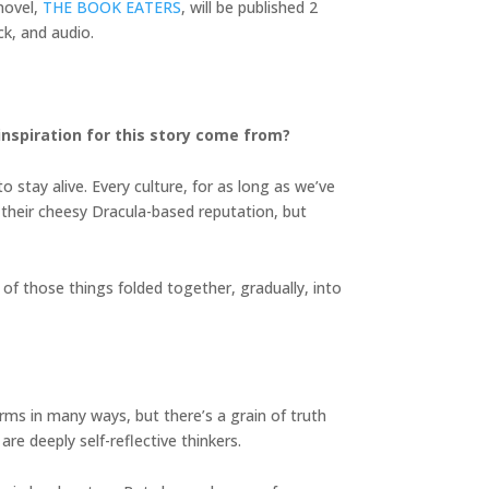
novel,
THE BOOK EATERS
, will be published 2
k, and audio.
inspiration for this story come from?
 stay alive. Every culture, for as long as we’ve
e their cheesy Dracula-based reputation, but
of those things folded together, gradually, into
terms in many ways, but there’s a grain of truth
are deeply self-reflective thinkers.