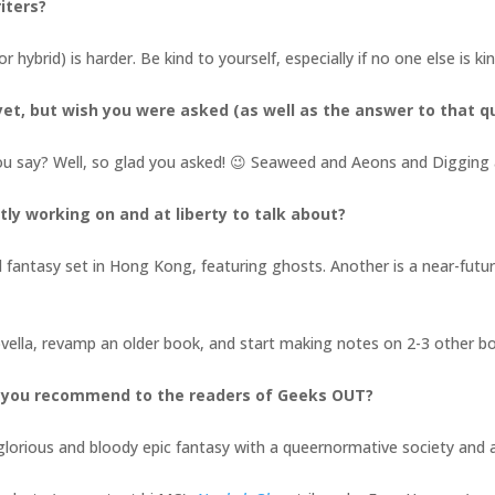
iters?
or hybrid) is harder. Be kind to yourself, especially if no one else is k
et, but wish you were asked (as well as the answer to that q
ou say? Well, so glad you asked! 😉 Seaweed and Aeons and Digging 
tly working on and at liberty to talk about?
l fantasy set in Hong Kong, featuring ghosts. Another is a near-future,
novella, revamp an older book, and start making notes on 2-3 other 
d you recommend to the readers of Geeks OUT?
a glorious and bloody epic fantasy with a queernormative society an