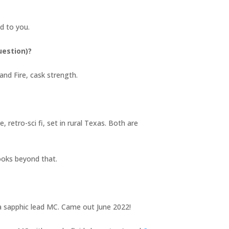
ind to you.
uestion)?
and Fire, cask strength.
 retro-sci fi, set in rural Texas. Both are
books beyond that.
d a sapphic lead MC. Came out June 2022!