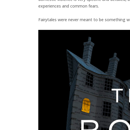
experiences and common fears.
Fairytales were never meant to be something we