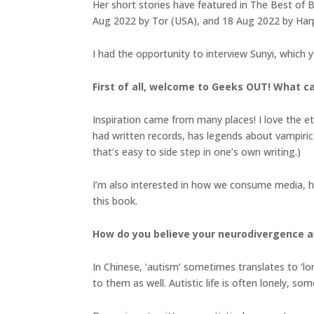
Her short stories have featured in The Best of B
Aug 2022 by Tor (USA), and 18 Aug 2022 by Harpe
I had the opportunity to interview Sunyi, which 
First of all, welcome to Geeks OUT! What c
Inspiration came from many places! I love the et
had written records, has legends about vampiric 
that’s easy to side step in one’s own writing.)
I’m also interested in how we consume media, how
this book.
How do you believe your neurodivergence af
In Chinese, ‘autism’ sometimes translates to ‘lon
to them as well. Autistic life is often lonely, s