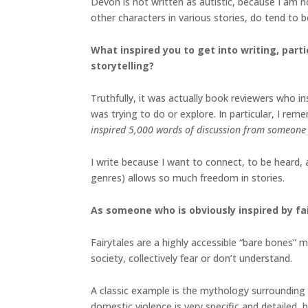
Devon is not written as autistic, because I am 
other characters in various stories, do tend to b
What inspired you to get into writing, parti
storytelling?
Truthfully, it was actually book reviewers who i
was trying to do or explore. In particular, I rem
inspired 5,000 words of discussion from someone 
I write because I want to connect, to be heard,
genres) allows so much freedom in stories.
As someone who is obviously inspired by fa
Fairytales are a highly accessible “bare bones”
society, collectively fear or don’t understand.
A classic example is the mythology surrounding 
domestic violence is very specific and detailed,