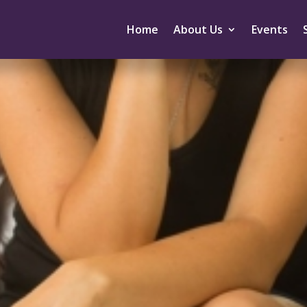
Home
About Us
Events