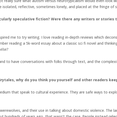
not really sure what autism versus neurotypicalism would even look l
e isolated, reflective, sometimes lonely, and placed at the fringe of 
cularly speculative fiction? Were there any writers or stories
nspired me to try writing. I love reading in-depth reviews which dec
ember reading a 5k-word essay about a classic sci fi novel and thinkin
else?
 and to have conversations with folks through text, and the complexi
irytales, why do you think you yourself and other readers kee
 medium that speak to cultural experience. They are safe ways to exp
werewolves, and their use in talking about domestic violence. The l
 but hundreds of years ago, that wasn’t the case. People instead reli