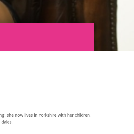
g, she now lives in Yorkshire with her children.
 dales.