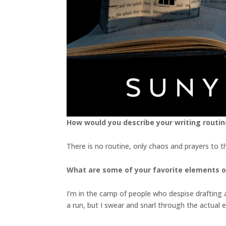
How would you describe your writing routin
There is no routine, only chaos and prayers to t
What are some of your favorite elements o
I’m in the camp of people who despise drafting and
a run, but I swear and snarl through the actual 