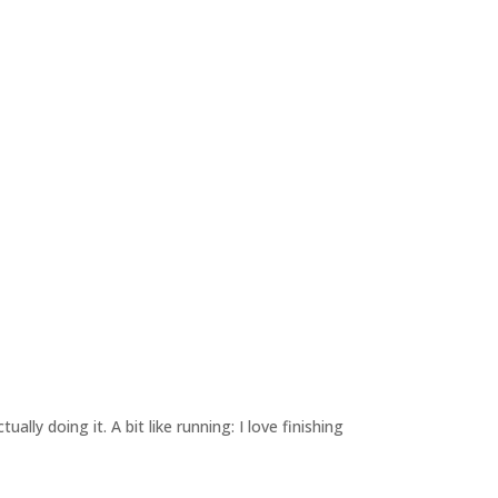
lly doing it. A bit like running: I love finishing