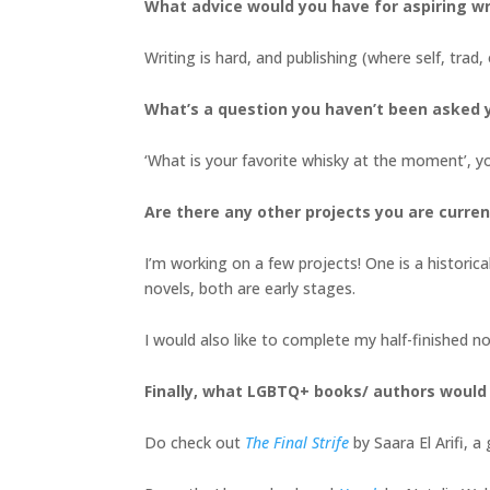
What advice would you have for aspiring wr
Writing is hard, and publishing (where self, trad, 
What’s a question you haven’t been asked y
‘What is your favorite whisky at the moment’, y
Are there any other projects you are curren
I’m working on a few projects! One is a historica
novels, both are early stages.
I would also like to complete my half-finished 
Finally, what LGBTQ+ books/ authors woul
Do check out
The Final Strife
by Saara El Arifi, 