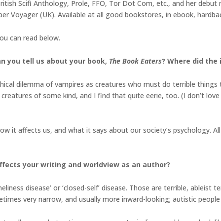
ritish Scifi Anthology, Prole, FFO, Tor Dot Com, etc., and her debut 
r Voyager (UK). Available at all good bookstores, in ebook, hardbac
you can read below.
an you tell us about your book,
The Book Eaters
? Where did the 
hical dilemma of vampires as creatures who must do terrible things to
creatures of some kind, and I find that quite eerie, too. (I don’t lov
 it affects us, and what it says about our society’s psychology. All 
fects your writing and worldview as an author?
eliness disease’ or ‘closed-self’ disease. Those are terrible, ableist 
ometimes very narrow, and usually more inward-looking; autistic people 