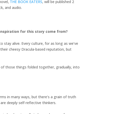
novel,
THE BOOK EATERS
, will be published 2
k, and audio.
inspiration for this story come from?
 stay alive. Every culture, for as long as we’ve
e their cheesy Dracula-based reputation, but
of those things folded together, gradually, into
terms in many ways, but there’s a grain of truth
are deeply self-reflective thinkers.