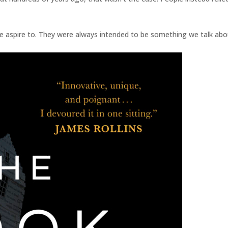
 aspire to. They were always intended to be something we talk abo