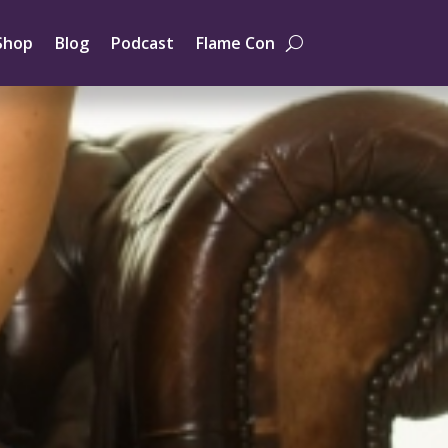
Shop
Blog
Podcast
Flame Con