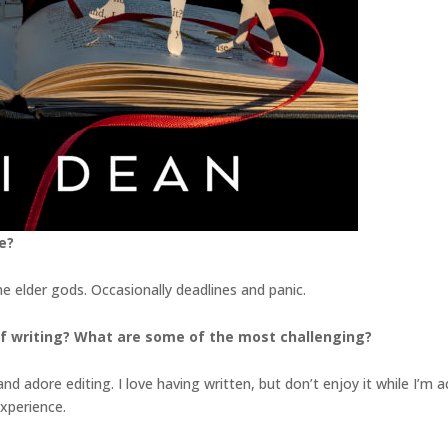
e?
he elder gods. Occasionally deadlines and panic.
f writing? What are some of the most challenging?
 adore editing. I love having written, but don’t enjoy it while I’m actua
experience.