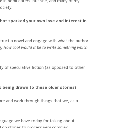
ike in book eaters. But she, and many of my
society.
 that sparked your own love and interest in
onstruct a novel and engage with what the author
g,
How cool would it be to write something which
ty of speculative fiction (as opposed to other
p being drawn to these older stories?
lore and work through things that we, as a
anguage we have today for talking about
ed on stories to process very complex