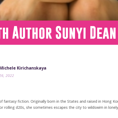
th Author Sunyi Dean
 Michele Kirichanskaya
26, 2022
f fantasy fiction. Originally born in the States and raised in Hong Kon
or rolling d20s, she sometimes escapes the city to wildswim in lonely