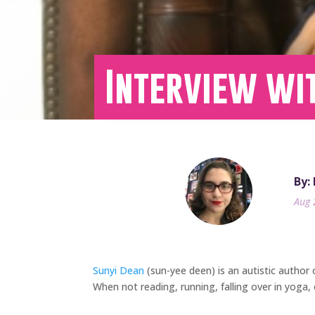
Interview wi
By:
Aug 
Sunyi Dean
(sun-yee deen) is an autistic author o
When not reading, running, falling over in yoga, 