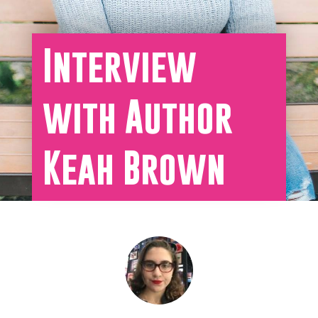
Interview
with Author
Keah Brown