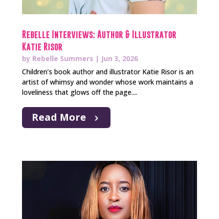
Rebelle Interviews: Author & Illustrator
Katie Risor
by
Rebelle Summers
|
Jun 3, 2026
Children’s book author and illustrator Katie Risor is an
artist of whimsy and wonder whose work maintains a
loveliness that glows off the page....
Read More