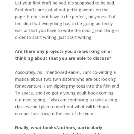
Let your first draft be bad, it’s supposed to be bad.
First drafts are just about getting words on the
page. It does not have to be perfect, rid yourself of
the idea that everything has to be going perfectly
well or that you have to write the next great thing in
order to start writing. Just start writing
Are there any projects you are working on or
thinking about that you are able to discuss?
Absolutely. As I mentioned earlier, I am co-writing a
musical about two twin sisters who are out looking
for adventure, I am dipping my toes into the film and
TV space, and I’ve got a young adult book coming
out next spring. I also am continuing to take acting
classes and I plan to draft out what will be book
number four toward the end of the year.
Finally, what books/authors, particularly