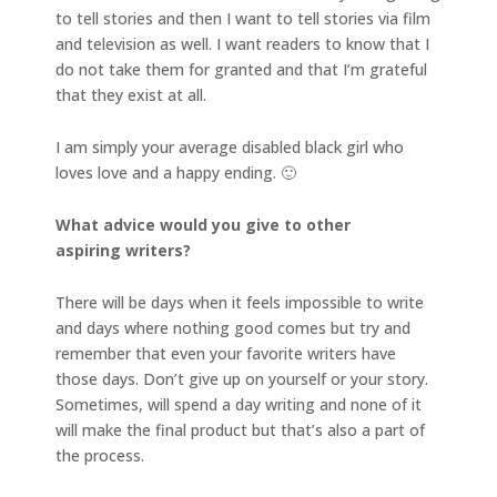
to tell stories and then I want to tell stories via film
and television as well. I want readers to know that I
do not take them for granted and that I’m grateful
that they exist at all.
I am simply your average disabled black girl who
loves love and a happy ending. 🙂
What advice would you give to other
aspiring writers?
There will be days when it feels impossible to write
and days where nothing good comes but try and
remember that even your favorite writers have
those days. Don’t give up on yourself or your story.
Sometimes, will spend a day writing and none of it
will make the final product but that’s also a part of
the process.