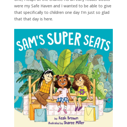
were my Safe Haven and I wanted to be able to give
that specifically to children one day I’m just so glad
that that day is here.