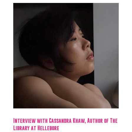
Interview with Cassandra Khaw, Author of The
Library at Hellebore