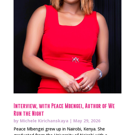
Interview, with Peace Mbengei, Author of We
Run the Night
by
Michele Kirichanskaya
|
May 29, 2026
Peace Mbengei grew up in Nairobi, Kenya. She