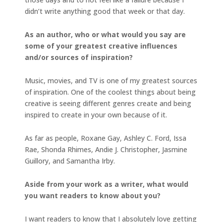
didn’t write anything good that week or that day.
As an author, who or what would you say are
some of your greatest creative influences
and/or sources of inspiration?
Music, movies, and TV is one of my greatest sources
of inspiration. One of the coolest things about being
creative is seeing different genres create and being
inspired to create in your own because of it.
As far as people, Roxane Gay, Ashley C. Ford, Issa
Rae, Shonda Rhimes, Andie J. Christopher, Jasmine
Guillory, and Samantha Irby.
Aside from your work as a writer, what would
you want readers to know about you?
I want readers to know that I absolutely love getting