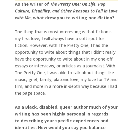
As the writer of
The Pretty One: On Life, Pop
Culture, Disability, and Other Reasons to Fall in Love
with Me
, what drew you to writing non-fiction?
The thing that is most interesting is that fiction is
my first love, I will always have a soft spot for
fiction. However, with The Pretty One, I had the
opportunity to write about things that I didn’t really
have the opportunity to write about in my one-off
essays or interviews, or articles as a journalist. With
The Pretty One, I was able to talk about things like
music, grief, family, platonic love, my love for TV and
film, and more in a more in-depth way because I had
the page space.
As a Black, disabled, queer author much of your
writing has been highly personal in regards
to describing your specific experiences and
identities. How would you say you balance