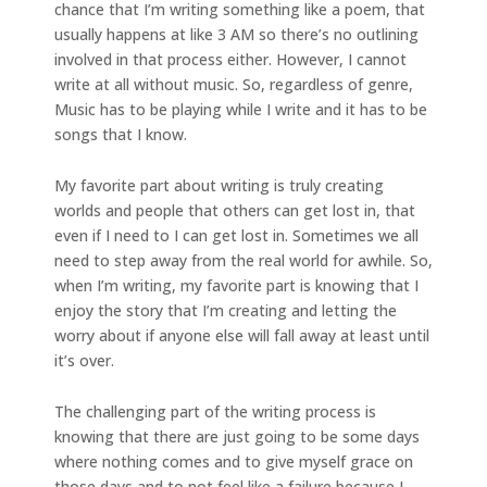
chance that I’m writing something like a poem, that
usually happens at like 3 AM so there’s no outlining
involved in that process either. However, I cannot
write at all without music. So, regardless of genre,
Music has to be playing while I write and it has to be
songs that I know.
My favorite part about writing is truly creating
worlds and people that others can get lost in, that
even if I need to I can get lost in. Sometimes we all
need to step away from the real world for awhile. So,
when I’m writing, my favorite part is knowing that I
enjoy the story that I’m creating and letting the
worry about if anyone else will fall away at least until
it’s over.
The challenging part of the writing process is
knowing that there are just going to be some days
where nothing comes and to give myself grace on
those days and to not feel like a failure because I