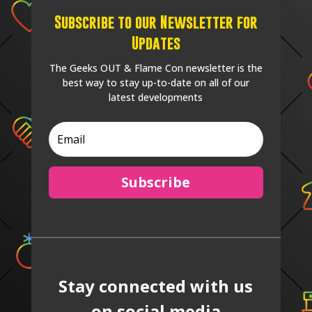
Subscribe to our Newsletter for
Updates
The Geeks OUT & Flame Con newsletter is the
best way to stay up-to-date on all of our
latest developments
Subscribe
Stay connected with us
on social media