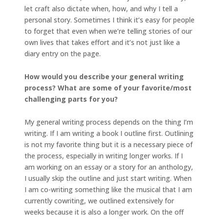
let craft also dictate when, how, and why I tell a
personal story. Sometimes I think it’s easy for people
to forget that even when we’re telling stories of our
own lives that takes effort and it’s not just like a
diary entry on the page.
How would you describe your general writing
process? What are some of your favorite/most
challenging parts for you?
My general writing process depends on the thing I’m
writing. If I am writing a book I outline first. Outlining
is not my favorite thing but it is a necessary piece of
the process, especially in writing longer works. If I
am working on an essay or a story for an anthology,
I usually skip the outline and just start writing. When
I am co-writing something like the musical that I am
currently cowriting, we outlined extensively for
weeks because it is also a longer work. On the off