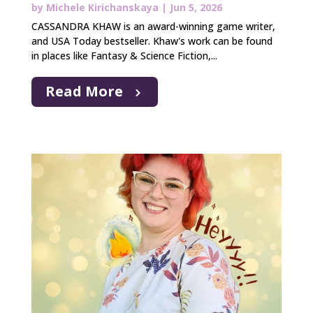
by
Michele Kirichanskaya
|
Jun 5, 2026
CASSANDRA KHAW is an award-winning game writer,
and USA Today bestseller. Khaw's work can be found
in places like Fantasy & Science Fiction,...
Read More