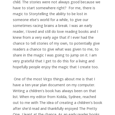
child. The stories were not always good because we
have to start somewhere right? For me, there is
magic to Storytelling the ability to be lost in
someone else’s world for a while, to give our
sometimes racing brains a break. I was an early
reader, I loved and still do love reading books and I
knew from a very early age that if I ever had the
chance to tell stories of my own, to potentially give
readers a chance to give what was given to me, to
share in the magic I was going to jump on it. I am
very grateful that I get to do this for a living and
hopefully people enjoy the magic that I create too.
One of the most Virgo things about me is that I
have a ten-year plan document on my computer.
Writing a children’s book has always been on that
list. When my editor from Kokila, Sydnee, reached
out to me with The idea of creating a children’s book
after she’d read and thankfully enjoyed The Pretty
One, I leapt at the chance. As an early reader books