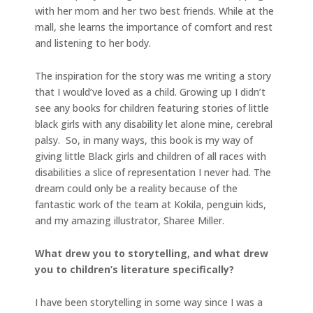
with her mom and her two best friends. While at the
mall, she learns the importance of comfort and rest
and listening to her body.
The inspiration for the story was me writing a story
that I would’ve loved as a child. Growing up I didn’t
see any books for children featuring stories of little
black girls with any disability let alone mine, cerebral
palsy. So, in many ways, this book is my way of
giving little Black girls and children of all races with
disabilities a slice of representation I never had. The
dream could only be a reality because of the
fantastic work of the team at Kokila, penguin kids,
and my amazing illustrator, Sharee Miller.
What drew you to storytelling, and what drew
you to children’s literature specifically?
I have been storytelling in some way since I was a