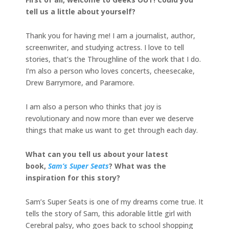
tell us a little about yourself?
Thank you for having me! I am a journalist, author,
screenwriter, and studying actress. I love to tell
stories, that’s the Throughline of the work that I do.
I’m also a person who loves concerts, cheesecake,
Drew Barrymore, and Paramore.
I am also a person who thinks that joy is
revolutionary and now more than ever we deserve
things that make us want to get through each day.
What can you tell us about your latest
book,
Sam’s Super Seats
? What was the
inspiration for this story?
Sam’s Super Seats is one of my dreams come true. It
tells the story of Sam, this adorable little girl with
Cerebral palsy, who goes back to school shopping