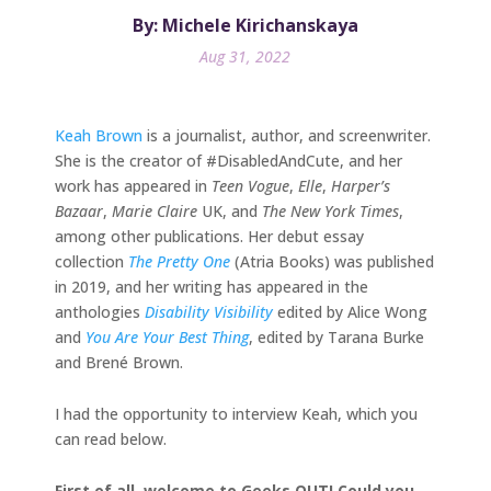
By: Michele Kirichanskaya
Aug 31, 2022
Keah Brown
is a journalist, author, and screenwriter.
She is the creator of #DisabledAndCute, and her
work has appeared in
Teen Vogue
,
Elle
,
Harper’s
Bazaar
,
Marie Claire
UK, and
The New York Times
,
among other publications. Her debut essay
collection
The Pretty One
(Atria Books) was published
in 2019, and her writing has appeared in the
anthologies
Disability Visibility
edited by Alice Wong
and
You Are Your Best Thing
, edited by Tarana Burke
and Brené Brown.
I had the opportunity to interview Keah, which you
can read below.
First of all, welcome to Geeks OUT! Could you