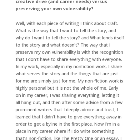
creative drive (and career needs) versus
preserving your own vulnerability?
Well, with each piece of writing I think about craft.
What is the way that I want to tell the story, and
why do I want to tell the story? and What lends itself
to the story and what doesn’t? The way that I
preserve my own vulnerability is with the recognition
that I don’t have to share everything with everyone.
In my work, especially in my nonfiction work, I share
what serves the story and the things that are just
for me are simply just for me. My non-fiction work is
highly personal but it is not the whole of me. Early
on in my career, I was sharing everything, letting it
all hang out, and then after some advice from a few
prominent writers that I deeply admire and trust, I
learned that I didn’t have to give everything away in
order to get a byline in the first place. Now I’m in a
place in my career where if I do write something
that’s non-fiction, like The Pretty One or an essay, I