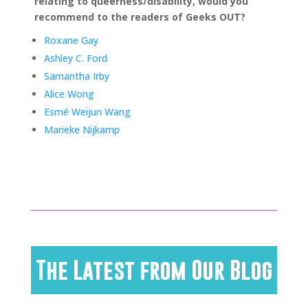
relating to queerness/disability, would you
recommend to the readers of Geeks OUT?
Roxane Gay
Ashley C. Ford
Samantha Irby
Alice Wong
Esmé Weijun Wang
Marieke Nijkamp
The Latest from Our Blog