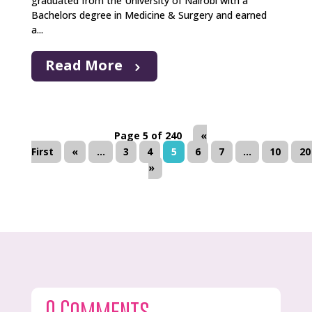
graduated from the University of Nairobi with a
Bachelors degree in Medicine & Surgery and earned
a...
Read More
Page 5 of 240
«
First
«
...
3
4
5
6
7
...
10
20
»
0 Comments