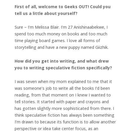
First of all, welcome to Geeks OUT! Could you
tell us a little about yourself?
Sure – I’m Melissa Blair. I’m 27 Anishinaabekwe, I
spend too much money on books and too much
time playing board games. I love all forms of
storytelling and have a new puppy named Giizhik.
How did you get into writing, and what drew
you to writing speculative fiction specifically?
I was seven when my mom explained to me that it
was someone’s job to write all the books I’d been
reading, from that moment on I knew I wanted to
tell stories. It started with paper and crayons and
has gotten slightly more sophisticated from there. I
think speculative fiction has always been something
I’m drawn to because its function is to allow another
perspective or idea take center focus, as an