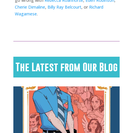
go wrong with
Rebecca Roanhorse
,
Eden Robinson
,
Cherie Dimaline
,
Billy Ray Belcourt
, or
Richard
Wagamese
.
The Latest from Our Blog