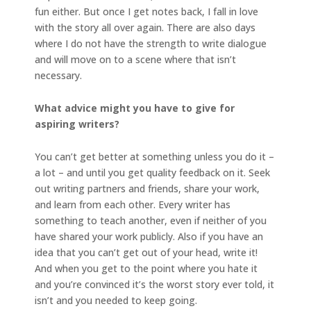
fun either. But once I get notes back, I fall in love
with the story all over again. There are also days
where I do not have the strength to write dialogue
and will move on to a scene where that isn’t
necessary.
What advice might you have to give for
aspiring writers?
You can’t get better at something unless you do it –
a lot – and until you get quality feedback on it. Seek
out writing partners and friends, share your work,
and learn from each other. Every writer has
something to teach another, even if neither of you
have shared your work publicly. Also if you have an
idea that you can’t get out of your head, write it!
And when you get to the point where you hate it
and you’re convinced it’s the worst story ever told, it
isn’t and you needed to keep going.