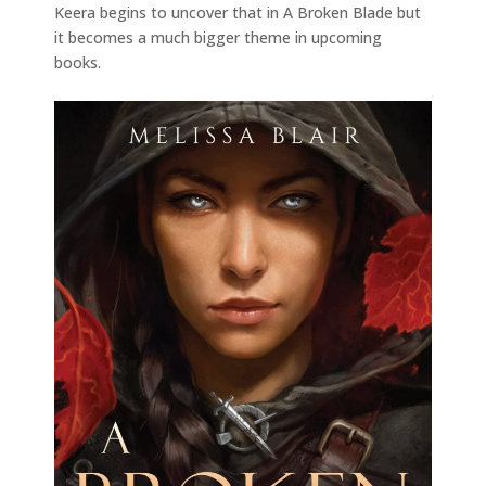
Keera begins to uncover that in A Broken Blade but
it becomes a much bigger theme in upcoming
books.