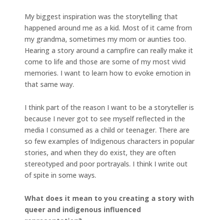
My biggest inspiration was the storytelling that
happened around me as a kid. Most of it came from
my grandma, sometimes my mom or aunties too.
Hearing a story around a campfire can really make it
come to life and those are some of my most vivid
memories. I want to learn how to evoke emotion in
that same way.
I think part of the reason I want to be a storyteller is
because I never got to see myself reflected in the
media I consumed as a child or teenager. There are
so few examples of Indigenous characters in popular
stories, and when they do exist, they are often
stereotyped and poor portrayals. I think I write out
of spite in some ways.
What does it mean to you creating a story with
queer and indigenous influenced