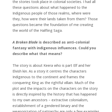
the stories took place in colonial societies. I had all
these questions about what happened to the
Indigenous people of those realms, where were
they, how were their lands taken from them? Those
questions became the foundation of me creating
the world of the Halfling Saga.
A Broken Blade
is described as anti-colonial
fantasy with indigenous influences. Could you
describe what that means?
The story is about Keera who is part Elf and her
Elvish kin. As a story it centres the characters
Indigenous to the continent and frames the
conquering King as the rightful villain. Much of the
plot and the impacts on the characters on the story
is directly inspired by the history that has happened
to my own ancestors – extractive colonialism,
establishment of a gendered binary and the
weaponization of patriarchy are only a few examples