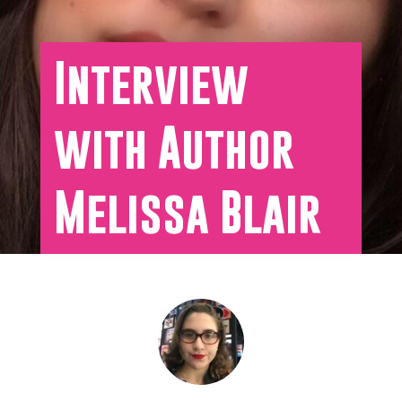
Interview
with Author
Melissa Blair