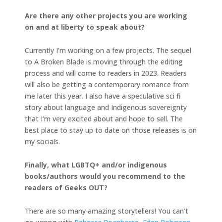
Are there any other projects you are working
on and at liberty to speak about?
Currently I’m working on a few projects. The sequel
to A Broken Blade is moving through the editing
process and will come to readers in 2023. Readers
will also be getting a contemporary romance from
me later this year. I also have a speculative sci fi
story about language and Indigenous sovereignty
that I’m very excited about and hope to sell. The
best place to stay up to date on those releases is on
my socials.
Finally, what LGBTQ+ and/or indigenous
books/authors would you recommend to the
readers of Geeks OUT?
There are so many amazing storytellers! You can’t