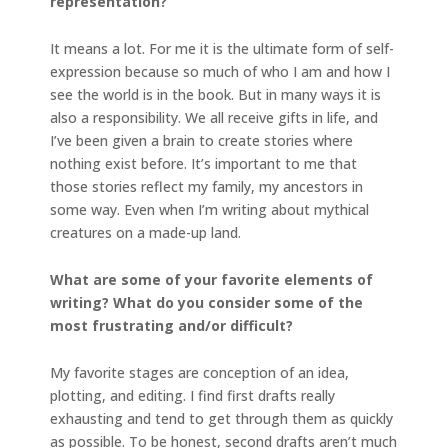
representation?
It means a lot. For me it is the ultimate form of self-
expression because so much of who I am and how I
see the world is in the book. But in many ways it is
also a responsibility. We all receive gifts in life, and
I’ve been given a brain to create stories where
nothing exist before. It’s important to me that
those stories reflect my family, my ancestors in
some way. Even when I’m writing about mythical
creatures on a made-up land.
What are some of your favorite elements of
writing? What do you consider some of the
most frustrating and/or difficult?
My favorite stages are conception of an idea,
plotting, and editing. I find first drafts really
exhausting and tend to get through them as quickly
as possible. To be honest, second drafts aren’t much