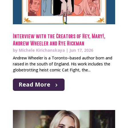
Interview with the Creators of Hey, Mary!,
Andrew Wheeler and Rye Hickman
by
Michele Kirichanskaya
|
Jun 17, 2026
Andrew Wheeler is a Toronto–based author born and
raised in the south of England. His work includes the
globetrotting heist comic Cat Fight, the...
Read More