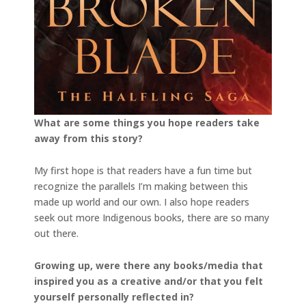
What are some things you hope readers take
away from this story?
My first hope is that readers have a fun time but
recognize the parallels I’m making between this
made up world and our own. I also hope readers
seek out more Indigenous books, there are so many
out there.
Growing up, were there any books/media that
inspired you as a creative and/or that you felt
yourself personally reflected in?