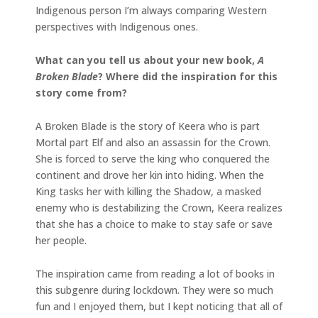
Indigenous person I’m always comparing Western
perspectives with Indigenous ones.
What can you tell us about your new book,
A
Broken Blade
? Where did the inspiration for this
story come from?
A Broken Blade is the story of Keera who is part
Mortal part Elf and also an assassin for the Crown.
She is forced to serve the king who conquered the
continent and drove her kin into hiding. When the
King tasks her with killing the Shadow, a masked
enemy who is destabilizing the Crown, Keera realizes
that she has a choice to make to stay safe or save
her people.
The inspiration came from reading a lot of books in
this subgenre during lockdown. They were so much
fun and I enjoyed them, but I kept noticing that all of