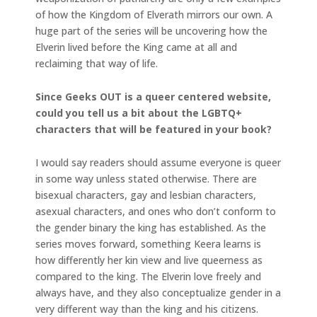
of how the Kingdom of Elverath mirrors our own. A
huge part of the series will be uncovering how the
Elverin lived before the King came at all and
reclaiming that way of life.
Since Geeks OUT is a queer centered website,
could you tell us a bit about the LGBTQ+
characters that will be featured in your book?
I would say readers should assume everyone is queer
in some way unless stated otherwise. There are
bisexual characters, gay and lesbian characters,
asexual characters, and ones who don’t conform to
the gender binary the king has established. As the
series moves forward, something Keera learns is
how differently her kin view and live queerness as
compared to the king. The Elverin love freely and
always have, and they also conceptualize gender in a
very different way than the king and his citizens.