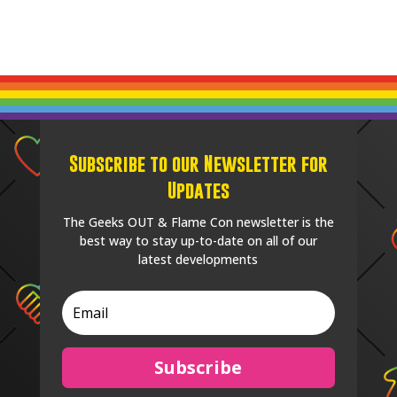
Subscribe to our Newsletter for
Updates
The Geeks OUT & Flame Con newsletter is the
best way to stay up-to-date on all of our
latest developments
Subscribe