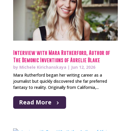
Interview with Mara Rutherford, Author of
The Demonic Inventions of Aurelie Blake
by
Michele Kirichanskaya
|
Jun 12, 2026
Mara Rutherford began her writing career as a
journalist but quickly discovered she far preferred
fantasy to reality. Originally from California,...
Read More