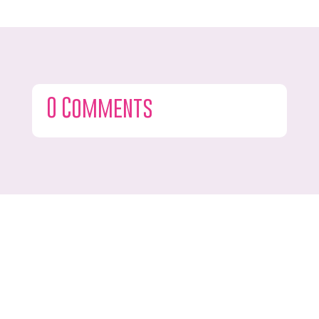
0 Comments