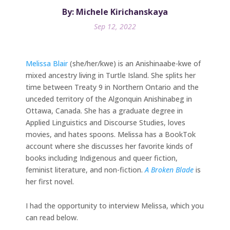
By: Michele Kirichanskaya
Sep 12, 2022
Melissa Blair
(she/her/kwe) is an Anishinaabe-kwe of
mixed ancestry living in Turtle Island. She splits her
time between Treaty 9 in Northern Ontario and the
unceded territory of the Algonquin Anishinabeg in
Ottawa, Canada. She has a graduate degree in
Applied Linguistics and Discourse Studies, loves
movies, and hates spoons. Melissa has a BookTok
account where she discusses her favorite kinds of
books including Indigenous and queer fiction,
feminist literature, and non-fiction.
A Broken Blade
is
her first novel.
I had the opportunity to interview Melissa, which you
can read below.