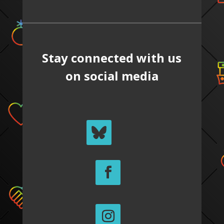
Stay connected with us
on social media