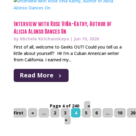
Interview with Rose Viña-Kathy, Author of
Alicia Alonso Dances On
by
Michele Kirichanskaya
|
Jun 10, 2026
First of all, welcome to Geeks OUT! Could you tell us a
little about yourself? Hi! I’m a Cuban American writer
from California. I earned my...
Read More
Page 4 of 240
«
First
«
...
2
3
4
5
6
...
10
20
»