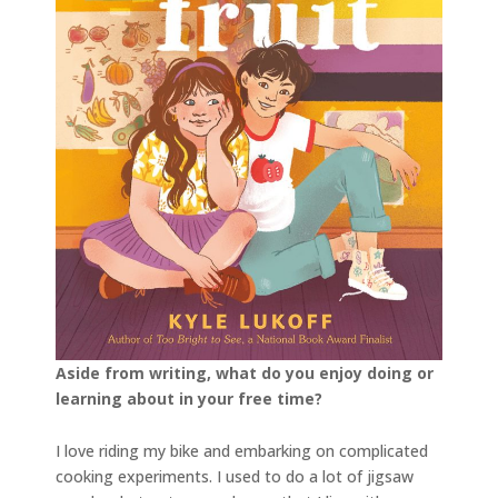
Aside from writing, what do you enjoy doing or
learning about in your free time?
I love riding my bike and embarking on complicated
cooking experiments. I used to do a lot of jigsaw