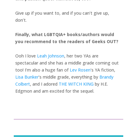
Give up if you want to, and if you can’t give up,
don’t.
Finally, what LGBTQIA+ books/authors would
you recommend to the readers of Geeks OUT?
Ooh I love
Leah Johnson
, her two YAs are
spectacular and she has a middle grade coming out
too! I’m also a huge fan of
Lev Rosen
‘s YA fiction,
Lisa Bunker
‘s middle grade, everything by
Brandy
Colbert
, and I adored
THE WITCH KING
by H.E.
Edgmon and am excited for the sequel.