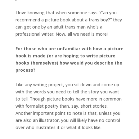
I love knowing that when someone says “Can you
recommend a picture book about a trans boy?” they
can get one by an adult trans man who’s a
professional writer. Now, all we need is more!
For those who are unfamiliar with how a picture
book is made (or are hoping to write picture
books themselves) how would you describe the
process?
Like any writing project, you sit down and come up
with the words you need to tell the story you want
to tell. Though picture books have more in common
with formalist poetry than, say, short stories.
Another important point to note is that, unless you
are also an illustrator, you will likely have no control
over who illustrates it or what it looks like.