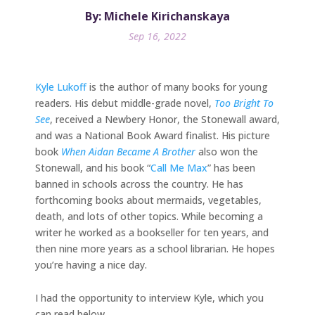
By: Michele Kirichanskaya
Sep 16, 2022
Kyle Lukoff
is the author of many books for young
readers. His debut middle-grade novel,
Too Bright To
See
, received a Newbery Honor, the Stonewall award,
and was a National Book Award finalist. His picture
book
When Aidan Became A Brother
also won the
Stonewall, and his book “
Call Me Max
” has been
banned in schools across the country. He has
forthcoming books about mermaids, vegetables,
death, and lots of other topics. While becoming a
writer he worked as a bookseller for ten years, and
then nine more years as a school librarian. He hopes
you’re having a nice day.
I had the opportunity to interview Kyle, which you
can read below.