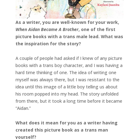
As a writer, you are well-known for your work,
When Aidan Became A Brother
, one of the first
picture books with a trans male lead. What was
the inspiration for the story?
A couple of people had asked if I knew of any picture
books with a trans boy character, and I was having a
hard time thinking of one. The idea of writing one
myself was always there, but I was resistant to the
idea until this image of a little boy telling us about
his room popped into my head. The story unfolded
from there, but it took a long time before it became
“Aidan.”
What does it mean for you as a writer having
created this picture book as a trans man
yourself?