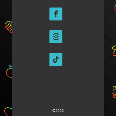
©2026