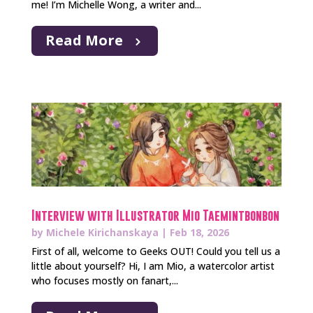
me! I’m Michelle Wong, a writer and...
Read More
Interview with Illustrator Mio Taemintbonbon
by
Michele Kirichanskaya
|
Feb 18, 2026
First of all, welcome to Geeks OUT! Could you tell us a
little about yourself? Hi, I am Mio, a watercolor artist
who focuses mostly on fanart,...