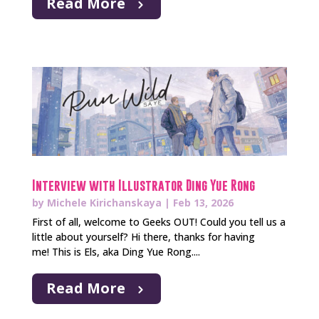
Read More
Interview with Illustrator Ding Yue Rong
by
Michele Kirichanskaya
|
Feb 13, 2026
First of all, welcome to Geeks OUT! Could you tell us a
little about yourself? Hi there, thanks for having
me! This is Els, aka Ding Yue Rong....
Read More