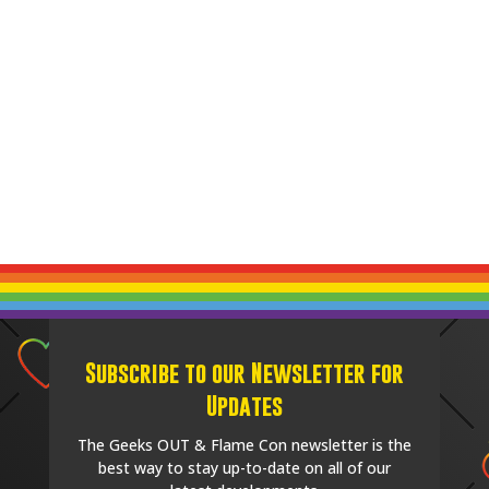
Subscribe to our Newsletter for
Updates
The Geeks OUT & Flame Con newsletter is the
best way to stay up-to-date on all of our