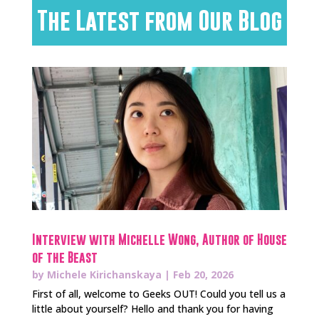
The Latest from Our Blog
Interview with Michelle Wong, Author of House
of the Beast
by
Michele Kirichanskaya
|
Feb 20, 2026
First of all, welcome to Geeks OUT! Could you tell us a
little about yourself? Hello and thank you for having