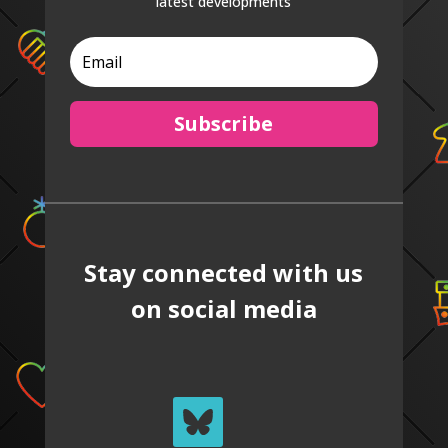
latest developments
Subscribe
Stay connected with us
on social media