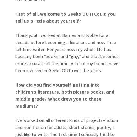
First of all, welcome to Geeks OUT! Could you
tell us a little about yourself?
Thank you! I worked at Barnes and Noble for a
decade before becoming a librarian, and now I’m a
full-time writer. For years now my whole life has
basically been “books” and “gay,” and that becomes
more accurate all the time. A lot of my friends have
been involved in Geeks OUT over the years.
How did you find yourself getting into
children’s literature, both picture books, and
middle grade? What drew you to these
mediums?
I’ve worked on all different kinds of projects–fiction
and non-fiction for adults, short stories, poetry, I
just like to write. The first time I seriously tried to