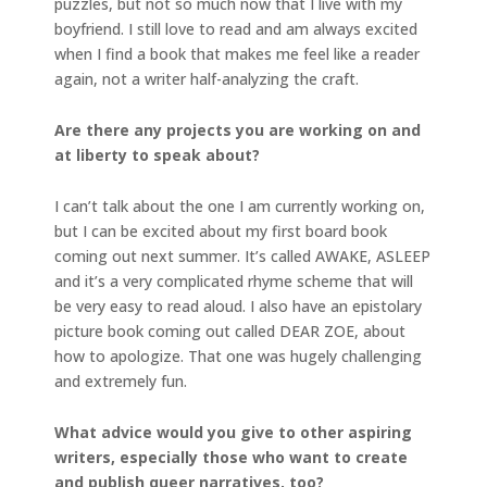
puzzles, but not so much now that I live with my
boyfriend. I still love to read and am always excited
when I find a book that makes me feel like a reader
again, not a writer half-analyzing the craft.
Are there any projects you are working on and
at liberty to speak about?
I can’t talk about the one I am currently working on,
but I can be excited about my first board book
coming out next summer. It’s called AWAKE, ASLEEP
and it’s a very complicated rhyme scheme that will
be very easy to read aloud. I also have an epistolary
picture book coming out called DEAR ZOE, about
how to apologize. That one was hugely challenging
and extremely fun.
What advice would you give to other aspiring
writers, especially those who want to create
and publish queer narratives, too?