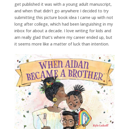
get published it was with a young adult manuscript,
and when that didn’t go anywhere I decided to try
submitting this picture book idea I came up with not
long after college, which had been languishing in my
inbox for about a decade. I love writing for kids and
am really glad that’s where my career ended up, but
it seems more like a matter of luck than intention.