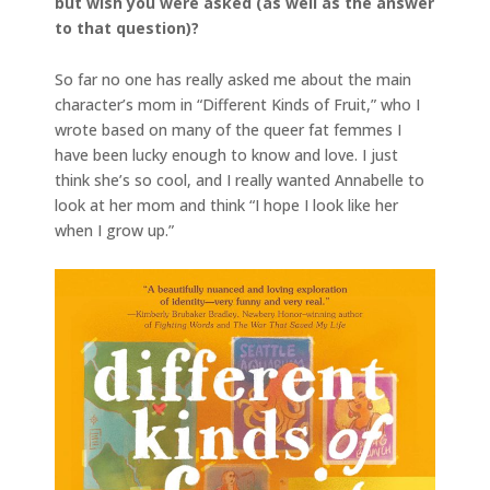
but wish you were asked (as well as the answer
to that question)?
So far no one has really asked me about the main
character’s mom in “Different Kinds of Fruit,” who I
wrote based on many of the queer fat femmes I
have been lucky enough to know and love. I just
think she’s so cool, and I really wanted Annabelle to
look at her mom and think “I hope I look like her
when I grow up.”