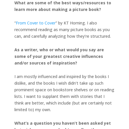
What are some of the best ways/resources to
learn more about making a picture book?
“
From Cover to Cover
” by KT Horning. I also
recommend reading as many picture books as you
can, and carefully analyzing how they’re structured.
As a writer, who or what would you say are
some of your greatest creative influences
and/or sources of inspiration?
I am mostly influenced and inspired by the books I
dislike, and the books I wish didn’t take up such
prominent space on bookstore shelves or on reading
lists. I want to supplant them with stories that I
think are better, which include (but are certainly not
limited to) my own.
What’s a question you haven’t been asked yet