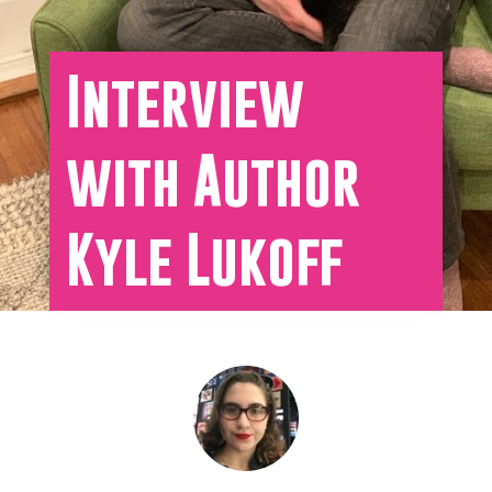
Interview
with Author
Kyle Lukoff