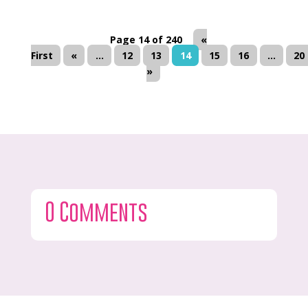
Page 14 of 240
«
First
«
...
12
13
14
15
16
...
20
»
0 Comments