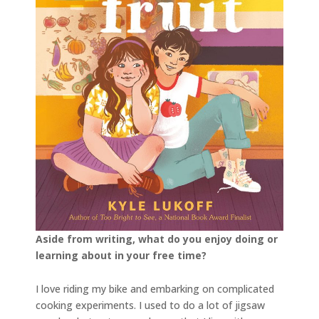
Aside from writing, what do you enjoy doing or
learning about in your free time?
I love riding my bike and embarking on complicated
cooking experiments. I used to do a lot of jigsaw