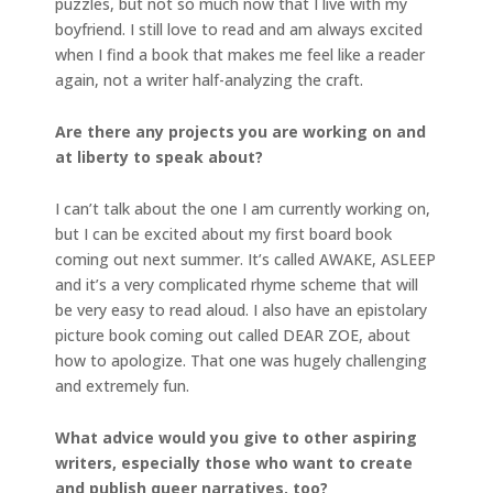
puzzles, but not so much now that I live with my
boyfriend. I still love to read and am always excited
when I find a book that makes me feel like a reader
again, not a writer half-analyzing the craft.
Are there any projects you are working on and
at liberty to speak about?
I can’t talk about the one I am currently working on,
but I can be excited about my first board book
coming out next summer. It’s called AWAKE, ASLEEP
and it’s a very complicated rhyme scheme that will
be very easy to read aloud. I also have an epistolary
picture book coming out called DEAR ZOE, about
how to apologize. That one was hugely challenging
and extremely fun.
What advice would you give to other aspiring
writers, especially those who want to create
and publish queer narratives, too?