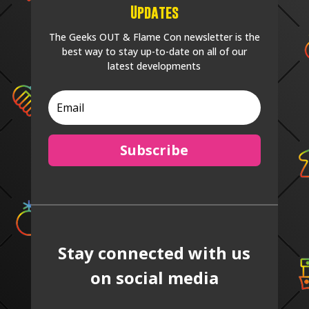
Updates
The Geeks OUT & Flame Con newsletter is the
best way to stay up-to-date on all of our
latest developments
Subscribe
Stay connected with us
on social media