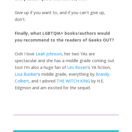
Give up if you want to, and if you can’t give up,
don’t.
Finally, what LGBTQIA+ books/authors would
you recommend to the readers of Geeks OUT?
Ooh I love
Leah Johnson
, her two YAs are
spectacular and she has a middle grade coming out
too! I’m also a huge fan of
Lev Rosen
‘s YA fiction,
Lisa Bunker
‘s middle grade, everything by
Brandy
Colbert
, and I adored
THE WITCH KING
by H.E.
Edgmon and am excited for the sequel.