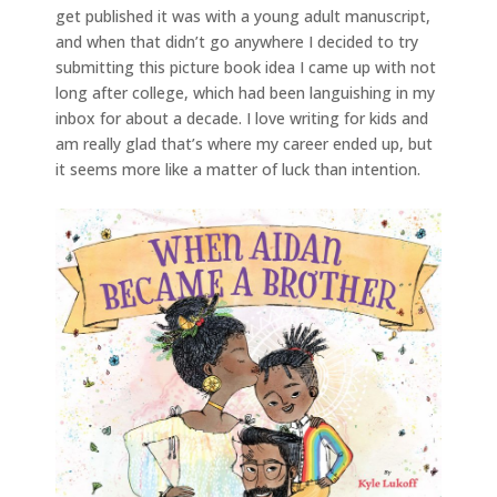
get published it was with a young adult manuscript,
and when that didn’t go anywhere I decided to try
submitting this picture book idea I came up with not
long after college, which had been languishing in my
inbox for about a decade. I love writing for kids and
am really glad that’s where my career ended up, but
it seems more like a matter of luck than intention.