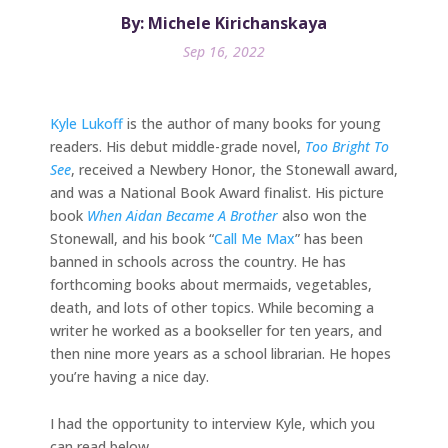
By: Michele Kirichanskaya
Sep 16, 2022
Kyle Lukoff
is the author of many books for young
readers. His debut middle-grade novel,
Too Bright To
See
, received a Newbery Honor, the Stonewall award,
and was a National Book Award finalist. His picture
book
When Aidan Became A Brother
also won the
Stonewall, and his book “
Call Me Max
” has been
banned in schools across the country. He has
forthcoming books about mermaids, vegetables,
death, and lots of other topics. While becoming a
writer he worked as a bookseller for ten years, and
then nine more years as a school librarian. He hopes
you’re having a nice day.
I had the opportunity to interview Kyle, which you
can read below.