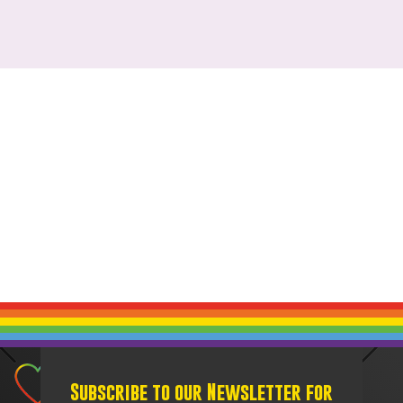
Subscribe to our Newsletter for