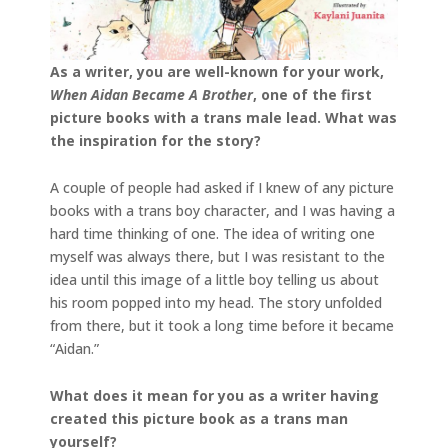
As a writer, you are well-known for your work,
When Aidan Became A Brother
, one of the first
picture books with a trans male lead. What was
the inspiration for the story?
A couple of people had asked if I knew of any picture
books with a trans boy character, and I was having a
hard time thinking of one. The idea of writing one
myself was always there, but I was resistant to the
idea until this image of a little boy telling us about
his room popped into my head. The story unfolded
from there, but it took a long time before it became
“Aidan.”
What does it mean for you as a writer having
created this picture book as a trans man
yourself?