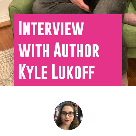
Interview
with Author
Kyle Lukoff