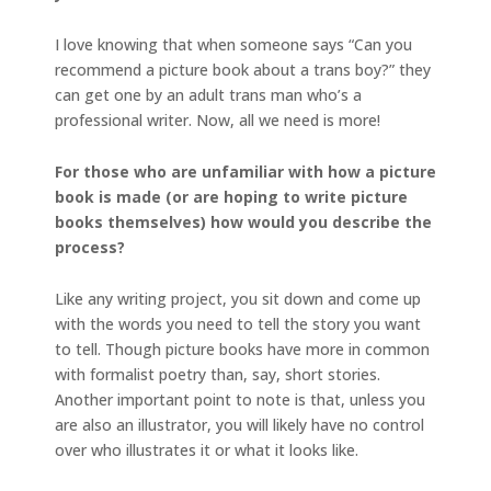
I love knowing that when someone says “Can you
recommend a picture book about a trans boy?” they
can get one by an adult trans man who’s a
professional writer. Now, all we need is more!
For those who are unfamiliar with how a picture
book is made (or are hoping to write picture
books themselves) how would you describe the
process?
Like any writing project, you sit down and come up
with the words you need to tell the story you want
to tell. Though picture books have more in common
with formalist poetry than, say, short stories.
Another important point to note is that, unless you
are also an illustrator, you will likely have no control
over who illustrates it or what it looks like.