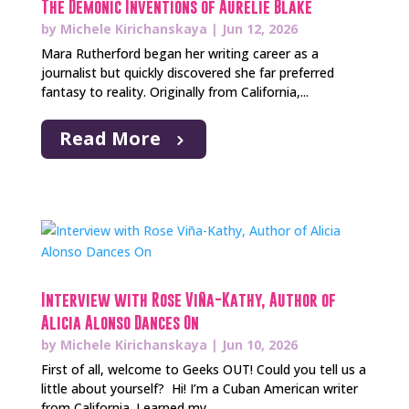
The Demonic Inventions of Aurelie Blake
by
Michele Kirichanskaya
|
Jun 12, 2026
Mara Rutherford began her writing career as a
journalist but quickly discovered she far preferred
fantasy to reality. Originally from California,...
Read More
Interview with Rose Viña-Kathy, Author of
Alicia Alonso Dances On
by
Michele Kirichanskaya
|
Jun 10, 2026
First of all, welcome to Geeks OUT! Could you tell us a
little about yourself? Hi! I’m a Cuban American writer
from California. I earned my...