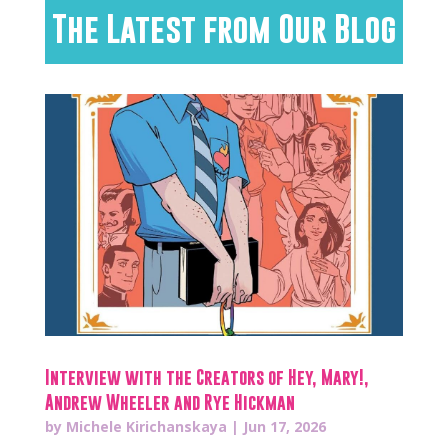
The Latest from Our Blog
Interview with the Creators of Hey, Mary!,
Andrew Wheeler and Rye Hickman
by
Michele Kirichanskaya
|
Jun 17, 2026