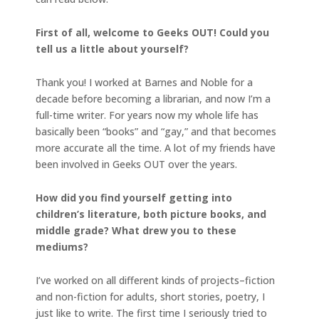
First of all, welcome to Geeks OUT! Could you
tell us a little about yourself?
Thank you! I worked at Barnes and Noble for a
decade before becoming a librarian, and now I’m a
full-time writer. For years now my whole life has
basically been “books” and “gay,” and that becomes
more accurate all the time. A lot of my friends have
been involved in Geeks OUT over the years.
How did you find yourself getting into
children’s literature, both picture books, and
middle grade? What drew you to these
mediums?
I’ve worked on all different kinds of projects–fiction
and non-fiction for adults, short stories, poetry, I
just like to write. The first time I seriously tried to