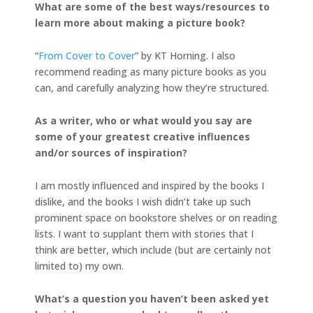
What are some of the best ways/resources to
learn more about making a picture book?
“
From Cover to Cover
” by KT Horning. I also
recommend reading as many picture books as you
can, and carefully analyzing how they’re structured.
As a writer, who or what would you say are
some of your greatest creative influences
and/or sources of inspiration?
I am mostly influenced and inspired by the books I
dislike, and the books I wish didn’t take up such
prominent space on bookstore shelves or on reading
lists. I want to supplant them with stories that I
think are better, which include (but are certainly not
limited to) my own.
What’s a question you haven’t been asked yet