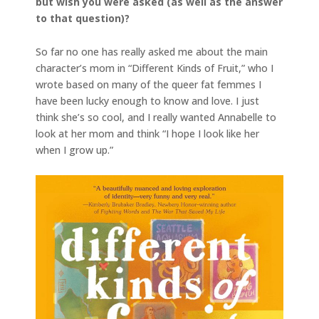
but wish you were asked (as well as the answer
to that question)?
So far no one has really asked me about the main
character’s mom in “Different Kinds of Fruit,” who I
wrote based on many of the queer fat femmes I
have been lucky enough to know and love. I just
think she’s so cool, and I really wanted Annabelle to
look at her mom and think “I hope I look like her
when I grow up.”