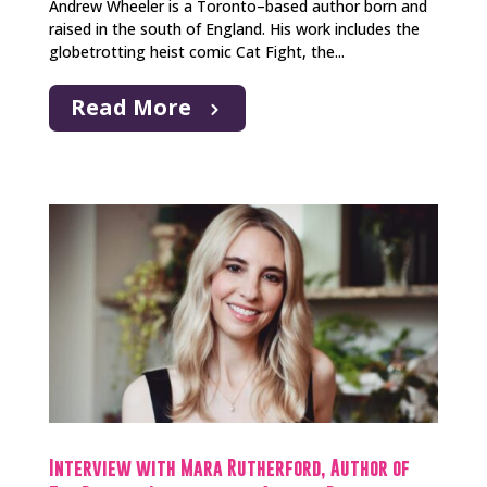
Andrew Wheeler is a Toronto–based author born and
raised in the south of England. His work includes the
globetrotting heist comic Cat Fight, the...
Read More
Interview with Mara Rutherford, Author of