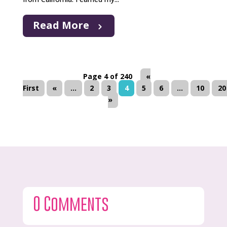
Read More
Page 4 of 240
«
First
«
...
2
3
4
5
6
...
10
20
»
0 Comments