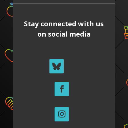
Stay connected with us
on social media