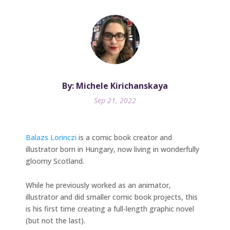
By: Michele Kirichanskaya
Sep 21, 2022
Balazs Lorinczi
is a comic book creator and
illustrator born in Hungary, now living in wonderfully
gloomy Scotland.
While he previously worked as an animator,
illustrator and did smaller comic book projects, this
is his first time creating a full-length graphic novel
(but not the last).