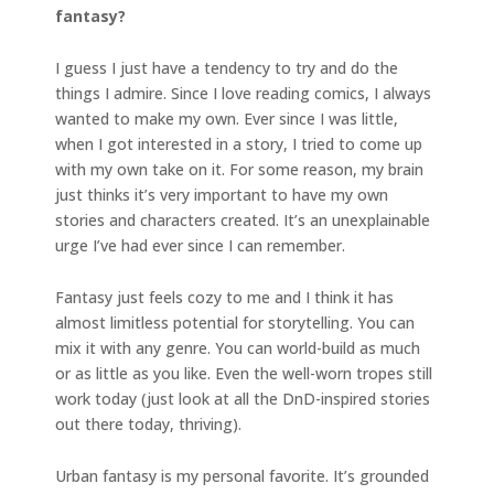
fantasy?
I guess I just have a tendency to try and do the
things I admire. Since I love reading comics, I always
wanted to make my own. Ever since I was little,
when I got interested in a story, I tried to come up
with my own take on it. For some reason, my brain
just thinks it’s very important to have my own
stories and characters created. It’s an unexplainable
urge I’ve had ever since I can remember.
Fantasy just feels cozy to me and I think it has
almost limitless potential for storytelling. You can
mix it with any genre. You can world-build as much
or as little as you like. Even the well-worn tropes still
work today (just look at all the DnD-inspired stories
out there today, thriving).
Urban fantasy is my personal favorite. It’s grounded