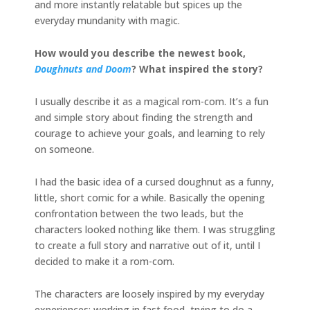
and more instantly relatable but spices up the
everyday mundanity with magic.
How would you describe the newest book,
Doughnuts and Doom
? What inspired the story?
I usually describe it as a magical rom-com. It’s a fun
and simple story about finding the strength and
courage to achieve your goals, and learning to rely
on someone.
I had the basic idea of a cursed doughnut as a funny,
little, short comic for a while. Basically the opening
confrontation between the two leads, but the
characters looked nothing like them. I was struggling
to create a full story and narrative out of it, until I
decided to make it a rom-com.
The characters are loosely inspired by my everyday
experiences: working in fast food, trying to do a