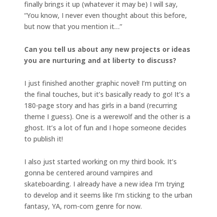
finally brings it up (whatever it may be) I will say,
“You know, I never even thought about this before,
but now that you mention it…”
Can you tell us about any new projects or ideas
you are nurturing and at liberty to discuss?
I just finished another graphic novel! I’m putting on
the final touches, but it’s basically ready to go! It’s a
180-page story and has girls in a band (recurring
theme I guess). One is a werewolf and the other is a
ghost. It’s a lot of fun and I hope someone decides
to publish it!
I also just started working on my third book. It’s
gonna be centered around vampires and
skateboarding. I already have a new idea I’m trying
to develop and it seems like I’m sticking to the urban
fantasy, YA, rom-com genre for now.