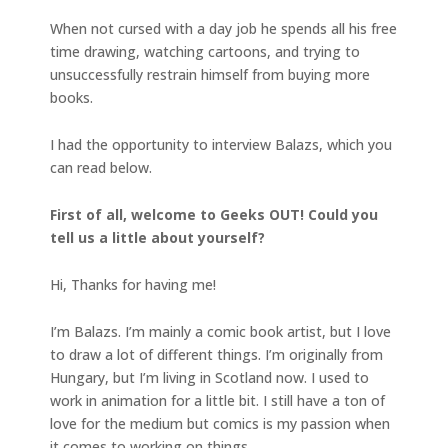
When not cursed with a day job he spends all his free
time drawing, watching cartoons, and trying to
unsuccessfully restrain himself from buying more
books.
I had the opportunity to interview Balazs, which you
can read below.
First of all, welcome to Geeks OUT! Could you
tell us a little about yourself?
Hi, Thanks for having me!
I’m Balazs. I’m mainly a comic book artist, but I love
to draw a lot of different things. I’m originally from
Hungary, but I’m living in Scotland now. I used to
work in animation for a little bit. I still have a ton of
love for the medium but comics is my passion when
it comes to working on things.