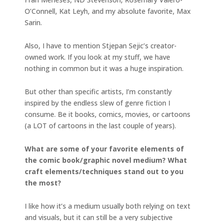
O’Connell, Kat Leyh, and my absolute favorite, Max
Sarin.
Also, I have to mention Stjepan Sejic’s creator-
owned work. If you look at my stuff, we have
nothing in common but it was a huge inspiration.
But other than specific artists, I’m constantly
inspired by the endless slew of genre fiction I
consume. Be it books, comics, movies, or cartoons
(a LOT of cartoons in the last couple of years).
What are some of your favorite elements of
the comic book/graphic novel medium? What
craft elements/techniques stand out to you
the most?
I like how it’s a medium usually both relying on text
and visuals, but it can still be a very subjective