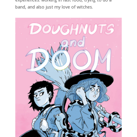
band, and also just my love of witches.