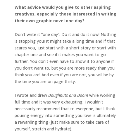
What advice would you give to other aspiring
creatives, especially those interested in writing
their own graphic novel one day?
Don’t write it “one day”. Do it and do it now! Nothing
is stopping you! It might take a long time and if that
scares you, just start with a short story or start with
chapter one and see if it makes you want to go
further. You don’t even have to show it to anyone if
you don’t want to, but you are more ready than you
think you are! And even if you are not, you will be by
the time you are on page thirty.
I wrote and drew
Doughnuts and Doom
while working
full time and it was very exhausting. I wouldn’t
necessarily recommend that to everyone, but I think
pouring energy into something you love is ultimately
a rewarding thing (just make sure to take care of
yourself, stretch and hydrate).