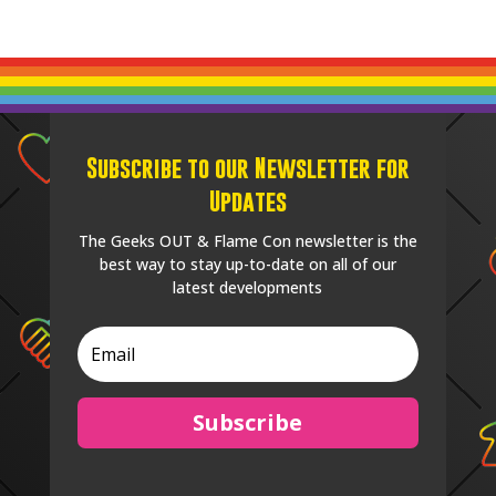
Subscribe to our Newsletter for
Updates
The Geeks OUT & Flame Con newsletter is the
best way to stay up-to-date on all of our
latest developments
Subscribe