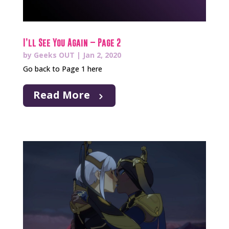
I’ll See You Again – Page 2
by
Geeks OUT
|
Jan 2, 2020
Go back to Page 1 here
Read More