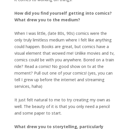
How did you find yourself getting into comics?
What drew you to the medium?
When I was little, (late 80s, 90s) comics were the
only truly limitless medium where I felt like anything
could happen. Books are great, but comics have a
visual element that wowed me! Unlike movies and tv,
comics could be with you anywhere. Bored on a train
ride? Read a comic! No good show on tv at the
moment? Pull out one of your comics! (yes, you can
tell I grew up before the internet and streaming
services, haha)
It just felt natural to me to try creating my own as
well. The beauty of it is that you only need a pencil
and some paper to start.
What drew you to storytelling, particularly