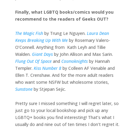
Finally, what LGBTQ books/comics would you
recommend to the readers of Geeks OUT?
The Magic Fish
by Trung Le Nguyen.
Laura Dean
Keeps Breaking Up With Me
by Rosemary Valero-
O’Connell. Anything from Kath Leyh and Tillie
Walden.
Giant Days
by John Allison and Max Sarin.
Flung Out Of Space
and
Cosmoknights
by Hannah
Templer.
Kiss Number 8
by Colleen AF Venable and
Ellen T. Crenshaw. And for the more adult readers
who want some NSFW but wholesome stories,
Sunstone
by Stjepan Sejic.
Pretty sure I missed something I will regret later, so
just go to your local bookshop and pick up any
LGBTQ+ books you find interesting! That’s what I
usually do and nine out of ten times I don’t regret it.