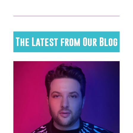
The Latest from Our Blog