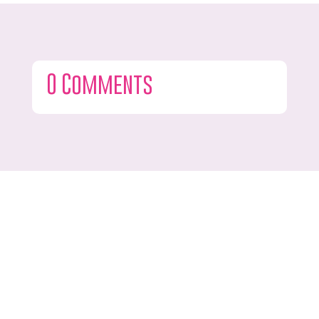
0 Comments