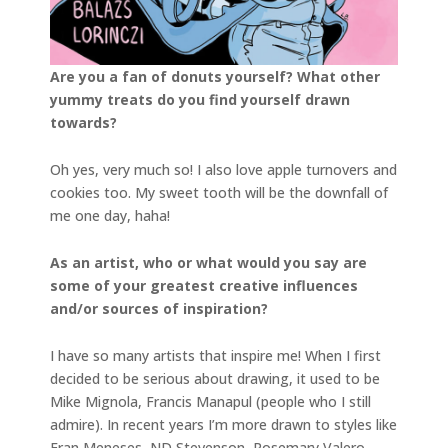
Are you a fan of donuts yourself? What other
yummy treats do you find yourself drawn
towards?
Oh yes, very much so! I also love apple turnovers and
cookies too. My sweet tooth will be the downfall of
me one day, haha!
As an artist, who or what would you say are
some of your greatest creative influences
and/or sources of inspiration?
I have so many artists that inspire me! When I first
decided to be serious about drawing, it used to be
Mike Mignola, Francis Manapul (people who I still
admire). In recent years I’m more drawn to styles like
Fran Meneses, ND Stevenson, Rosemary Valero-