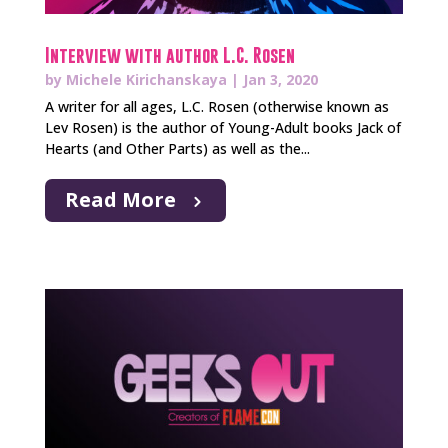
Interview with author L.C. Rosen
by
Michele Kirichanskaya
|
Jan 3, 2020
A writer for all ages, L.C. Rosen (otherwise known as
Lev Rosen) is the author of Young-Adult books Jack of
Hearts (and Other Parts) as well as the...
Read More