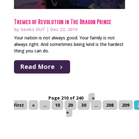
Themes of Revolution in The Dragon Prince
by
Geeks OUT
|
Dec 22, 2019
Your nation is not always good. Your family is not
always right. And sometimes being kind is the hardest
thing you can do.
Read More
Page 210 of 240
«
First
«
...
10
20
30
...
208
209
»