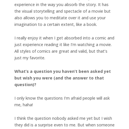
experience in the way you absorb the story. It has
the visual storytelling and spectacle of a movie but
also allows you to meditate over it and use your
imagination to a certain extent, like a book.
I really enjoy it when I get absorbed into a comic and
just experience reading it like I’m watching a movie.
All styles of comics are great and valid, but that’s
just my favorite.
What’s a question you haven’t been asked yet
but wish you were (and the answer to that
question)?
I only know the questions I’m afraid people will ask
me, haha!
I think the question nobody asked me yet but I wish
they did is a surprise even to me. But when someone