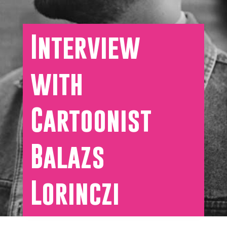
Interview
with
Cartoonist
Balazs
Lorinczi