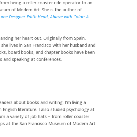
rom being a roller coaster ride operator to an
seum of Modern Art. She is the author of
stume Designer Edith Head
,
Ablaze with Color: A
dancing her heart out. Originally from Spain,
w she lives in San Francisco with her husband and
books, board books, and chapter books have been
its and speaking at conferences.
eaders about books and writing. I’m living a
 English literature. I also studied psychology at
rn a variety of job hats – from roller coaster
oups at the San Francisco Museum of Modern Art