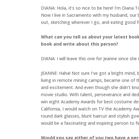
DIANA: Hola, it’s so nice to be here! I’m Diana T
Now I live in Sacramento with my husband, our b
out, sketching wherever I go, and eating good 
What can you tell us about your latest boo
book and write about this person?
DIANA: I will leave this one for Jeanne since she 
JEANNE: Haha! Not sure I’ve got a bright mind,
living in remote mining camps, became one of t
and excitement. And even though she didn’t kn
movie studio. With talent, perseverance and d
win eight Academy Awards for best costume desig
California, I would watch on TV the Academy Awa
round dark glasses, blunt haircut and stylish go
would be a fascinating and inspiring person to fe
Would you say either of you two have a per