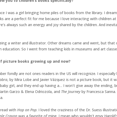
w you to children’s books specifically?
nce I was a girl bringing home piles of books from the library. I dr
oks are a perfect fit for me because I love interacting with children at
e’s always such an energy and joy shared by the children. And inevit
ng a writer and illustrator. Other dreams came and went, but that on
m education. So I went from teaching kids in museums and art class
of picture books growing up and now?
er fondly are not ones readers in the US will recognize. I especiall
cabra
, by Mira Lobe and Javier Vázquez is not a picture book, but it w
aby girl, and they end up having a… I won’t give away the ending, bu
artin Garzo & Elena Odriozola, and
The Journey
by Francesca Sanna. A
a.
o read with
Hop on Pop
. I loved the craziness of the Dr. Suess illustra
ple Crayon
was a favorite of mine. I mean who wouldn’t envy Harold’