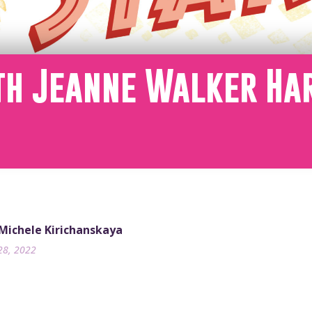
th Jeanne Walker Ha
 Michele Kirichanskaya
28, 2022