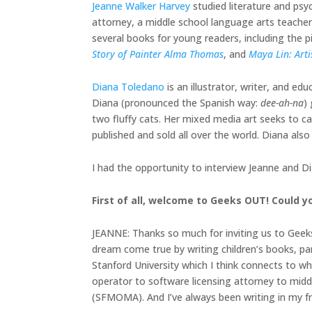
​​Jeanne Walker Harvey
studied literature and psy
attorney, a middle school language arts teache
several books for young readers, including the 
Story of Painter Alma Thomas
, and
Maya Lin: Arti
Diana Toledano
is an illustrator, writer, and ed
Diana (pronounced the Spanish way:
dee-ah-na
)
two fluffy cats. Her mixed media art seeks to c
published and sold all over the world. Diana als
I had the opportunity to interview Jeanne and D
First of all, welcome to Geeks OUT! Could yo
JEANNE: Thanks so much for inviting us to Geeks 
dream come true by writing children’s books, part
Stanford University which I think connects to why
operator to software licensing attorney to mid
(SFMOMA). And I’ve always been writing in my free