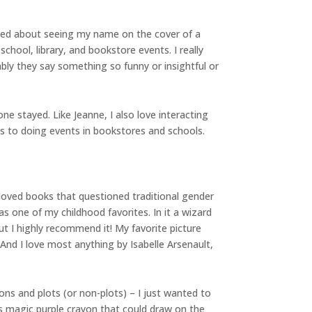
eamed about seeing my name on the cover of a
 school, library, and bookstore events. I really
ably they say something so funny or insightful or
e stayed. Like Jeanne, I also love interacting
es to doing events in bookstores and schools.
y loved books that questioned traditional gender
as one of my childhood favorites. In it a wizard
t I highly recommend it! My favorite picture
nd I love most anything by Isabelle Arsenault,
tions and plots (or non-plots) – I just wanted to
s magic purple crayon that could draw on the