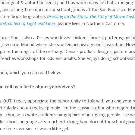
chology at Stanford University and has worn many job hats, ranging f
r, and a long-time docent for school groups at the San Francisco Mu
picture book biographies
Dressing up the Stars: The Story of Movie Co
st-Architect of Light and Lines
. Jeanne lives in Northern California.
ucator. She is also a Pisces who loves children’s books, patterns, and 
 grew up in Madrid where she studied art history and illustration. No
apture the magic of the ordinary. Diana’s product designs, picture 
o teaches workshops for kids and adults. She enjoys doing school vis
iana, which you can read below.
u tell us a little about yourselves?
OUT! I really appreciate the opportunity to talk with you and your r
icularly about creative people. I’m the classic author who majored in
 I choose to write children’s biographies of intriguing people. I’ve wo
dle school language arts teacher to long-time docent for school gr
 time ever since I was a little girl.