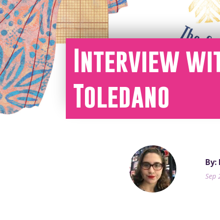
Interview wi
Toledano
By:
Sep 