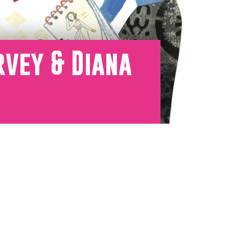
rvey & Diana