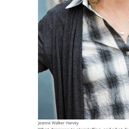
Jeanne Walker Harvey