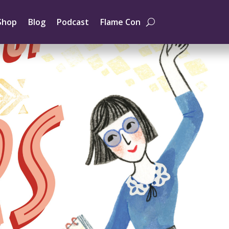
Shop
Blog
Podcast
Flame Con