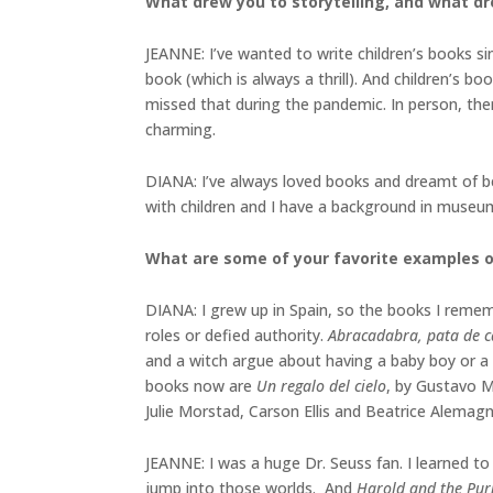
What drew you to storytelling, and what dre
JEANNE: I’ve wanted to write children’s books si
book (which is always a thrill). And children’s bo
missed that during the pandemic. In person, ther
charming.
DIANA: I’ve always loved books and dreamt of bei
with children and I have a background in museu
What are some of your favorite examples 
DIANA: I grew up in Spain, so the books I rememb
roles or defied authority.
Abracadabra, pata de 
and a witch argue about having a baby boy or a b
books now are
Un regalo del cielo
, by Gustavo M
Julie Morstad, Carson Ellis and Beatrice Alemagn
JEANNE: I was a huge Dr. Seuss fan. I learned t
jump into those worlds. And
Harold and the Pur