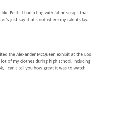
like Edith, I had a bag with fabric scraps that I
et’s just say that’s not where my talents lay.
visited the Alexander McQueen exhibit at the Los
ot of my clothes during high school, including
, I can’t tell you how great it was to watch