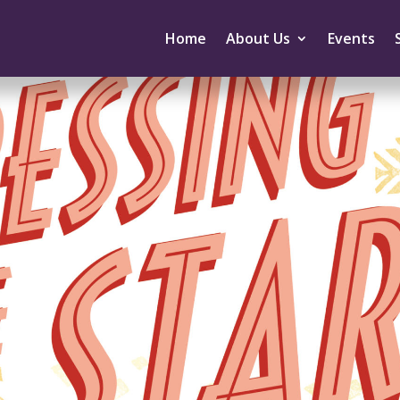
Home
About Us
Events