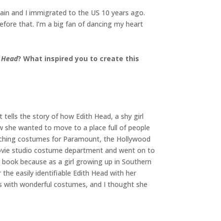
Spain and I immigrated to the US 10 years ago.
efore that. I’m a big fan of dancing my heart
h Head
? What inspired you to create this
 tells the story of how Edith Head, a shy girl
 she wanted to move to a place full of people
tching costumes for Paramount, the Hollywood
movie studio costume department and went on to
 book because as a girl growing up in Southern
he easily identifiable Edith Head with her
ies with wonderful costumes, and I thought she