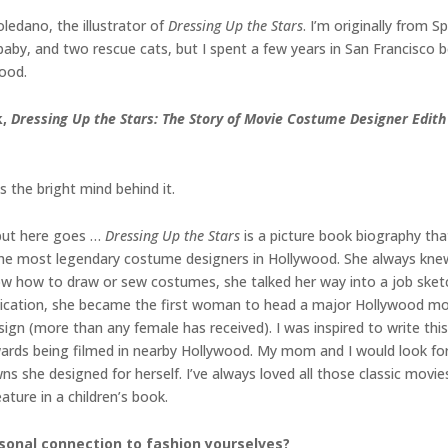
oledano, the illustrator of
Dressing Up the Stars
. I’m originally from 
aby, and two rescue cats, but I spent a few years in San Francisco b
food.
k,
Dressing Up the Stars: The Story of Movie Costume Designer Edit
is the bright mind behind it.
 but here goes …
Dressing Up the Stars
is a picture book biography that
he most legendary costume designers in Hollywood. She always knew
ow how to draw or sew costumes, she talked her way into a job ske
edication, she became the first woman to head a major Hollywood 
n (more than any female has received). I was inspired to write this
rds being filmed in nearby Hollywood. My mom and I would look for t
wns she designed for herself. I’ve always loved all those classic mov
ature in a children’s book.
sonal connection to fashion yourselves?