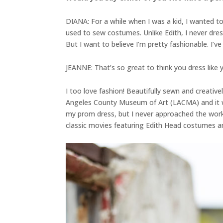
DIANA: For a while when I was a kid, I wanted to b
used to sew costumes. Unlike Edith, I never dres
But I want to believe I’m pretty fashionable. I’ve
JEANNE: That’s so great to think you dress like y
I too love fashion! Beautifully sewn and creativ
Angeles County Museum of Art (LACMA) and it was
my prom dress, but I never approached the workma
classic movies featuring Edith Head costumes 