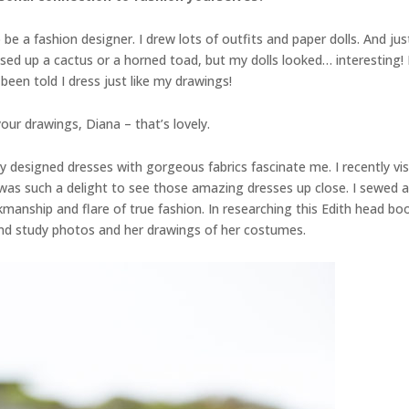
e a fashion designer. I drew lots of outfits and paper dolls. And just 
sed up a cactus or a horned toad, but my dolls looked… interesting! L
 been told I dress just like my drawings!
our drawings, Diana – that’s lovely.
ely designed dresses with gorgeous fabrics fascinate me. I recently 
 such a delight to see those amazing dresses up close. I sewed a l
nship and flare of true fashion. In researching this Edith head book
and study photos and her drawings of her costumes.