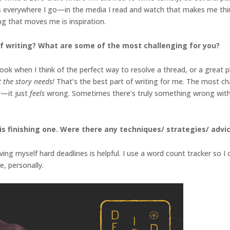
deas everywhere I go—in the media I read and watch that makes me think
hing that moves me is inspiration.
f writing? What are some of the most challenging for you?
k when I think of the perfect way to resolve a thread, or a great plot
at the story needs!
That’s the best part of writing for me. The most ch
y—it just
feels
wrong. Sometimes there’s truly something wrong with t
s finishing one. Were there any techniques/ strategies/ advice
iving myself hard deadlines is helpful. I use a word count tracker so 
e, personally.