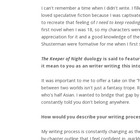
I can’t remember a time when I didn’t write. I f
loved speculative fiction because I was captiva
to recreate that feeling of
I need to keep reading
first novel when I was 18, so my characters were
appreciation for it and a good knowledge of th
Shusterman were formative for me when I first s
The Keeper of Night
duology
is said to feat
it mean to you as an writer writing this int
It was important to me to offer a take on the “h
between two worlds isn’t just a fantasy trope. 
who’s half Asian. I wanted to bridge that gap by 
constantly told you don’t belong anywhere.
How would you describe your writing proces
My writing process is constantly changing as the
by-chapter outline that I feel confident in, quick