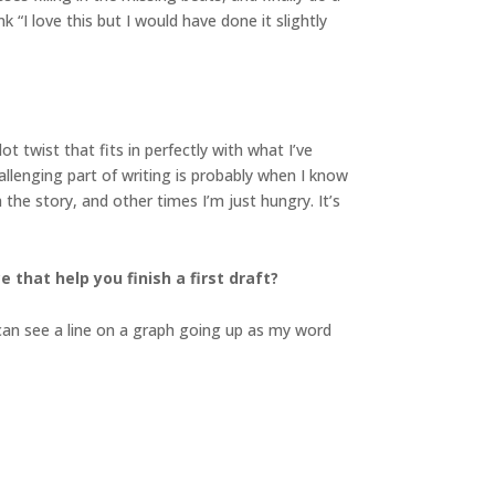
 “I love this but I would have done it slightly
 twist that fits in perfectly with what I’ve
allenging part of writing is probably when I know
he story, and other times I’m just hungry. It’s
 that help you finish a first draft?
I can see a line on a graph going up as my word