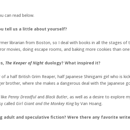
you can read below.
 tell us a little about yourself?
er librarian from Boston, so I deal with books in all the stages of the
orror movies, doing escape rooms, and baking more cookies than one
es,
The Keeper of Night
duology
? What inspired it?
of a half British Grim Reaper, half Japanese Shinigami girl who is ki
ger brother, where she makes a dangerous deal with the Japanese g
 like
Penny Dreadful
and
Black Butler
, as well as a desire to explore
sy called
Girl Giant and the Monkey King
by Van Hoang.
g adult and speculative fiction? Were there any favorite writ