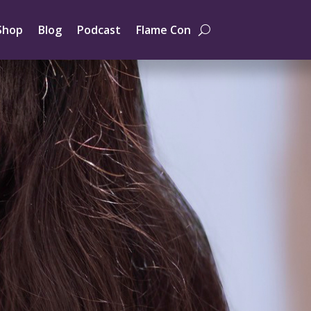
Shop
Blog
Podcast
Flame Con