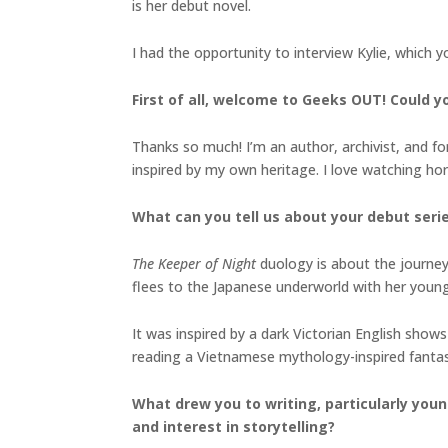
is her debut novel.
I had the opportunity to interview Kylie, which 
First of all, welcome to Geeks OUT! Could you
Thanks so much! I’m an author, archivist, and form
inspired by my own heritage. I love watching h
What can you tell us about your debut seri
The Keeper of Night
duology is about the journey 
flees to the Japanese underworld with her youn
It was inspired by a dark Victorian English shows
reading a Vietnamese mythology-inspired fanta
What drew you to writing, particularly youn
and interest in storytelling?