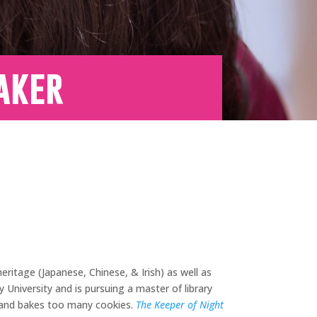
aker
ritage (Japanese, Chinese, & Irish) as well as
University and is pursuing a master of library
, and bakes too many cookies.
The Keeper of Night