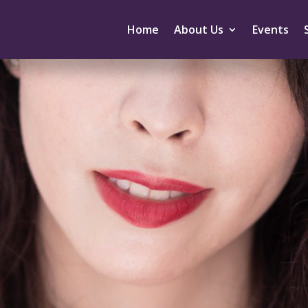
Home
About Us
Events