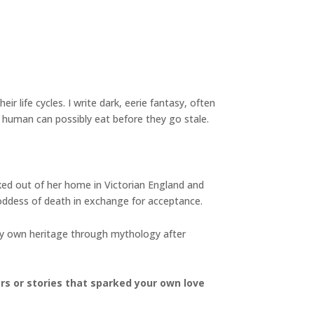
ir life cycles. I write dark, eerie fantasy, often
 human can possibly eat before they go stale.
cked out of her home in Victorian England and
oddess of death in exchange for acceptance.
 my own heritage through mythology after
ers or stories that sparked your own love