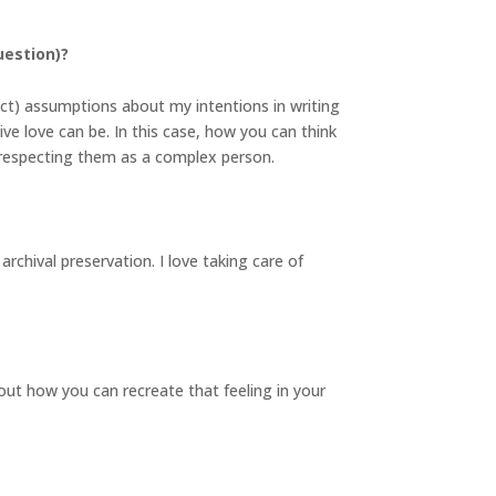
uestion)?
ect) assumptions about my intentions in writing
ive love can be. In this case, how you can think
n respecting them as a complex person.
archival preservation. I love taking care of
ut how you can recreate that feeling in your