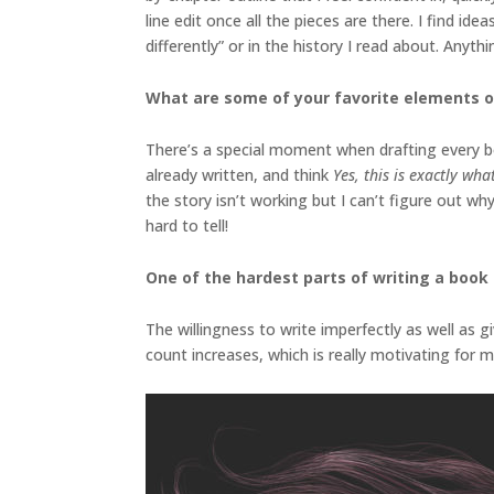
line edit once all the pieces are there. I find i
differently” or in the history I read about. Anyt
What are some of your favorite elements o
There’s a special moment when drafting every boo
already written, and think
Yes, this is exactly wh
the story isn’t working but I can’t figure out wh
hard to tell!
One of the hardest parts of writing a book i
The willingness to write imperfectly as well as g
count increases, which is really motivating for m