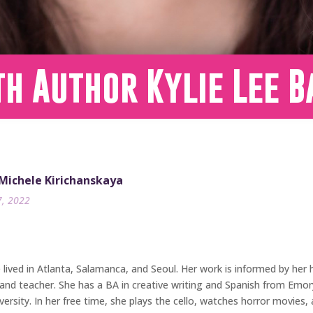
h Author Kylie Lee B
 Michele Kirichanskaya
7, 2022
ived in Atlanta, Salamanca, and Seoul. Her work is informed by her he
and teacher. She has a BA in creative writing and Spanish from Emory 
rsity. In her free time, she plays the cello, watches horror movies