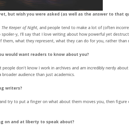
et, but wish you were asked (as well as the answer to that q
e
The Keeper of Night
, and people tend to make a lot of (often incorr
spoiler-y, I’ll say that I love writing about how powerful yet destruct
 of them, what they represent, what they can do for you, rather tha
you would want readers to know about you?
st people don’t know I work in archives and am incredibly nerdy about 
 a broader audience than just academics.
ng writers?
nd try to put a finger on what about them moves you, then figure o
ng on and at liberty to speak about?