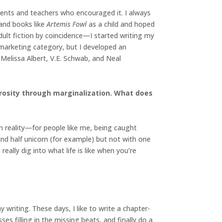
arents and teachers who encouraged it. I always
and books like
Artemis Fowl
as a child and hoped
dult fiction by coincidence—I started writing my
n marketing category, but I developed an
Melissa Albert, V.E. Schwab, and Neal
trosity through marginalization. What does
n reality—for people like me, being caught
and half unicorn (for example) but not with one
eally dig into what life is like when you’re
writing. These days, I like to write a chapter-
ses filling in the missing beats, and finally do a