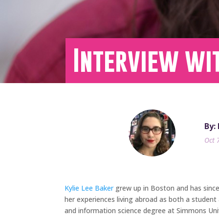
Interview wit
By:
Oct 
Kylie Lee Baker
grew up in Boston and has since l
her experiences living abroad as both a student 
and information science degree at Simmons Unive