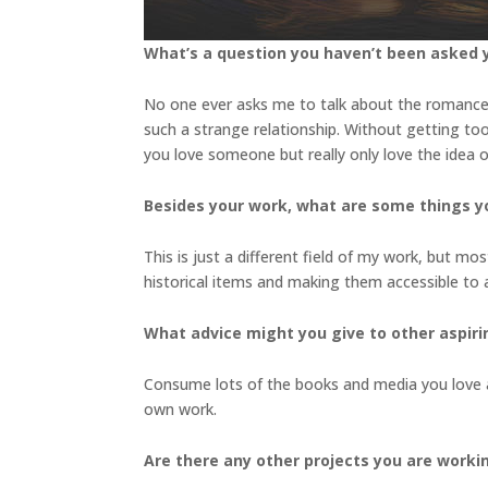
What’s a question you haven’t been asked y
No one ever asks me to talk about the romanc
such a strange relationship. Without getting too 
you love someone but really only love the idea
Besides your work, what are some things 
This is just a different field of my work, but mo
historical items and making them accessible to
What advice might you give to other aspiri
Consume lots of the books and media you love a
own work.
Are there any other projects you are worki