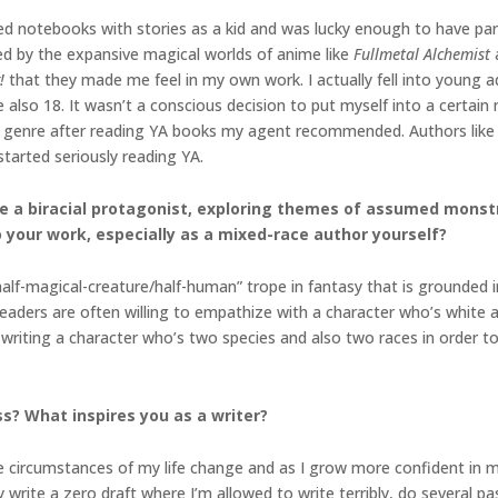
illed notebooks with stories as a kid and was lucky enough to have p
ted by the expansive magical worlds of anime like
Fullmetal Alchemist
!
that they made me feel in my own work. I actually fell into young a
 also 18. It wasn’t a conscious decision to put myself into a certai
e genre after reading YA books my agent recommended. Authors like 
tarted seriously reading YA.
ure a biracial protagonist, exploring themes of assumed mons
o your work, especially as a mixed-race author yourself?
alf-magical-creature/half-human” trope in fantasy that is grounded i
Readers are often willing to empathize with a character who’s white 
writing a character who’s two species and also two races in order to r
s? What inspires you as a writer?
 circumstances of my life change and as I grow more confident in my 
ly write a zero draft where I’m allowed to write terribly, do several pas