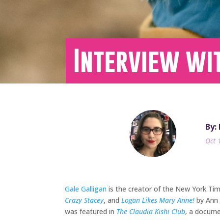
Interview wi
By:
Oct 
Gale Galligan
is the creator of the New York Tim
Crazy Stacey
, and
Logan Likes Mary Anne!
by Ann 
was featured in
The Claudia Kishi Club
, a docume