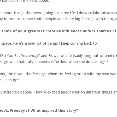
 hands on in the early 2000s.
 about things that were going on in my life. I drew collaborative sto
 for me to connect with people and share big feelings with them, and
 some of your greatest creative influences and/or sources of 
 space. Here’s a brief list of things I keep coming back to:
d You Eat Yesterday? and Flower of Life (sadly long out-of-print). Her 
s grow so naturally. It seems effortless when she does it. Ugh!!
rk, the flow… the feelings! When I’m feeling stuck with my own work, 
 Let’s go!!”
incredible people. They’re excited about a billion different things an
.
ook, Freestyle? What inspired this story?