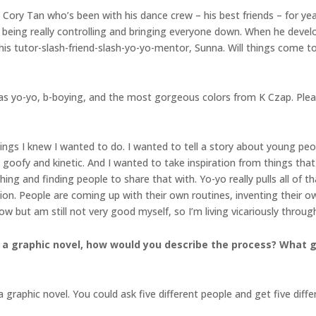
ory Tan who’s been with his dance crew – his best friends – for year
is being really controlling and bringing everyone down. When he deve
is tutor-slash-friend-slash-yo-yo-mentor, Sunna. Will things come to
ll as yo-yo, b-boying, and the most gorgeous colors from K Czap. Pl
gs I knew I wanted to do. I wanted to tell a story about young peopl
 goofy and kinetic. And I wanted to take inspiration from things tha
thing and finding people to share that with. Yo-yo really pulls all of t
sion. People are coming up with their own routines, inventing their ow
row but am still not very good myself, so I’m living vicariously throug
 a graphic novel, how would you describe the process? What go
 graphic novel. You could ask five different people and get five diff