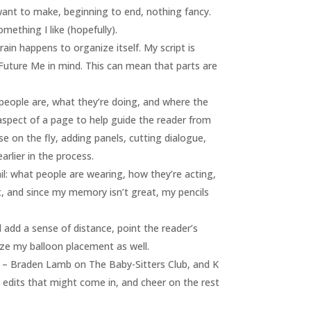
I want to make, beginning to end, nothing fancy.
mething I like (hopefully).
rain happens to organize itself. My script is
 Future Me in mind. This can mean that parts are
e people are, what they’re doing, and where the
 aspect of a page to help guide the reader from
ise on the fly, adding panels, cutting dialogue,
arlier in the process.
ail: what people are wearing, how they’re acting,
art, and since my memory isn’t great, my pencils
d add a sense of distance, point the reader’s
lize my balloon placement as well.
els – Braden Lamb on The Baby-Sitters Club, and K
ny edits that might come in, and cheer on the rest