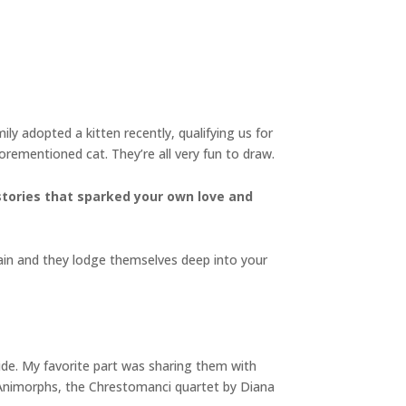
ly adopted a kitten recently, qualifying us for
orementioned cat. They’re all very fun to draw.
stories that sparked your own love and
ain and they lodge themselves deep into your
Side. My favorite part was sharing them with
nto Animorphs, the Chrestomanci quartet by Diana