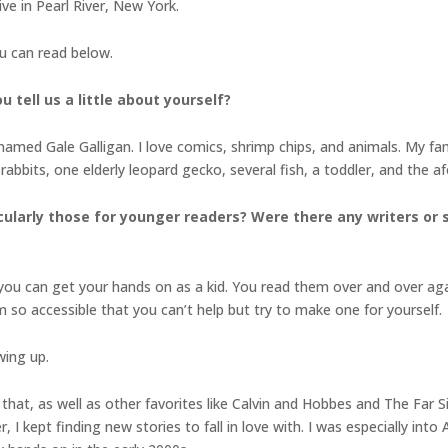
ive in Pearl River, New York.
ou can read below.
 tell us a little about yourself?
named Gale Galligan. I love comics, shrimp chips, and animals. My fami
abbits, one elderly leopard gecko, several fish, a toddler, and the af
cularly those for younger readers? Were there any writers or 
 you can get your hands on as a kid. You read them over and over ag
o accessible that you can’t help but try to make one for yourself.
wing up.
that, as well as other favorites like Calvin and Hobbes and The Far 
r, I kept finding new stories to fall in love with. I was especially i