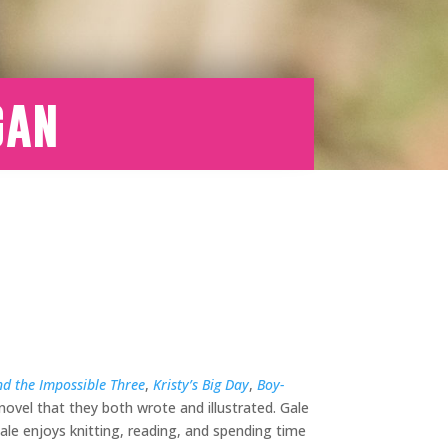
gan
d the Impossible Three
,
Kristy’s Big Day
,
Boy-
 novel that they both wrote and illustrated. Gale
le enjoys knitting, reading, and spending time