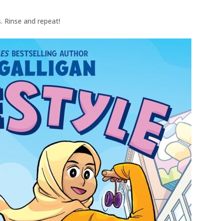
. Rinse and repeat!