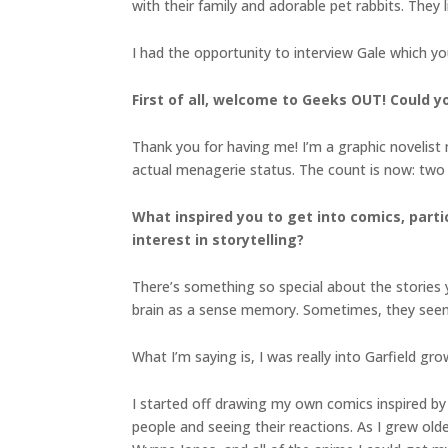
with their family and adorable pet rabbits. They l
I had the opportunity to interview Gale which y
First of all, welcome to Geeks OUT! Could you
Thank you for having me! I’m a graphic novelist 
actual menagerie status. The count is now: two r
What inspired you to get into comics, parti
interest in storytelling?
There’s something so special about the stories
brain as a sense memory. Sometimes, they seem s
What I’m saying is, I was really into Garfield gro
I started off drawing my own comics inspired by 
people and seeing their reactions. As I grew olde