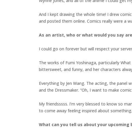
Wynne Jones, and all of the anime I could get my
And I kept drawing the whole time! I drew comics
and posted them online. Comics really were a way
As an artist, who or what would you say are
I could go on forever but will respect your server
The works of Fumi Yoshinaga, particularly What Di
bittersweet, and funny, and her characters alway
Everything by Jen Wang. The acting, the panel wo
and the Dressmaker. “Oh, I want to make comics!
My friendsssss. I’m very blessed to know so many 
to come away feeling inspired about something
What can you tell us about your upcoming b