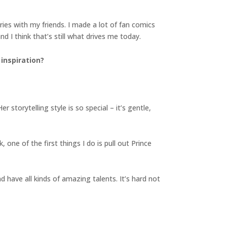
ries with my friends. I made a lot of fan comics
 I think that’s still what drives me today.
inspiration?
storytelling style is so special – it’s gentle,
one of the first things I do is pull out Prince
d have all kinds of amazing talents. It’s hard not