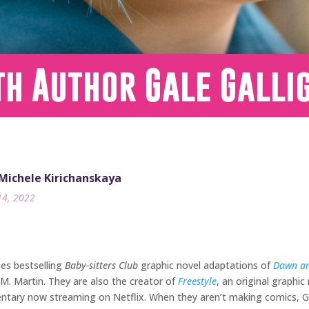
th Author Gale Galli
 Michele Kirichanskaya
14, 2022
es bestselling
Baby-sitters Club
graphic novel adaptations of
Dawn an
M. Martin. They are also the creator of
Freestyle
, an original graphic
ntary now streaming on Netflix. When they aren’t making comics, Ga