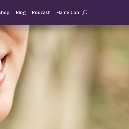
Shop
Blog
Podcast
Flame Con