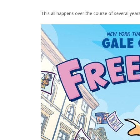
This all happens over the course of several years