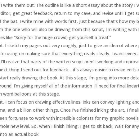
, I write them out. The outline is like a short essay about the story 
ditor, get great feedback, return to my cave, and revise until I get so
f the bat. I write mine with words first, just because that’s how my b
 the one who will also be drawing from this script, I’m writing with
es like “Sorry for the huge crowd, get yourself a treat.”
ript. I sketch my pages out very roughly, just to give an idea of wher
’m focusing on making sure that everything reads clearly. I want every
I’ll realize that parts of the written script aren’t working and improv
next thing I send out for feedback – it’s always easier to make edits e
start really drawing the book. At this stage, I’m going into more det
und. I’m giving myself all of the information I’ll need for final line
gh word balloons at this stage.
ut, I can focus on drawing effective lines. Inks can convey lighting an
, and a billion other things. Once I’ve finished inking the art, I fina
e been fortunate to work with incredible colorists for my graphic nov
le new level. So, when I finish inking, I get to sit back, wait for a
nto an actual book.