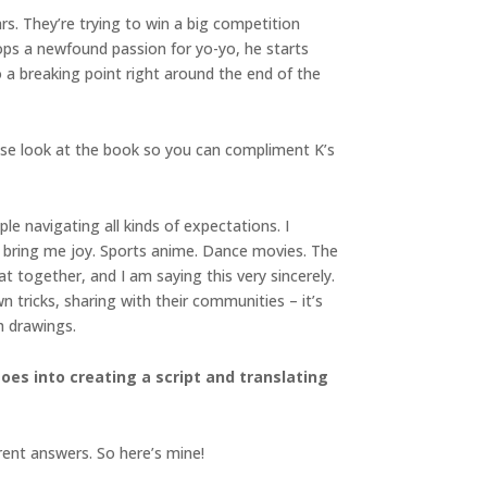
s. They’re trying to win a big competition
lops a newfound passion for yo-yo, he starts
 a breaking point right around the end of the
ease look at the book so you can compliment K’s
e navigating all kinds of expectations. I
t bring me joy. Sports anime. Dance movies. The
hat together, and I am saying this very sincerely.
n tricks, sharing with their communities – it’s
h drawings.
es into creating a script and translating
erent answers. So here’s mine!