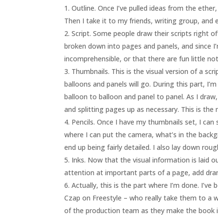
Outline. Once I’ve pulled ideas from the ether
Then I take it to my friends, writing group, and e
Script. Some people draw their scripts right of
broken down into pages and panels, and since I’m
incomprehensible, or that there are fun little not
Thumbnails. This is the visual version of a sc
balloons and panels will go. During this part, I
balloon to balloon and panel to panel. As I draw, 
and splitting pages up as necessary. This is the 
Pencils. Once I have my thumbnails set, I can 
where I can put the camera, what’s in the backgro
end up being fairly detailed. I also lay down rou
Inks. Now that the visual information is laid o
attention at important parts of a page, add drama
Actually, this is the part where I’m done. I’v
Czap on Freestyle – who really take them to a who
of the production team as they make the book i