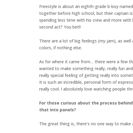
Freestyle is about an eighth-grade b-boy named C
together before high school, but their captain 
spending less time with his crew and more with h
second act? You bet!!
There are a lot of big feelings (my jam), as we
colors, if nothing else.
As for where it came from… there were a few thin
wanted to make something really, really fun and
really special feeling of getting really into some
It is such an incredible, personal form of expres
really cool. I absolutely love watching people th
For those curious about the process behind
that into panels?
The great thing is, there’s no one way to make a