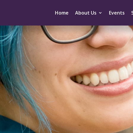
Home
About Us
Events