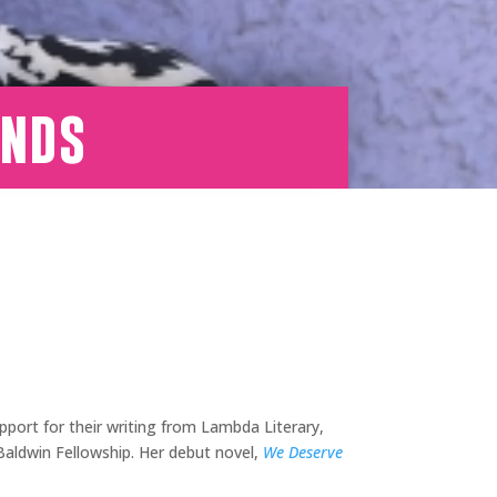
onds
port for their writing from Lambda Literary,
Baldwin Fellowship. Her debut novel,
We Deserve