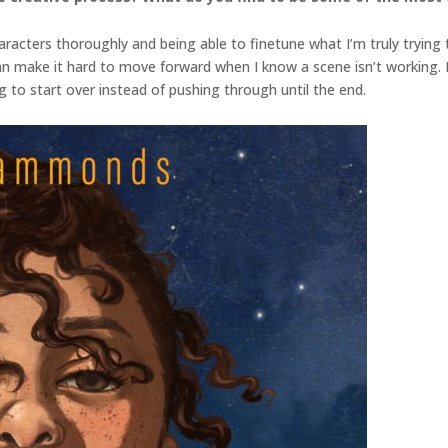
racters thoroughly and being able to finetune what I’m truly trying to
can make it hard to move forward when I know a scene isn’t working. 
g to start over instead of pushing through until the end.