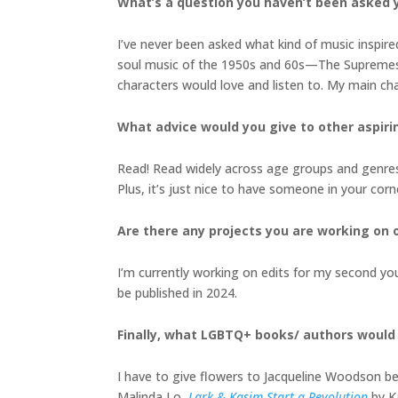
What’s a question you haven’t been asked y
I’ve never been asked what kind of music inspir
soul music of the 1950s and 60s—The Supremes, 
characters would love and listen to. My main char
What advice would you give to other aspiri
Read! Read widely across age groups and genres.
Plus, it’s just nice to have someone in your c
Are there any projects you are working on o
I’m currently working on edits for my second youn
be published in 2024.
Finally, what LGBTQ+ books/ authors woul
I have to give flowers to Jacqueline Woodson be
Malinda Lo,
Lark & Kasim Start a Revolution
by K