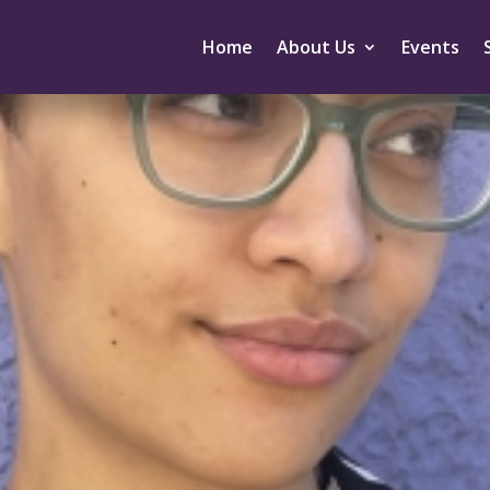
Home
About Us
Events