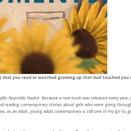
) that you read or watched growing up that had touched you o
Phyllis Reynolds Naylor. Because a new book was released every year
ved reading contemporary stories about girls who were going throug
Now, as an adult, young adult contemporary is still one of my go-to 