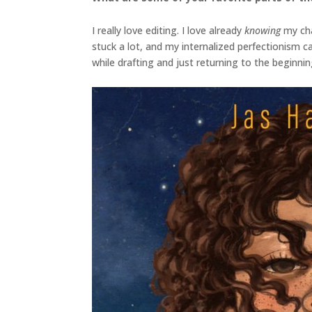
I really love editing. I love already
knowing
my cha
stuck a lot, and my internalized perfectionism 
while drafting and just returning to the beginnin