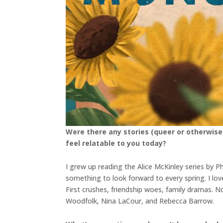
Were there any stories (queer or otherwise
feel relatable to you today?
I grew up reading the Alice McKinley series by 
something to look forward to every spring. I lo
First crushes, friendship woes, family dramas. 
Woodfolk, Nina LaCour, and Rebecca Barrow.