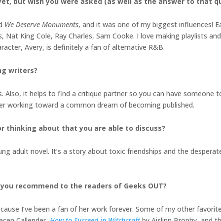
et, but wish you were asked (as well as the answer to that q
ed
We Deserve Monuments
, and it was one of my biggest influences! E
Nat King Cole, Ray Charles, Sam Cooke. I love making playlists and
acter, Avery, is definitely a fan of alternative R&B.
ng writers?
 Also, it helps to find a critique partner so you can have someone t
orner working toward a common dream of becoming published.
r thinking about that you are able to discuss?
g adult novel. It’s a story about toxic friendships and the desperate
d you recommend to the readers of Geeks OUT?
cause I’ve been a fan of her work forever. Some of my other favorite
acen Callender,
How to Succeed in Witchcraft
by Aislinn Brophy, and 