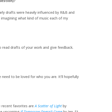
uestion)?
arly drafts were heavily influenced by R&B and
 imagining what kind of music each of my
o read drafts of your work and give feedback.
 need to be loved for who you are. It’ll hopefully
 recent favorites are
A Scatter of Light
by
the upcoming
If Tomorrow Doesn’t Come
by Jen. St.