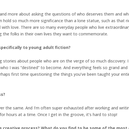
s and more about asking the questions of who deserves them and who
n hold so much more significance than a lone statue, such as that r
 with love. There are so many everyday people who live extraordinary
g the folks in their own lives they want to commemorate.
pecifically to young adult fiction?
ing stories about people who are on the verge of so much discovery. 
 who I was “destined” to become. And everything feels so grand and
rhaps first time questioning the things you’ve been taught your entire
ss?
er the same. And I’m often super exhausted after working and writing 
 for hours at a time. Once I get in the groove, it’s hard to stop!
e creative process? What do you find to be some of the most