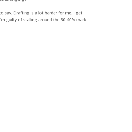
 say. Drafting is a lot harder for me. I get
I’m guilty of stalling around the 30-40% mark