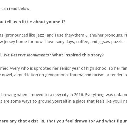
u can read below.
 tell us a little about yourself?
 (pronounced like Jazz) and I use they/them & she/her pronouns. I’m 
New Jersey home for now. I love rainy days, coffee, and jigsaw puzzles.
l,
We Deserve Monuments
? What inspired this story?
amed Avery who is uprooted her senior year of high school so her fami
novel, a meditation on generational trauma and racism, a tender l
d brewing when I moved to a new city in 2016. Everything was unfamili
re some ways to ground yourself in a place that feels like you’ll n
here any that exist IRL that you feel drawn to? And what fig