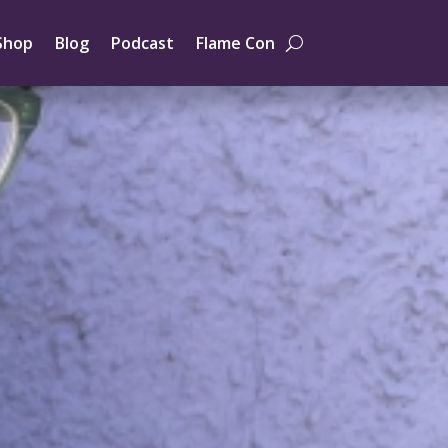
Shop
Blog
Podcast
Flame Con