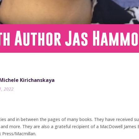
th Author Jas Hamm
 Michele Kirichanskaya
1, 2022
ties and in between the pages of many books. They have received sup
, and more. They are also a grateful recipient of a MacDowell James 
k Press/Macmillan.