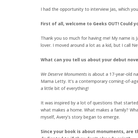
I had the opportunity to interview Jas, which yo
First of all, welcome to Geeks OUT! Could you
Thank you so much for having me! My name is Jas
lover. I moved around a lot as a kid, but I call 
What can you tell us about your debut nove
We Deserve Monuments
is about a 17-year-old n
Mama Letty. It’s a contemporary coming-of-age 
a little bit of everything!
It was inspired by a lot of questions that starte
what makes a home. What makes a family? What a
myself, Avery’s story began to emerge.
Since your book is about monuments, are t