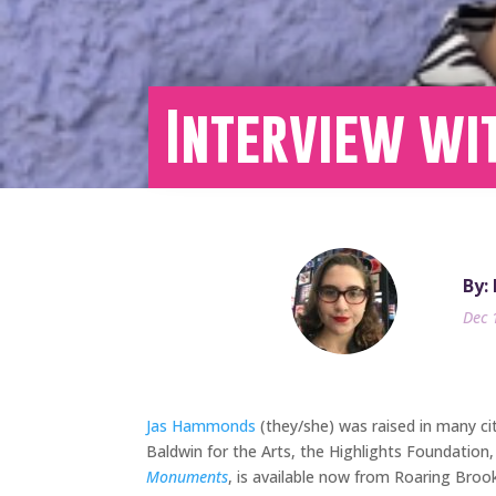
Interview wi
By:
Dec 
Jas Hammonds
(they/she) was raised in many ci
Baldwin for the Arts, the Highlights Foundation
Monuments
, is available now from Roaring Broo