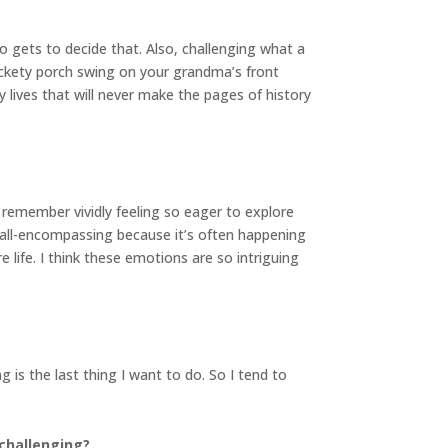
 gets to decide that. Also, challenging what a
ickety porch swing on your grandma’s front
 lives that will never make the pages of history
I remember vividly feeling so eager to explore
 all-encompassing because it’s often happening
 life. I think these emotions are so intriguing
is the last thing I want to do. So I tend to
 challenging?