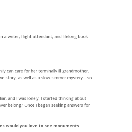
a writer, flight attendant, and lifelong book
ly can care for her terminally ill grandmother,
ove story, as well as a slow-simmer mystery—so
ar, and I was lonely. I started thinking about
ever
belong? Once I began seeking answers for
ures would you love to see monuments