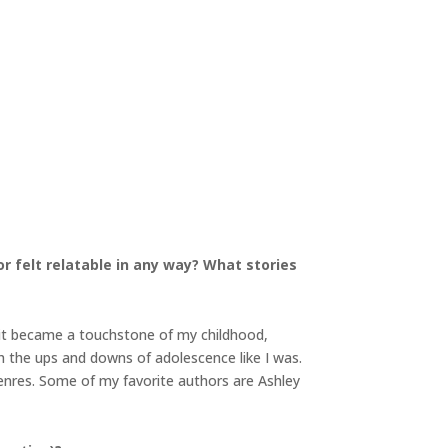
r felt relatable in any way? What stories
, it became a touchstone of my childhood,
h the ups and downs of adolescence like I was.
genres. Some of my favorite authors are Ashley