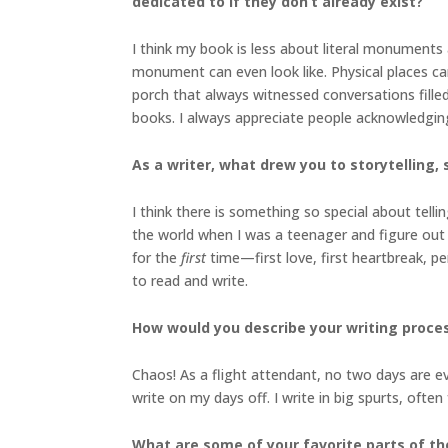
dedicated to if they don’t already exist?
I think my book is less about literal monument
monument can even look like. Physical places ca
porch that always witnessed conversations filled
books. I always appreciate people acknowledgin
As a writer, what drew you to storytelling, s
I think there is something so special about tell
the world when I was a teenager and figure out
for the
first
time—first love, first heartbreak, pe
to read and write.
How would you describe your writing proce
Chaos! As a flight attendant, no two days are ev
write on my days off. I write in big spurts, often
What are some of your favorite parts of th