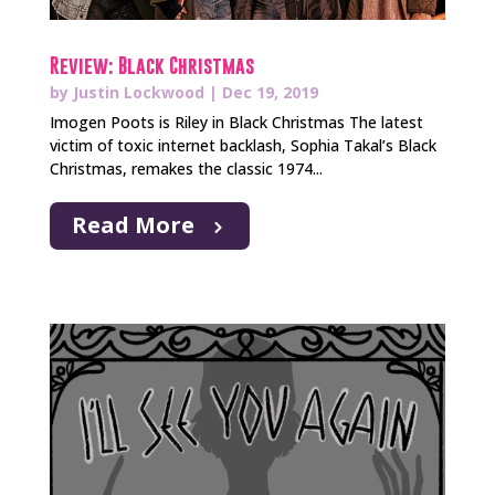
Review: Black Christmas
by
Justin Lockwood
|
Dec 19, 2019
Imogen Poots is Riley in Black Christmas The latest
victim of toxic internet backlash, Sophia Takal’s Black
Christmas, remakes the classic 1974...
Read More