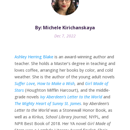
By: Michele Kirichanskaya
Dec 7, 2022
Ashley Herring Blake
is an award-winning author and
teacher. She holds a Master’s degree in teaching and
loves coffee, arranging her books by color, and cold
weather. She is the author of the young adult novels
Suffer Love
,
How to Make a Wish
,
and
Girl Made of
Stars
(Houghton Mifflin Harcourt)
,
and the middle-
grade novels
Ivy Aberdeen’s Letter to the World
and
The Mighty Heart of Sunny St. James
.
Ivy Aberdeen’s
Letter to the World
was a Stonewall Honor Book, as
well as a
Kirkus, School Library Journal,
NYPL
,
and
NPR Best Book of 2018. Her YA novel
Girl Made of