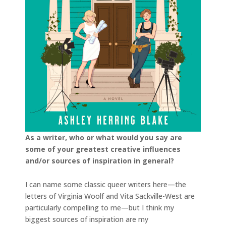
As a writer, who or what would you say are
some of your greatest creative influences
and/or sources of inspiration in general?
I can name some classic queer writers here—the
letters of Virginia Woolf and Vita Sackville-West are
particularly compelling to me—but I think my
biggest sources of inspiration are my