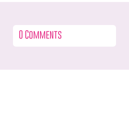
0 Comments