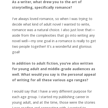
As a writer, what drew you to the art of
storytelling, specifically romance?
I’ve always loved romance, so when I was trying to
decide what kind of adult novel I wanted to write,
romance was a natural choice. I also just love that—
aside from the complexities that go into writing any
novel well—my one goal in a romance is really to get
two people together! It’s a wonderful and glorious
goal!
In addition to adult fiction, you’ve also written
for young adult and middle-grade audiences as
well. What would you say is the personal appeal
of writing for all these various age ranges?
I would say that I have a very different purpose for
each age group. I started my publishing career in
young adult, and at the time, those were the stories
I was reading and connecting with. I wanted to