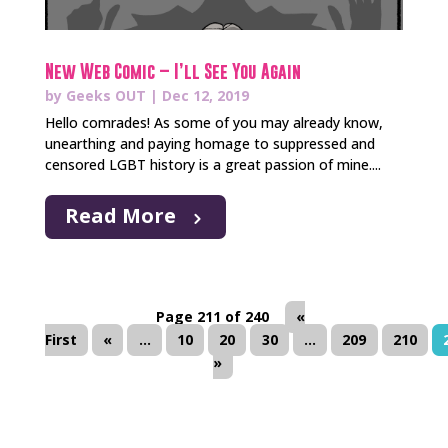
New Web Comic – I’ll See You Again
by
Geeks OUT
|
Dec 12, 2019
Hello comrades! As some of you may already know,
unearthing and paying homage to suppressed and
censored LGBT history is a great passion of mine....
Read More
Page 211 of 240
«
First
«
...
10
20
30
...
209
210
»