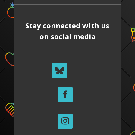
Stay connected with us
on social media