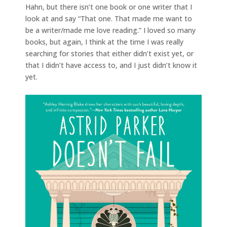
Hahn, but there isn’t one book or one writer that I
look at and say “That one. That made me want to
be a writer/made me love reading.” I loved so many
books, but again, I think at the time I was really
searching for stories that either didn’t exist yet, or
that I didn’t have access to, and I just didn’t know it
yet.