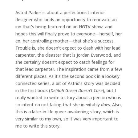
Astrid Parker is about a perfectionist interior
designer who lands an opportunity to renovate an
inn that’s being featured on an HGTV show, and
hopes this will finally prove to everyone—herself, her
ex, her controlling mother—that she’s a success.
Trouble is, she doesn’t expect to clash with her lead
carpenter, the disaster that is Jordan Everwood, and
she certainly doesn’t expect to catch feelings for
that lead carpenter. The inspiration came from a few
different places. As it’s the second book in a loosely
connected series, a bit of Astrid’s story was decided
in the first book (
Delilah Green Doesn’t Care
), but I
really wanted to write a story about a person who is
so intent on not failing that she inevitably
does
. Also,
this is a later-in-life queer awakening story, which is
very similar to my own, so it was very important to
me to write this story.