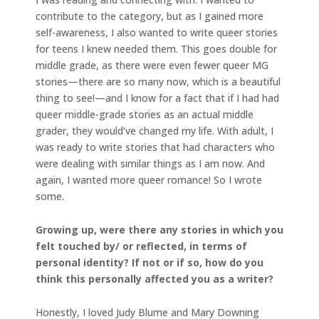
contribute to the category, but as I gained more
self-awareness, I also wanted to write queer stories
for teens I knew needed them. This goes double for
middle grade, as there were even fewer queer MG
stories—there are so many now, which is a beautiful
thing to see!—and I know for a fact that if I had had
queer middle-grade stories as an actual middle
grader, they would’ve changed my life. With adult, I
was ready to write stories that had characters who
were dealing with similar things as I am now. And
again, I wanted more queer romance! So I wrote
some.
Growing up, were there any stories in which you
felt touched by/ or reflected, in terms of
personal identity? If not or if so, how do you
think this personally affected you as a writer?
Honestly, I loved Judy Blume and Mary Downing