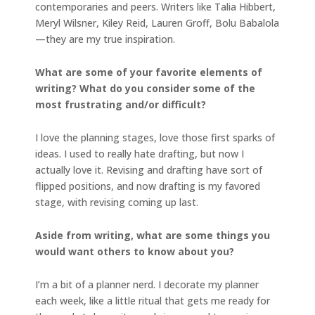
contemporaries and peers. Writers like Talia Hibbert,
Meryl Wilsner, Kiley Reid, Lauren Groff, Bolu Babalola
—they are my true inspiration.
What are some of your favorite elements of
writing? What do you consider some of the
most frustrating and/or difficult?
I love the planning stages, love those first sparks of
ideas. I used to really hate drafting, but now I
actually love it. Revising and drafting have sort of
flipped positions, and now drafting is my favored
stage, with revising coming up last.
Aside from writing, what are some things you
would want others to know about you?
I’m a bit of a planner nerd. I decorate my planner
each week, like a little ritual that gets me ready for