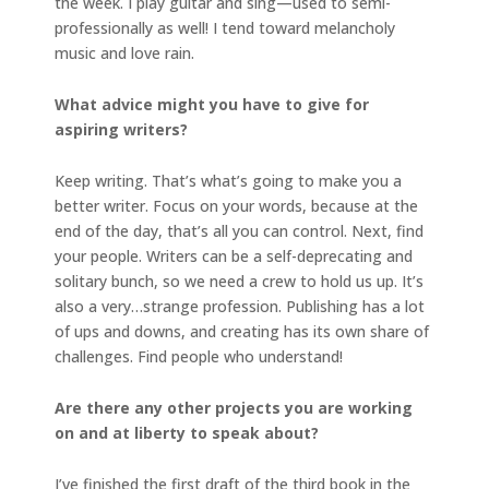
the week. I play guitar and sing—used to semi-
professionally as well! I tend toward melancholy
music and love rain.
What advice might you have to give for
aspiring writers?
Keep writing. That’s what’s going to make you a
better writer. Focus on your words, because at the
end of the day, that’s all you can control. Next, find
your people. Writers can be a self-deprecating and
solitary bunch, so we need a crew to hold us up. It’s
also a very…strange profession. Publishing has a lot
of ups and downs, and creating has its own share of
challenges. Find people who understand!
Are there any other projects you are working
on and at liberty to speak about?
I’ve finished the first draft of the third book in the