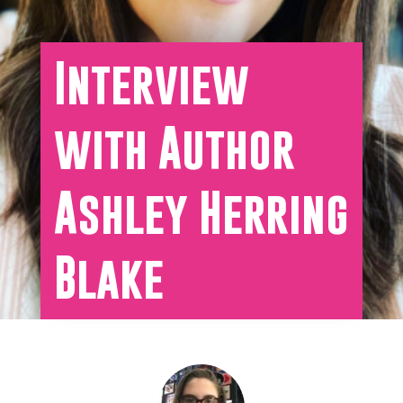
Interview
with Author
Ashley Herring
Blake