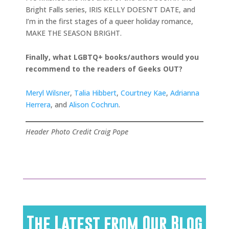
Bright Falls series, IRIS KELLY DOESN’T DATE, and
I’m in the first stages of a queer holiday romance,
MAKE THE SEASON BRIGHT.
Finally, what LGBTQ+ books/authors would you
recommend to the readers of Geeks OUT?
Meryl Wilsner
,
Talia Hibbert
,
Courtney Kae
,
Adrianna
Herrera
, and
Alison Cochrun
.
Header Photo Credit Craig Pope
The Latest from Our Blog