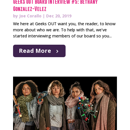
GEEKS OUT BOARD INTERVIEW #5: Bethany
Gonzalez-Velez
by
Joe Corallo
|
Dec 20, 2019
We here at Geeks OUT want you, the reader, to know
more about who we are. To help with that, we’ve
started interviewing members of our board so you...
Read More