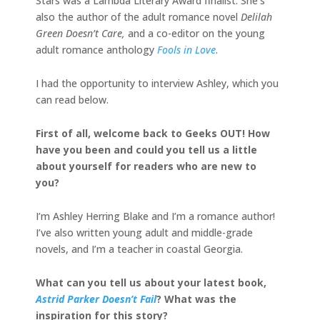
Stars was a Lambda Literary Award finalist. She’s
also the author of the adult romance novel
Delilah
Green Doesn’t Care,
and a co-editor on the young
adult romance anthology
Fools in Love
.
I had the opportunity to interview Ashley, which you
can read below.
First of all, welcome back to Geeks OUT! How
have you been and could you tell us a little
about yourself for readers who are new to
you?
I’m Ashley Herring Blake and I’m a romance author!
I’ve also written young adult and middle-grade
novels, and I’m a teacher in coastal Georgia.
What can you tell us about your latest book,
Astrid Parker Doesn’t Fail
? What was the
inspiration for this story?