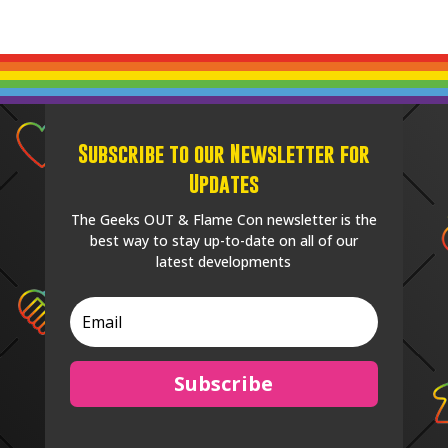
Subscribe to our Newsletter for
Updates
The Geeks OUT & Flame Con newsletter is the
best way to stay up-to-date on all of our
latest developments
Subscribe