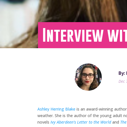
Interview wi
By:
Dec 
Ashley Herring Blake
is an award-winning author 
weather. She is the author of the young adult n
novels
Ivy Aberdeen’s Letter to the World
and
The