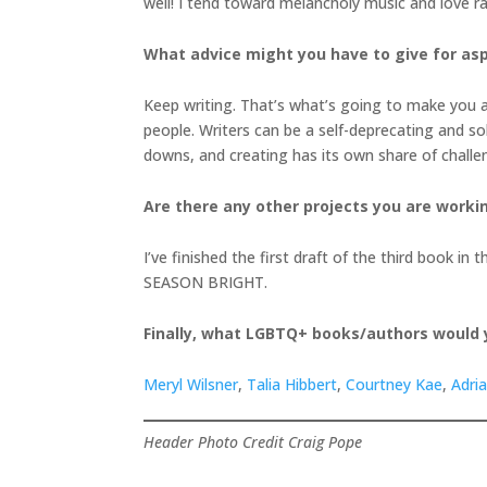
well! I tend toward melancholy music and love ra
What advice might you have to give for asp
Keep writing. That’s what’s going to make you a 
people. Writers can be a self-deprecating and so
downs, and creating has its own share of chall
Are there any other projects you are worki
I’ve finished the first draft of the third book 
SEASON BRIGHT.
Finally, what LGBTQ+ books/authors would
Meryl Wilsner
,
Talia Hibbert
,
Courtney Kae
,
Adri
Header Photo Credit Craig Pope