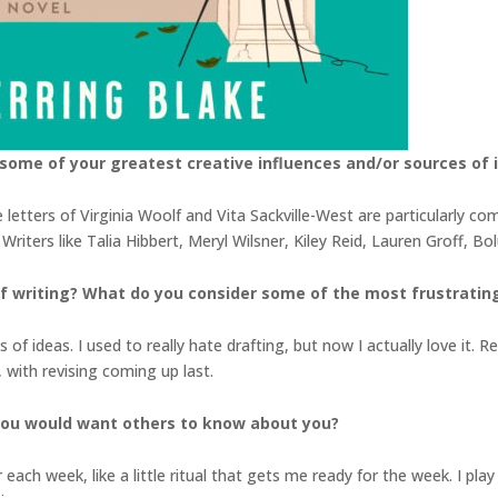
some of your greatest creative influences and/or sources of i
letters of Virginia Woolf and Vita Sackville-West are particularly c
riters like Talia Hibbert, Meryl Wilsner, Kiley Reid, Lauren Groff, B
 writing? What do you consider some of the most frustrating 
s of ideas. I used to really hate drafting, but now I actually love it. R
 with revising coming up last.
you would want others to know about you?
r each week, like a little ritual that gets me ready for the week. I p