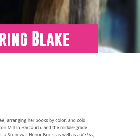
ring Blake
ee, arranging her books by color, and cold
n Mifflin Harcourt)
,
and the middle-grade
s a Stonewall Honor Book, as well as a
Kirkus,