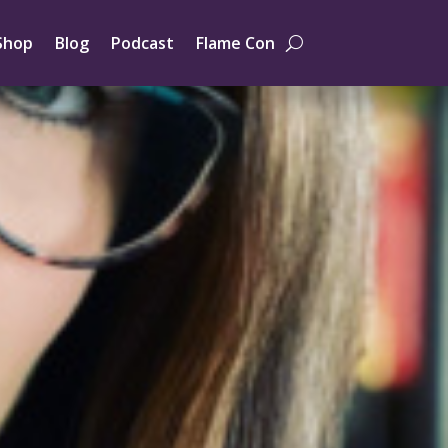
Shop
Blog
Podcast
Flame Con