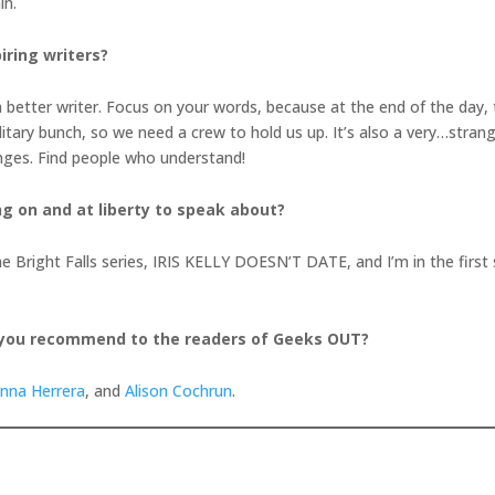
in.
iring writers?
better writer. Focus on your words, because at the end of the day, th
litary bunch, so we need a crew to hold us up. It’s also a very…strang
enges. Find people who understand!
ng on and at liberty to speak about?
in the Bright Falls series, IRIS KELLY DOESN’T DATE, and I’m in the fi
 you recommend to the readers of Geeks OUT?
anna Herrera
, and
Alison Cochrun
.