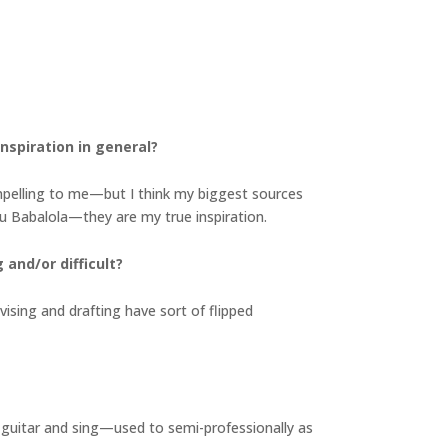
nspiration in general?
ompelling to me—but I think my biggest sources
olu Babalola—they are my true inspiration.
and/or difficult?
evising and drafting have sort of flipped
lay guitar and sing—used to semi-professionally as