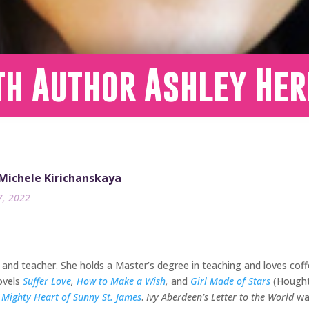
th Author Ashley Her
 Michele Kirichanskaya
7, 2022
and teacher. She holds a Master’s degree in teaching and loves coff
ovels
Suffer Love
,
How to Make a Wish
,
and
Girl Made of Stars
(Houghto
 Mighty Heart of Sunny St. James
.
Ivy Aberdeen’s Letter to the World
wa