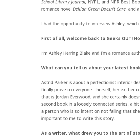
School Library Journal,
NYPL
,
and NPR Best Book
romance novel
Delilah Green Doesn’t Care,
and a
I had the opportunity to interview Ashley, which
First of all, welcome back to Geeks OUT! Ho
I’m Ashley Herring Blake and I’m a romance autho
What can you tell us about your latest boo
Astrid Parker is about a perfectionist interior 
finally prove to everyone—herself, her ex, her c
that is Jordan Everwood, and she certainly doesn’
second book in a loosely connected series, a bit 
a person who is so intent on not failing that she
important to me to write this story.
As a writer, what drew you to the art of sto