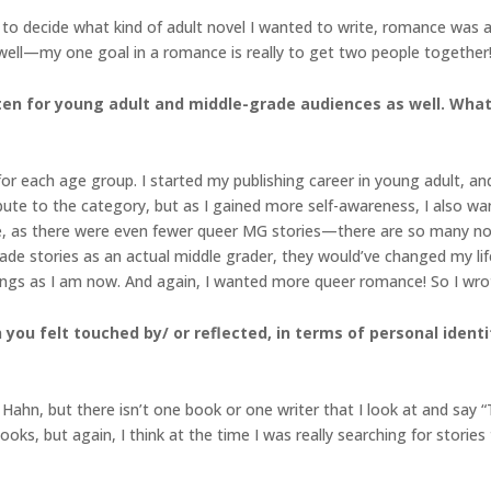
 to decide what kind of adult novel I wanted to write, romance was a 
well—my one goal in a romance is really to get two people together! 
ritten for young adult and middle-grade audiences as well. Wha
 for each age group. I started my publishing career in young adult, an
bute to the category, but as I gained more self-awareness, I also wan
, as there were even fewer queer MG stories—there are so many now,
ade stories as an actual middle grader, they would’ve changed my life
hings as I am now. And again, I wanted more queer romance! So I wr
you felt touched by/ or reflected, in terms of personal identit
Hahn, but there isn’t one book or one writer that I look at and say
s, but again, I think at the time I was really searching for stories th