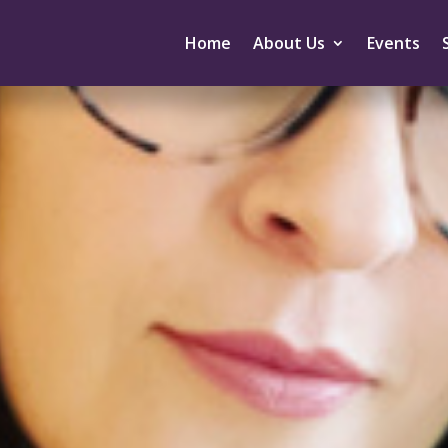
Home
About Us
Events