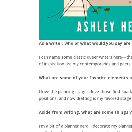
As a writer, who or what would you say are 
I can name some classic queer writers here—the 
of inspiration are my contemporaries and peers. W
What are some of your favorite elements of
I love the planning stages, love those first spark
positions, and now drafting is my favored stage,
Aside from writing, what are some things 
I’m a bit of a planner nerd. I decorate my planne