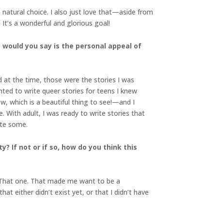
natural choice. I also just love that—aside from
It’s a wonderful and glorious goal!
t would you say is the personal appeal of
d at the time, those were the stories I was
ted to write queer stories for teens I knew
 which is a beautiful thing to see!—and I
. With adult, I was ready to write stories that
ote some.
y? If not or if so, how do you think this
 “That one. That made me want to be a
at either didn’t exist yet, or that I didn’t have