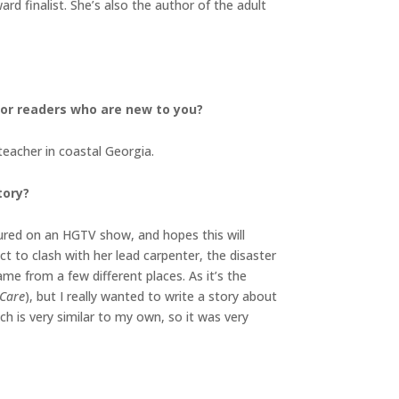
d finalist. She’s also the author of the adult
 for readers who are new to you?
teacher in coastal Georgia.
tory?
atured on an HGTV show, and hopes this will
t to clash with her lead carpenter, the disaster
ame from a few different places. As it’s the
 Care
), but I really wanted to write a story about
hich is very similar to my own, so it was very