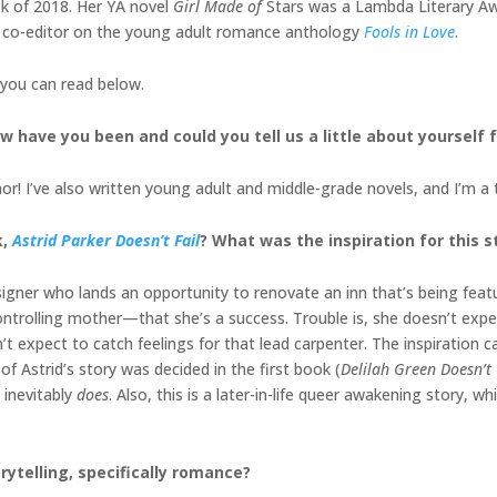
 of 2018. Her YA novel
Girl Made of
Stars was a Lambda Literary Awar
 co-editor on the young adult romance anthology
Fools in Love
.
 you can read below.
w have you been and could you tell us a little about yourself
r! I’ve also written young adult and middle-grade novels, and I’m a 
k,
Astrid Parker Doesn’t Fail
? What was the inspiration for this s
designer who lands an opportunity to renovate an inn that’s being fe
ontrolling mother—that she’s a success. Trouble is, she doesn’t expec
t expect to catch feelings for that lead carpenter. The inspiration c
of Astrid’s story was decided in the first book (
Delilah Green Doesn’t
 inevitably
does
. Also, this is a later-in-life queer awakening story, w
rytelling, specifically romance?