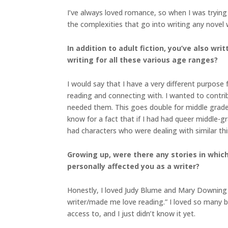
I’ve always loved romance, so when I was trying
the complexities that go into writing any novel 
In addition to adult fiction, you’ve also w
writing for all these various age ranges?
I would say that I have a very different purpose
reading and connecting with. I wanted to contri
needed them. This goes double for middle grade
know for a fact that if I had had queer middle-gr
had characters who were dealing with similar t
Growing up, were there any stories in which 
personally affected you as a writer?
Honestly, I loved Judy Blume and Mary Downing 
writer/made me love reading.” I loved so many book
access to, and I just didn’t know it yet.