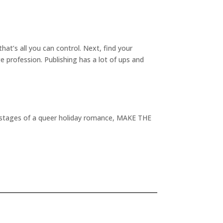
at’s all you can control. Next, find your
e profession. Publishing has a lot of ups and
rst stages of a queer holiday romance, MAKE THE