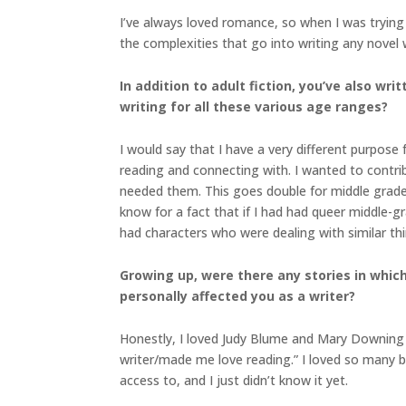
I’ve always loved romance, so when I was trying
the complexities that go into writing any novel 
In addition to adult fiction, you’ve also w
writing for all these various age ranges?
I would say that I have a very different purpose
reading and connecting with. I wanted to contri
needed them. This goes double for middle grade
know for a fact that if I had had queer middle-gr
had characters who were dealing with similar t
Growing up, were there any stories in which 
personally affected you as a writer?
Honestly, I loved Judy Blume and Mary Downing 
writer/made me love reading.” I loved so many book
access to, and I just didn’t know it yet.