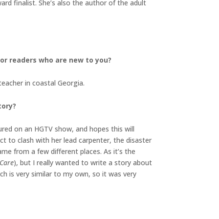
d finalist. She’s also the author of the adult
 for readers who are new to you?
teacher in coastal Georgia.
tory?
atured on an HGTV show, and hopes this will
t to clash with her lead carpenter, the disaster
ame from a few different places. As it’s the
 Care
), but I really wanted to write a story about
hich is very similar to my own, so it was very