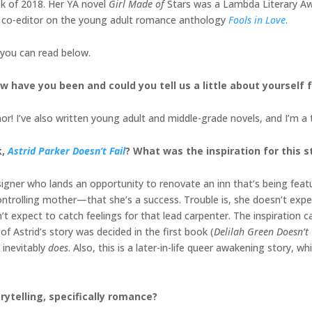
 of 2018. Her YA novel
Girl Made of
Stars was a Lambda Literary Awar
 co-editor on the young adult romance anthology
Fools in Love
.
 you can read below.
w have you been and could you tell us a little about yourself
r! I’ve also written young adult and middle-grade novels, and I’m a 
k,
Astrid Parker Doesn’t Fail
? What was the inspiration for this s
designer who lands an opportunity to renovate an inn that’s being fe
ontrolling mother—that she’s a success. Trouble is, she doesn’t expec
t expect to catch feelings for that lead carpenter. The inspiration c
of Astrid’s story was decided in the first book (
Delilah Green Doesn’t
 inevitably
does
. Also, this is a later-in-life queer awakening story, w
rytelling, specifically romance?