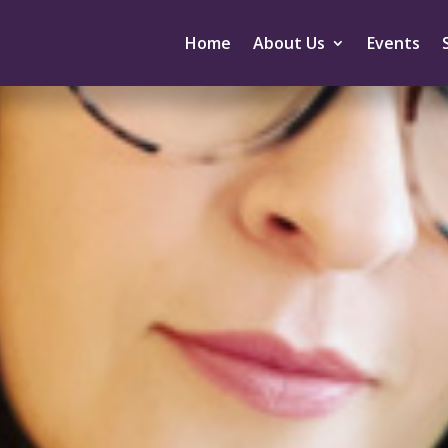
Home
About Us
Events