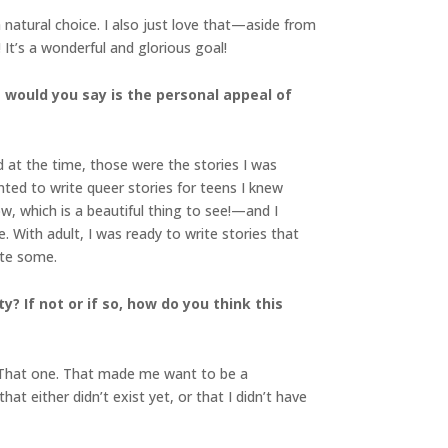
natural choice. I also just love that—aside from
It’s a wonderful and glorious goal!
t would you say is the personal appeal of
d at the time, those were the stories I was
ted to write queer stories for teens I knew
 which is a beautiful thing to see!—and I
. With adult, I was ready to write stories that
ote some.
y? If not or if so, how do you think this
 “That one. That made me want to be a
at either didn’t exist yet, or that I didn’t have