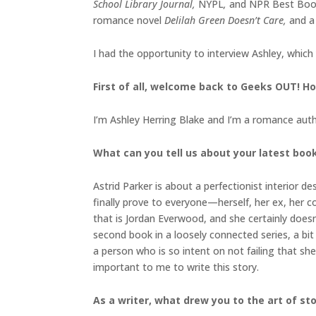
School Library Journal,
NYPL
,
and NPR Best Book
romance novel
Delilah Green Doesn’t Care,
and a
I had the opportunity to interview Ashley, which
First of all, welcome back to Geeks OUT! Ho
I’m Ashley Herring Blake and I’m a romance autho
What can you tell us about your latest boo
Astrid Parker is about a perfectionist interior 
finally prove to everyone—herself, her ex, her c
that is Jordan Everwood, and she certainly doesn’
second book in a loosely connected series, a bit 
a person who is so intent on not failing that she
important to me to write this story.
As a writer, what drew you to the art of sto