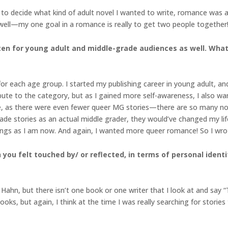
 to decide what kind of adult novel I wanted to write, romance was a 
well—my one goal in a romance is really to get two people together! 
ritten for young adult and middle-grade audiences as well. Wha
 for each age group. I started my publishing career in young adult, an
bute to the category, but as I gained more self-awareness, I also wan
, as there were even fewer queer MG stories—there are so many now,
ade stories as an actual middle grader, they would’ve changed my life
hings as I am now. And again, I wanted more queer romance! So I wr
you felt touched by/ or reflected, in terms of personal identit
Hahn, but there isn’t one book or one writer that I look at and say
s, but again, I think at the time I was really searching for stories th