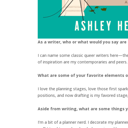
As a writer, who or what would you say are 
I can name some classic queer writers here—the 
of inspiration are my contemporaries and peers. W
What are some of your favorite elements of
I love the planning stages, love those first spark
positions, and now drafting is my favored stage,
Aside from writing, what are some things 
I’m a bit of a planner nerd. I decorate my planne