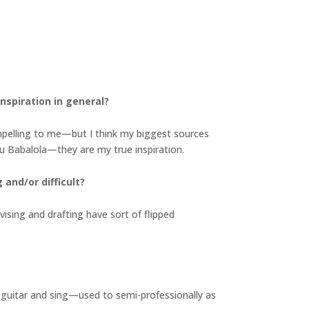
nspiration in general?
ompelling to me—but I think my biggest sources
olu Babalola—they are my true inspiration.
and/or difficult?
evising and drafting have sort of flipped
lay guitar and sing—used to semi-professionally as