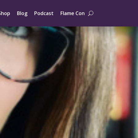
Shop
Blog
Podcast
Flame Con