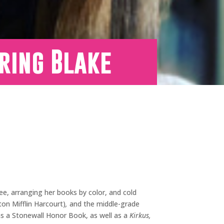
ring Blake
ee, arranging her books by color, and cold
n Mifflin Harcourt)
,
and the middle-grade
s a Stonewall Honor Book, as well as a
Kirkus,