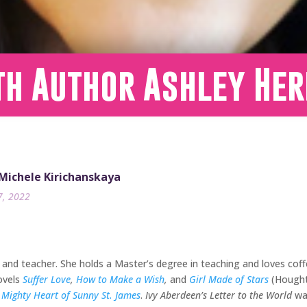
th Author Ashley Her
 Michele Kirichanskaya
7, 2022
and teacher. She holds a Master’s degree in teaching and loves coff
ovels
Suffer Love
,
How to Make a Wish
,
and
Girl Made of Stars
(Houghto
 Mighty Heart of Sunny St. James
.
Ivy Aberdeen’s Letter to the World
wa