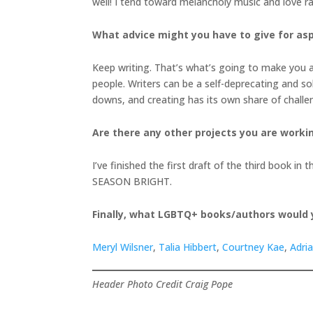
well! I tend toward melancholy music and love ra
What advice might you have to give for asp
Keep writing. That’s what’s going to make you a 
people. Writers can be a self-deprecating and so
downs, and creating has its own share of chall
Are there any other projects you are worki
I’ve finished the first draft of the third book 
SEASON BRIGHT.
Finally, what LGBTQ+ books/authors would
Meryl Wilsner
,
Talia Hibbert
,
Courtney Kae
,
Adri
Header Photo Credit Craig Pope