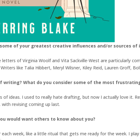
some of your greatest creative influences and/or sources of i
letters of Virginia Woolf and Vita Sackville-West are particularly c
riters like Talia Hibbert, Meryl Wilsner, Kiley Reid, Lauren Groff, B
 writing? What do you consider some of the most frustrating 
s of ideas. I used to really hate drafting, but now I actually love it. R
 with revising coming up last.
you would want others to know about you?
r each week, like a little ritual that gets me ready for the week. I p