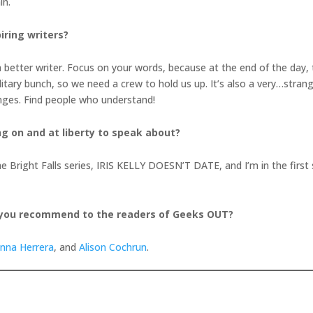
in.
iring writers?
better writer. Focus on your words, because at the end of the day, th
litary bunch, so we need a crew to hold us up. It’s also a very…strang
enges. Find people who understand!
ng on and at liberty to speak about?
in the Bright Falls series, IRIS KELLY DOESN’T DATE, and I’m in the fi
 you recommend to the readers of Geeks OUT?
anna Herrera
, and
Alison Cochrun
.