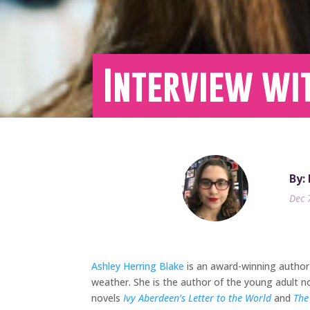
Interview wi
By:
Dec 
Ashley Herring Blake
is an award-winning author 
weather. She is the author of the young adult n
novels
Ivy Aberdeen’s Letter to the World
and
The