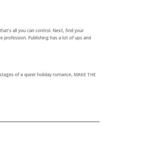
at’s all you can control. Next, find your
e profession. Publishing has a lot of ups and
rst stages of a queer holiday romance, MAKE THE