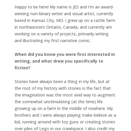
Happy to be here! My name is JES and I’m an award-
winning non-binary writer and visual artist, currently
based in Kansas City, MO. I grew up on a cattle farm
in northwestern Ontario, Canada, and currently am
working on a variety of projects, primarily writing
and illustrating my first narrative comic.
When did you know you were first interested in
writing, and what drew you specifically to
fiction?
Stories have always been a thing in my life, but at
the root of my history with stories is the fact that
the imagination was the most vivid way to augment
the somewhat unstimulating (at the time) life
growing up on a farm in the middle of nowhere. My
brothers and I were always playing make-believe as a
kid, running around with toy guns or creating stories
over piles of Lego in our crawlspace. I also credit my