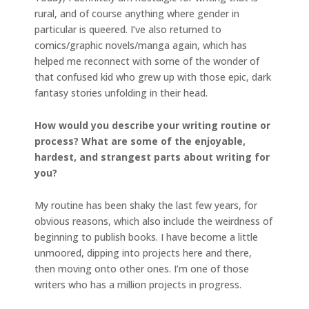
rural, and of course anything where gender in
particular is queered. I’ve also returned to
comics/graphic novels/manga again, which has
helped me reconnect with some of the wonder of
that confused kid who grew up with those epic, dark
fantasy stories unfolding in their head.
How would you describe your writing routine or
process? What are some of the enjoyable,
hardest, and strangest parts about writing for
you?
My routine has been shaky the last few years, for
obvious reasons, which also include the weirdness of
beginning to publish books. I have become a little
unmoored, dipping into projects here and there,
then moving onto other ones. I’m one of those
writers who has a million projects in progress.