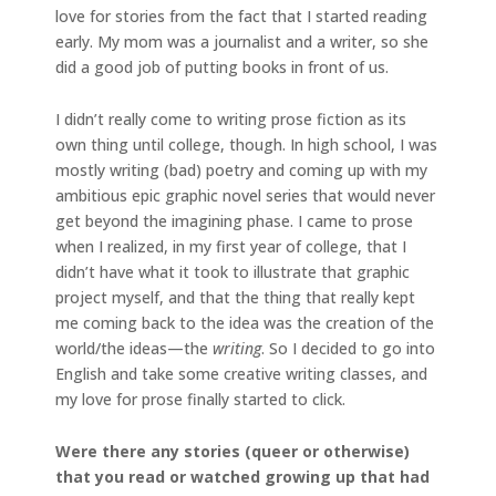
love for stories from the fact that I started reading
early. My mom was a journalist and a writer, so she
did a good job of putting books in front of us.
I didn’t really come to writing prose fiction as its
own thing until college, though. In high school, I was
mostly writing (bad) poetry and coming up with my
ambitious epic graphic novel series that would never
get beyond the imagining phase. I came to prose
when I realized, in my first year of college, that I
didn’t have what it took to illustrate that graphic
project myself, and that the thing that really kept
me coming back to the idea was the creation of the
world/the ideas—the
writing
. So I decided to go into
English and take some creative writing classes, and
my love for prose finally started to click.
Were there any stories (queer or otherwise)
that you read or watched growing up that had