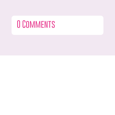
0 Comments