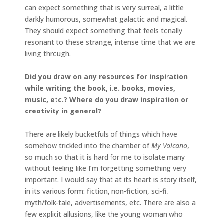
can expect something that is very surreal, a little
darkly humorous, somewhat galactic and magical.
They should expect something that feels tonally
resonant to these strange, intense time that we are
living through.
Did you draw on any resources for inspiration
while writing the book, i.e. books, movies,
music, etc.? Where do you draw inspiration or
creativity in general?
There are likely bucketfuls of things which have
somehow trickled into the chamber of
My Volcano
,
so much so that it is hard for me to isolate many
without feeling like I’m forgetting something very
important. I would say that at its heart is story itself,
in its various form: fiction, non-fiction, sci-fi,
myth/folk-tale, advertisements, etc. There are also a
few explicit allusions, like the young woman who