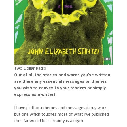
Two Dollar Radio
Out of all the stories and words you’ve written
are there any essential messages or themes
you wish to convey to your readers or simply
express as a writer?
I have plethora themes and messages in my work,
but one which touches most of what I’ve published
thus far would be: certainty is a myth.