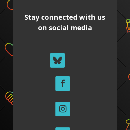
Stay connected with us
on social media