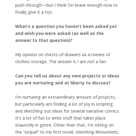
push through—but I think I’m brave enough now to
finally give it a try).
What’s a question you haven’t been asked yet
and wish you were asked (as well as the
answer to that question)?
My opinion on chests-of-drawers as a means of
clothes storage. The answer is I am not a fan.
Can you tell us about any new projects or ideas
you are nurturing and at liberty to discuss?
I’m nurturing an extraordinary amount of projects,
but particularly am finding a lot of joy in scripting
and sketching out ideas for several narrative comics.
It’s a lot of fun to write stuff that takes place
staunchly in genre. Other than that, I’m sitting on
the “sequel” to my first novel,
Vanishing Monuments
,