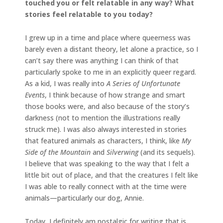
touched you or felt relatable in any way? What
stories feel relatable to you today?
I grew up in a time and place where queerness was
barely even a distant theory, let alone a practice, so I
can’t say there was anything I can think of that
particularly spoke to me in an explicitly queer regard.
As a kid, I was really into
A Series of Unfortunate
Events
, I think because of how strange and smart
those books were, and also because of the story’s
darkness (not to mention the illustrations really
struck me). I was also always interested in stories
that featured animals as characters, I think, like
My
Side of the Mountain
and
Silverwing
(and its sequels).
I believe that was speaking to the way that I felt a
little bit out of place, and that the creatures I felt like
I was able to really connect with at the time were
animals—particularly our dog, Annie.
Today, I definitely am nostalgic for writing that is