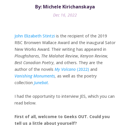
By: Michele Kirichanskaya
Dec 16, 2022
John Elizabeth Stintzi
is the recipient of the 2019
RBC Bronwen Wallace Award and the inaugural Sator
New Works Award. Their writing has appeared in
Ploughshares
,
The
Malahat Review
,
Kenyon Review,
Best Canadian Poetry,
and others. They are the
author of the novels
My Volcano
(2022)
and
Vanishing Monuments
,
as well as the poetry
collection
Junebat
.
I had the opportunity to interview JES, which you can
read below.
First of all, welcome to Geeks OUT. Could you
tell us a little about yourself?