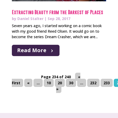
Extracting Beauty from the Darkest of Places
by
Daniel Stalter
|
Sep 28, 2017
Seven years ago, I started working on a comic book
with my good friend Reed Olsen. It would go on to
become the series Dream Crasher, which we are...
Read More
Page 234 of 240
«
First
«
...
10
20
30
...
232
233
»