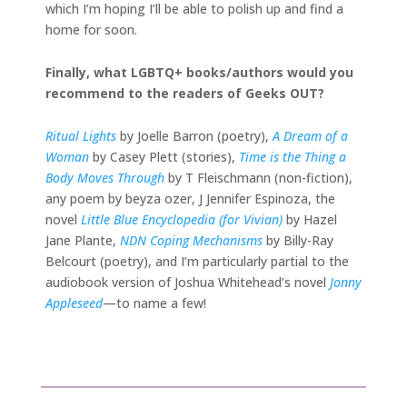
which I’m hoping I’ll be able to polish up and find a
home for soon.
Finally, what LGBTQ+ books/authors would you
recommend to the readers of Geeks OUT?
Ritual Lights
by Joelle Barron (poetry),
A Dream of a
Woman
by Casey Plett (stories),
Time is the Thing a
Body Moves Through
by T Fleischmann (non-fiction),
any poem by beyza ozer, J Jennifer Espinoza, the
novel
Little Blue Encyclopedia (for Vivian)
by Hazel
Jane Plante,
NDN Coping Mechanisms
by Billy-Ray
Belcourt (poetry), and I’m particularly partial to the
audiobook version of Joshua Whitehead’s novel
Jonny
Appleseed
—to name a few!