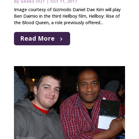
by
Geeks OUT
|
Oct 11, 2017
Image courtesy of Gizmodo Daniel Dae Kim will play
Ben Daimio in the third Hellboy film, Hellboy: Rise of
the Blood Queen, a role previously offered...
Read More