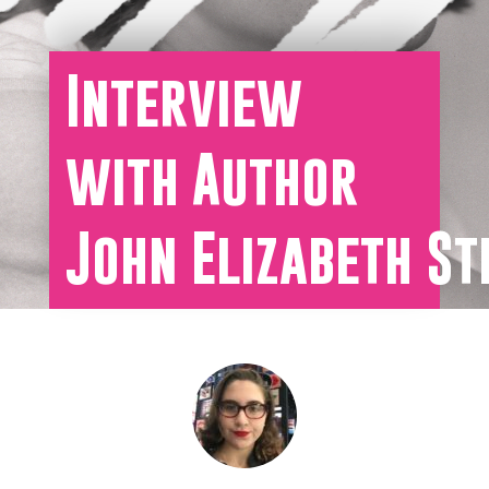
Interview
with Author
John Elizabeth St