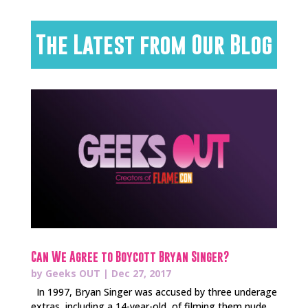
The Latest from Our Blog
Can We Agree to Boycott Bryan Singer?
by
Geeks OUT
|
Dec 27, 2017
In 1997, Bryan Singer was accused by three underage
extras, including a 14-year-old, of filming them nude