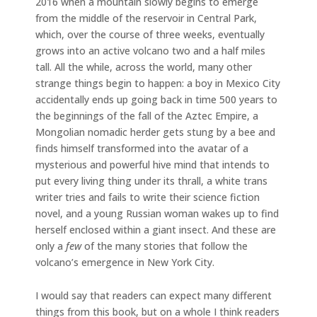
2016 when a mountain slowly begins to emerge
from the middle of the reservoir in Central Park,
which, over the course of three weeks, eventually
grows into an active volcano two and a half miles
tall. All the while, across the world, many other
strange things begin to happen: a boy in Mexico City
accidentally ends up going back in time 500 years to
the beginnings of the fall of the Aztec Empire, a
Mongolian nomadic herder gets stung by a bee and
finds himself transformed into the avatar of a
mysterious and powerful hive mind that intends to
put every living thing under its thrall, a white trans
writer tries and fails to write their science fiction
novel, and a young Russian woman wakes up to find
herself enclosed within a giant insect. And these are
only a
few
of the many stories that follow the
volcano’s emergence in New York City.
I would say that readers can expect many different
things from this book, but on a whole I think readers