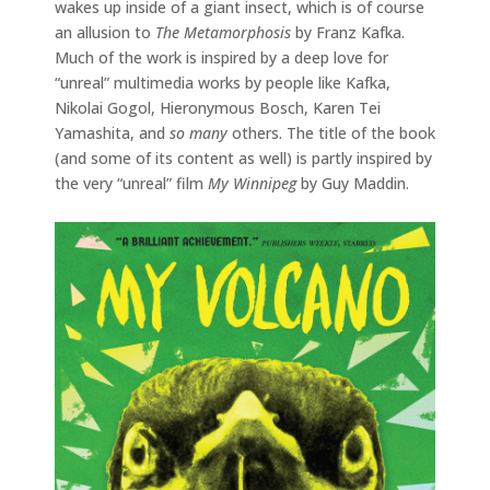
wakes up inside of a giant insect, which is of course
an allusion to
The Metamorphosis
by Franz Kafka.
Much of the work is inspired by a deep love for
“unreal” multimedia works by people like Kafka,
Nikolai Gogol, Hieronymous Bosch, Karen Tei
Yamashita, and
so many
others. The title of the book
(and some of its content as well) is partly inspired by
the very “unreal” film
My Winnipeg
by Guy Maddin.