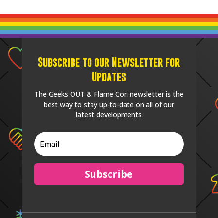
Subscribe to our Newsletter for
Updates
The Geeks OUT & Flame Con newsletter is the
best way to stay up-to-date on all of our
latest developments
Subscribe