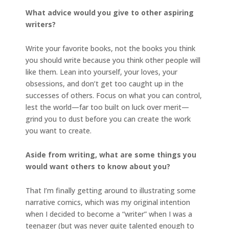
What advice would you give to other aspiring
writers?
Write your favorite books, not the books you think
you should write because you think other people will
like them. Lean into yourself, your loves, your
obsessions, and don’t get too caught up in the
successes of others. Focus on what you can control,
lest the world—far too built on luck over merit—
grind you to dust before you can create the work
you want to create.
Aside from writing, what are some things you
would want others to know about you?
That I’m finally getting around to illustrating some
narrative comics, which was my original intention
when I decided to become a “writer” when I was a
teenager (but was never quite talented enough to