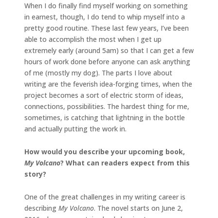
When I do finally find myself working on something
in earnest, though, I do tend to whip myself into a
pretty good routine. These last few years, I’ve been
able to accomplish the most when I get up
extremely early (around 5am) so that I can get a few
hours of work done before anyone can ask anything
of me (mostly my dog). The parts I love about
writing are the feverish idea-forging times, when the
project becomes a sort of electric storm of ideas,
connections, possibilities. The hardest thing for me,
sometimes, is catching that lightning in the bottle
and actually putting the work in.
How would you describe your upcoming book,
My Volcano
? What can readers expect from this
story?
One of the great challenges in my writing career is
describing
My Volcano
. The novel starts on June 2,