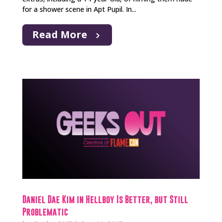
for a shower scene in Apt Pupil. In...
Read More
Daniel Dae Kim in Hellboy Is Better, but Still
Problematic