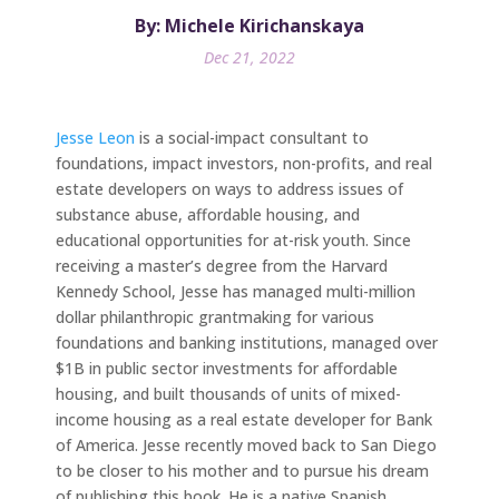
By: Michele Kirichanskaya
Dec 21, 2022
Jesse Leon
is a social-impact consultant to
foundations, impact investors, non-profits, and real
estate developers on ways to address issues of
substance abuse, affordable housing, and
educational opportunities for at-risk youth. Since
receiving a master’s degree from the Harvard
Kennedy School, Jesse has managed multi-million
dollar philanthropic grantmaking for various
foundations and banking institutions, managed over
$1B in public sector investments for affordable
housing, and built thousands of units of mixed-
income housing as a real estate developer for Bank
of America. Jesse recently moved back to San Diego
to be closer to his mother and to pursue his dream
of publishing this book. He is a native Spanish