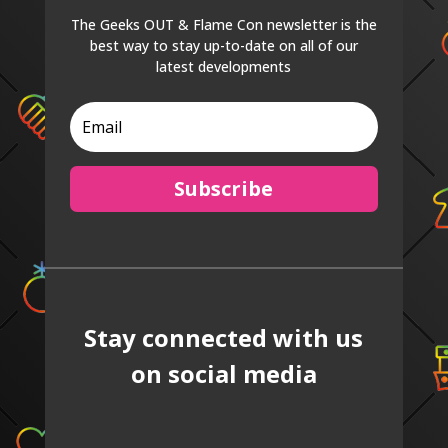
The Geeks OUT & Flame Con newsletter is the
best way to stay up-to-date on all of our
latest developments
Subscribe
Stay connected with us
on social media