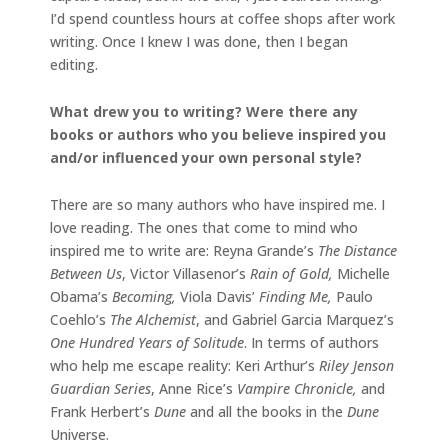
I’d spend countless hours at coffee shops after work
writing. Once I knew I was done, then I began
editing.
What drew you to writing? Were there any
books or authors who you believe inspired you
and/or influenced your own personal style?
There are so many authors who have inspired me. I
love reading. The ones that come to mind who
inspired me to write are: Reyna Grande’s
The Distance
Between Us
, Victor Villasenor’s
Rain of Gold,
Michelle
Obama’s
Becoming,
Viola Davis’
Finding Me,
Paulo
Coehlo’s
The Alchemist
, and Gabriel Garcia Marquez’s
One Hundred Years of Solitude
. In terms of authors
who help me escape reality: Keri Arthur’s
Riley Jenson
Guardian Series
, Anne Rice’s
Vampire Chronicle,
and
Frank Herbert’s
Dune
and all the books in the
Dune
Universe.