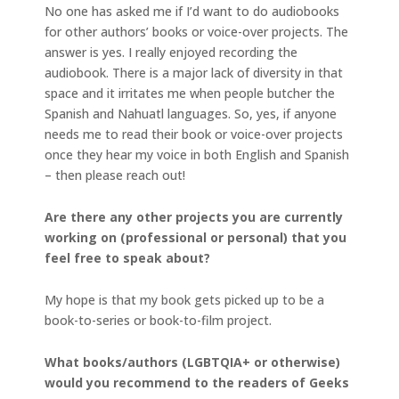
No one has asked me if I’d want to do audiobooks
for other authors’ books or voice-over projects. The
answer is yes. I really enjoyed recording the
audiobook. There is a major lack of diversity in that
space and it irritates me when people butcher the
Spanish and Nahuatl languages. So, yes, if anyone
needs me to read their book or voice-over projects
once they hear my voice in both English and Spanish
– then please reach out!
Are there any other projects you are currently
working on (professional or personal) that you
feel free to speak about?
My hope is that my book gets picked up to be a
book-to-series or book-to-film project.
What books/authors (LGBTQIA+ or otherwise)
would you recommend to the readers of Geeks