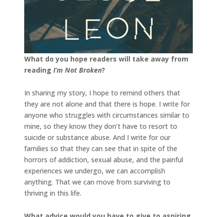
What do you hope readers will take away from
reading
I’m Not Broken
?
In sharing my story, I hope to remind others that
they are not alone and that there is hope. I write for
anyone who struggles with circumstances similar to
mine, so they know they don’t have to resort to
suicide or substance abuse. And I write for our
families so that they can see that in spite of the
horrors of addiction, sexual abuse, and the painful
experiences we undergo, we can accomplish
anything. That we can move from surviving to
thriving in this life.
What advice would you have to give to aspiring