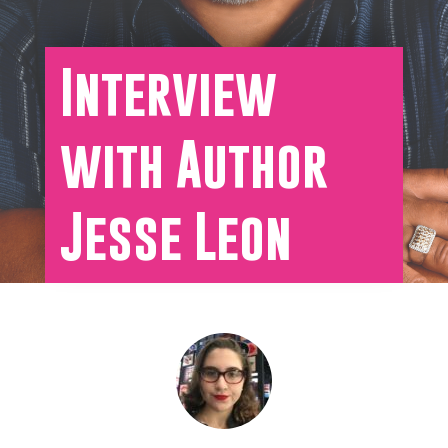
Interview
with Author
Jesse Leon