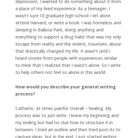
depression, I wanted to do something about it from
a place of my lived experience. As a teenager, I
wasn’t sure I’d graduate high school—let alone
attend Harvard, or write a book. I was homeless and
sleeping in Balboa Park, doing anything and
everything to support a drug habit that was my only
escape from reality and the violent, traumatic abuse
that drastically changed my life. It wasn’t until I
heard stories from people with experiences similar
to mine that I realized that I wasn’t alone. So I write
to help others not feel so alone in this world.
How would you describe your general writing
process?
Cathartic. At times painful. Overall – healing. My
process was to just write. I knew my beginning and
my ending but had no clue how to structure it in
between. I tried an outline and then tried post-its to
capture ideas, but in the end, I just started writing.