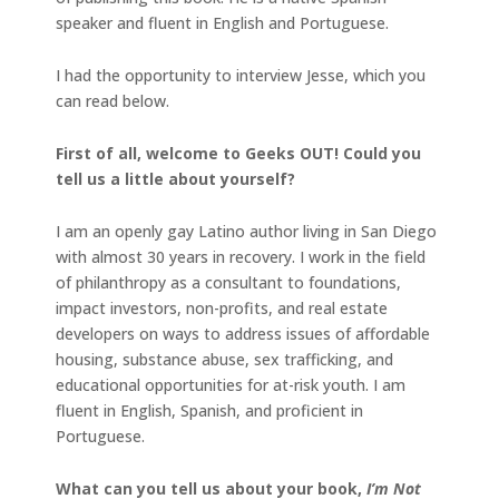
speaker and fluent in English and Portuguese.
I had the opportunity to interview Jesse, which you
can read below.
First of all, welcome to Geeks OUT! Could you
tell us a little about yourself?
I am an openly gay Latino author living in San Diego
with almost 30 years in recovery. I work in the field
of philanthropy as a consultant to foundations,
impact investors, non-profits, and real estate
developers on ways to address issues of affordable
housing, substance abuse, sex trafficking, and
educational opportunities for at-risk youth. I am
fluent in English, Spanish, and proficient in
Portuguese.
What can you tell us about your book,
I’m Not