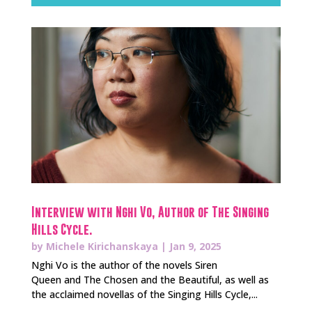
Interview with Nghi Vo, Author of The Singing
Hills Cycle.
by
Michele Kirichanskaya
|
Jan 9, 2025
Nghi Vo is the author of the novels Siren
Queen and The Chosen and the Beautiful, as well as
the acclaimed novellas of the Singing Hills Cycle,...