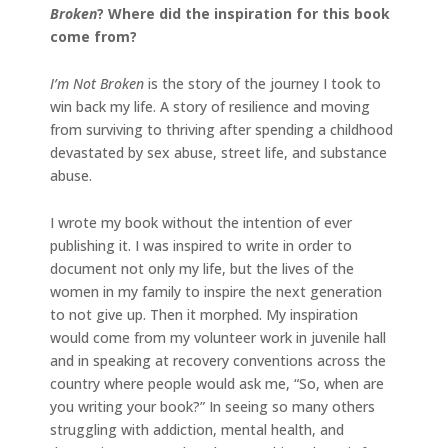
Broken
? Where did the inspiration for this book
come from?
I’m Not Broken
is the story of the journey I took to
win back my life. A story of resilience and moving
from surviving to thriving after spending a childhood
devastated by sex abuse, street life, and substance
abuse.
I wrote my book without the intention of ever
publishing it. I was inspired to write in order to
document not only my life, but the lives of the
women in my family to inspire the next generation
to not give up. Then it morphed. My inspiration
would come from my volunteer work in juvenile hall
and in speaking at recovery conventions across the
country where people would ask me, “So, when are
you writing your book?” In seeing so many others
struggling with addiction, mental health, and