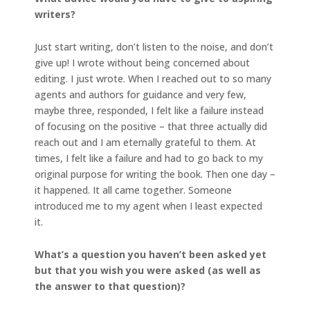
writers?
Just start writing, don’t listen to the noise, and don’t
give up! I wrote without being concerned about
editing. I just wrote. When I reached out to so many
agents and authors for guidance and very few,
maybe three, responded, I felt like a failure instead
of focusing on the positive – that three actually did
reach out and I am eternally grateful to them. At
times, I felt like a failure and had to go back to my
original purpose for writing the book. Then one day –
it happened. It all came together. Someone
introduced me to my agent when I least expected
it.
What’s a question you haven’t been asked yet
but that you wish you were asked (as well as
the answer to that question)?