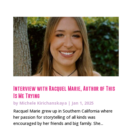
Interview with Racquel Marie, Author of This
Is Me Trying
by
Michele Kirichanskaya
|
Jan 1, 2025
Racquel Marie grew up in Southern California where
her passion for storytelling of all kinds was
encouraged by her friends and big family. She...