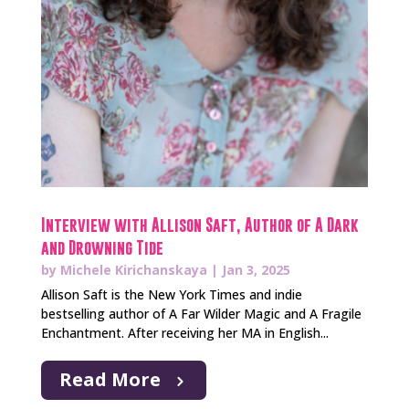
Interview with Allison Saft, Author of A Dark
and Drowning Tide
by
Michele Kirichanskaya
|
Jan 3, 2025
Allison Saft is the New York Times and indie
bestselling author of A Far Wilder Magic and A Fragile
Enchantment. After receiving her MA in English...
Read More