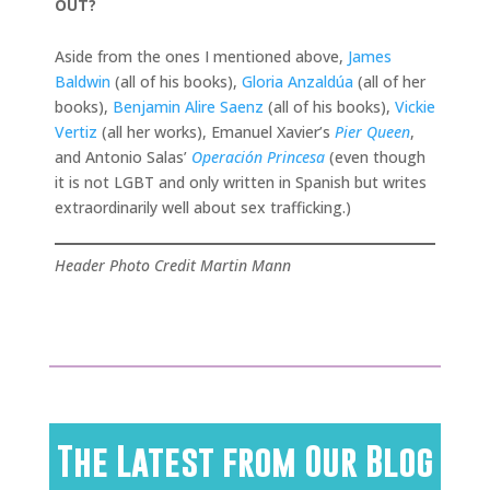
OUT?
Aside from the ones I mentioned above,
James
Baldwin
(all of his books),
Gloria Anzaldúa
(all of her
books),
Benjamin Alire Saenz
(all of his books),
Vickie
Vertiz
(all her works), Emanuel Xavier’s
Pier Queen
,
and Antonio Salas’
Operación Princesa
(even though
it is not LGBT and only written in Spanish but writes
extraordinarily well about sex trafficking.)
Header Photo Credit Martin Mann
The Latest from Our Blog