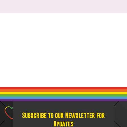
Subscribe to our Newsletter for
Updates