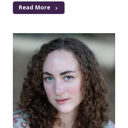
Read More