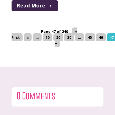
Read More
Page 47 of 240
«
First
«
...
10
20
30
...
45
46
47
»
0 Comments