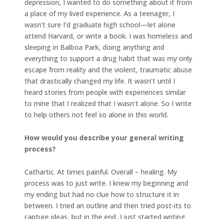
depression, I wanted to do something about it from
a place of my lived experience. As a teenager, I
wasn’t sure I’d graduate high school—let alone
attend Harvard, or write a book. I was homeless and
sleeping in Balboa Park, doing anything and
everything to support a drug habit that was my only
escape from reality and the violent, traumatic abuse
that drastically changed my life. It wasn’t until I
heard stories from people with experiences similar
to mine that I realized that I wasn’t alone. So I write
to help others not feel so alone in this world.
How would you describe your general writing
process?
Cathartic. At times painful. Overall – healing. My
process was to just write. I knew my beginning and
my ending but had no clue how to structure it in
between. I tried an outline and then tried post-its to
capture ideas, but in the end, I just started writing.