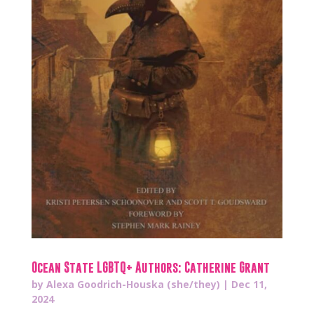
Ocean State LGBTQ+ Authors: Catherine Grant
by
Alexa Goodrich-Houska (she/they)
|
Dec 11,
2024