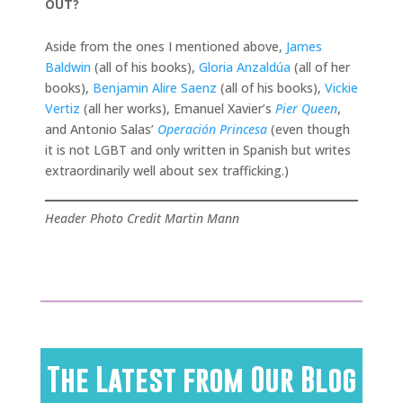
OUT?
Aside from the ones I mentioned above,
James
Baldwin
(all of his books),
Gloria Anzaldúa
(all of her
books),
Benjamin Alire Saenz
(all of his books),
Vickie
Vertiz
(all her works), Emanuel Xavier’s
Pier Queen
,
and Antonio Salas’
Operación Princesa
(even though
it is not LGBT and only written in Spanish but writes
extraordinarily well about sex trafficking.)
Header Photo Credit Martin Mann
The Latest from Our Blog