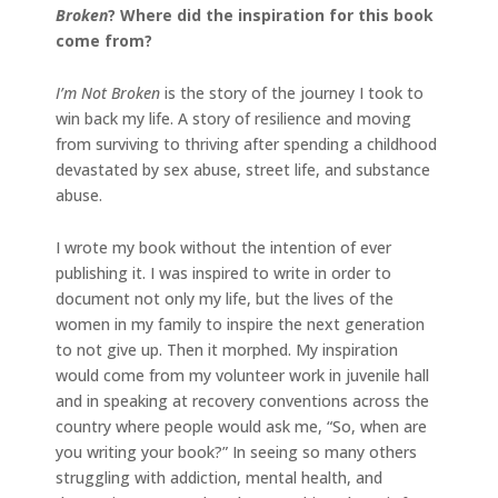
Broken
? Where did the inspiration for this book
come from?
I’m Not Broken
is the story of the journey I took to
win back my life. A story of resilience and moving
from surviving to thriving after spending a childhood
devastated by sex abuse, street life, and substance
abuse.
I wrote my book without the intention of ever
publishing it. I was inspired to write in order to
document not only my life, but the lives of the
women in my family to inspire the next generation
to not give up. Then it morphed. My inspiration
would come from my volunteer work in juvenile hall
and in speaking at recovery conventions across the
country where people would ask me, “So, when are
you writing your book?” In seeing so many others
struggling with addiction, mental health, and