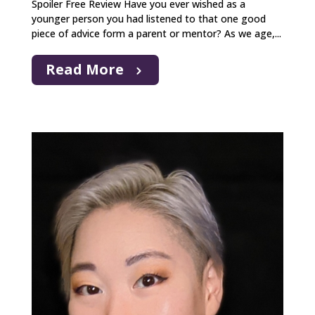
Spoiler Free Review Have you ever wished as a
younger person you had listened to that one good
piece of advice form a parent or mentor? As we age,...
Read More