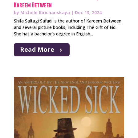
Kareem Between
by
Michele Kirichanskaya
|
Dec 13, 2024
Shifa Saltagi Safadi is the author of Kareem Between
and several picture books, including The Gift of Eid.
She has a bachelor’s degree in English...
Read More