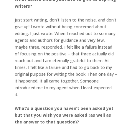
writers?
Just start writing, don’t listen to the noise, and don’t
give up! I wrote without being concerned about
editing. I just wrote. When I reached out to so many
agents and authors for guidance and very few,
maybe three, responded, I felt like a failure instead
of focusing on the positive – that three actually did
reach out and I am eternally grateful to them. At
times, I felt like a failure and had to go back to my
original purpose for writing the book. Then one day –
it happened. It all came together. Someone
introduced me to my agent when I least expected
it.
What’s a question you haven’t been asked yet
but that you wish you were asked (as well as
the answer to that question)?