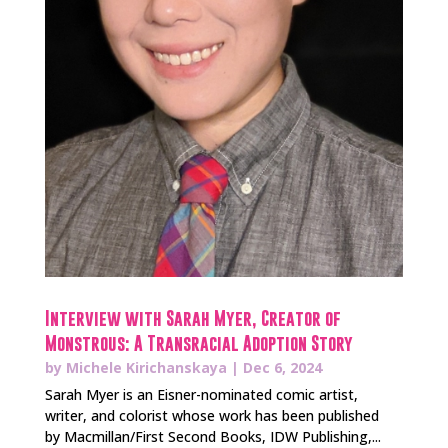
Interview with Sarah Myer, Creator of
Monstrous: A Transracial Adoption Story
by
Michele Kirichanskaya
|
Dec 6, 2024
Sarah Myer is an Eisner-nominated comic artist,
writer, and colorist whose work has been published
by Macmillan/First Second Books, IDW Publishing,...