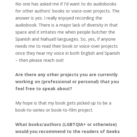
No one has asked me if I’d want to do audiobooks
for other authors’ books or voice-over projects. The
answer is yes. I really enjoyed recording the
audiobook. There is a major lack of diversity in that
space and it irritates me when people butcher the
Spanish and Nahuatl languages. So, yes, if anyone
needs me to read their book or voice-over projects
once they hear my voice in both English and Spanish
– then please reach out!
Are there any other projects you are currently
working on (professional or personal) that you
feel free to speak about?
My hope is that my book gets picked up to be a
book-to-series or book-to-film project.
What books/authors (LGBTQIA+ or otherwise)
would you recommend to the readers of Geeks