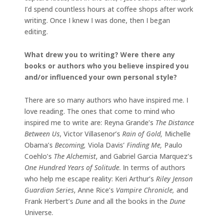
I’d spend countless hours at coffee shops after work
writing. Once I knew I was done, then I began
editing.
What drew you to writing? Were there any
books or authors who you believe inspired you
and/or influenced your own personal style?
There are so many authors who have inspired me. I
love reading. The ones that come to mind who
inspired me to write are: Reyna Grande’s
The Distance
Between Us
, Victor Villasenor’s
Rain of Gold,
Michelle
Obama’s
Becoming,
Viola Davis’
Finding Me,
Paulo
Coehlo’s
The Alchemist
, and Gabriel Garcia Marquez’s
One Hundred Years of Solitude
. In terms of authors
who help me escape reality: Keri Arthur’s
Riley Jenson
Guardian Series
, Anne Rice’s
Vampire Chronicle,
and
Frank Herbert’s
Dune
and all the books in the
Dune
Universe.