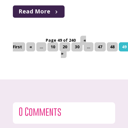
Read More
Page 49 of 240
«
First
«
...
10
20
30
...
47
48
49
»
0 Comments