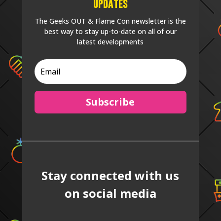
Updates
The Geeks OUT & Flame Con newsletter is the
best way to stay up-to-date on all of our
latest developments
Subscribe
Stay connected with us
on social media