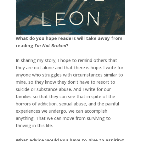
What do you hope readers will take away from
reading
I’m Not Broken
?
In sharing my story, I hope to remind others that
they are not alone and that there is hope. I write for
anyone who struggles with circumstances similar to
mine, so they know they don’t have to resort to
suicide or substance abuse. And I write for our
families so that they can see that in spite of the
horrors of addiction, sexual abuse, and the painful
experiences we undergo, we can accomplish
anything. That we can move from surviving to
thriving in this life.
What advice would you have to give to aspiring