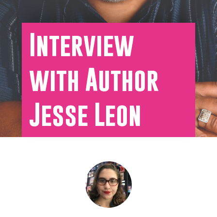
Interview
with Author
Jesse Leon