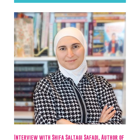
Interview with Shifa Saltagi Safadi, Author of