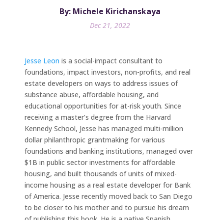
By: Michele Kirichanskaya
Dec 21, 2022
Jesse Leon
is a social-impact consultant to
foundations, impact investors, non-profits, and real
estate developers on ways to address issues of
substance abuse, affordable housing, and
educational opportunities for at-risk youth. Since
receiving a master’s degree from the Harvard
Kennedy School, Jesse has managed multi-million
dollar philanthropic grantmaking for various
foundations and banking institutions, managed over
$1B in public sector investments for affordable
housing, and built thousands of units of mixed-
income housing as a real estate developer for Bank
of America. Jesse recently moved back to San Diego
to be closer to his mother and to pursue his dream
of publishing this book. He is a native Spanish