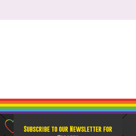
Subscribe to our Newsletter for