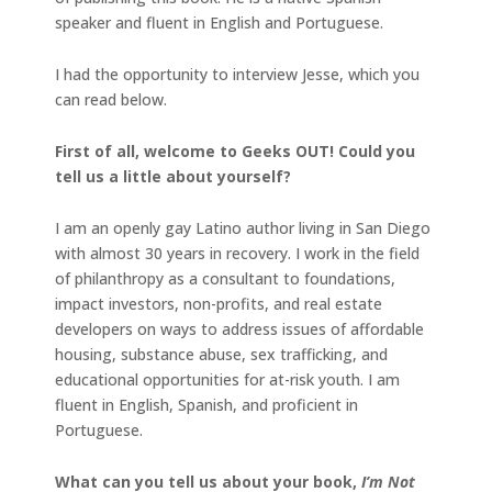
speaker and fluent in English and Portuguese.
I had the opportunity to interview Jesse, which you
can read below.
First of all, welcome to Geeks OUT! Could you
tell us a little about yourself?
I am an openly gay Latino author living in San Diego
with almost 30 years in recovery. I work in the field
of philanthropy as a consultant to foundations,
impact investors, non-profits, and real estate
developers on ways to address issues of affordable
housing, substance abuse, sex trafficking, and
educational opportunities for at-risk youth. I am
fluent in English, Spanish, and proficient in
Portuguese.
What can you tell us about your book,
I’m Not