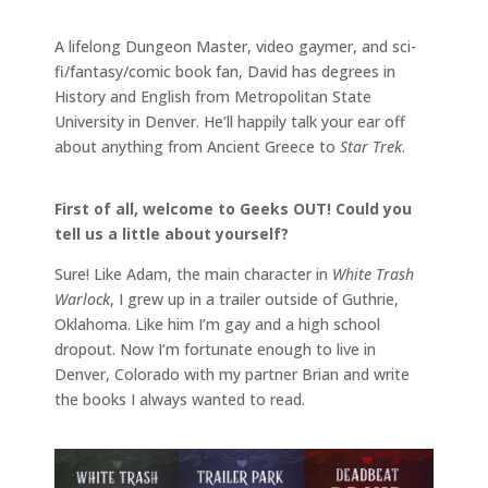
A lifelong Dungeon Master, video gaymer, and sci-
fi/fantasy/comic book fan, David has degrees in
History and English from Metropolitan State
University in Denver. He’ll happily talk your ear off
about anything from Ancient Greece to
Star Trek
.
First of all, welcome to Geeks OUT! Could you
tell us a little about yourself?
Sure! Like Adam, the main character in
White Trash
Warlock
, I grew up in a trailer outside of Guthrie,
Oklahoma. Like him I’m gay and a high school
dropout. Now I’m fortunate enough to live in
Denver, Colorado with my partner Brian and write
the books I always wanted to read.