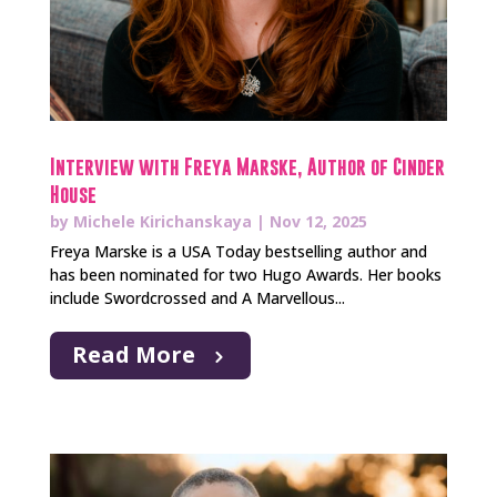
Interview with Freya Marske, Author of Cinder
House
by
Michele Kirichanskaya
|
Nov 12, 2025
Freya Marske is a USA Today bestselling author and
has been nominated for two Hugo Awards. Her books
include Swordcrossed and A Marvellous...
Read More