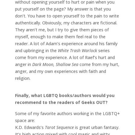
without opening yourself to hurt or pain when you
put yourself on the page? My answer is that you
don’t. You have to open yourself to the pain to write
authentically. Obviously, my characters are fictional.
They aren’t me, but I try to give them pieces of
myself, enough to make them feel real to the
reader. A lot of Adam’s experience around his family
and upbringing in the
White Trash Warlock
series
come from my experience. A lot of Raef’s hurt and
anger in
Dark Moon, Shallow Sea
come from my hurt,
anger, and my own experiences with faith and
religion.
Finally, what LGBTQ books/authors would you
recommend to the readers of Geeks OUT?
Some of my favorite authors working in the LGBTQ+
space are:
K.D. Edwards’s
Tarot Sequence
is great urban fantasy.
It’s high action mixed with cool magic and witty