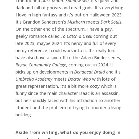
I mentioned
Dark Moon, Shallow Sea
. It’s queer and
dark and full of ghosts and dead gods. It’s everything
I love in high fantasy and it’s out on Halloween 2023!
It’s Brandon Sanderson’s
Mistborn
meets
Dark Souls
.
On the other end of the spectrum, I have a gay,
geeky romance called
To Catch a Geek
coming out
late 2023, maybe 2024. It’s nerdy and full of every
nerdy reference I could work into it. It’s really fun. I
have also have a spin off to the Adam Binder series,
Rogue Community College
, coming out in 2024. It
picks up on developments in
Deadbeat Druid
and it’s
Umbrella Academy
meets
Doctor Who
with lots of
great representation. It’s a bit more cozy which is
funny since the main character Isaac is an assassin,
but he’s quickly faced with his attraction to another
student and the problem of trying to murder a living
building.
Aside from writing, what do you enjoy doing in