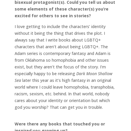
bisexual protagonist(s). Could you tell us about
some elements of these character(s) you’re
excited for others to see in stories?
I love getting to include the characters’ identity
without it being the thing that drives the plot. I
always say that I write books about LGBTQ+
characters that aren’t about being LGBTQ+. The
Adam series is contemporary fantasy and Adam is
from Oklahoma so homophobia and other issues
exist, but they aren’t the focus of the story. I’m
especially happy to be releasing
Dark Moon Shallow
Sea
later this year as it’s high fantasy in an original
world where I could leave homophobia, transphobia,
racism, sexism, etc. behind. In that world, nobody
cares about your identity or orientation but which
god you worship? That can get you in trouble.
Were there any books that touched you or
inspired you growing up?