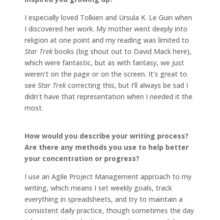
I especially loved Tolkien and Ursula K. Le Guin when
I discovered her work. My mother went deeply into
religion at one point and my reading was limited to
Star Trek
books (big shout out to David Mack here),
which were fantastic, but as with fantasy, we just
weren’t on the page or on the screen. It’s great to
see
Star Trek
correcting this, but I’ll always be sad I
didn’t have that representation when I needed it the
most.
How would you describe your writing process?
Are there any methods you use to help better
your concentration or progress?
I use an Agile Project Management approach to my
writing, which means I set weekly goals, track
everything in spreadsheets, and try to maintain a
consistent daily practice, though sometimes the day