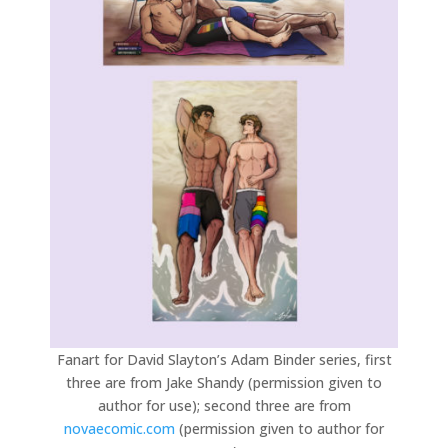
Fanart for David Slayton’s Adam Binder series, first
three are from Jake Shandy (permission given to
author for use); second three are from
novaecomic.com
(permission given to author for