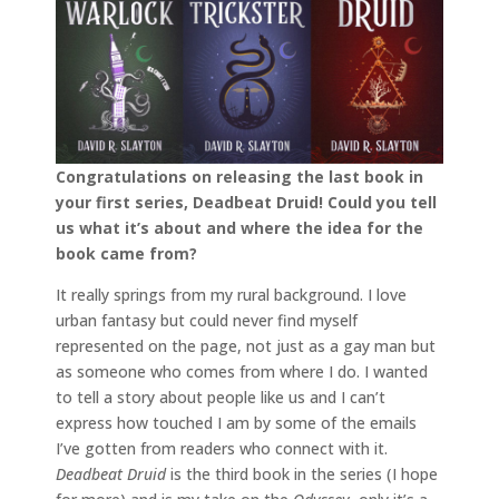
Congratulations on releasing the last book in
your first series, Deadbeat Druid! Could you tell
us what it’s about and where the idea for the
book came from?
It really springs from my rural background. I love
urban fantasy but could never find myself
represented on the page, not just as a gay man but
as someone who comes from where I do. I wanted
to tell a story about people like us and I can’t
express how touched I am by some of the emails
I’ve gotten from readers who connect with it.
Deadbeat Druid
is the third book in the series (I hope