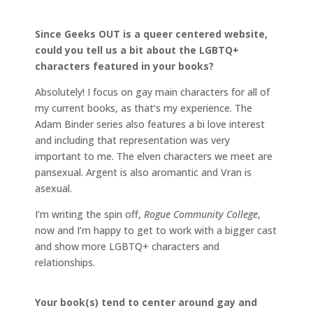
Since Geeks OUT is a queer centered website,
could you tell us a bit about the LGBTQ+
characters featured in your books?
Absolutely! I focus on gay main characters for all of
my current books, as that’s my experience. The
Adam Binder series also features a bi love interest
and including that representation was very
important to me. The elven characters we meet are
pansexual. Argent is also aromantic and Vran is
asexual.
I’m writing the spin off,
Rogue Community College
,
now and I’m happy to get to work with a bigger cast
and show more LGBTQ+ characters and
relationships.
Your book(s) tend to center around gay and