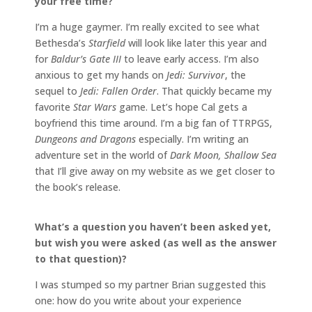
your free time?
I’m a huge gaymer. I’m really excited to see what
Bethesda’s
Starfield
will look like later this year and
for
Baldur’s Gate III
to leave early access. I’m also
anxious to get my hands on
Jedi: Survivor
, the
sequel to
Jedi: Fallen Order
. That quickly became my
favorite
Star Wars
game. Let’s hope Cal gets a
boyfriend this time around. I’m a big fan of TTRPGS,
Dungeons and Dragons
especially. I’m writing an
adventure set in the world of
Dark Moon, Shallow Sea
that I’ll give away on my website as we get closer to
the book’s release.
What’s a question you haven’t been asked yet,
but wish you were asked (as well as the answer
to that question)?
I was stumped so my partner Brian suggested this
one: how do you write about your experience