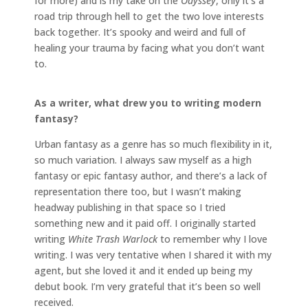
for more) and is my take on the
Odyssey
, only it’s a
road trip through hell to get the two love interests
back together. It’s spooky and weird and full of
healing your trauma by facing what you don’t want
to.
As a writer, what drew you to writing modern
fantasy?
Urban fantasy as a genre has so much flexibility in it,
so much variation. I always saw myself as a high
fantasy or epic fantasy author, and there’s a lack of
representation there too, but I wasn’t making
headway publishing in that space so I tried
something new and it paid off. I originally started
writing
White Trash Warlock
to remember why I love
writing. I was very tentative when I shared it with my
agent, but she loved it and it ended up being my
debut book. I’m very grateful that it’s been so well
received.