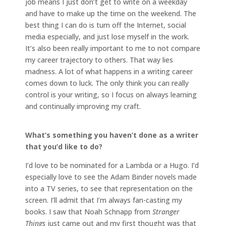
job means I just don’t get to write on a weekday
and have to make up the time on the weekend. The
best thing I can do is turn off the Internet, social
media especially, and just lose myself in the work.
It’s also been really important to me to not compare
my career trajectory to others. That way lies
madness. A lot of what happens in a writing career
comes down to luck. The only think you can really
control is your writing, so I focus on always learning
and continually improving my craft.
What’s something you haven’t done as a writer
that you’d like to do?
I’d love to be nominated for a Lambda or a Hugo. I’d
especially love to see the Adam Binder novels made
into a TV series, to see that representation on the
screen. I’ll admit that I’m always fan-casting my
books. I saw that Noah Schnapp from
Stranger
Things
just came out and my first thought was that