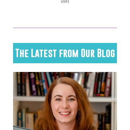
use)
The Latest from Our Blog