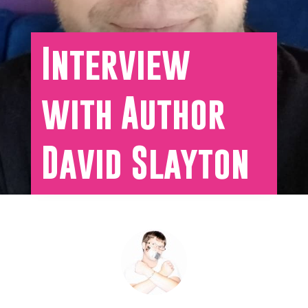
Interview
with Author
David Slayton