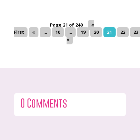
Page 21 of 240
«
First
«
...
10
...
19
20
21
22
23
»
0 Comments