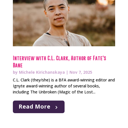
Interview with C.L. Clark, Author of Fate’s
Bane
by
Michele Kirichanskaya
|
Nov 7, 2025
C.L. Clark (they/she) is a BFA award-winning editor and
Ignyte award-winning author of several books,
including The Unbroken (Magic of the Lost...
Read More