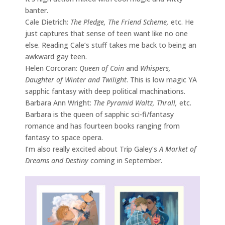
banter.
Cale Dietrich:
The Pledge, The Friend Scheme,
etc. He
just captures that sense of teen want like no one
else. Reading Cale’s stuff takes me back to being an
awkward gay teen.
Helen Corcoran:
Queen of Coin
and
Whispers,
Daughter of Winter and Twilight
. This is low magic YA
sapphic fantasy with deep political machinations.
Barbara Ann Wright:
The Pyramid Waltz, Thrall,
etc.
Barbara is the queen of sapphic sci-fi/fantasy
romance and has fourteen books ranging from
fantasy to space opera.
I’m also really excited about Trip Galey’s
A Market of
Dreams and Destiny
coming in September.