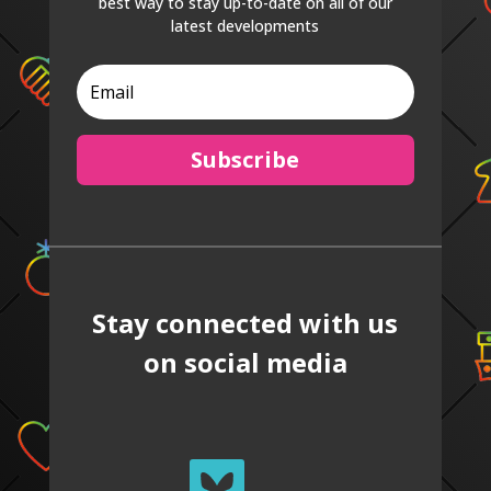
best way to stay up-to-date on all of our
latest developments
Subscribe
Stay connected with us
on social media