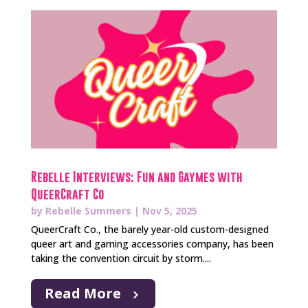
Rebelle Interviews: Fun and Gaymes with
QueerCraft Co
by
Rebelle Summers
|
Nov 5, 2025
QueerCraft Co., the barely year-old custom-designed
queer art and gaming accessories company, has been
taking the convention circuit by storm....
Read More