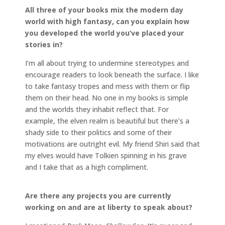
All three of your books mix the modern day
world with high fantasy, can you explain how
you developed the world you’ve placed your
stories in?
I’m all about trying to undermine stereotypes and
encourage readers to look beneath the surface. I like
to take fantasy tropes and mess with them or flip
them on their head. No one in my books is simple
and the worlds they inhabit reflect that. For
example, the elven realm is beautiful but there’s a
shady side to their politics and some of their
motivations are outright evil. My friend Shiri said that
my elves would have Tolkien spinning in his grave
and I take that as a high compliment.
Are there any projects you are currently
working on and are at liberty to speak about?