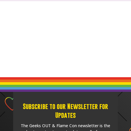
Subscribe to our Newsletter for
Updates
The Geeks OUT & Flame Con newsletter is the