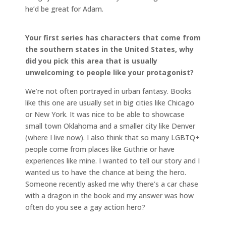
he’d be great for Adam.
Your first series has characters that come from
the southern states in the United States, why
did you pick this area that is usually
unwelcoming to people like your protagonist?
We’re not often portrayed in urban fantasy. Books
like this one are usually set in big cities like Chicago
or New York. It was nice to be able to showcase
small town Oklahoma and a smaller city like Denver
(where I live now). I also think that so many LGBTQ+
people come from places like Guthrie or have
experiences like mine. I wanted to tell our story and I
wanted us to have the chance at being the hero.
Someone recently asked me why there’s a car chase
with a dragon in the book and my answer was how
often do you see a gay action hero?