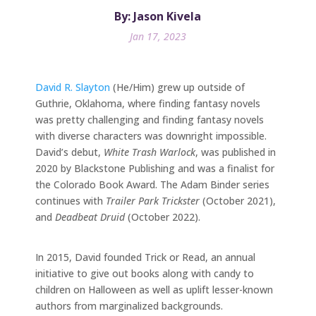
By: Jason Kivela
Jan 17, 2023
David R. Slayton
(He/Him) grew up outside of
Guthrie, Oklahoma, where finding fantasy novels
was pretty challenging and finding fantasy novels
with diverse characters was downright impossible.
David’s debut,
White Trash Warlock
, was published in
2020 by Blackstone Publishing and was a finalist for
the Colorado Book Award. The Adam Binder series
continues with
Trailer Park Trickster
(October 2021),
and
Deadbeat Druid
(October 2022).
In 2015, David founded Trick or Read, an annual
initiative to give out books along with candy to
children on Halloween as well as uplift lesser-known
authors from marginalized backgrounds.