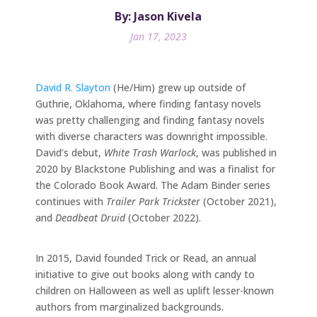
By: Jason Kivela
Jan 17, 2023
David R. Slayton
(He/Him) grew up outside of
Guthrie, Oklahoma, where finding fantasy novels
was pretty challenging and finding fantasy novels
with diverse characters was downright impossible.
David’s debut,
White Trash Warlock
, was published in
2020 by Blackstone Publishing and was a finalist for
the Colorado Book Award. The Adam Binder series
continues with
Trailer Park Trickster
(October 2021),
and
Deadbeat Druid
(October 2022).
In 2015, David founded Trick or Read, an annual
initiative to give out books along with candy to
children on Halloween as well as uplift lesser-known
authors from marginalized backgrounds.