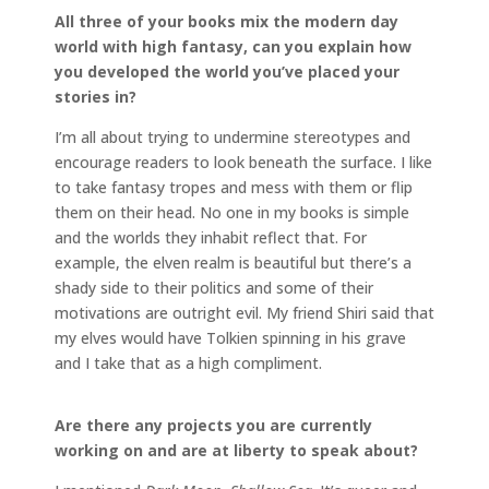
All three of your books mix the modern day
world with high fantasy, can you explain how
you developed the world you’ve placed your
stories in?
I’m all about trying to undermine stereotypes and
encourage readers to look beneath the surface. I like
to take fantasy tropes and mess with them or flip
them on their head. No one in my books is simple
and the worlds they inhabit reflect that. For
example, the elven realm is beautiful but there’s a
shady side to their politics and some of their
motivations are outright evil. My friend Shiri said that
my elves would have Tolkien spinning in his grave
and I take that as a high compliment.
Are there any projects you are currently
working on and are at liberty to speak about?