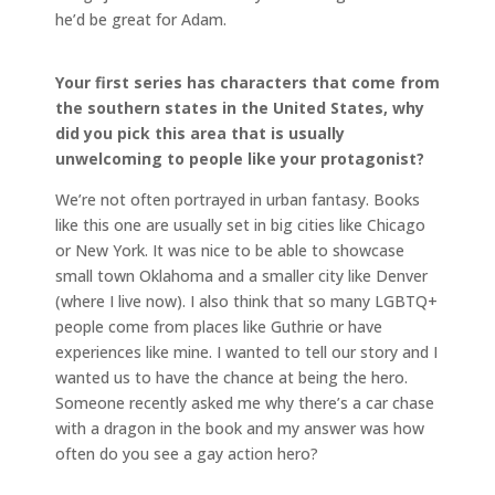
he’d be great for Adam.
Your first series has characters that come from
the southern states in the United States, why
did you pick this area that is usually
unwelcoming to people like your protagonist?
We’re not often portrayed in urban fantasy. Books
like this one are usually set in big cities like Chicago
or New York. It was nice to be able to showcase
small town Oklahoma and a smaller city like Denver
(where I live now). I also think that so many LGBTQ+
people come from places like Guthrie or have
experiences like mine. I wanted to tell our story and I
wanted us to have the chance at being the hero.
Someone recently asked me why there’s a car chase
with a dragon in the book and my answer was how
often do you see a gay action hero?