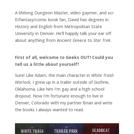
A lifelong Dungeon Master, video gaymer, and sci-
fi/fantasy/comic book fan, David has degrees in
History and English from Metropolitan State
University in Denver. He’ll happily talk your ear off
about anything from Ancient Greece to
Star Trek
.
First of all, welcome to Geeks OUT! Could you
tell us a little about yourself?
Sure! Like Adam, the main character in
White Trash
Warlock
, I grew up in a trailer outside of Guthrie,
Oklahoma. Like him I’m gay and a high school
dropout. Now I’m fortunate enough to live in
Denver, Colorado with my partner Brian and write
the books I always wanted to read.