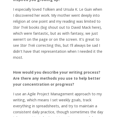
I especially loved Tolkien and Ursula K. Le Guin when
I discovered her work. My mother went deeply into
religion at one point and my reading was limited to
Star Trek
books (big shout out to David Mack here),
which were fantastic, but as with fantasy, we just
weren’t on the page or on the screen. It’s great to
see
Star Trek
correcting this, but I’ll always be sad I
didn’t have that representation when I needed it the
most.
How would you describe your writing process?
Are there any methods you use to help better
your concentration or progress?
I use an Agile Project Management approach to my
writing, which means I set weekly goals, track
everything in spreadsheets, and try to maintain a
consistent daily practice, though sometimes the day