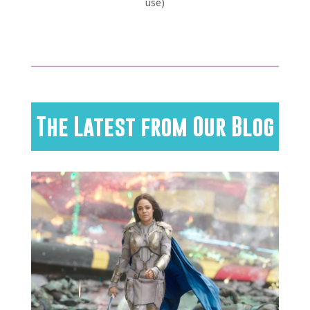
use)
The Latest from Our Blog