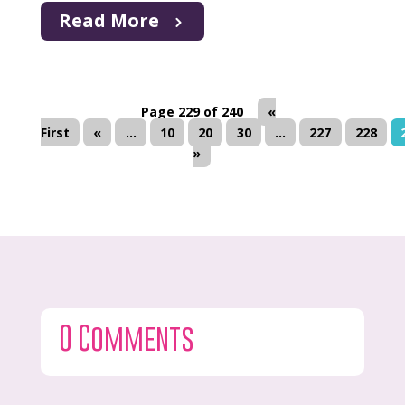
Read More
Page 229 of 240
«
First
«
...
10
20
30
...
227
228
»
0 Comments