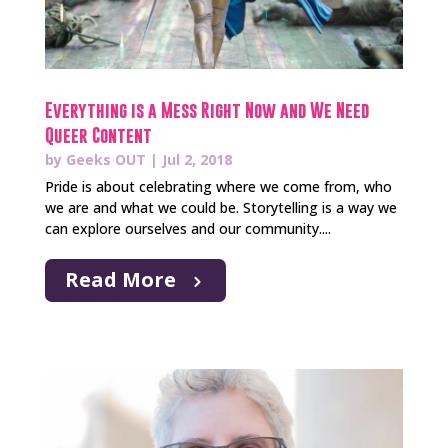
Everything is a Mess Right Now and We Need
Queer Content
by
Geeks OUT
|
Jul 2, 2018
Pride is about celebrating where we come from, who
we are and what we could be. Storytelling is a way we
can explore ourselves and our community....
Read More