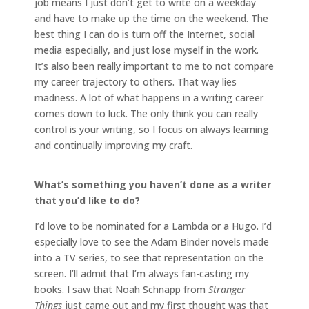
job means I just don’t get to write on a weekday
and have to make up the time on the weekend. The
best thing I can do is turn off the Internet, social
media especially, and just lose myself in the work.
It’s also been really important to me to not compare
my career trajectory to others. That way lies
madness. A lot of what happens in a writing career
comes down to luck. The only think you can really
control is your writing, so I focus on always learning
and continually improving my craft.
What’s something you haven’t done as a writer
that you’d like to do?
I’d love to be nominated for a Lambda or a Hugo. I’d
especially love to see the Adam Binder novels made
into a TV series, to see that representation on the
screen. I’ll admit that I’m always fan-casting my
books. I saw that Noah Schnapp from
Stranger
Things
just came out and my first thought was that