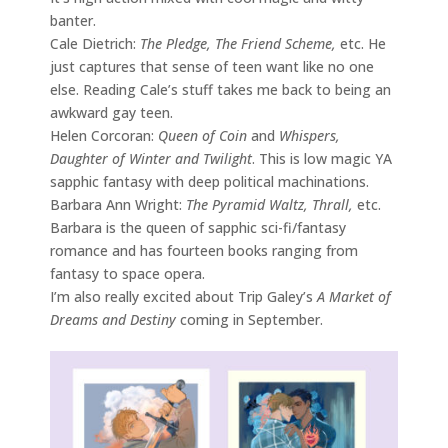
banter.
Cale Dietrich:
The Pledge, The Friend Scheme,
etc. He
just captures that sense of teen want like no one
else. Reading Cale’s stuff takes me back to being an
awkward gay teen.
Helen Corcoran:
Queen of Coin
and
Whispers,
Daughter of Winter and Twilight
. This is low magic YA
sapphic fantasy with deep political machinations.
Barbara Ann Wright:
The Pyramid Waltz, Thrall,
etc.
Barbara is the queen of sapphic sci-fi/fantasy
romance and has fourteen books ranging from
fantasy to space opera.
I’m also really excited about Trip Galey’s
A Market of
Dreams and Destiny
coming in September.