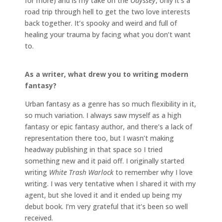
for more) and is my take on the
Odyssey
, only it’s a
road trip through hell to get the two love interests
back together. It’s spooky and weird and full of
healing your trauma by facing what you don’t want
to.
As a writer, what drew you to writing modern
fantasy?
Urban fantasy as a genre has so much flexibility in it,
so much variation. I always saw myself as a high
fantasy or epic fantasy author, and there’s a lack of
representation there too, but I wasn’t making
headway publishing in that space so I tried
something new and it paid off. I originally started
writing
White Trash Warlock
to remember why I love
writing. I was very tentative when I shared it with my
agent, but she loved it and it ended up being my
debut book. I’m very grateful that it’s been so well
received.