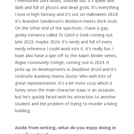
I mentioned
Dark Moon, Shallow Sea
. It’s queer and
dark and full of ghosts and dead gods. It’s everything
I love in high fantasy and it’s out on Halloween 2023!
It’s Brandon Sanderson’s
Mistborn
meets
Dark Souls
.
On the other end of the spectrum, I have a gay,
geeky romance called
To Catch a Geek
coming out
late 2023, maybe 2024. It’s nerdy and full of every
nerdy reference I could work into it. It’s really fun. I
have also have a spin off to the Adam Binder series,
Rogue Community College
, coming out in 2024. It
picks up on developments in
Deadbeat Druid
and it’s
Umbrella Academy
meets
Doctor Who
with lots of
great representation. It’s a bit more cozy which is
funny since the main character Isaac is an assassin,
but he’s quickly faced with his attraction to another
student and the problem of trying to murder a living
building.
Aside from writing, what do you enjoy doing in