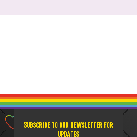
Subscribe to our Newsletter for
Updates