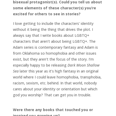
bisexual protagonist(s). Could you tell us about
some elements of these character(s) you’re
excited for others to see in stories?
I love getting to include the characters’ identity
without it being the thing that drives the plot. I
always say that I write books about LGBTQ+
characters that aren’t about being LGBTQ+. The
Adam series is contemporary fantasy and Adam is
from Oklahoma so homophobia and other issues
exist, but they aren’t the focus of the story. I’m
especially happy to be releasing
Dark Moon Shallow
Sea
later this year as it’s high fantasy in an original
world where I could leave homophobia, transphobia,
racism, sexism, etc. behind. In that world, nobody
cares about your identity or orientation but which
god you worship? That can get you in trouble.
Were there any books that touched you or
inspired you growing up?