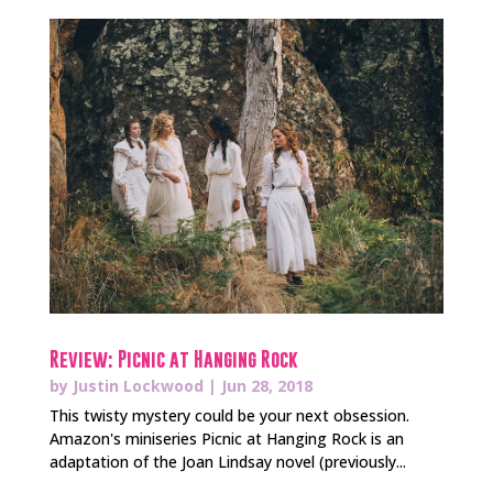
Review: Picnic at Hanging Rock
by
Justin Lockwood
|
Jun 28, 2018
This twisty mystery could be your next obsession.
Amazon's miniseries Picnic at Hanging Rock is an
adaptation of the Joan Lindsay novel (previously...