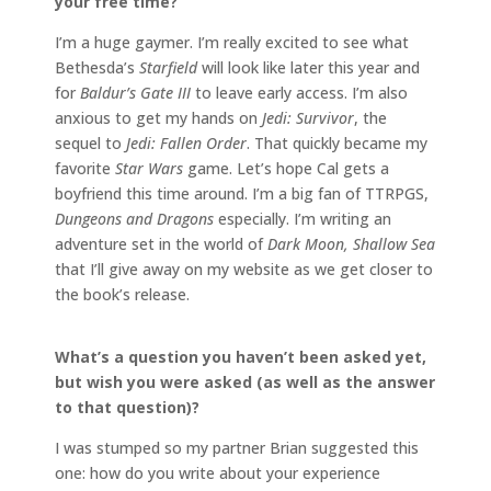
your free time?
I’m a huge gaymer. I’m really excited to see what
Bethesda’s
Starfield
will look like later this year and
for
Baldur’s Gate III
to leave early access. I’m also
anxious to get my hands on
Jedi: Survivor
, the
sequel to
Jedi: Fallen Order
. That quickly became my
favorite
Star Wars
game. Let’s hope Cal gets a
boyfriend this time around. I’m a big fan of TTRPGS,
Dungeons and Dragons
especially. I’m writing an
adventure set in the world of
Dark Moon, Shallow Sea
that I’ll give away on my website as we get closer to
the book’s release.
What’s a question you haven’t been asked yet,
but wish you were asked (as well as the answer
to that question)?
I was stumped so my partner Brian suggested this
one: how do you write about your experience