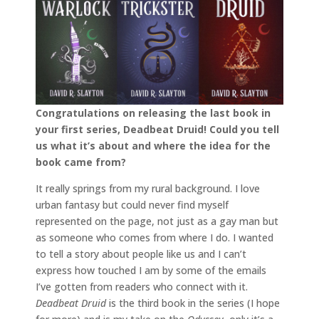
Congratulations on releasing the last book in
your first series, Deadbeat Druid! Could you tell
us what it’s about and where the idea for the
book came from?
It really springs from my rural background. I love
urban fantasy but could never find myself
represented on the page, not just as a gay man but
as someone who comes from where I do. I wanted
to tell a story about people like us and I can’t
express how touched I am by some of the emails
I’ve gotten from readers who connect with it.
Deadbeat Druid
is the third book in the series (I hope