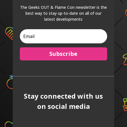
The Geeks OUT & Flame Con newsletter is the
best way to stay up-to-date on all of our
latest developments
Subscribe
Stay connected with us
on social media