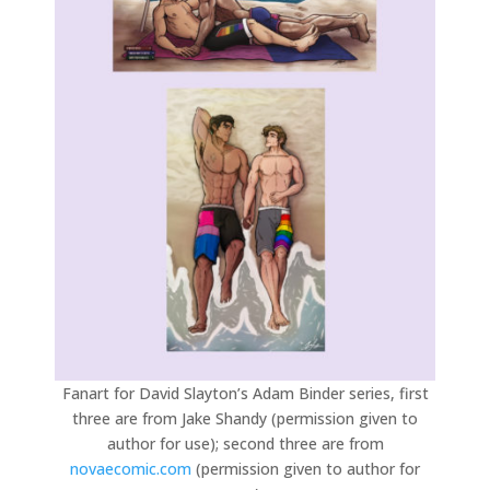
Fanart for David Slayton’s Adam Binder series, first
three are from Jake Shandy (permission given to
author for use); second three are from
novaecomic.com
(permission given to author for