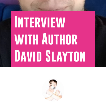
Interview
with Author
David Slayton