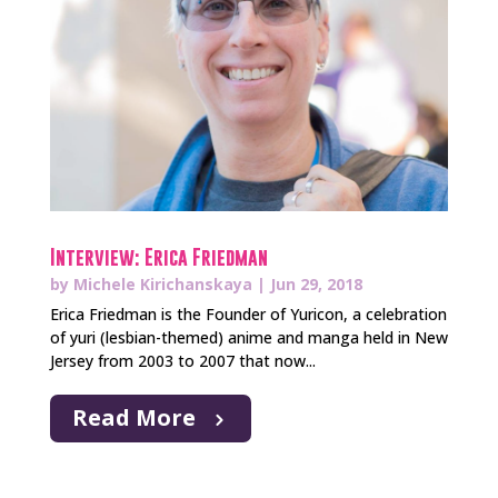
Interview: Erica Friedman
by
Michele Kirichanskaya
|
Jun 29, 2018
Erica Friedman is the Founder of Yuricon, a celebration
of yuri (lesbian-themed) anime and manga held in New
Jersey from 2003 to 2007 that now...
Read More