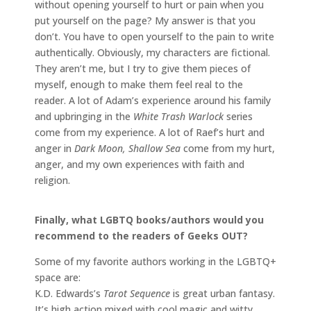
without opening yourself to hurt or pain when you
put yourself on the page? My answer is that you
don’t. You have to open yourself to the pain to write
authentically. Obviously, my characters are fictional.
They aren’t me, but I try to give them pieces of
myself, enough to make them feel real to the
reader. A lot of Adam’s experience around his family
and upbringing in the
White Trash Warlock
series
come from my experience. A lot of Raef’s hurt and
anger in
Dark Moon, Shallow Sea
come from my hurt,
anger, and my own experiences with faith and
religion.
Finally, what LGBTQ books/authors would you
recommend to the readers of Geeks OUT?
Some of my favorite authors working in the LGBTQ+
space are:
K.D. Edwards’s
Tarot Sequence
is great urban fantasy.
It’s high action mixed with cool magic and witty