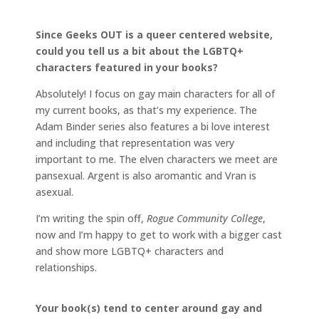
Since Geeks OUT is a queer centered website,
could you tell us a bit about the LGBTQ+
characters featured in your books?
Absolutely! I focus on gay main characters for all of
my current books, as that’s my experience. The
Adam Binder series also features a bi love interest
and including that representation was very
important to me. The elven characters we meet are
pansexual. Argent is also aromantic and Vran is
asexual.
I’m writing the spin off,
Rogue Community College
,
now and I’m happy to get to work with a bigger cast
and show more LGBTQ+ characters and
relationships.
Your book(s) tend to center around gay and