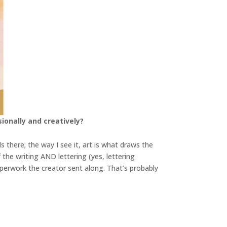
ionally and creatively?
ds there; the way I see it, art is what draws the
f the writing AND lettering (yes, lettering
 paperwork the creator sent along. That’s probably