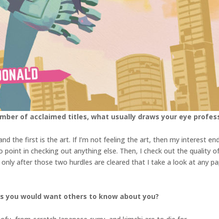
ber of acclaimed titles, what usually draws your eye profess
d the first is the art. If I’m not feeling the art, then my interest en
s no point in checking out anything else. Then, I check out the quality o
It’s only after those two hurdles are cleared that I take a look at any
gs you would want others to know about you?