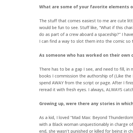
What are some of your favorite elements of
The stuff that comes easiest to me are cute litt
would be fun to see. Stuff like, “What if this c
do as part of a crew aboard a spaceship?” I have
I can find a way to slot them into the comic so
As someone who has worked on their own c
There has to be a gap I see, and need to fill, i
books I commission the authorship of (Like the P
spend AWAY from the script or page. After I fini
reread it with fresh eyes. I always, ALWAYS cat
Growing up, were there any stories in which
As a kid, I loved “Mad Max: Beyond Thunderdome.
with a Black woman unquestionably in charge of
end, she wasn’t punished or killed for being in 