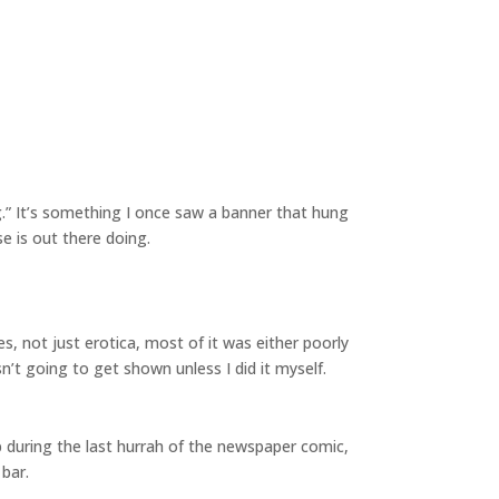
.” It’s something I once saw a banner that hung
se is out there doing.
es, not just erotica, most of it was either poorly
n’t going to get shown unless I did it myself.
p during the last hurrah of the newspaper comic,
bar.