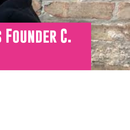
 Founder C.