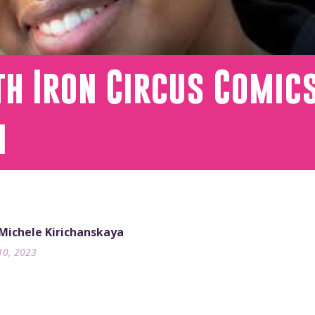
h Iron Circus Comics
n
 Michele Kirichanskaya
10, 2023