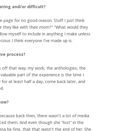
ting and/or difficult?
e page for no good reason. Stuff I just think
are they like with their mom?” “What would they
llow myself to include in anything I make unless
cious I think everyone I’ve made up is.
ive process?
s off that way; my work, the anthologies, the
aluable part of the experience is the time I
for at least half a day, come back later, and
d.
 now?
because back then, there wasn’t a lot of media
ced them. And even though she “lost” in the
nna be fine, that that wasn’t the end of her. She