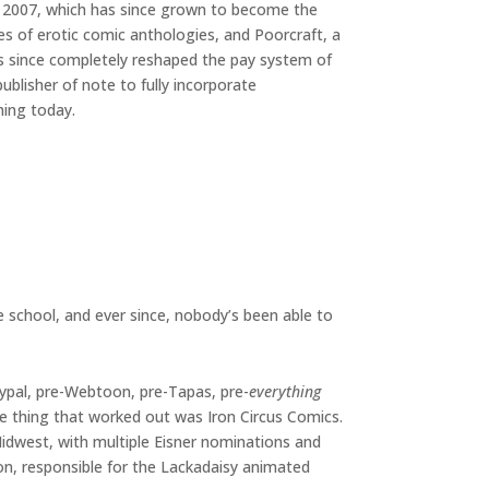
 2007, which has since grown to become the
es of erotic comic anthologies, and Poorcraft, a
t’s since completely reshaped the pay system of
ublisher of note to fully incorporate
hing today.
le school, and ever since, nobody’s been able to
aypal, pre-Webtoon, pre-Tapas, pre-
everything
e thing that worked out was Iron Circus Comics.
 Midwest, with multiple Eisner nominations and
ion, responsible for the Lackadaisy animated