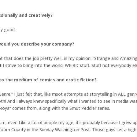
ionally and creatively?
ty good.
 would you describe your company?
 that does the job pretty well, in my opinion: “Strange and Amazing
t I strive to bring into the world. WEIRD stuff. Stuff not everybody el
 to the medium of comics and erotic fiction?
nre.” I just felt that, like msot attempts at storytelling in ALL genr
oth! And I always knew specifically what I wanted to see in media was
s, Roya” comes from, along with the Smut Peddler series.
um, ever. Like a lot of people my age, it’s probably because I grew u
loom County in the Sunday Washington Post. Those guys set a high 