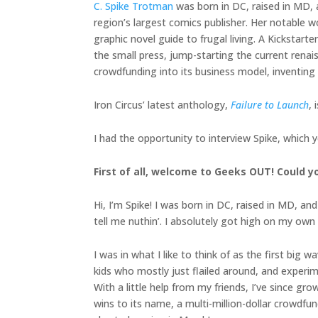
C. Spike Trotman
was born in DC, raised in MD, a
region’s largest comics publisher. Her notable 
graphic novel guide to frugal living. A Kicksta
the small press, jump-starting the current renais
crowdfunding into its business model, inventing
Iron Circus’ latest anthology,
Failure to Launch
, 
I had the opportunity to interview Spike, which 
First of all, welcome to Geeks OUT! Could yo
Hi, I’m Spike! I was born in DC, raised in MD, an
tell me nuthin’. I absolutely got high on my own 
I was in what I like to think of as the first b
kids who mostly just flailed around, and exper
With a little help from my friends, I’ve since gr
wins to its name, a multi-million-dollar crowdf