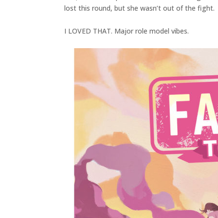
lost this round, but she wasn’t out of the fight.
I LOVED THAT. Major role model vibes.