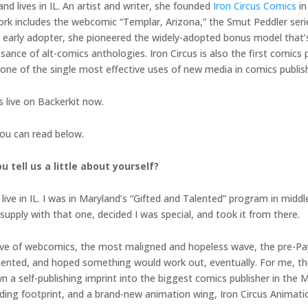
nd lives in IL. An artist and writer, she founded
Iron Circus Comics
in
work includes the webcomic “Templar, Arizona,” the Smut Peddler seri
rter early adopter, she pioneered the widely-adopted bonus model tha
sance of alt-comics anthologies. Iron Circus is also the first comics p
 one of the single most effective uses of new media in comics publis
is live on Backerkit now.
you can read below.
u tell us a little about yourself?
d live in IL. I was in Maryland’s “Gifted and Talented” program in midd
supply with that one, decided I was special, and took it from there.
ig wave of webcomics, the most maligned and hopeless wave, the pre-P
imented, and hoped something would work out, eventually. For me, th
own a self-publishing imprint into the biggest comics publisher in the
unding footprint, and a brand-new animation wing, Iron Circus Animat