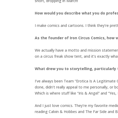
short, dropping in March!
How would you describe what you do profess
I make comics and cartoons. I think they’re pret
As the founder of Iron Circus Comics, how
We actually have a motto and mission statement
on a circus freak show tent, and it’s exactly wha
What drew you to storytelling, particularly
I’ve always been Team “Erotica Is A Legitimate Ge
done, didn’t really appeal to me personally, or b
Which is where stuff like “Iris & Angel” and “Ye
And I just love comics. They’re my favorite medi
reading Calvin & Hobbes and The Far Side and B