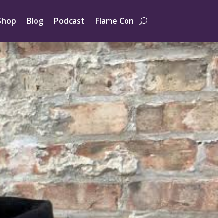
Shop
Blog
Podcast
Flame Con