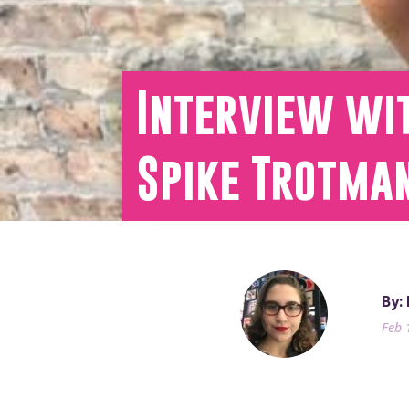
Interview wit
Spike Trotma
By:
Feb 