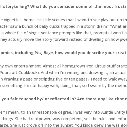
 storytelling? What do you consider some of the most frustra
le vignettes, homeless little scenes that I want to see play out on th
haracter saw a bunch of baby ducks trapped in a storm drain?” “What 
 a whole file of single-sentence prompts like that, prompts I won’t a
 they actually move the story forward instead of dwelling on how pwe
omics, including
Yes, Roya
, how would you describe your creat
n my own entertainment. Almost all homegrown Iron Circus stuff start
oorcraft Cookbook). And when I’m writing and drawing it, an actual v
sh drawing a page or scripting five or ten pages? I need to walk away 
ch something I’m not happy with, doing that, so I swear by the metho
 you felt touched by/ or reflected in? Are there any like that
” I mean, to an unreasonable degree. I was very into Auntie Entity 
 things. She had real power, was competent, set the rules and enfor
charge. She just drove off into the sunset. You kinda knew she was go