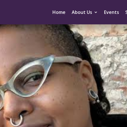
Home
About Us
Events