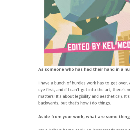
As someone who has had their hand in a num
I have a bunch of hurdles work has to get over, an
eye first, and if I can’t get into the art, there’
matters! It’s about legibility and aesthetics!). 
backwards, but that’s how I do things.
Aside from your work, what are some thin