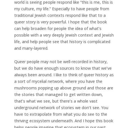
world is seeing people respond like “this is me, this is
my culture, my life.” Especially to have people from
traditional Jewish contexts respond like that to a
queer story is very powerful. I hope that the book
can help broaden for people the idea of what’s
possible with a very deeply Jewish context and Jewish
life, and help people see that history is complicated
and many-layered.
Queer people may not be well-recorded in history,
but we do have enough sources to know that we’ve
always been around. I like to think of queer history as
a sort of mycelial network, where you have the
mushrooms popping up above ground and those are
the stories that managed to get written down,
that’s what we see, but there’s a whole vast
underground network of stories we don’t see. You
have to extrapolate from what you do see to the
thriving ecosystem underneath. And I hope this book
helps people imagine that ecosystem in our past.