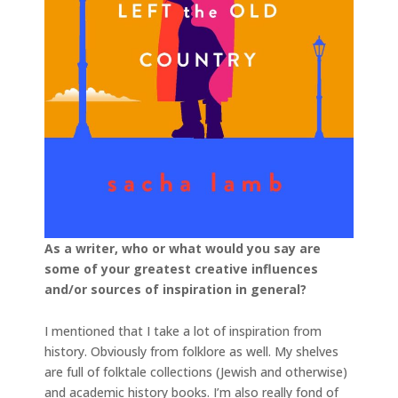
As a writer, who or what would you say are
some of your greatest creative influences
and/or sources of inspiration in general?
I mentioned that I take a lot of inspiration from
history. Obviously from folklore as well. My shelves
are full of folktale collections (Jewish and otherwise)
and academic history books. I’m also really fond of