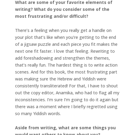
What are some of your favorite elements of
writing? What do you consider some of the
most frustrating and/or difficult?
There’s a feeling when you really get a handle on
your plot that’s like when you’re getting to the end
of a jigsaw puzzle and each piece you fit makes the
next one fit faster. I love that feeling. Rewriting to
add foreshadowing and strengthen the themes,
that’s really fun. The hardest thing is to write action
scenes. And for this book, the most frustrating part
was making sure the Hebrew and Yiddish were
consistently transliterated! For that, I have to shout
out the copy editor, Anamika, who had to flag all my
inconsistencies. I’m sure I’m going to do it again but
there was a moment where I briefly regretted using
so many Yiddish words.
Aside from writing, what are some things you
would want others to know about you?