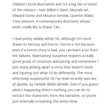
children’s book illustration and I’m a big fan of some
of the classics—Ivan Bilibin’s Slavic fairytale art,
Edward Gorey and Maurice Sendak, Quentin Blake,
Tove Jansson. A contemporary illustrator whose
work I really like is Shaun Tan.
I read pretty widely within YA, although I’m most
drawn to fantasy and horror. Horror is fun because
even if a horror story is bad, you can learn a lot from
the failures. Maintaining suspense requires a really
good grasp of structure and pacing and sometimes I
just enjoy picking apart a story that doesn’t work
and figuring out what I’d do differently. The most
effectively suspenseful YA I’ve read recently was
Ace
of Spades,
by Faridah Àbíké-Íyímídé. Even if you guess
what’s happening there’s nothing you can do to
extract the characters from the narrative, so you’re
just internally screaming the entire time.