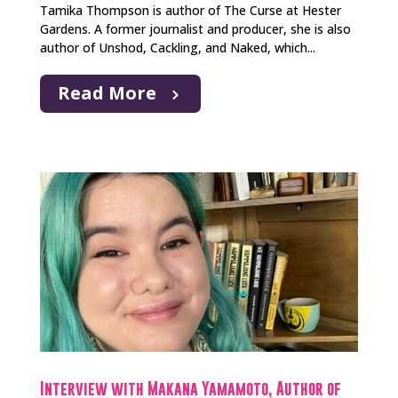
Tamika Thompson is author of The Curse at Hester
Gardens. A former journalist and producer, she is also
author of Unshod, Cackling, and Naked, which...
Read More
Interview with Makana Yamamoto, Author of