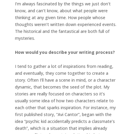
I’m always fascinated by the things we just don’t
know, and can’t know, about what people were
thinking at any given time. How people whose
thoughts weren’t written down experienced events.
The historical and the fantastical are both full of
mysteries.
How would you describe your writing process?
I tend to gather a lot of inspirations from reading,
and eventually, they come together to create a
story. Often I’ll have a scene in mind, or a character
dynamic, that becomes the seed of the plot. My
stories are really focused on characters so it’s
usually some idea of how two characters relate to
each other that sparks inspiration. For instance, my
first published story, “Avi Cantor”, began with the
idea “psychic kid accidentally predicts a classmate’s
death”, which is a situation that implies already