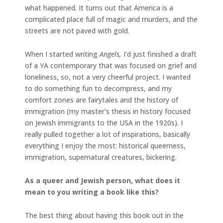
what happened. It turns out that America is a
complicated place full of magic and murders, and the
streets are not paved with gold.
When I started writing
Angels,
I’d just finished a draft
of a YA contemporary that was focused on grief and
loneliness, so, not a very cheerful project. I wanted
to do something fun to decompress, and my
comfort zones are fairytales and the history of
immigration (my master’s thesis in history focused
on Jewish immigrants to the USA in the 1920s). I
really pulled together a lot of inspirations, basically
everything I enjoy the most: historical queerness,
immigration, supernatural creatures, bickering.
As a queer and Jewish person, what does it
mean to you writing a book like this?
The best thing about having this book out in the