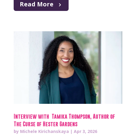
Read More
Interview with Tamika Thompson, Author of
The Curse of Hester Gardens
by
Michele Kirichanskaya
|
Apr 3, 2026