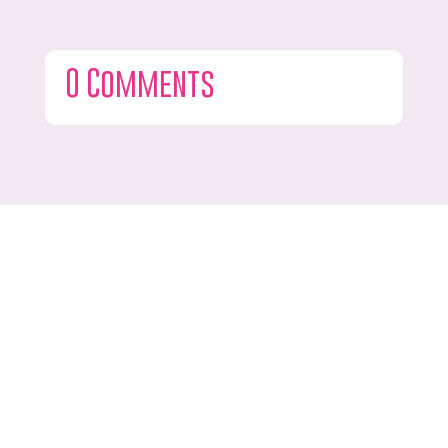
0 Comments