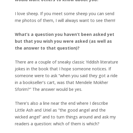
I love sheep. If you meet some sheep you can send
me photos of them, I will always want to see them!
What’s a question you haven’t been asked yet
but that you wish you were asked (as well as
the answer to that question)?
There are a couple of sneaky classic Yiddish literature
jokes in the book that I hope someone notices. If
someone were to ask “when you said they got a ride
in a bookseller’s cart, was that Mendele Mokher
Sforim?” The answer would be yes.
There’s also a line near the end where I describe
Little Ash and Uriel as “the good angel and the
wicked angel” and to turn things around and ask my
readers a question: which of them is which?