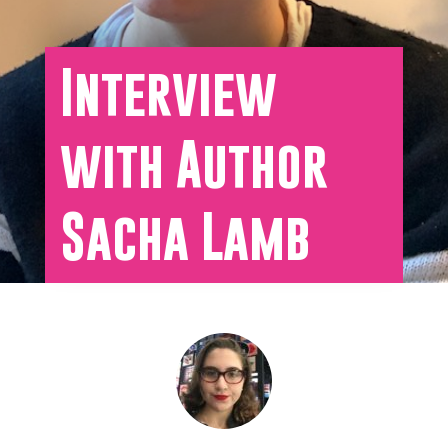
Interview
with Author
Sacha Lamb