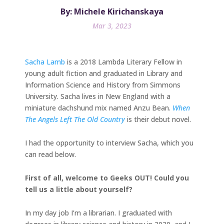
By: Michele Kirichanskaya
Mar 3, 2023
Sacha Lamb
is a 2018 Lambda Literary Fellow in
young adult fiction and graduated in Library and
Information Science and History from Simmons
University. Sacha lives in New England with a
miniature dachshund mix named Anzu Bean.
When
The Angels Left The Old Country
is their debut novel.
I had the opportunity to interview Sacha, which you
can read below.
First of all, welcome to Geeks OUT! Could you
tell us a little about yourself?
In my day job I’m a librarian. I graduated with