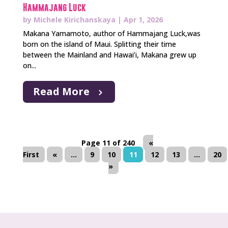
Hammajang Luck
by
Michele Kirichanskaya
|
Apr 1, 2026
Makana Yamamoto, author of Hammajang Luck,was
born on the island of Maui. Splitting their time
between the Mainland and Hawai’i, Makana grew up
on...
Read More
Page 11 of 240
«
First
«
...
9
10
11
12
13
...
20
»