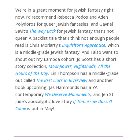
We’re in a great moment for Jewish fantasy right
now. I’d recommend Rebecca Podos and Aden
Polydoros for queer Jewish fantasies, and Gavriel
Savit’s
The Way Back
for Jewish fantasy that’s not
queer. A backlist title that I think not enough people
read is Chris Moriarty’s
Inquisitor’s Apprentice
,
which
is a middle-grade Jewish fantasy. And I also want to
shout out my Lambda cohort. Jd Scott has a short
story collection,
Moonflower, Nightshade, All the
Hours of the Day
,
Lin Thompson has a middle-grade
out called
The Best Liars in Riverview
and another
book upcoming, Jas Hammonds has a YA
contemporary
We Deserve Monuments
,
and Jen St
Jude’s apocalyptic love story
If Tomorrow Doesn’t
Come
is out in May!