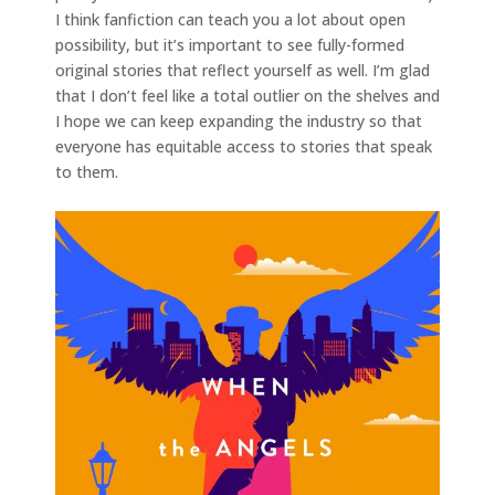
I think fanfiction can teach you a lot about open
possibility, but it’s important to see fully-formed
original stories that reflect yourself as well. I’m glad
that I don’t feel like a total outlier on the shelves and
I hope we can keep expanding the industry so that
everyone has equitable access to stories that speak
to them.