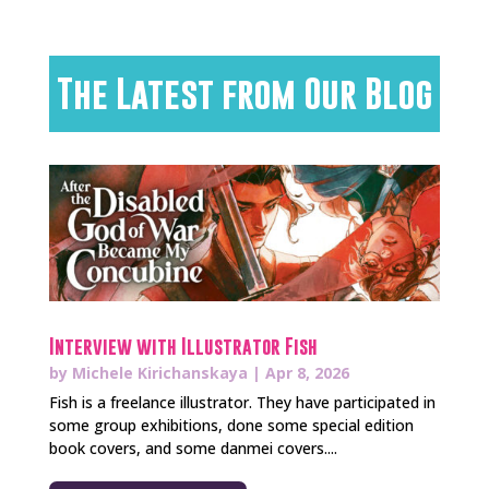
The Latest from Our Blog
Interview with Illustrator Fish
by
Michele Kirichanskaya
|
Apr 8, 2026
Fish is a freelance illustrator. They have participated in
some group exhibitions, done some special edition
book covers, and some danmei covers....