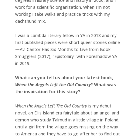
degrees in library science and history in 2020, and I
work for a scientific organization. When I’m not
working I take walks and practice tricks with my
dachshund mix.
I was a Lambda literary fellow in YA in 2018 and my
first published pieces were short queer stories online
—Avi Cantor Has Six Months to Live from Book
Smugglers (2017), “Epistolary” with Foreshadow YA
in 2019.
What can you tell us about your latest book,
When the Angels Left the Old Country
? What was
the inspiration for this story?
When the Angels Left The Old Country
is my debut
novel, an Ellis Island era fairytale about an angel and
demon who study Talmud in a little village in Poland,
until a girl from the village goes missing on the way
to America and they have to go after her to find out