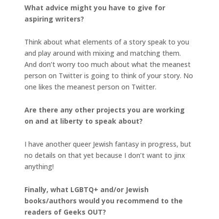
What advice might you have to give for
aspiring writers?
Think about what elements of a story speak to you
and play around with mixing and matching them.
And don’t worry too much about what the meanest
person on Twitter is going to think of your story. No
one likes the meanest person on Twitter.
Are there any other projects you are working
on and at liberty to speak about?
I have another queer Jewish fantasy in progress, but
no details on that yet because I don’t want to jinx
anything!
Finally, what LGBTQ+ and/or Jewish
books/authors would you recommend to the
readers of Geeks OUT?