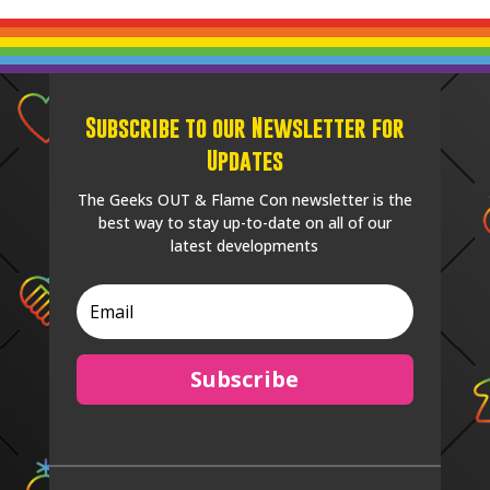
Subscribe to our Newsletter for
Updates
The Geeks OUT & Flame Con newsletter is the
best way to stay up-to-date on all of our
latest developments
Subscribe