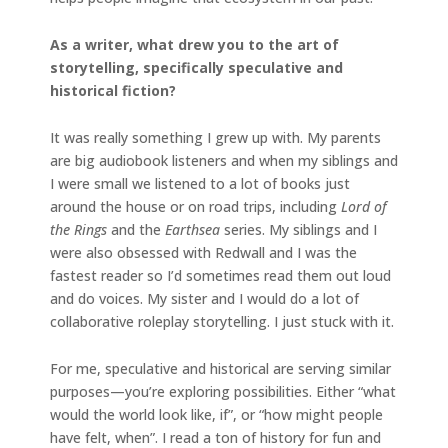
As a writer, what drew you to the art of
storytelling, specifically speculative and
historical fiction?
It was really something I grew up with. My parents
are big audiobook listeners and when my siblings and
I were small we listened to a lot of books just
around the house or on road trips, including
Lord of
the Rings
and the
Earthsea
series. My siblings and I
were also obsessed with Redwall and I was the
fastest reader so I’d sometimes read them out loud
and do voices. My sister and I would do a lot of
collaborative roleplay storytelling. I just stuck with it.
For me, speculative and historical are serving similar
purposes—you’re exploring possibilities. Either “what
would the world look like, if”, or “how might people
have felt, when”. I read a ton of history for fun and