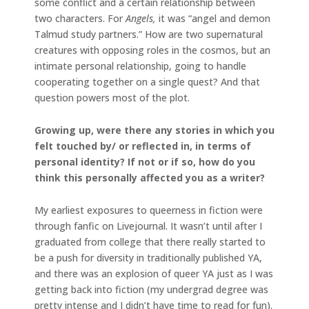
some conflict and a certain relationship between
two characters. For
Angels,
it was “angel and demon
Talmud study partners.” How are two supernatural
creatures with opposing roles in the cosmos, but an
intimate personal relationship, going to handle
cooperating together on a single quest? And that
question powers most of the plot.
Growing up, were there any stories in which you
felt touched by/ or reflected in, in terms of
personal identity? If not or if so, how do you
think this personally affected you as a writer?
My earliest exposures to queerness in fiction were
through fanfic on Livejournal. It wasn’t until after I
graduated from college that there really started to
be a push for diversity in traditionally published YA,
and there was an explosion of queer YA just as I was
getting back into fiction (my undergrad degree was
pretty intense and I didn’t have time to read for fun).