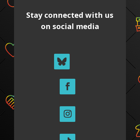
Stay connected with us
on social media