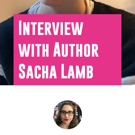
Interview
with Author
Sacha Lamb