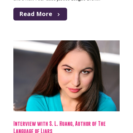
Read More
Interview with S. L. Huang, Author of The
Language of Liars