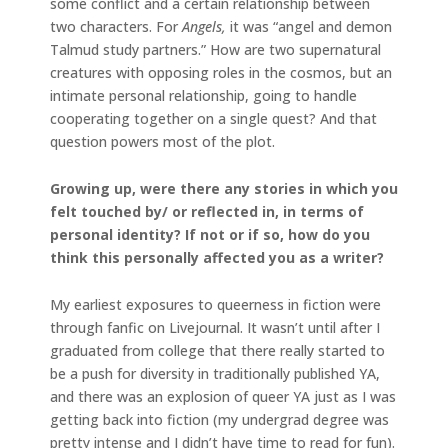
some conflict and a certain relationship between
two characters. For
Angels,
it was “angel and demon
Talmud study partners.” How are two supernatural
creatures with opposing roles in the cosmos, but an
intimate personal relationship, going to handle
cooperating together on a single quest? And that
question powers most of the plot.
Growing up, were there any stories in which you
felt touched by/ or reflected in, in terms of
personal identity? If not or if so, how do you
think this personally affected you as a writer?
My earliest exposures to queerness in fiction were
through fanfic on Livejournal. It wasn’t until after I
graduated from college that there really started to
be a push for diversity in traditionally published YA,
and there was an explosion of queer YA just as I was
getting back into fiction (my undergrad degree was
pretty intense and I didn’t have time to read for fun).