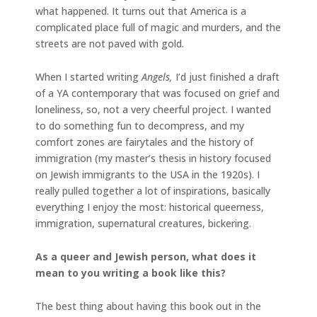
what happened. It turns out that America is a
complicated place full of magic and murders, and the
streets are not paved with gold.
When I started writing
Angels,
I’d just finished a draft
of a YA contemporary that was focused on grief and
loneliness, so, not a very cheerful project. I wanted
to do something fun to decompress, and my
comfort zones are fairytales and the history of
immigration (my master’s thesis in history focused
on Jewish immigrants to the USA in the 1920s). I
really pulled together a lot of inspirations, basically
everything I enjoy the most: historical queerness,
immigration, supernatural creatures, bickering.
As a queer and Jewish person, what does it
mean to you writing a book like this?
The best thing about having this book out in the