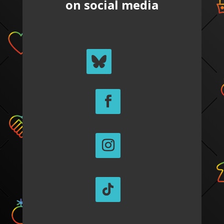
on social media