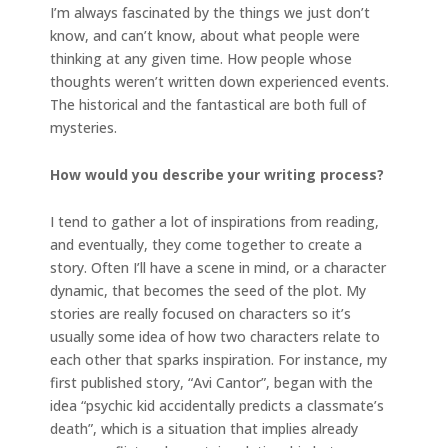
I’m always fascinated by the things we just don’t
know, and can’t know, about what people were
thinking at any given time. How people whose
thoughts weren’t written down experienced events.
The historical and the fantastical are both full of
mysteries.
How would you describe your writing process?
I tend to gather a lot of inspirations from reading,
and eventually, they come together to create a
story. Often I’ll have a scene in mind, or a character
dynamic, that becomes the seed of the plot. My
stories are really focused on characters so it’s
usually some idea of how two characters relate to
each other that sparks inspiration. For instance, my
first published story, “Avi Cantor”, began with the
idea “psychic kid accidentally predicts a classmate’s
death”, which is a situation that implies already