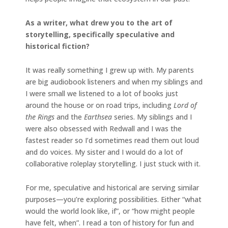
As a writer, what drew you to the art of
storytelling, specifically speculative and
historical fiction?
It was really something I grew up with. My parents
are big audiobook listeners and when my siblings and
I were small we listened to a lot of books just
around the house or on road trips, including
Lord of
the Rings
and the
Earthsea
series. My siblings and I
were also obsessed with Redwall and I was the
fastest reader so I’d sometimes read them out loud
and do voices. My sister and I would do a lot of
collaborative roleplay storytelling. I just stuck with it.
For me, speculative and historical are serving similar
purposes—you’re exploring possibilities. Either “what
would the world look like, if”, or “how might people
have felt, when”. I read a ton of history for fun and