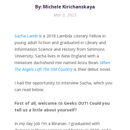
By: Michele Kirichanskaya
Mar 3, 2023
Sacha Lamb
is a 2018 Lambda Literary Fellow in
young adult fiction and graduated in Library and
Information Science and History from Simmons
University. Sacha lives in New England with a
miniature dachshund mix named Anzu Bean.
When
The Angels Left The Old Country
is their debut novel.
I had the opportunity to interview Sacha, which you
can read below.
First of all, welcome to Geeks OUT! Could you
tell us a little about yourself?
In my day job I’m a librarian. I graduated with