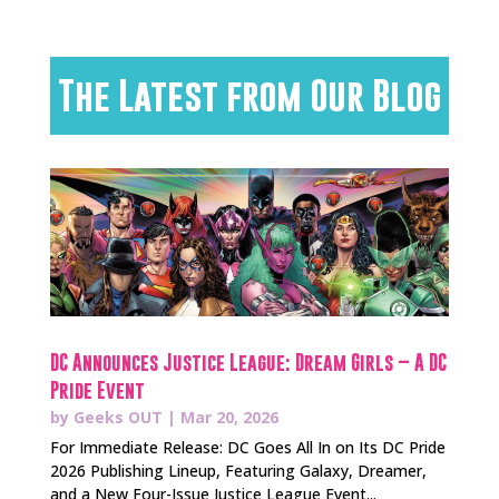
The Latest from Our Blog
DC Announces Justice League: Dream Girls – A DC
Pride Event
by
Geeks OUT
|
Mar 20, 2026
For Immediate Release: DC Goes All In on Its DC Pride
2026 Publishing Lineup, Featuring Galaxy, Dreamer,
and a New Four-Issue Justice League Event...