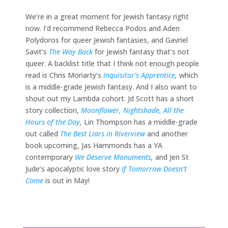
We’re in a great moment for Jewish fantasy right
now. I’d recommend Rebecca Podos and Aden
Polydoros for queer Jewish fantasies, and Gavriel
Savit’s
The Way Back
for Jewish fantasy that’s not
queer. A backlist title that I think not enough people
read is Chris Moriarty’s
Inquisitor’s Apprentice
,
which
is a middle-grade Jewish fantasy. And I also want to
shout out my Lambda cohort. Jd Scott has a short
story collection,
Moonflower, Nightshade, All the
Hours of the Day
,
Lin Thompson has a middle-grade
out called
The Best Liars in Riverview
and another
book upcoming, Jas Hammonds has a YA
contemporary
We Deserve Monuments
,
and Jen St
Jude’s apocalyptic love story
If Tomorrow Doesn’t
Come
is out in May!