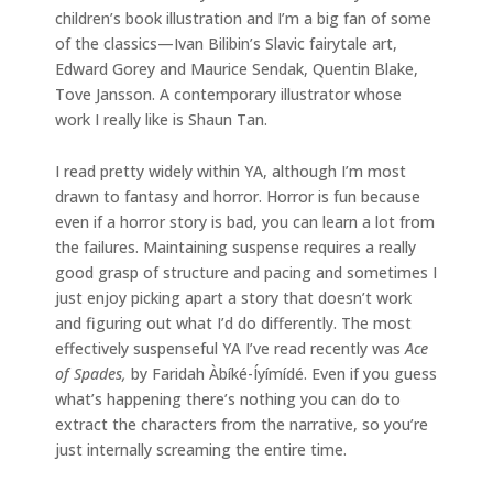
children’s book illustration and I’m a big fan of some
of the classics—Ivan Bilibin’s Slavic fairytale art,
Edward Gorey and Maurice Sendak, Quentin Blake,
Tove Jansson. A contemporary illustrator whose
work I really like is Shaun Tan.
I read pretty widely within YA, although I’m most
drawn to fantasy and horror. Horror is fun because
even if a horror story is bad, you can learn a lot from
the failures. Maintaining suspense requires a really
good grasp of structure and pacing and sometimes I
just enjoy picking apart a story that doesn’t work
and figuring out what I’d do differently. The most
effectively suspenseful YA I’ve read recently was
Ace
of Spades,
by Faridah Àbíké-Íyímídé. Even if you guess
what’s happening there’s nothing you can do to
extract the characters from the narrative, so you’re
just internally screaming the entire time.