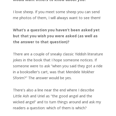
I love sheep. If you meet some sheep you can send
me photos of them, I will always want to see them!
What’s a question you haven’t been asked yet
but that you wish you were asked (as well as
the answer to that question)?
There are a couple of sneaky classic Yiddish literature
jokes in the book that I hope someone notices. If
someone were to ask “when you said they got a ride
in a bookseller’s cart, was that Mendele Mokher
Sforim?” The answer would be yes.
There’s also a line near the end where I describe
Little Ash and Uriel as “the good angel and the
wicked angel” and to turn things around and ask my
readers a question: which of them is which?