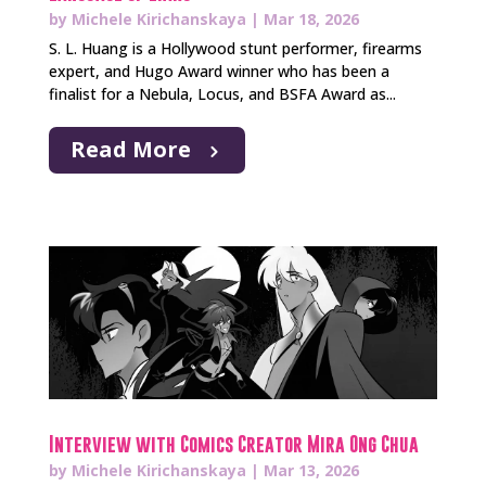
by
Michele Kirichanskaya
|
Mar 18, 2026
S. L. Huang is a Hollywood stunt performer, firearms
expert, and Hugo Award winner who has been a
finalist for a Nebula, Locus, and BSFA Award as...
Read More
Interview with Comics Creator Mira Ong Chua
by
Michele Kirichanskaya
|
Mar 13, 2026