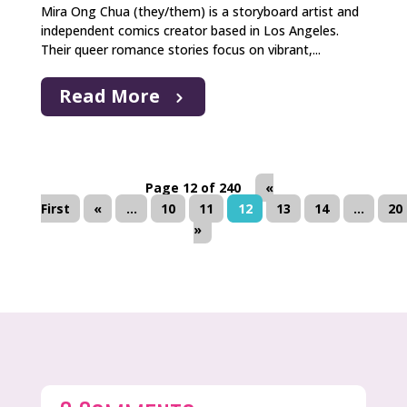
Mira Ong Chua (they/them) is a storyboard artist and
independent comics creator based in Los Angeles.
Their queer romance stories focus on vibrant,...
Read More
Page 12 of 240
«
First
«
...
10
11
12
13
14
...
20
»