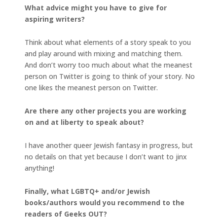
What advice might you have to give for
aspiring writers?
Think about what elements of a story speak to you
and play around with mixing and matching them.
And don’t worry too much about what the meanest
person on Twitter is going to think of your story. No
one likes the meanest person on Twitter.
Are there any other projects you are working
on and at liberty to speak about?
I have another queer Jewish fantasy in progress, but
no details on that yet because I don’t want to jinx
anything!
Finally, what LGBTQ+ and/or Jewish
books/authors would you recommend to the
readers of Geeks OUT?