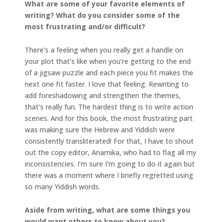
What are some of your favorite elements of
writing? What do you consider some of the
most frustrating and/or difficult?
There’s a feeling when you really get a handle on
your plot that’s like when you’re getting to the end
of a jigsaw puzzle and each piece you fit makes the
next one fit faster. I love that feeling. Rewriting to
add foreshadowing and strengthen the themes,
that’s really fun. The hardest thing is to write action
scenes. And for this book, the most frustrating part
was making sure the Hebrew and Yiddish were
consistently transliterated! For that, I have to shout
out the copy editor, Anamika, who had to flag all my
inconsistencies. I’m sure I’m going to do it again but
there was a moment where I briefly regretted using
so many Yiddish words.
Aside from writing, what are some things you
would want others to know about you?