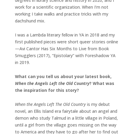
degrees in library science and history in 2020, and I
work for a scientific organization. When I’m not
working I take walks and practice tricks with my
dachshund mix.
I was a Lambda literary fellow in YA in 2018 and my
first published pieces were short queer stories online
—Avi Cantor Has Six Months to Live from Book
Smugglers (2017), “Epistolary” with Foreshadow YA
in 2019.
What can you tell us about your latest book,
When the Angels Left the Old Country
? What was
the inspiration for this story?
When the Angels Left The Old Country
is my debut
novel, an Ellis Island era fairytale about an angel and
demon who study Talmud in a little village in Poland,
until a girl from the village goes missing on the way
to America and they have to go after her to find out