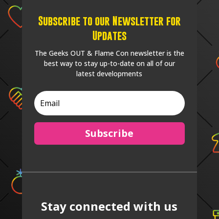
Subscribe to our Newsletter for
Updates
The Geeks OUT & Flame Con newsletter is the
best way to stay up-to-date on all of our
latest developments
Subscribe
Stay connected with us