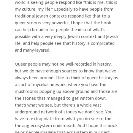
world is seeing people respond like “this is me, this is
my culture, my life.” Especially to have people from
traditional Jewish contexts respond like that to a
queer story is very powerful. I hope that the book
can help broaden for people the idea of what’s
possible with a very deeply Jewish context and Jewish
life, and help people see that history is complicated
and many-layered.
Queer people may not be well-recorded in history,
but we do have enough sources to know that we’ve
always been around. I like to think of queer history as
a sort of mycelial network, where you have the
mushrooms popping up above ground and those are
the stories that managed to get written down,
that’s what we see, but there’s a whole vast
underground network of stories we don’t see. You
have to extrapolate from what you do see to the
thriving ecosystem underneath. And I hope this book
helps people imagine that ecosystem in our past.