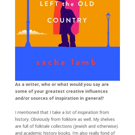
As a writer, who or what would you say are
some of your greatest creative influences
and/or sources of inspiration in general?
I mentioned that I take a lot of inspiration from
history. Obviously from folklore as well. My shelves
are full of folktale collections (Jewish and otherwise)
and academic history books. I’m also really fond of