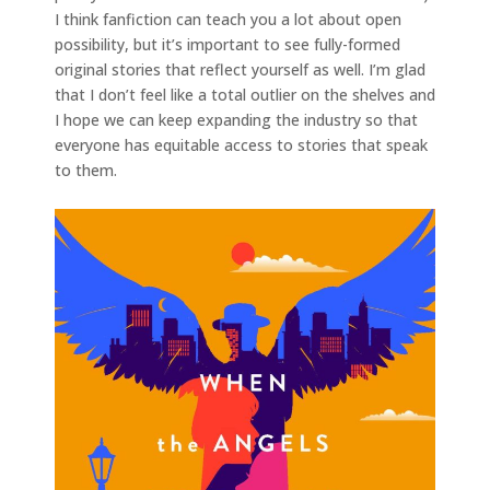
I think fanfiction can teach you a lot about open
possibility, but it’s important to see fully-formed
original stories that reflect yourself as well. I’m glad
that I don’t feel like a total outlier on the shelves and
I hope we can keep expanding the industry so that
everyone has equitable access to stories that speak
to them.