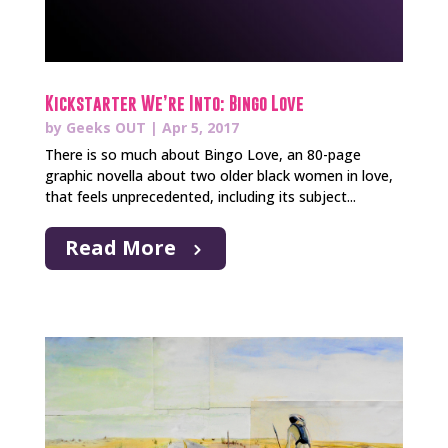
Kickstarter We’re Into: Bingo Love
by
Geeks OUT
|
Apr 5, 2017
There is so much about Bingo Love, an 80-page
graphic novella about two older black women in love,
that feels unprecedented, including its subject...
Read More