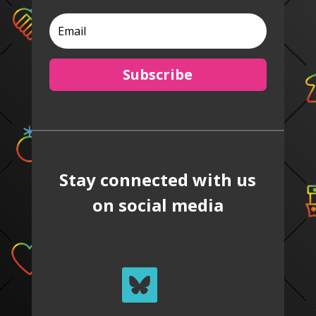
Subscribe
Stay connected with us
on social media