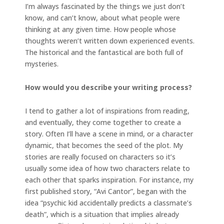
I’m always fascinated by the things we just don’t
know, and can’t know, about what people were
thinking at any given time. How people whose
thoughts weren’t written down experienced events.
The historical and the fantastical are both full of
mysteries.
How would you describe your writing process?
I tend to gather a lot of inspirations from reading,
and eventually, they come together to create a
story. Often I’ll have a scene in mind, or a character
dynamic, that becomes the seed of the plot. My
stories are really focused on characters so it’s
usually some idea of how two characters relate to
each other that sparks inspiration. For instance, my
first published story, “Avi Cantor”, began with the
idea “psychic kid accidentally predicts a classmate’s
death”, which is a situation that implies already