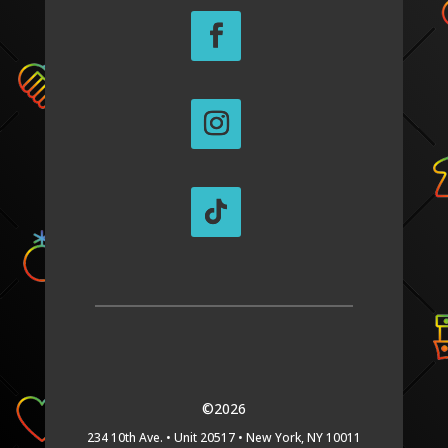
©2026
234 10th Ave. •
Unit 20517 •
New York, NY 10011