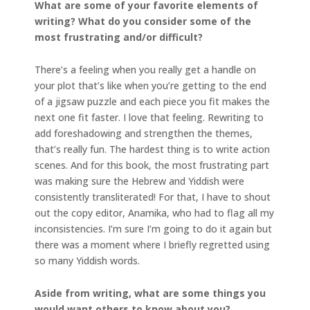
What are some of your favorite elements of
writing? What do you consider some of the
most frustrating and/or difficult?
There’s a feeling when you really get a handle on
your plot that’s like when you’re getting to the end
of a jigsaw puzzle and each piece you fit makes the
next one fit faster. I love that feeling. Rewriting to
add foreshadowing and strengthen the themes,
that’s really fun. The hardest thing is to write action
scenes. And for this book, the most frustrating part
was making sure the Hebrew and Yiddish were
consistently transliterated! For that, I have to shout
out the copy editor, Anamika, who had to flag all my
inconsistencies. I’m sure I’m going to do it again but
there was a moment where I briefly regretted using
so many Yiddish words.
Aside from writing, what are some things you
would want others to know about you?