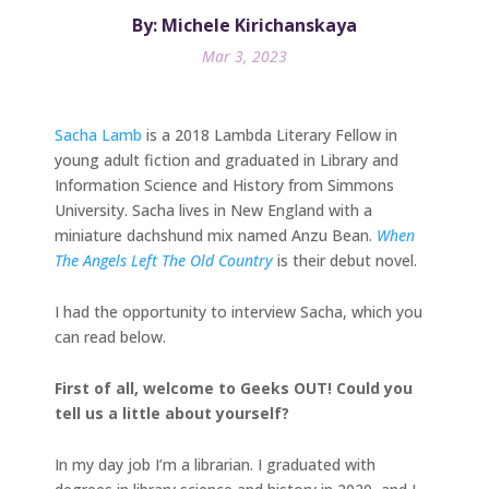
By: Michele Kirichanskaya
Mar 3, 2023
Sacha Lamb
is a 2018 Lambda Literary Fellow in
young adult fiction and graduated in Library and
Information Science and History from Simmons
University. Sacha lives in New England with a
miniature dachshund mix named Anzu Bean.
When
The Angels Left The Old Country
is their debut novel.
I had the opportunity to interview Sacha, which you
can read below.
First of all, welcome to Geeks OUT! Could you
tell us a little about yourself?
In my day job I’m a librarian. I graduated with