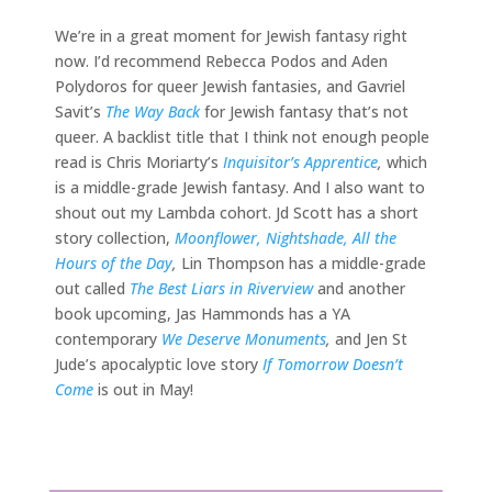
We’re in a great moment for Jewish fantasy right
now. I’d recommend Rebecca Podos and Aden
Polydoros for queer Jewish fantasies, and Gavriel
Savit’s
The Way Back
for Jewish fantasy that’s not
queer. A backlist title that I think not enough people
read is Chris Moriarty’s
Inquisitor’s Apprentice
,
which
is a middle-grade Jewish fantasy. And I also want to
shout out my Lambda cohort. Jd Scott has a short
story collection,
Moonflower, Nightshade, All the
Hours of the Day
,
Lin Thompson has a middle-grade
out called
The Best Liars in Riverview
and another
book upcoming, Jas Hammonds has a YA
contemporary
We Deserve Monuments
,
and Jen St
Jude’s apocalyptic love story
If Tomorrow Doesn’t
Come
is out in May!