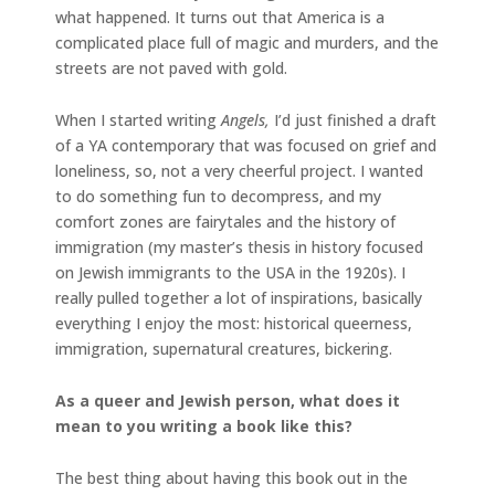
what happened. It turns out that America is a
complicated place full of magic and murders, and the
streets are not paved with gold.
When I started writing
Angels,
I’d just finished a draft
of a YA contemporary that was focused on grief and
loneliness, so, not a very cheerful project. I wanted
to do something fun to decompress, and my
comfort zones are fairytales and the history of
immigration (my master’s thesis in history focused
on Jewish immigrants to the USA in the 1920s). I
really pulled together a lot of inspirations, basically
everything I enjoy the most: historical queerness,
immigration, supernatural creatures, bickering.
As a queer and Jewish person, what does it
mean to you writing a book like this?
The best thing about having this book out in the