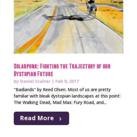
Solarpunk: Fighting the Trajectory of our
Dystopian Future
by
Daniel Stalter
|
Feb 9, 2017
"Badlands" by Reed Olsen. Most of us are pretty
familiar with bleak dystopian landscapes at this point:
The Walking Dead, Mad Max: Fury Road, and...
Read More