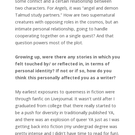
some conflict and a certain relationship between
two characters. For
Angels,
it was “angel and demon
Talmud study partners.” How are two supernatural
creatures with opposing roles in the cosmos, but an
intimate personal relationship, going to handle
cooperating together on a single quest? And that
question powers most of the plot.
Growing up, were there any stories in which you
felt touched by/ or reflected in, in terms of
personal identity? If not or if so, how do you
think this personally affected you as a writer?
My earliest exposures to queerness in fiction were
through fanfic on Livejournal. It wasn’t until after I
graduated from college that there really started to
be a push for diversity in traditionally published YA,
and there was an explosion of queer YA just as I was
getting back into fiction (my undergrad degree was
pretty intense and I didn’t have time to read for fun).