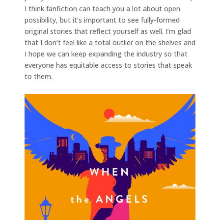
I think fanfiction can teach you a lot about open
possibility, but it’s important to see fully-formed
original stories that reflect yourself as well. I’m glad
that I don’t feel like a total outlier on the shelves and
I hope we can keep expanding the industry so that
everyone has equitable access to stories that speak
to them.