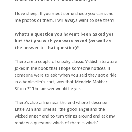
I love sheep. If you meet some sheep you can send
me photos of them, I will always want to see them!
What’s a question you haven’t been asked yet
but that you wish you were asked (as well as
the answer to that question)?
There are a couple of sneaky classic Yiddish literature
jokes in the book that I hope someone notices. If
someone were to ask “when you said they got a ride
in a bookseller’s cart, was that Mendele Mokher
Sforim?” The answer would be yes.
There’s also a line near the end where I describe
Little Ash and Uriel as “the good angel and the
wicked angel” and to turn things around and ask my
readers a question: which of them is which?