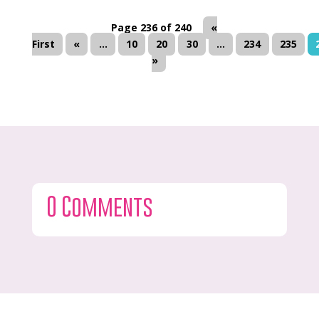
Page 236 of 240
«
First
«
...
10
20
30
...
234
235
»
0 Comments