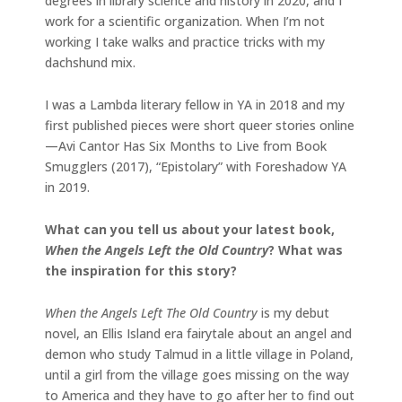
degrees in library science and history in 2020, and I
work for a scientific organization. When I’m not
working I take walks and practice tricks with my
dachshund mix.
I was a Lambda literary fellow in YA in 2018 and my
first published pieces were short queer stories online
—Avi Cantor Has Six Months to Live from Book
Smugglers (2017), “Epistolary” with Foreshadow YA
in 2019.
What can you tell us about your latest book,
When the Angels Left the Old Country
? What was
the inspiration for this story?
When the Angels Left The Old Country
is my debut
novel, an Ellis Island era fairytale about an angel and
demon who study Talmud in a little village in Poland,
until a girl from the village goes missing on the way
to America and they have to go after her to find out