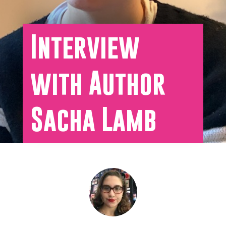
Interview
with Author
Sacha Lamb