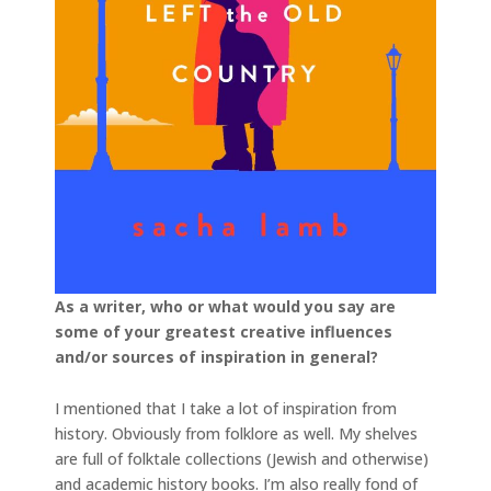
As a writer, who or what would you say are
some of your greatest creative influences
and/or sources of inspiration in general?
I mentioned that I take a lot of inspiration from
history. Obviously from folklore as well. My shelves
are full of folktale collections (Jewish and otherwise)
and academic history books. I’m also really fond of