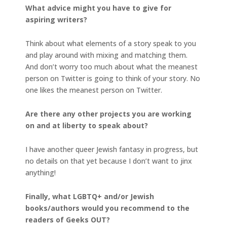
What advice might you have to give for
aspiring writers?
Think about what elements of a story speak to you
and play around with mixing and matching them.
And don’t worry too much about what the meanest
person on Twitter is going to think of your story. No
one likes the meanest person on Twitter.
Are there any other projects you are working
on and at liberty to speak about?
I have another queer Jewish fantasy in progress, but
no details on that yet because I don’t want to jinx
anything!
Finally, what LGBTQ+ and/or Jewish
books/authors would you recommend to the
readers of Geeks OUT?