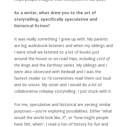
As a writer, what drew you to the art of
storytelling, specifically speculative and
historical fiction?
It was really something I grew up with. My parents
are big audiobook listeners and when my siblings and
I were small we listened to a lot of books just
around the house or on road trips, including
Lord of
the Rings
and the
Earthsea
series. My siblings and I
were also obsessed with Redwall and I was the
fastest reader so I’d sometimes read them out loud
and do voices. My sister and I would do a lot of
collaborative roleplay storytelling. I just stuck with it.
For me, speculative and historical are serving similar
purposes—you’re exploring possibilities. Either “what
would the world look like, if”, or “how might people
have felt, when”. I read a ton of history for fun and