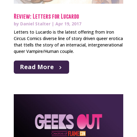
Review: Letters for Lucardo
by
Daniel Stalter
|
Apr 19, 2017
Letters to Lucardo is the latest offering from Iron
Circus Comics diverse line of story driven queer erotica
that ttells the story of an interracial, intergenerational
queer Vampire/Human couple.
Read More