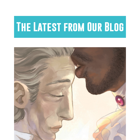
The Latest from Our Blog