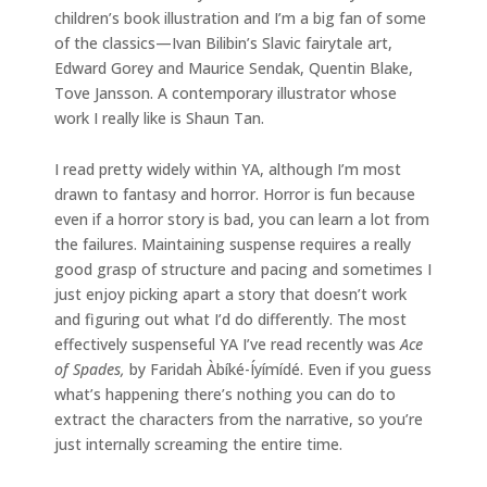
children’s book illustration and I’m a big fan of some
of the classics—Ivan Bilibin’s Slavic fairytale art,
Edward Gorey and Maurice Sendak, Quentin Blake,
Tove Jansson. A contemporary illustrator whose
work I really like is Shaun Tan.
I read pretty widely within YA, although I’m most
drawn to fantasy and horror. Horror is fun because
even if a horror story is bad, you can learn a lot from
the failures. Maintaining suspense requires a really
good grasp of structure and pacing and sometimes I
just enjoy picking apart a story that doesn’t work
and figuring out what I’d do differently. The most
effectively suspenseful YA I’ve read recently was
Ace
of Spades,
by Faridah Àbíké-Íyímídé. Even if you guess
what’s happening there’s nothing you can do to
extract the characters from the narrative, so you’re
just internally screaming the entire time.