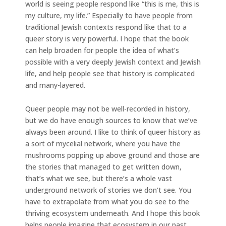
world is seeing people respond like “this is me, this is
my culture, my life.” Especially to have people from
traditional Jewish contexts respond like that to a
queer story is very powerful. I hope that the book
can help broaden for people the idea of what’s
possible with a very deeply Jewish context and Jewish
life, and help people see that history is complicated
and many-layered.
Queer people may not be well-recorded in history,
but we do have enough sources to know that we’ve
always been around. I like to think of queer history as
a sort of mycelial network, where you have the
mushrooms popping up above ground and those are
the stories that managed to get written down,
that’s what we see, but there’s a whole vast
underground network of stories we don’t see. You
have to extrapolate from what you do see to the
thriving ecosystem underneath. And I hope this book
helps people imagine that ecosystem in our past.