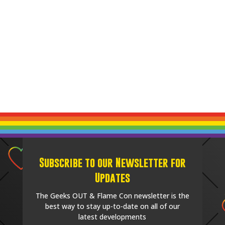
Subscribe to our Newsletter for
Updates
The Geeks OUT & Flame Con newsletter is the
best way to stay up-to-date on all of our
latest developments