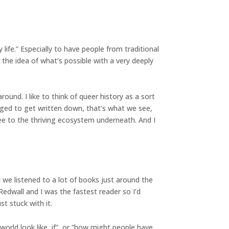
 life.” Especially to have people from traditional
 the idea of what’s possible with a very deeply
nd. I like to think of queer history as a sort
ed to get written down, that’s what we see,
e to the thriving ecosystem underneath. And I
 we listened to a lot of books just around the
Redwall and I was the fastest reader so I’d
st stuck with it.
world look like, if”, or “how might people have