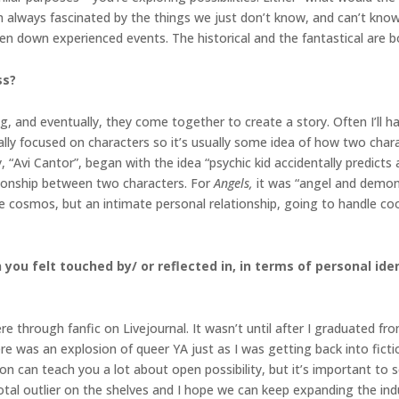
 I’m always fascinated by the things we just don’t know, and can’t kn
 down experienced events. The historical and the fantastical are bo
ss?
ng, and eventually, they come together to create a story. Often I’ll 
ally focused on characters so it’s usually some idea of how two chara
y, “Avi Cantor”, began with the idea “psychic kid accidentally predicts
ationship between two characters. For
Angels,
it was “angel and demo
he cosmos, but an intimate personal relationship, going to handle c
you felt touched by/ or reflected in, in terms of personal ident
e through fanfic on Livejournal. It wasn’t until after I graduated fro
 there was an explosion of queer YA just as I was getting back into fi
ction can teach you a lot about open possibility, but it’s important to s
 a total outlier on the shelves and I hope we can keep expanding the i