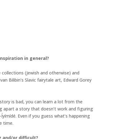
inspiration in general?
le collections (Jewish and otherwise) and
an Bilibin’s Slavic fairytale art, Edward Gorey
story is bad, you can learn a lot from the
g apart a story that doesn’t work and figuring
-Íyímídé. Even if you guess what’s happening
re time.
and/or difficult?