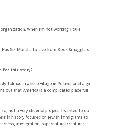
fic organization. When I’m not working I take
tor Has Six Months to Live from Book Smugglers
 for this story?
 Talmud in a little village in Poland, until a girl
ns out that America is a complicated place full
 so, not a very cheerful project. I wanted to do
is in history focused on Jewish immigrants to
queerness, immigration, supernatural creatures,