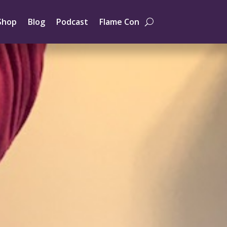
Shop
Blog
Podcast
Flame Con