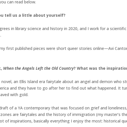
 you can read below.
u tell us a little about yourself?
grees in library science and history in 2020, and I work for a scienti
x.
d my first published pieces were short queer stories online—Avi Can
.
k,
When the Angels Left the Old Country
? What was the inspiration
 novel, an Ellis Island era fairytale about an angel and demon who study
rica and they have to go after her to find out what happened. It tur
paved with gold.
a draft of a YA contemporary that was focused on grief and loneliness,
nes are fairytales and the history of immigration (my master’s thes
lot of inspirations, basically everything I enjoy the most: historical 