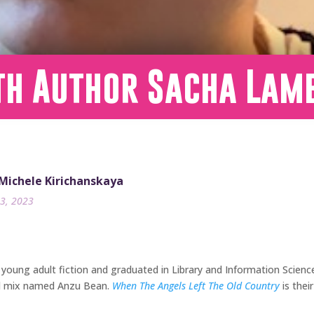
th Author Sacha Lam
 Michele Kirichanskaya
3, 2023
 young adult fiction and graduated in Library and Information Scien
nd mix named Anzu Bean.
When The Angels Left The Old Country
is thei