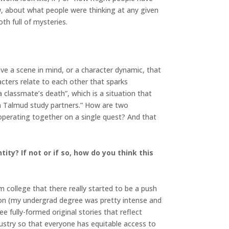
ow, about what people were thinking at any given
th full of mysteries.
have a scene in mind, or a character dynamic, that
cters relate to each other that sparks
 a classmate’s death”, which is a situation that
n Talmud study partners.” How are two
ooperating together on a single quest? And that
ity? If not or if so, how do you think this
m college that there really started to be a push
ction (my undergrad degree was pretty intense and
ee fully-formed original stories that reflect
ndustry so that everyone has equitable access to