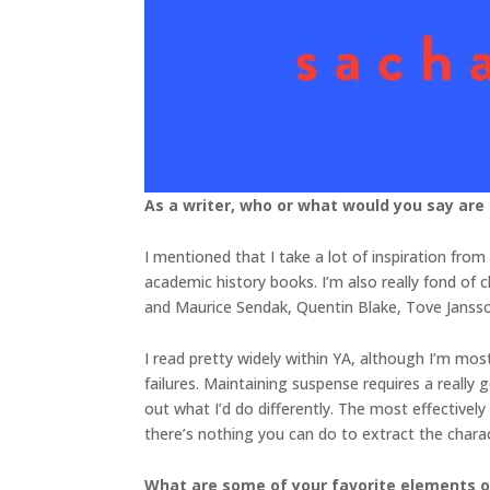
As a writer, who or what would you say are
I mentioned that I take a lot of inspiration from 
academic history books. I’m also really fond of ch
and Maurice Sendak, Quentin Blake, Tove Jansson
I read pretty widely within YA, although I’m most
failures. Maintaining suspense requires a really
out what I’d do differently. The most effectivel
there’s nothing you can do to extract the charac
What are some of your favorite elements of