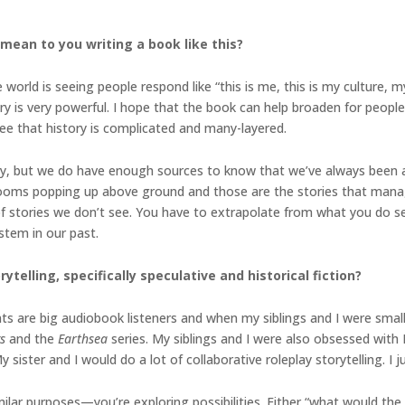
mean to you writing a book like this?
world is seeing people respond like “this is me, this is my culture, my
ry is very powerful. I hope that the book can help broaden for people
see that history is complicated and many-layered.
y, but we do have enough sources to know that we’ve always been arou
ooms popping up above ground and those are the stories that manag
f stories we don’t see. You have to extrapolate from what you do se
stem in our past.
ytelling, specifically speculative and historical fiction?
ts are big audiobook listeners and when my siblings and I were small
gs
and the
Earthsea
series. My siblings and I were also obsessed with 
ster and I would do a lot of collaborative roleplay storytelling. I ju
milar purposes—you’re exploring possibilities. Either “what would the 