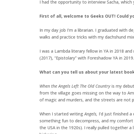
I had the opportunity to interview Sacha, which
First of all, welcome to Geeks OUT! Could yo
In my day job I’m a librarian. I graduated with de
walks and practice tricks with my dachshund mi
I was a Lambda literary fellow in YA in 2018 an
(2017), “Epistolary” with Foreshadow YA in 2019
What can you tell us about your latest boo
When the Angels Left The Old Country
is my debut
from the village goes missing on the way to Ame
of magic and murders, and the streets are not 
When I started writing
Angels,
I’d just finished 
something fun to decompress, and my comfort zo
the USA in the 1920s). I really pulled together a 