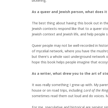
bickering.
As a queer and Jewish person, what does it 
The best thing about having this book out in the 
Jewish contexts respond like that to a queer sto
Jewish context and Jewish life, and help people 
Queer people may not be well-recorded in histor
of mycelial network, where you have the mushr
but there’s a whole vast underground network o
hope this book helps people imagine that ecosy
As a writer, what drew you to the art of stor
It was really something I grew up with. My paren
house or on road trips, including
Lord of the Rin
sometimes read them out loud and do voices. My si
For me, speculative and historical are serving si