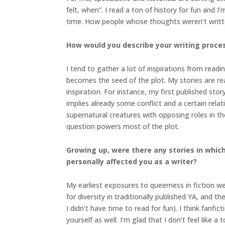
felt, when”. I read a ton of history for fun and
time. How people whose thoughts weren’t written
How would you describe your writing proce
I tend to gather a lot of inspirations from readi
becomes the seed of the plot. My stories are re
inspiration. For instance, my first published stor
implies already some conflict and a certain rel
supernatural creatures with opposing roles in t
question powers most of the plot.
Growing up, were there any stories in which 
personally affected you as a writer?
My earliest exposures to queerness in fiction wer
for diversity in traditionally published YA, and
I didn’t have time to read for fun). I think fanfi
yourself as well. I’m glad that I don’t feel like