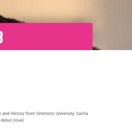
b
ce and History from Simmons University. Sacha
r debut novel.