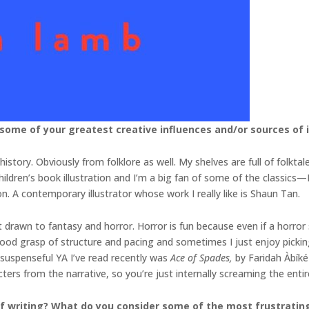
 some of your greatest creative influences and/or sources of 
history. Obviously from folklore as well. My shelves are full of folkta
ildren’s book illustration and I’m a big fan of some of the classics—Iv
. A contemporary illustrator whose work I really like is Shaun Tan.
 drawn to fantasy and horror. Horror is fun because even if a horror 
 good grasp of structure and pacing and sometimes I just enjoy pickin
y suspenseful YA I’ve read recently was
Ace of Spades,
by Faridah Àbíké
ters from the narrative, so you’re just internally screaming the enti
 writing? What do you consider some of the most frustrating 