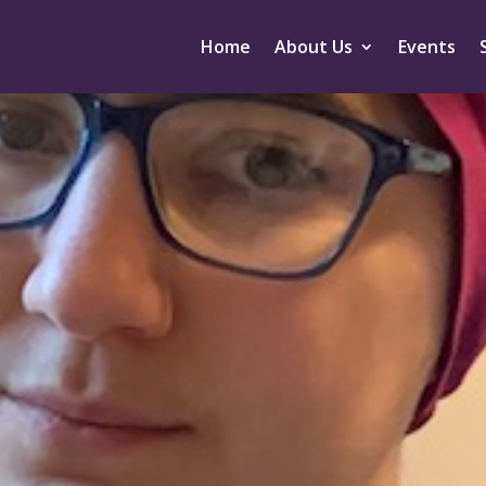
Home
About Us
Events