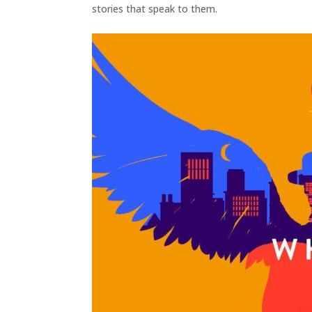
stories that speak to them.