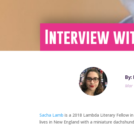
Interview wi
By:
Mar 
Sacha Lamb
is a 2018 Lambda Literary Fellow in
lives in New England with a miniature dachshu