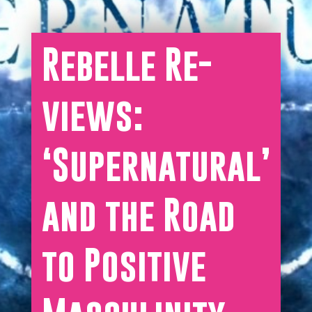
Rebelle Re-
views:
‘Supernatural’
and the Road
to Positive