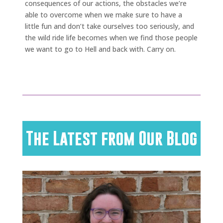
consequences of our actions, the obstacles we’re
able to overcome when we make sure to have a
little fun and don’t take ourselves too seriously, and
the wild ride life becomes when we find those people
we want to go to Hell and back with. Carry on.
The Latest from Our Blog