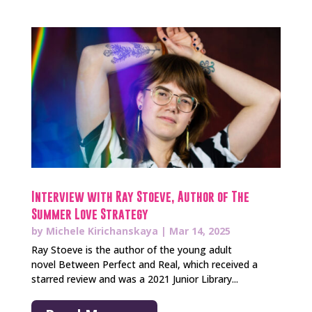
Interview with Ray Stoeve, Author of The
Summer Love Strategy
by
Michele Kirichanskaya
|
Mar 14, 2025
Ray Stoeve is the author of the young adult
novel Between Perfect and Real, which received a
starred review and was a 2021 Junior Library...