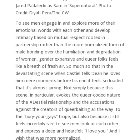
Jared Padalecki as Sam in ‘Supernatural.’ Photo
Credit Diyah Pera/The CW
To see men engage in and explore more of their
emotional worlds with each other and develop
intimacy based on mutual respect rooted in
partnership rather than the more normalized form of
male bonding over the humiliation and degradation
of women, gender expansive and queer folks feels
like a breath of fresh air. So much so that in the
devastating scene when Castiel tells Dean he loves
him mere moments before his end it feels so loaded
that it’s almost jarring. Not simply because this
scene, in particular, evokes the queer-coded nature
of the #Destiel relationship and the accusations
against the creators of queerbaiting all the way to
the “bury-your-gays” trope, but also because it still
feels incredibly rare to see men look at each other
and express a deep and heartfelt “I love you.” And I
wish that was more normalized.