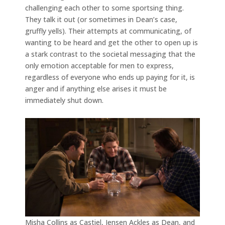
challenging each other to some sportsing thing.
They talk it out (or sometimes in Dean’s case,
gruffly yells). Their attempts at communicating, of
wanting to be heard and get the other to open up is
a stark contrast to the societal messaging that the
only emotion acceptable for men to express,
regardless of everyone who ends up paying for it, is
anger and if anything else arises it must be
immediately shut down.
Misha Collins as Castiel, Jensen Ackles as Dean, and