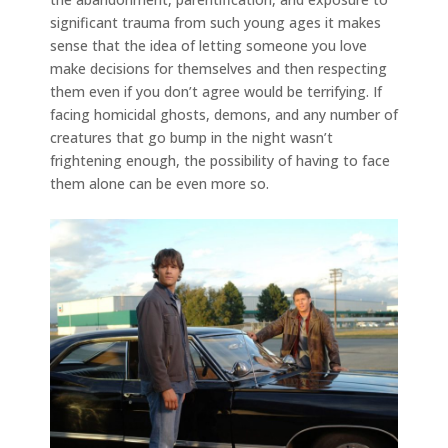
significant trauma from such young ages it makes
sense that the idea of letting someone you love
make decisions for themselves and then respecting
them even if you don’t agree would be terrifying. If
facing homicidal ghosts, demons, and any number of
creatures that go bump in the night wasn’t
frightening enough, the possibility of having to face
them alone can be even more so.