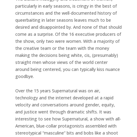
particularly in early seasons, is cringy in the best of
circumstances and the well-documented history of
queerbaiting in later seasons leaves much to be
desired and disappointed by. And none of that should
come as a surprise. Of the 16 executive producers of
the show, only two were women. With a majority of
the creative team or the team with the money
making the decisions being white, cis, (presumably)
straight men whose views of the world center
around being centered, you can typically kiss nuance
goodbye.
Over the 15 years Supernatural was on air,
technology and the internet developed at a rapid
velocity and conversations around gender, equity,
and justice went through dramatic shifts. It was
interesting to see how Supernatural, a show with all-
American, blue-collar protagonists assembled with
stereotypical “masculine” bits and bobs like a shoot