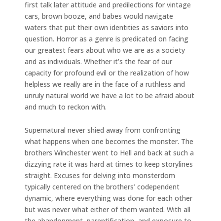
first talk later attitude and predilections for vintage
cars, brown booze, and babes would navigate
waters that put their own identities as saviors into
question. Horror as a genre is predicated on facing
our greatest fears about who we are as a society
and as individuals. Whether it’s the fear of our
capacity for profound evil or the realization of how
helpless we really are in the face of a ruthless and
unruly natural world we have a lot to be afraid about
and much to reckon with.
Supernatural never shied away from confronting
what happens when one becomes the monster. The
brothers Winchester went to Hell and back at such a
dizzying rate it was hard at times to keep storylines
straight. Excuses for delving into monsterdom
typically centered on the brothers’ codependent
dynamic, where everything was done for each other
but was never what either of them wanted. With all
the abandonment, parentification, and exposure to