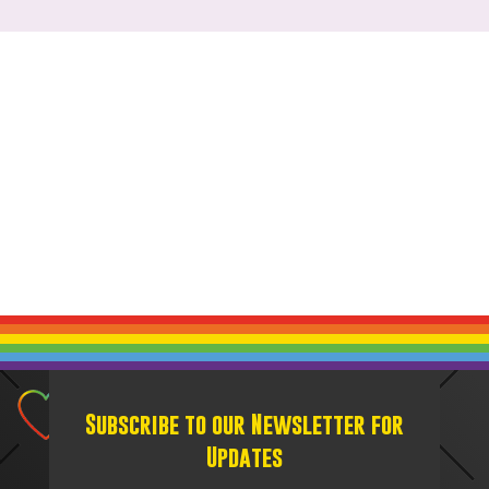
Subscribe to our Newsletter for
Updates