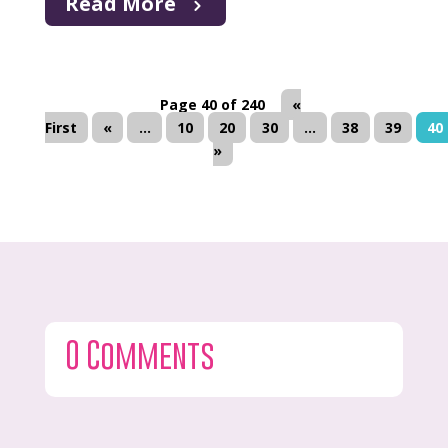
Read More
Page 40 of 240
«
First
«
...
10
20
30
...
38
39
40
»
0 Comments