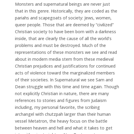
Monsters and supernatural beings are never just
that in this genre. Historically, they are coded as the
pariahs and scapegoats of society: Jews, women,
queer people. Those that are deemed by “civilized”
Christian society to have been born with a darkness
inside, that are clearly the cause of all the world’s
problems and must be destroyed. Much of the
representations of these monsters we see and read
about in modern media stem from these medieval
Christian prejudices and justifications for continued
acts of violence toward the marginalized members
of their societies. In Supernatural we see Sam and
Dean struggle with this time and time again. Though
not explicitly Christian in nature, there are many
references to stories and figures from Judaism
including, my personal favorite, the scribing
archangel with chutzpah larger than their human
vessel Metatron, the heavy focus on the battle
between heaven and hell and what it takes to get