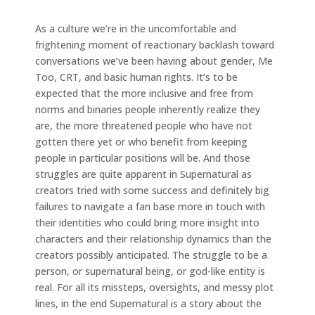
As a culture we’re in the uncomfortable and
frightening moment of reactionary backlash toward
conversations we’ve been having about gender, Me
Too, CRT, and basic human rights. It’s to be
expected that the more inclusive and free from
norms and binaries people inherently realize they
are, the more threatened people who have not
gotten there yet or who benefit from keeping
people in particular positions will be. And those
struggles are quite apparent in Supernatural as
creators tried with some success and definitely big
failures to navigate a fan base more in touch with
their identities who could bring more insight into
characters and their relationship dynamics than the
creators possibly anticipated. The struggle to be a
person, or supernatural being, or god-like entity is
real. For all its missteps, oversights, and messy plot
lines, in the end Supernatural is a story about the