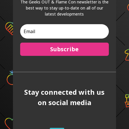
The Geeks OUT & Flame Con newsletter is the
best way to stay up-to-date on all of our
latest developments
Subscribe
Stay connected with us
on social media