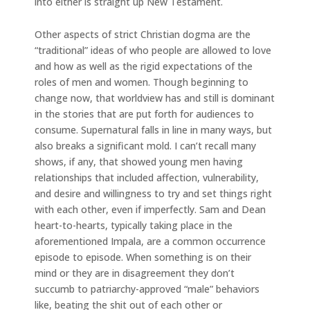
into either is straight up New Testament.
Other aspects of strict Christian dogma are the
“traditional” ideas of who people are allowed to love
and how as well as the rigid expectations of the
roles of men and women. Though beginning to
change now, that worldview has and still is dominant
in the stories that are put forth for audiences to
consume. Supernatural falls in line in many ways, but
also breaks a significant mold. I can’t recall many
shows, if any, that showed young men having
relationships that included affection, vulnerability,
and desire and willingness to try and set things right
with each other, even if imperfectly. Sam and Dean
heart-to-hearts, typically taking place in the
aforementioned Impala, are a common occurrence
episode to episode. When something is on their
mind or they are in disagreement they don’t
succumb to patriarchy-approved “male” behaviors
like, beating the shit out of each other or