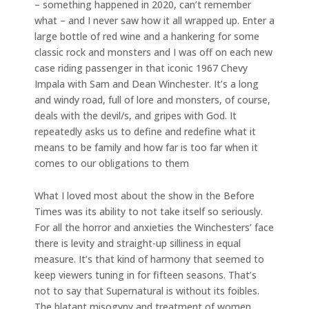
– something happened in 2020, can’t remember
what – and I never saw how it all wrapped up. Enter a
large bottle of red wine and a hankering for some
classic rock and monsters and I was off on each new
case riding passenger in that iconic 1967 Chevy
Impala with Sam and Dean Winchester. It’s a long
and windy road, full of lore and monsters, of course,
deals with the devil/s, and gripes with God. It
repeatedly asks us to define and redefine what it
means to be family and how far is too far when it
comes to our obligations to them
What I loved most about the show in the Before
Times was its ability to not take itself so seriously.
For all the horror and anxieties the Winchesters’ face
there is levity and straight-up silliness in equal
measure. It’s that kind of harmony that seemed to
keep viewers tuning in for fifteen seasons. That’s
not to say that Supernatural is without its foibles.
The blatant misogyny and treatment of women,