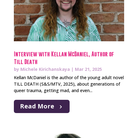
Interview with Kellan McDaniel, Author of
Till Death
by
Michele Kirichanskaya
|
Mar 21, 2025
Kellan McDaniel is the author of the young adult novel
TILL DEATH (S&S/MTV, 2025), about generations of
queer trauma, getting mad, and even...
Read More