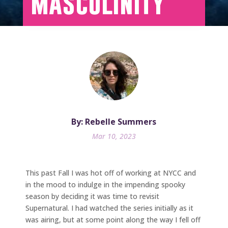
Masculinity
By: Rebelle Summers
Mar 10, 2023
This past Fall I was hot off of working at NYCC and
in the mood to indulge in the impending spooky
season by deciding it was time to revisit
Supernatural. I had watched the series initially as it
was airing, but at some point along the way I fell off