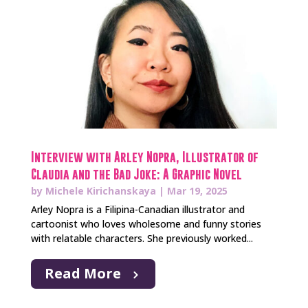
Interview with Arley Nopra, Illustrator of
Claudia and the Bad Joke: A Graphic Novel
by
Michele Kirichanskaya
|
Mar 19, 2025
Arley Nopra is a Filipina-Canadian illustrator and
cartoonist who loves wholesome and funny stories
with relatable characters. She previously worked...
Read More