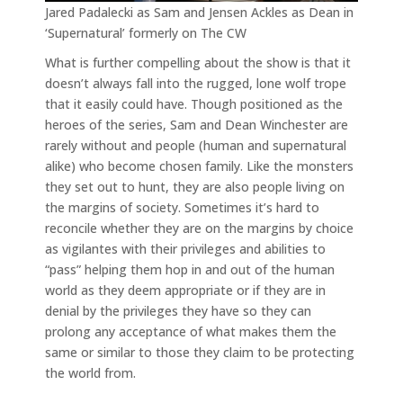
Jared Padalecki as Sam and Jensen Ackles as Dean in
‘Supernatural’ formerly on The CW
What is further compelling about the show is that it
doesn’t always fall into the rugged, lone wolf trope
that it easily could have. Though positioned as the
heroes of the series, Sam and Dean Winchester are
rarely without and people (human and supernatural
alike) who become chosen family. Like the monsters
they set out to hunt, they are also people living on
the margins of society. Sometimes it’s hard to
reconcile whether they are on the margins by choice
as vigilantes with their privileges and abilities to
“pass” helping them hop in and out of the human
world as they deem appropriate or if they are in
denial by the privileges they have so they can
prolong any acceptance of what makes them the
same or similar to those they claim to be protecting
the world from.