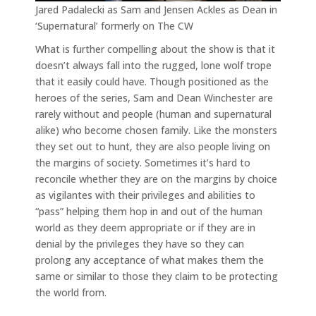
Jared Padalecki as Sam and Jensen Ackles as Dean in
‘Supernatural’ formerly on The CW
What is further compelling about the show is that it
doesn’t always fall into the rugged, lone wolf trope
that it easily could have. Though positioned as the
heroes of the series, Sam and Dean Winchester are
rarely without and people (human and supernatural
alike) who become chosen family. Like the monsters
they set out to hunt, they are also people living on
the margins of society. Sometimes it’s hard to
reconcile whether they are on the margins by choice
as vigilantes with their privileges and abilities to
“pass” helping them hop in and out of the human
world as they deem appropriate or if they are in
denial by the privileges they have so they can
prolong any acceptance of what makes them the
same or similar to those they claim to be protecting
the world from.