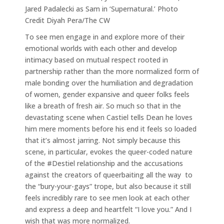
Jared Padalecki as Sam in ‘Supernatural.’ Photo
Credit Diyah Pera/The CW
To see men engage in and explore more of their
emotional worlds with each other and develop
intimacy based on mutual respect rooted in
partnership rather than the more normalized form of
male bonding over the humiliation and degradation
of women, gender expansive and queer folks feels
like a breath of fresh air. So much so that in the
devastating scene when Castiel tells Dean he loves
him mere moments before his end it feels so loaded
that it’s almost jarring. Not simply because this
scene, in particular, evokes the queer-coded nature
of the #Destiel relationship and the accusations
against the creators of queerbaiting all the way to
the “bury-your-gays” trope, but also because it still
feels incredibly rare to see men look at each other
and express a deep and heartfelt “I love you.” And I
wish that was more normalized.