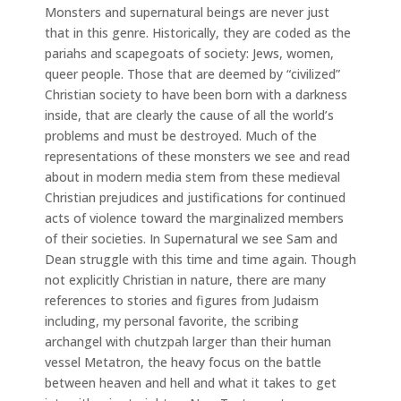
Monsters and supernatural beings are never just
that in this genre. Historically, they are coded as the
pariahs and scapegoats of society: Jews, women,
queer people. Those that are deemed by “civilized”
Christian society to have been born with a darkness
inside, that are clearly the cause of all the world’s
problems and must be destroyed. Much of the
representations of these monsters we see and read
about in modern media stem from these medieval
Christian prejudices and justifications for continued
acts of violence toward the marginalized members
of their societies. In Supernatural we see Sam and
Dean struggle with this time and time again. Though
not explicitly Christian in nature, there are many
references to stories and figures from Judaism
including, my personal favorite, the scribing
archangel with chutzpah larger than their human
vessel Metatron, the heavy focus on the battle
between heaven and hell and what it takes to get