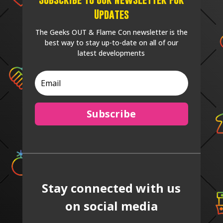
Updates
The Geeks OUT & Flame Con newsletter is the
best way to stay up-to-date on all of our
latest developments
Subscribe
Stay connected with us
on social media