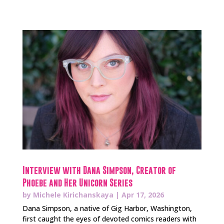
Interview with Dana Simpson, Creator of
Phoebe and Her Unicorn Series
by
Michele Kirichanskaya
|
Apr 17, 2026
Dana Simpson, a native of Gig Harbor, Washington,
first caught the eyes of devoted comics readers with