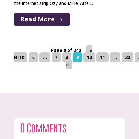
the internet strip Ozy and Millie. After...
Read More
Page 9 of 240
«
First
«
...
7
8
9
10
11
...
20
»
0 Comments