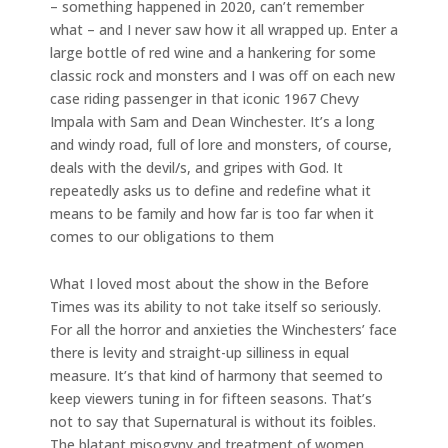
– something happened in 2020, can’t remember
what – and I never saw how it all wrapped up. Enter a
large bottle of red wine and a hankering for some
classic rock and monsters and I was off on each new
case riding passenger in that iconic 1967 Chevy
Impala with Sam and Dean Winchester. It’s a long
and windy road, full of lore and monsters, of course,
deals with the devil/s, and gripes with God. It
repeatedly asks us to define and redefine what it
means to be family and how far is too far when it
comes to our obligations to them
What I loved most about the show in the Before
Times was its ability to not take itself so seriously.
For all the horror and anxieties the Winchesters’ face
there is levity and straight-up silliness in equal
measure. It’s that kind of harmony that seemed to
keep viewers tuning in for fifteen seasons. That’s
not to say that Supernatural is without its foibles.
The blatant misogyny and treatment of women,