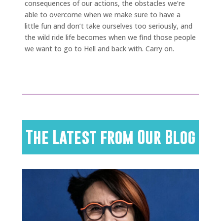
consequences of our actions, the obstacles we’re
able to overcome when we make sure to have a
little fun and don’t take ourselves too seriously, and
the wild ride life becomes when we find those people
we want to go to Hell and back with. Carry on.
The Latest from Our Blog