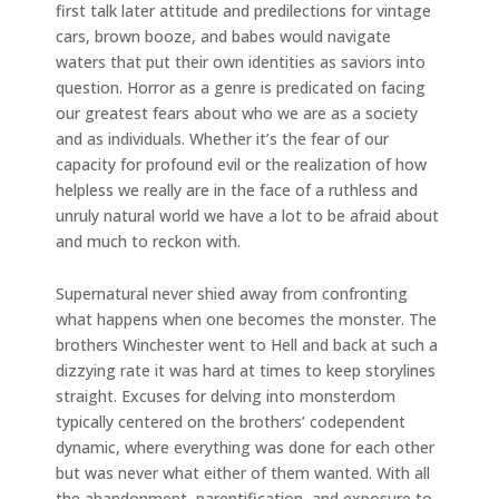
first talk later attitude and predilections for vintage
cars, brown booze, and babes would navigate
waters that put their own identities as saviors into
question. Horror as a genre is predicated on facing
our greatest fears about who we are as a society
and as individuals. Whether it’s the fear of our
capacity for profound evil or the realization of how
helpless we really are in the face of a ruthless and
unruly natural world we have a lot to be afraid about
and much to reckon with.
Supernatural never shied away from confronting
what happens when one becomes the monster. The
brothers Winchester went to Hell and back at such a
dizzying rate it was hard at times to keep storylines
straight. Excuses for delving into monsterdom
typically centered on the brothers’ codependent
dynamic, where everything was done for each other
but was never what either of them wanted. With all
the abandonment, parentification, and exposure to