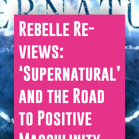
Rebelle Re-
views:
‘Supernatural’
and the Road
to Positive