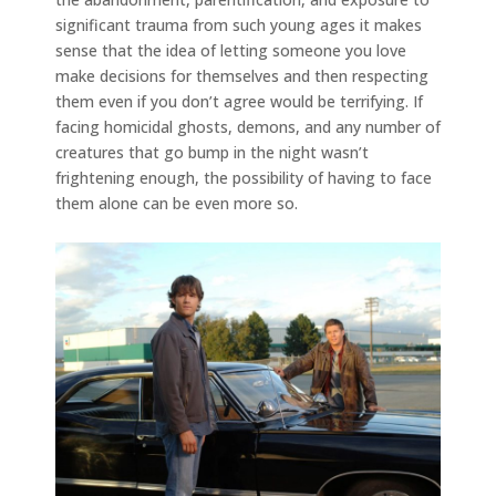
significant trauma from such young ages it makes
sense that the idea of letting someone you love
make decisions for themselves and then respecting
them even if you don’t agree would be terrifying. If
facing homicidal ghosts, demons, and any number of
creatures that go bump in the night wasn’t
frightening enough, the possibility of having to face
them alone can be even more so.