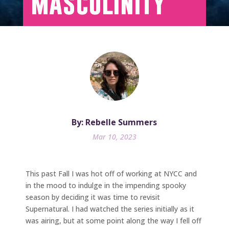
Masculinity
By: Rebelle Summers
Mar 10, 2023
This past Fall I was hot off of working at NYCC and
in the mood to indulge in the impending spooky
season by deciding it was time to revisit
Supernatural. I had watched the series initially as it
was airing, but at some point along the way I fell off