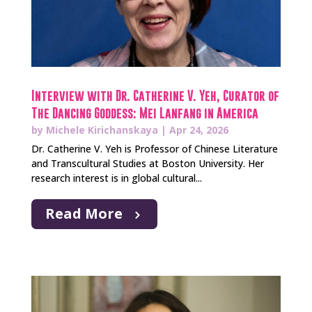
Interview with Dr. Catherine V. Yeh, Curator of
The Dancing Goddess: Mei Lanfang in America
by
Michele Kirichanskaya
|
Apr 24, 2026
Dr. Catherine V. Yeh is Professor of Chinese Literature
and Transcultural Studies at Boston University. Her
research interest is in global cultural...
Read More