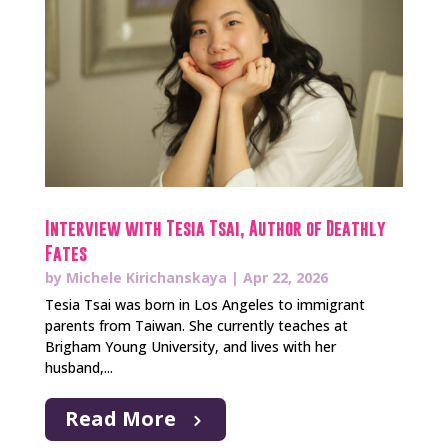
Interview with Tesia Tsai, Author of Deathly
Fates
by
Michele Kirichanskaya
|
Apr 22, 2026
Tesia Tsai was born in Los Angeles to immigrant
parents from Taiwan. She currently teaches at
Brigham Young University, and lives with her
husband,...
Read More