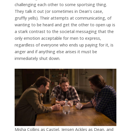
challenging each other to some sportsing thing.
They talk it out (or sometimes in Dean’s case,
gruffly yells). Their attempts at communicating, of
wanting to be heard and get the other to open up is
a stark contrast to the societal messaging that the
only emotion acceptable for men to express,
regardless of everyone who ends up paying for it, is
anger and if anything else arises it must be
immediately shut down.
Misha Collins as Castiel, Jensen Ackles as Dean, and