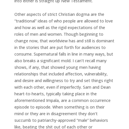
into either is straight up New Testament.
Other aspects of strict Christian dogma are the
“traditional” ideas of who people are allowed to love
and how as well as the rigid expectations of the
roles of men and women. Though beginning to
change now, that worldview has and still is dominant
in the stories that are put forth for audiences to
consume. Supernatural falls in line in many ways, but
also breaks a significant mold. I can’t recall many
shows, if any, that showed young men having
relationships that included affection, vulnerability,
and desire and willingness to try and set things right
with each other, even if imperfectly. Sam and Dean
heart-to-hearts, typically taking place in the
aforementioned Impala, are a common occurrence
episode to episode. When something is on their
mind or they are in disagreement they don’t
succumb to patriarchy-approved “male” behaviors
like, beating the shit out of each other or