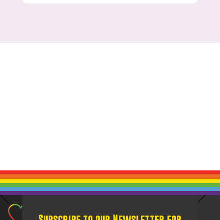
Subscribe to our Newsletter for