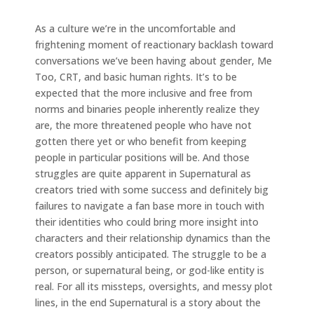
As a culture we’re in the uncomfortable and
frightening moment of reactionary backlash toward
conversations we’ve been having about gender, Me
Too, CRT, and basic human rights. It’s to be
expected that the more inclusive and free from
norms and binaries people inherently realize they
are, the more threatened people who have not
gotten there yet or who benefit from keeping
people in particular positions will be. And those
struggles are quite apparent in Supernatural as
creators tried with some success and definitely big
failures to navigate a fan base more in touch with
their identities who could bring more insight into
characters and their relationship dynamics than the
creators possibly anticipated. The struggle to be a
person, or supernatural being, or god-like entity is
real. For all its missteps, oversights, and messy plot
lines, in the end Supernatural is a story about the