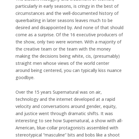
particularly in early seasons, is cringy in the best of
circumstances and the well-documented history of
queerbaiting in later seasons leaves much to be
desired and disappointed by. And none of that should
come as a surprise. Of the 16 executive producers of
the show, only two were women. With a majority of
the creative team or the team with the money
making the decisions being white, cis, (presumably)
straight men whose views of the world center
around being centered, you can typically kiss nuance
goodbye.
Over the 15 years Supernatural was on air,
technology and the internet developed at a rapid
velocity and conversations around gender, equity,
and justice went through dramatic shifts. It was
interesting to see how Supernatural, a show with all-
American, blue-collar protagonists assembled with
stereotypical “masculine” bits and bobs like a shoot