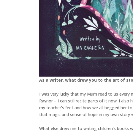
As a writer, what drew you to the art of stor
I was very lucky that my Mum read to us every n
Raynor – I can still recite parts of it now. I a
my teacher’s feet and how we all begged her to 
that magic and sense of hope in my own story w
What else drew me to writing children’s books w