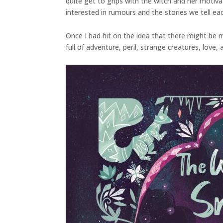
quite get to grips with the witch and her motiv
interested in rumours and the stories we tell ea
Once I had hit on the idea that there might be mo
full of adventure, peril, strange creatures, love,