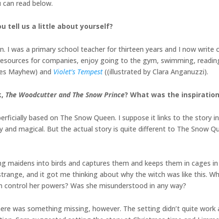
u can read below.
u tell us a little about yourself?
. I was a primary school teacher for thirteen years and I now write 
nal resources for companies, enjoy going to the gym, swimming, readi
ames Mayhew) and
Violet’s Tempest
((illustrated by Clara Anganuzzi).
k,
The Woodcutter and The Snow Prince
? What was the inspiration
ficially based on The Snow Queen. I suppose it links to the story in t
y and magical. But the actual story is quite different to The Snow Q
oung maidens into birds and captures them and keeps them in cages i
 strange, and it got me thinking about why the witch was like this. 
n control her powers? Was she misunderstood in any way?
here was something missing, however. The setting didn’t quite work 