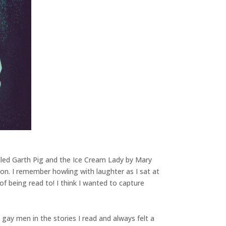
alled Garth Pig and the Ice Cream Lady by Mary
ion. I remember howling with laughter as I sat at
f being read to! I think I wanted to capture
gay men in the stories I read and always felt a