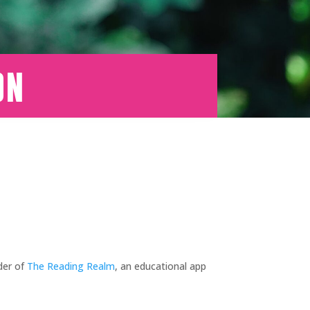
on
der of
The Reading Realm
, an educational app