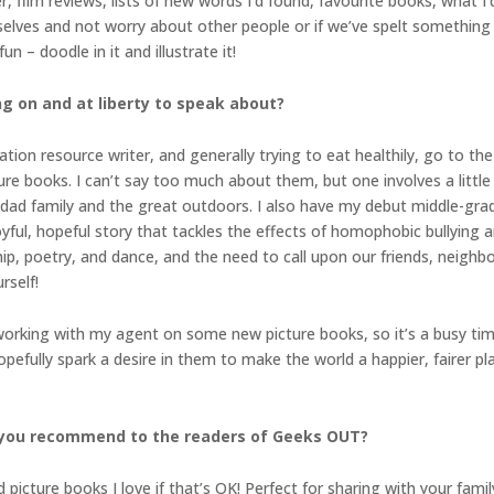
ilm reviews, lists of new words I’d found, favourite books, what I’d 
urselves and not worry about other people or if we’ve spelt something
n – doodle in it and illustrate it!
ng on and at liberty to speak about?
ation resource writer, and generally trying to eat healthily, go to th
re books. I can’t say too much about them, but one involves a little
-dad family and the great outdoors. I also have my debut middle-grad
joyful, hopeful story that tackles the effects of homophobic bullying
ip, poetry, and dance, and the need to call upon our friends, neigh
rself!
 working with my agent on some new picture books, so it’s a busy time
opefully spark a desire in them to make the world a happier, fairer 
 you recommend to the readers of Geeks OUT?
re books I love if that’s OK! Perfect for sharing with your family