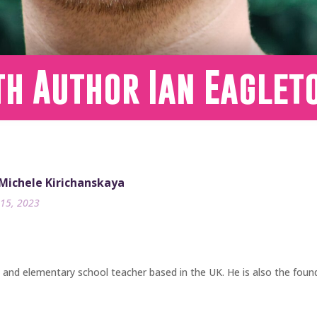
th Author Ian Eaglet
 Michele Kirichanskaya
15, 2023
, and elementary school teacher based in the UK. He is also the foun