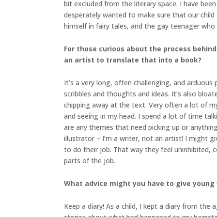
bit excluded from the literary space. I have be
desperately wanted to make sure that our child sa
himself in fairy tales, and the gay teenager who 
For those curious about the process behind
an artist to translate that into a book?
It’s a very long, often challenging, and arduous p
scribbles and thoughts and ideas. It’s also bloa
chipping away at the text. Very often a lot of m
and seeing in my head. I spend a lot of time talk
are any themes that need picking up or anything 
illustrator – I’m a writer, not an artist! I might
to do their job. That way they feel uninhibited
parts of the job.
What advice might you have to give young 
Keep a diary! As a child, I kept a diary from the 