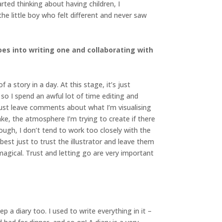
ted thinking about having children, I
the little boy who felt different and never saw
es into writing one and collaborating with
a story in a day. At this stage, it’s just
so I spend an awful lot of time editing and
I just leave comments about what I’m visualising
ake, the atmosphere I’m trying to create if there
ough, I don’t tend to work too closely with the
 best just to trust the illustrator and leave them
agical. Trust and letting go are very important
p a diary too. I used to write everything in it –