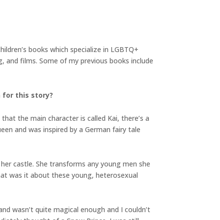
children’s books which specialize in LGBTQ+
ng, and films. Some of my previous books include
 for this story?
hat the main character is called Kai, there’s a
ueen and was inspired by a German fairy tale
n her castle. She transforms any young men she
What was it about these young, heterosexual
and wasn’t quite magical enough and I couldn’t