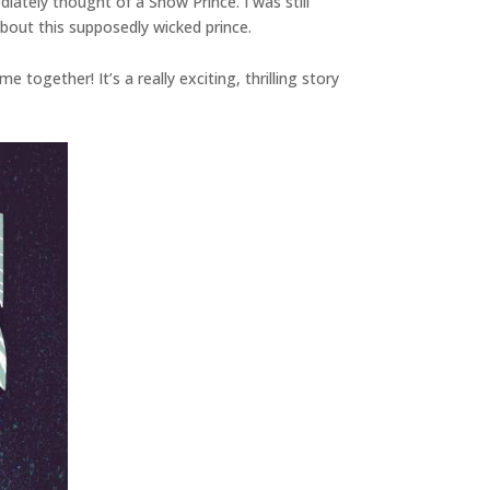
ately thought of a Snow Prince. I was still
about this supposedly wicked prince.
together! It’s a really exciting, thrilling story