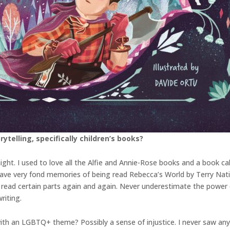
ytelling, specifically children’s books?
ight. I used to love all the Alfie and Annie-Rose books and a book c
lso have very fond memories of being read Rebecca’s World by Terry Nat
read certain parts again and again. Never underestimate the power o
riting.
ith an LGBTQ+ theme? Possibly a sense of injustice. I never saw any 