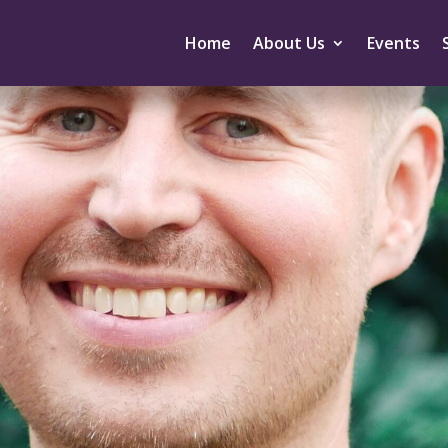
Home
About Us
Events