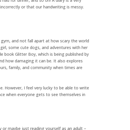
had for dinner, and so on! A diary is a very
 incorrectly or that our handwriting is messy.
e gym, and not fall apart at how scary the world
 girl, some cute dogs, and adventures with her
e book Glitter Boy, which is being published by
 and how damaging it can be. It also explores
bours, family, and community when times are
. However, I feel very lucky to be able to write
place when everyone gets to see themselves in
 or maybe just reading yourself as an adult –