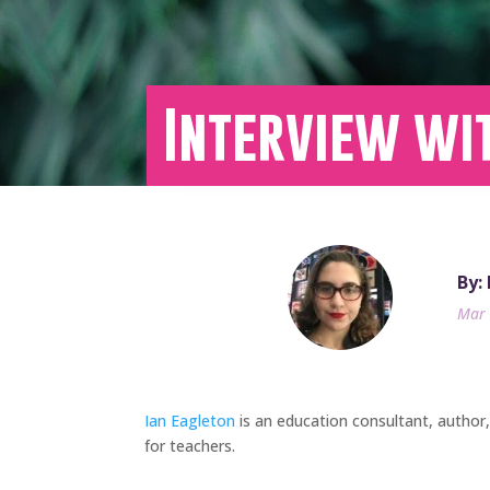
Interview wi
By:
Mar 
Ian Eagleton
is an education consultant, author
for teachers.