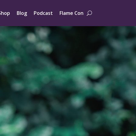
Shop
Blog
Podcast
Flame Con