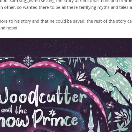
ation. Sam suggested setting the story at Christmas time and I immedi
ch other, so wanted there to be all these terrifying myths and tales 
re to his story and that he could be saved, the rest of the story came 
 and hope!