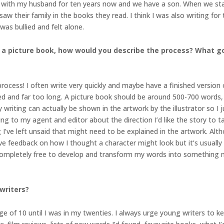
en with my husband for ten years now and we have a son. When we star
w their family in the books they read. I think I was also writing for 
was bullied and felt alone.
 a picture book, how would you describe the process? What go
rocess! I often write very quickly and maybe have a finished version of 
ted and far too long. A picture book should be around 500-700 words, 
y writing can actually be shown in the artwork by the illustrator so 
ing to my agent and editor about the direction I’d like the story to t
I’ve left unsaid that might need to be explained in the artwork. Alth
 give feedback on how I thought a character might look but it’s usually
, completely free to develop and transform my words into something m
writers?
age of 10 until I was in my twenties. I always urge young writers to kee