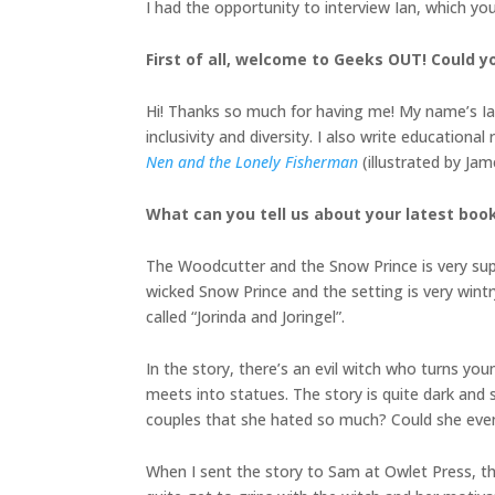
I had the opportunity to interview Ian, which yo
First of all, welcome to Geeks OUT! Could yo
Hi! Thanks so much for having me! My name’s Ian
inclusivity and diversity. I also write educatio
Nen and the Lonely Fisherman
(illustrated by J
What can you tell us about your latest boo
The Woodcutter and the Snow Prince is very super
wicked Snow Prince and the setting is very wintr
called “Jorinda and Joringel”.
In the story, there’s an evil witch who turns y
meets into statues. The story is quite dark and
couples that she hated so much? Could she eve
When I sent the story to Sam at Owlet Press, t