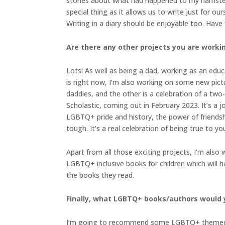
stories about what had happened to my hamster, f
special thing as it allows us to write just for o
Writing in a diary should be enjoyable too. Have fu
Are there any other projects you are worki
Lots! As well as being a dad, working as an educ
is right now, I’m also working on some new pictu
daddies, and the other is a celebration of a two
Scholastic, coming out in February 2023. It’s a 
LGBTQ+ pride and history, the power of friendsh
tough. It’s a real celebration of being true to you
Apart from all those exciting projects, I’m also
LGBTQ+ inclusive books for children which will h
the books they read.
Finally, what LGBTQ+ books/authors would
I’m going to recommend some LGBTQ+ themed pictu