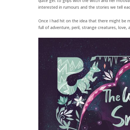
quite get to grips with the witch and her motiv
interested in rumours and the stories we tell ea
Once I had hit on the idea that there might be mo
full of adventure, peril, strange creatures, love,