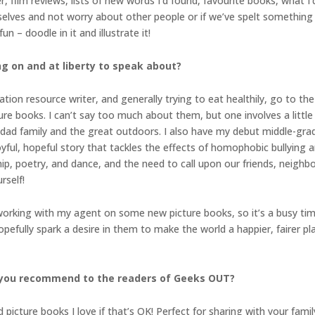
ilm reviews, lists of new words I’d found, favourite books, what I’d 
urselves and not worry about other people or if we’ve spelt something
n – doodle in it and illustrate it!
ng on and at liberty to speak about?
ation resource writer, and generally trying to eat healthily, go to th
re books. I can’t say too much about them, but one involves a little
-dad family and the great outdoors. I also have my debut middle-grad
joyful, hopeful story that tackles the effects of homophobic bullying
ip, poetry, and dance, and the need to call upon our friends, neigh
rself!
 working with my agent on some new picture books, so it’s a busy time
opefully spark a desire in them to make the world a happier, fairer 
 you recommend to the readers of Geeks OUT?
re books I love if that’s OK! Perfect for sharing with your family