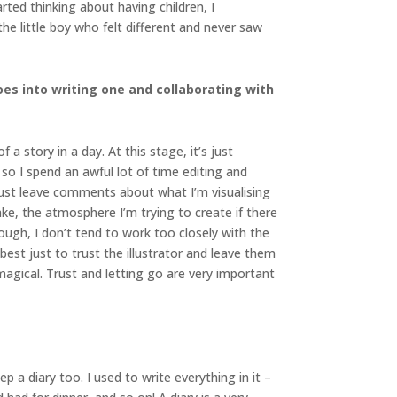
ted thinking about having children, I
the little boy who felt different and never saw
es into writing one and collaborating with
a story in a day. At this stage, it’s just
so I spend an awful lot of time editing and
I just leave comments about what I’m visualising
ake, the atmosphere I’m trying to create if there
ough, I don’t tend to work too closely with the
 best just to trust the illustrator and leave them
agical. Trust and letting go are very important
p a diary too. I used to write everything in it –