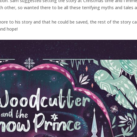
ation. Sam suggested setting the story at Christmas time and I immedi
ch other, so wanted there to be all these terrifying myths and tales 
re to his story and that he could be saved, the rest of the story came 
 and hope!