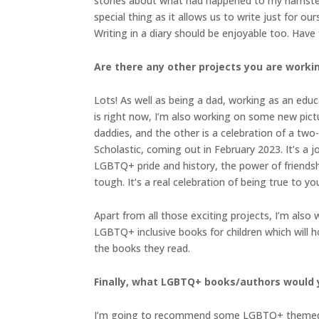
stories about what had happened to my hamster, f
special thing as it allows us to write just for o
Writing in a diary should be enjoyable too. Have fu
Are there any other projects you are worki
Lots! As well as being a dad, working as an educ
is right now, I’m also working on some new pictu
daddies, and the other is a celebration of a two
Scholastic, coming out in February 2023. It’s a 
LGBTQ+ pride and history, the power of friendsh
tough. It’s a real celebration of being true to you
Apart from all those exciting projects, I’m also
LGBTQ+ inclusive books for children which will h
the books they read.
Finally, what LGBTQ+ books/authors would
I’m going to recommend some LGBTQ+ themed pictu