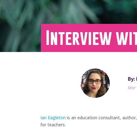
Interview wi
By:
Mar 
Ian Eagleton
is an education consultant, author
for teachers.