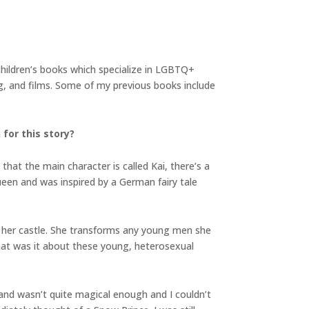
children’s books which specialize in LGBTQ+
ng, and films. Some of my previous books include
 for this story?
hat the main character is called Kai, there’s a
ueen and was inspired by a German fairy tale
n her castle. She transforms any young men she
What was it about these young, heterosexual
and wasn’t quite magical enough and I couldn’t