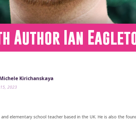
th Author Ian Eaglet
 Michele Kirichanskaya
15, 2023
, and elementary school teacher based in the UK. He is also the foun