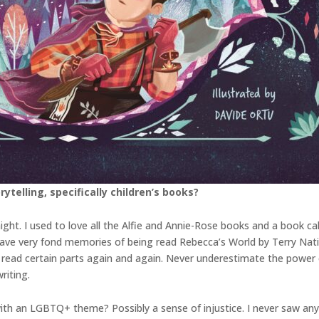
ytelling, specifically children’s books?
ight. I used to love all the Alfie and Annie-Rose books and a book c
lso have very fond memories of being read Rebecca’s World by Terry Nat
read certain parts again and again. Never underestimate the power o
riting.
ith an LGBTQ+ theme? Possibly a sense of injustice. I never saw any 