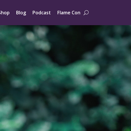
Shop
Blog
Podcast
Flame Con