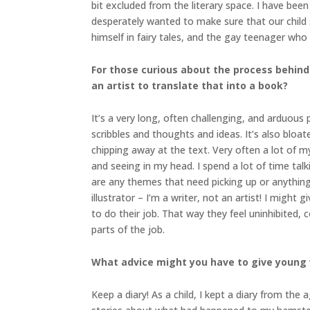
bit excluded from the literary space. I have be
desperately wanted to make sure that our child sa
himself in fairy tales, and the gay teenager who 
For those curious about the process behind
an artist to translate that into a book?
It’s a very long, often challenging, and arduous p
scribbles and thoughts and ideas. It’s also bloa
chipping away at the text. Very often a lot of m
and seeing in my head. I spend a lot of time talk
are any themes that need picking up or anything 
illustrator – I’m a writer, not an artist! I might
to do their job. That way they feel uninhibited
parts of the job.
What advice might you have to give young 
Keep a diary! As a child, I kept a diary from the 