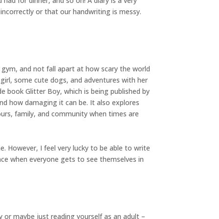
had for dinner, and so on! A diary is a very
 incorrectly or that our handwriting is messy.
e gym, and not fall apart at how scary the world
 girl, some cute dogs, and adventures with her
e book Glitter Boy, which is being published by
 and how damaging it can be. It also explores
bours, family, and community when times are
. However, I feel very lucky to be able to write
place when everyone gets to see themselves in
 or maybe just reading yourself as an adult –