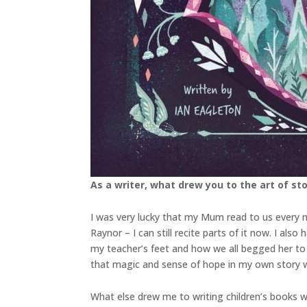
As a writer, what drew you to the art of stor
I was very lucky that my Mum read to us every n
Raynor – I can still recite parts of it now. I a
my teacher’s feet and how we all begged her to 
that magic and sense of hope in my own story w
What else drew me to writing children’s books w