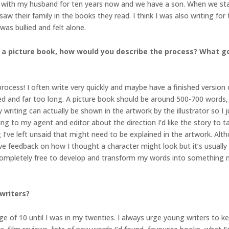
en with my husband for ten years now and we have a son. When we star
w their family in the books they read. I think I was also writing for 
was bullied and felt alone.
 a picture book, how would you describe the process? What go
rocess! I often write very quickly and maybe have a finished version of 
ted and far too long. A picture book should be around 500-700 words, 
y writing can actually be shown in the artwork by the illustrator so 
ing to my agent and editor about the direction I’d like the story to t
I’ve left unsaid that might need to be explained in the artwork. Alth
 give feedback on how I thought a character might look but it’s usually
, completely free to develop and transform my words into something m
writers?
age of 10 until I was in my twenties. I always urge young writers to kee