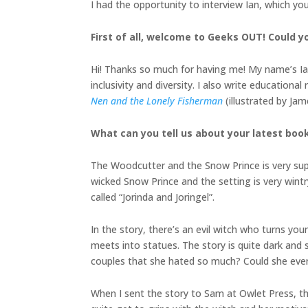
I had the opportunity to interview Ian, which yo
First of all, welcome to Geeks OUT! Could yo
Hi! Thanks so much for having me! My name’s Ian
inclusivity and diversity. I also write educatio
Nen and the Lonely Fisherman
(illustrated by J
What can you tell us about your latest boo
The Woodcutter and the Snow Prince is very super
wicked Snow Prince and the setting is very wintr
called “Jorinda and Joringel”.
In the story, there’s an evil witch who turns y
meets into statues. The story is quite dark and
couples that she hated so much? Could she eve
When I sent the story to Sam at Owlet Press, t