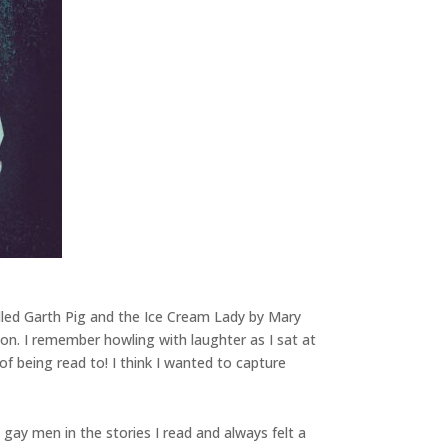
alled Garth Pig and the Ice Cream Lady by Mary
ion. I remember howling with laughter as I sat at
f being read to! I think I wanted to capture
gay men in the stories I read and always felt a