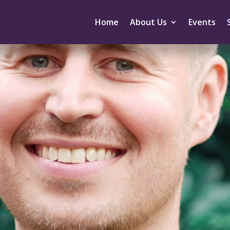
Home
About Us
Events