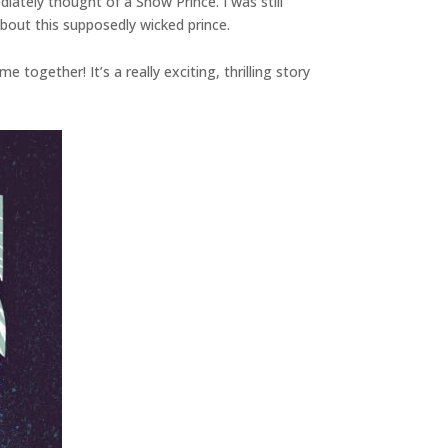
ately thought of a Snow Prince. I was still
about this supposedly wicked prince.
together! It’s a really exciting, thrilling story