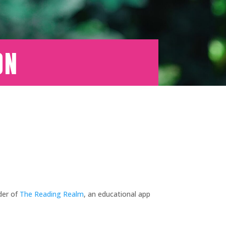
on
der of
The Reading Realm
, an educational app