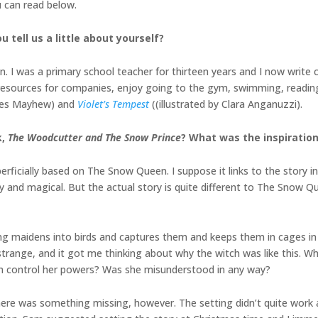
u can read below.
u tell us a little about yourself?
. I was a primary school teacher for thirteen years and I now write 
nal resources for companies, enjoy going to the gym, swimming, readi
ames Mayhew) and
Violet’s Tempest
((illustrated by Clara Anganuzzi).
k,
The Woodcutter and The Snow Prince
? What was the inspiration
ficially based on The Snow Queen. I suppose it links to the story in t
y and magical. But the actual story is quite different to The Snow Q
oung maidens into birds and captures them and keeps them in cages i
 strange, and it got me thinking about why the witch was like this. 
n control her powers? Was she misunderstood in any way?
here was something missing, however. The setting didn’t quite work 