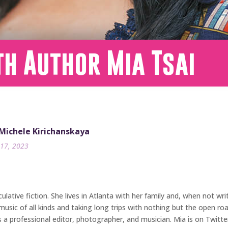
h Author Mia Tsai
 Michele Kirichanskaya
17, 2023
ative fiction. She lives in Atlanta with her family and, when not wri
music of all kinds and taking long trips with nothing but the open r
is a professional editor, photographer, and musician. Mia is on Twit