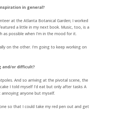
inspiration in general?
unteer at the Atlanta Botanical Garden; I worked
eatured a little in my next book. Music, too, is a
ch as possible when I’m in the mood for it.
ally on the other. I’m going to keep working on
and/or difficult?
tpoles. And so arriving at the pivotal scene, the
 cake I told myself I’d eat but only after tasks A
ut annoying anyone but myself.
done so that I could take my red pen out and get