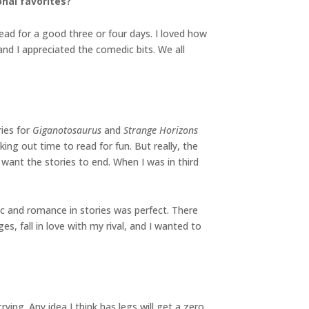
nal favorites?
ead for a good three or four days. I loved how
d I appreciated the comedic bits. We all
ries for
Giganotosaurus
and
Strange Horizons
ing out time to read for fun. But really, the
 want the stories to end. When I was in third
ic and romance in stories was perfect. There
s, fall in love with my rival, and I wanted to
ying. Any idea I think has legs will get a zero