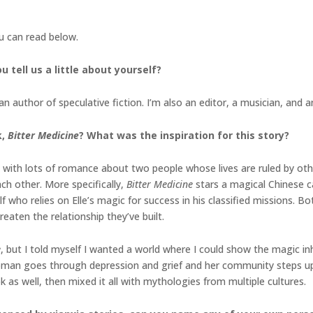
ou can read below.
u tell us a little about yourself?
 author of speculative fiction. I’m also an editor, a musician, and 
k,
Bitter Medicine
? What was the inspiration for this story?
 with lots of romance about two people whose lives are ruled by ot
ch other. More specifically,
Bitter Medicine
stars a magical Chinese c
lf who relies on Elle’s magic for success in his classified missions. Bo
reaten the relationship they’ve built.
e
, but I told myself I wanted a world where I could show the magic inh
oman goes through depression and grief and her community steps up u
ok as well, then mixed it all with mythologies from multiple cultures.