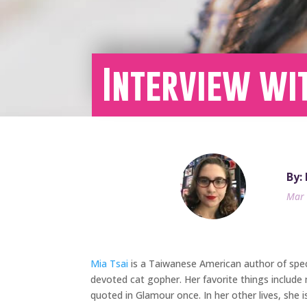
Interview wit
By:
Mar 
Mia Tsai
is a Taiwanese American author of specul
devoted cat gopher. Her favorite things include 
quoted in Glamour once. In her other lives, she 