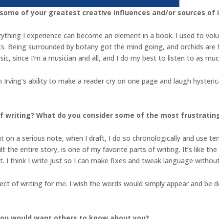
 some of your greatest creative influences and/or sources of 
verything I experience can become an element in a book. I used to vol
ists. Being surrounded by botany got the mind going, and orchids are f
usic, since I’m a musician and all, and I do my best to listen to as mu
 Irving’s ability to make a reader cry on one page and laugh hysteric
 writing? What do you consider some of the most frustrating 
ut on a serious note, when I draft, I do so chronologically and use ten
t the entire story, is one of my favorite parts of writing. It’s like the
lot. I think I write just so I can make fixes and tweak language witho
ect of writing for me. I wish the words would simply appear and be 
you would want others to know about you?