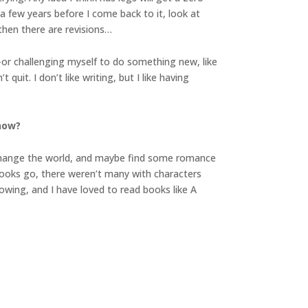
 a few years before I come back to it, look at
 then there are revisions…
or challenging myself to do something new, like
uit. I don’t like writing, but I like having
 now?
d change the world, and maybe find some romance
 books go, there weren’t many with characters
rowing, and I have loved to read books like A