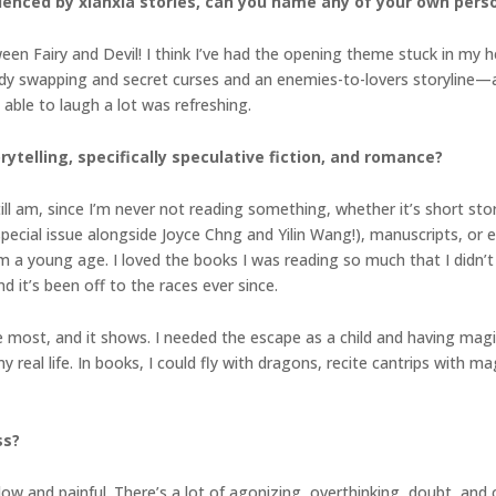
uenced by
xianxia stories, can you name any of your own perso
en Fairy and Devil! I think I’ve had the opening theme stuck in my h
 swapping and secret curses and an enemies-to-lovers storyline—an
 able to laugh a lot was refreshing.
rytelling, specifically speculative fiction, and romance?
ill am, since I’m never not reading something, whether it’s short sto
ecial issue alongside Joyce Chng and Yilin Wang!), manuscripts, or ek
rom a young age. I loved the books I was reading so much that I didn’t
d it’s been off to the races ever since.
he most, and it shows. I needed the escape as a child and having mag
eal life. In books, I could fly with dragons, recite cantrips with mage
ss?
ow and painful. There’s a lot of agonizing, overthinking, doubt, and cr