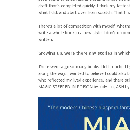
draft that’s completed quickly; I think my fastes
what I did, and start over from scratch. That fi
There’s a lot of competition with myself, whet
write a whole book in a new style. I don’t recomm
written.
Growing up, were there any stories in which
There were a great many books I felt touched by
along the way. I wanted to believe I could also 
who reflected my lived experience, and there stil
MAGIC STEEPED IN POISON by Judy Lin, ASH by 