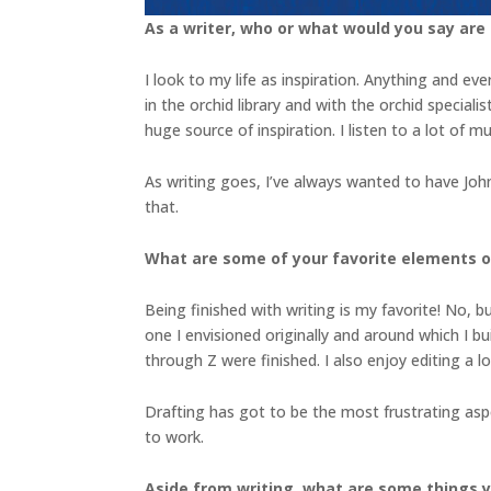
As a writer, who or what would you say are
I look to my life as inspiration. Anything and e
in the orchid library and with the orchid special
huge source of inspiration. I listen to a lot of m
As writing goes, I’ve always wanted to have John
that.
What are some of your favorite elements of
Being finished with writing is my favorite! No, b
one I envisioned originally and around which I buil
through Z were finished. I also enjoy editing a 
Drafting has got to be the most frustrating asp
to work.
Aside from writing, what are some things 