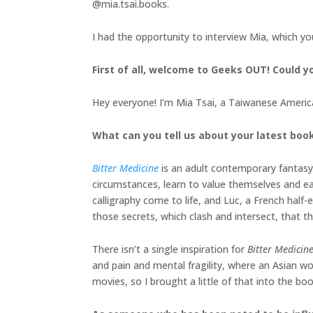
@mia.tsai.books.
I had the opportunity to interview Mia, which y
First of all, welcome to Geeks OUT! Could yo
Hey everyone! I’m Mia Tsai, a Taiwanese American
What can you tell us about your latest boo
Bitter Medicine
is an adult contemporary fantasy
circumstances, learn to value themselves and ea
calligraphy come to life, and Luc, a French half-e
those secrets, which clash and intersect, that th
There isn’t a single inspiration for
Bitter Medicin
and pain and mental fragility, where an Asian w
movies, so I brought a little of that into the bo