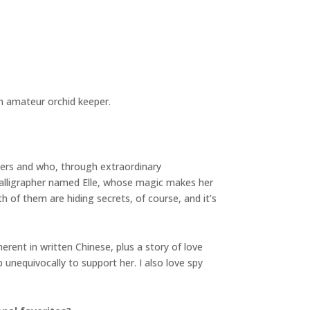
an amateur orchid keeper.
hers and who, through extraordinary
alligrapher named Elle, whose magic makes her
th of them are hiding secrets, of course, and it’s
erent in written Chinese, plus a story of love
nequivocally to support her. I also love spy