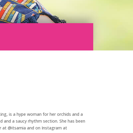
ting, is a hype woman for her orchids and a
oad and a saucy rhythm section. She has been
ter at @itsamia and on Instagram at