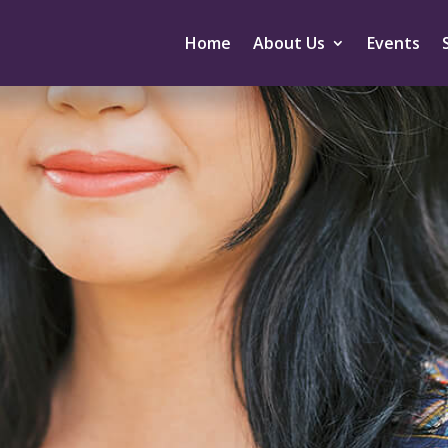
Home
About Us
Events