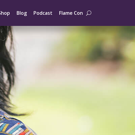
Shop
Blog
Podcast
Flame Con