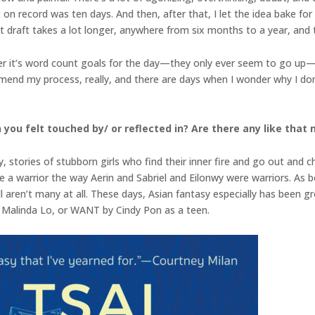
t on record was ten days. And then, after that, I let the idea bake for
rst draft takes a lot longer, anywhere from six months to a year, and
her it’s word count goals for the day—they only ever seem to go up—
end my process, really, and there are days when I wonder why I don’t q
 you felt touched by/ or reflected in? Are there any like that
, stories of stubborn girls who find their inner fire and go out an
be a warrior the way Aerin and Sabriel and Eilonwy were warriors. As
l aren’t many at all. These days, Asian fantasy especially has been g
Malinda Lo, or WANT by Cindy Pon as a teen.