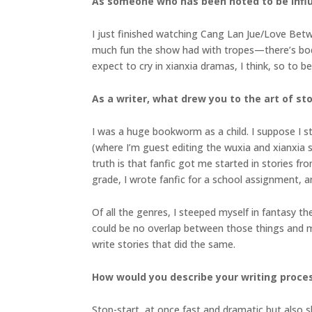
As someone who has been noted to be infl
I just finished watching Cang Lan Jue/Love Betwe
much fun the show had with tropes—there’s body
expect to cry in xianxia dramas, I think, so to be
As a writer, what drew you to the art of sto
I was a huge bookworm as a child. I suppose I st
(where I’m guest editing the wuxia and xianxia sp
truth is that fanfic got me started in stories f
grade, I wrote fanfic for a school assignment, an
Of all the genres, I steeped myself in fantasy t
could be no overlap between those things and my r
write stories that did the same.
How would you describe your writing proce
Stop-start, at once fast and dramatic but also sl