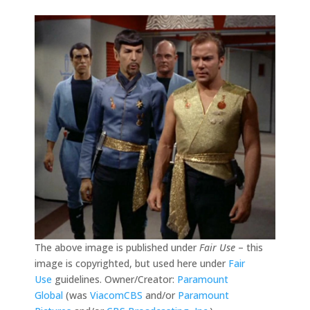
The above image is published under
Fair Use
– this
image is copyrighted, but used here under
Fair
Use
guidelines. Owner/Creator:
Paramount
Global
(was
ViacomCBS
and/or
Paramount