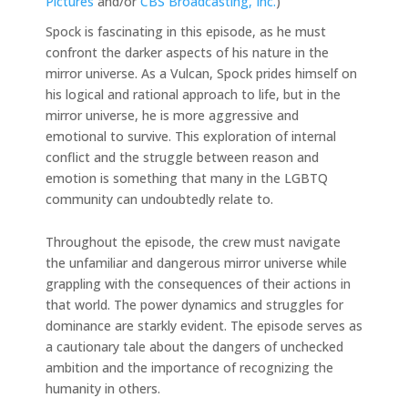
Pictures
and/or
CBS Broadcasting, Inc.
)
Spock is fascinating in this episode, as he must
confront the darker aspects of his nature in the
mirror universe. As a Vulcan, Spock prides himself on
his logical and rational approach to life, but in the
mirror universe, he is more aggressive and
emotional to survive. This exploration of internal
conflict and the struggle between reason and
emotion is something that many in the LGBTQ
community can undoubtedly relate to.
Throughout the episode, the crew must navigate
the unfamiliar and dangerous mirror universe while
grappling with the consequences of their actions in
that world. The power dynamics and struggles for
dominance are starkly evident. The episode serves as
a cautionary tale about the dangers of unchecked
ambition and the importance of recognizing the
humanity in others.