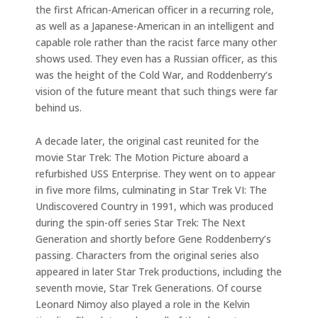
the first African-American officer in a recurring role,
as well as a Japanese-American in an intelligent and
capable role rather than the racist farce many other
shows used. They even has a Russian officer, as this
was the height of the Cold War, and Roddenberry’s
vision of the future meant that such things were far
behind us.
A decade later, the original cast reunited for the
movie Star Trek: The Motion Picture aboard a
refurbished USS Enterprise. They went on to appear
in five more films, culminating in Star Trek VI: The
Undiscovered Country in 1991, which was produced
during the spin-off series Star Trek: The Next
Generation and shortly before Gene Roddenberry’s
passing. Characters from the original series also
appeared in later Star Trek productions, including the
seventh movie, Star Trek Generations. Of course
Leonard Nimoy also played a role in the Kelvin