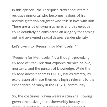
In this episode, the Enterprise crew encounters a
reclusive immortal who becomes jealous of his
android girlfriend/daughter who falls in love with Kirk.
There are a lot of dynamics here, and this episode
could definitely be considered an allegory for coming
out and awakened sexual desire/ gender identity.
Let’s dive into “Requiem for Methuselah.”
“Requiem for Methuselah” is a thought-provoking
episode of Star Trek that explores themes of love,
mortality, and the pursuit of knowledge. While the
episode doesn’t address LGBTQ issues directly, its
exploration of these themes is highly relevant to the
experiences of many in the LGBTQ community.
So, the costumes: Rayna wears a stunning, flowing
gown emphasizing her otherworldly beauty and