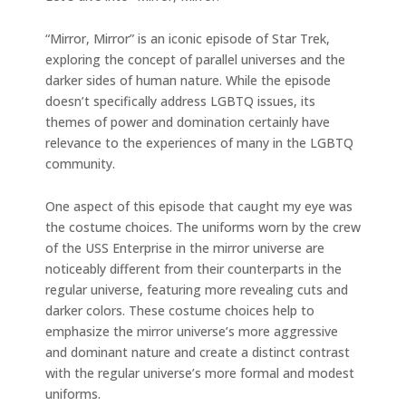
“Mirror, Mirror” is an iconic episode of Star Trek,
exploring the concept of parallel universes and the
darker sides of human nature. While the episode
doesn’t specifically address LGBTQ issues, its
themes of power and domination certainly have
relevance to the experiences of many in the LGBTQ
community.
One aspect of this episode that caught my eye was
the costume choices. The uniforms worn by the crew
of the USS Enterprise in the mirror universe are
noticeably different from their counterparts in the
regular universe, featuring more revealing cuts and
darker colors. These costume choices help to
emphasize the mirror universe’s more aggressive
and dominant nature and create a distinct contrast
with the regular universe’s more formal and modest
uniforms.