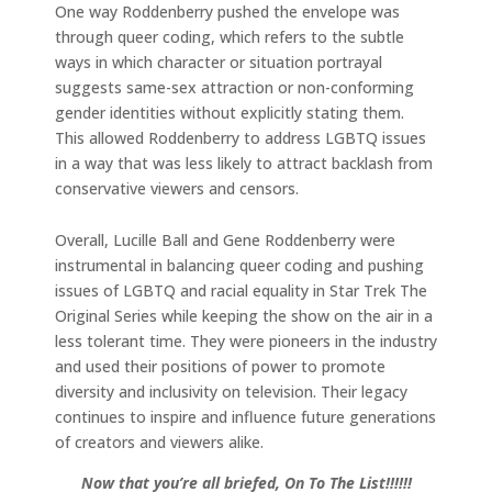
One way Roddenberry pushed the envelope was
through queer coding, which refers to the subtle
ways in which character or situation portrayal
suggests same-sex attraction or non-conforming
gender identities without explicitly stating them.
This allowed Roddenberry to address LGBTQ issues
in a way that was less likely to attract backlash from
conservative viewers and censors.
Overall, Lucille Ball and Gene Roddenberry were
instrumental in balancing queer coding and pushing
issues of LGBTQ and racial equality in Star Trek The
Original Series while keeping the show on the air in a
less tolerant time. They were pioneers in the industry
and used their positions of power to promote
diversity and inclusivity on television. Their legacy
continues to inspire and influence future generations
of creators and viewers alike.
Now that you’re all briefed, On To The List!!!!!!