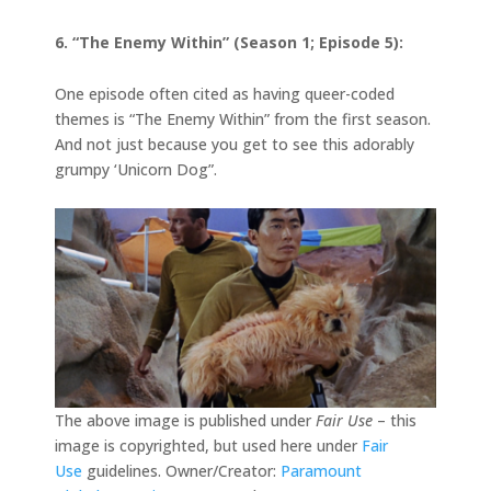
6. “The Enemy Within” (Season 1; Episode 5):
One episode often cited as having queer-coded
themes is “The Enemy Within” from the first season.
And not just because you get to see this adorably
grumpy ‘Unicorn Dog”.
The above image is published under
Fair Use
– this
image is copyrighted, but used here under
Fair
Use
guidelines. Owner/Creator:
Paramount