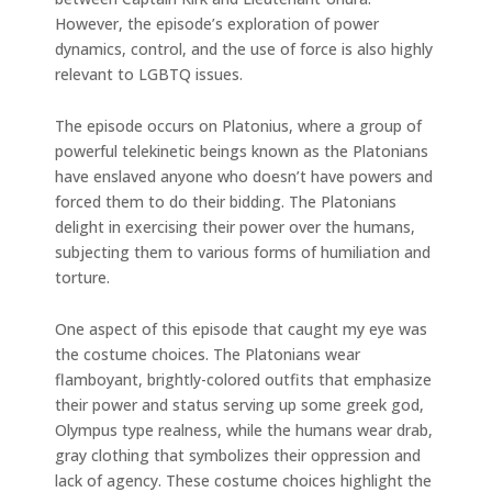
However, the episode’s exploration of power
dynamics, control, and the use of force is also highly
relevant to LGBTQ issues.
The episode occurs on Platonius, where a group of
powerful telekinetic beings known as the Platonians
have enslaved anyone who doesn’t have powers and
forced them to do their bidding. The Platonians
delight in exercising their power over the humans,
subjecting them to various forms of humiliation and
torture.
One aspect of this episode that caught my eye was
the costume choices. The Platonians wear
flamboyant, brightly-colored outfits that emphasize
their power and status serving up some greek god,
Olympus type realness, while the humans wear drab,
gray clothing that symbolizes their oppression and
lack of agency. These costume choices highlight the