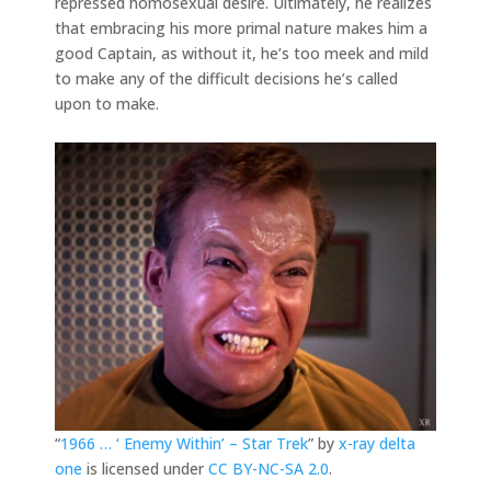
repressed homosexual desire. Ultimately, he realizes
that embracing his more primal nature makes him a
good Captain, as without it, he’s too meek and mild
to make any of the difficult decisions he’s called
upon to make.
“
1966 … ‘ Enemy Within’ – Star Trek
” by
x-ray delta
one
is licensed under
CC BY-NC-SA 2.0
.