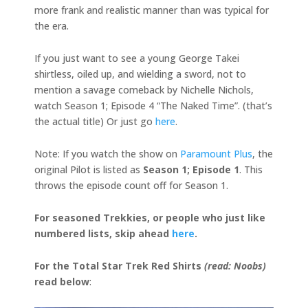
more frank and realistic manner than was typical for
the era.
If you just want to see a young George Takei
shirtless, oiled up, and wielding a sword, not to
mention a savage comeback by Nichelle Nichols,
watch Season 1; Episode 4 “The Naked Time”. (that’s
the actual title) Or just go
here
.
Note: If you watch the show on
Paramount Plus
, the
original Pilot is listed as
Season 1; Episode 1
. This
throws the episode count off for Season 1.
For seasoned Trekkies, or people who just like
numbered lists, skip ahead
here
.
For the Total Star Trek Red Shirts
(read: Noobs)
read below
: