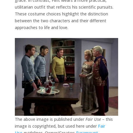
grace. In contrast, Flint wears a more practical,
utilitarian outfit that reflects his scientific pursuits.
These costume choices highlight the distinction
between the two characters and their different
approaches to life and love.
The above image is published under
Fair Use
– this
image is copyrighted, but used here under
Fair
Use
guidelines. Owner/Creator:
Paramount