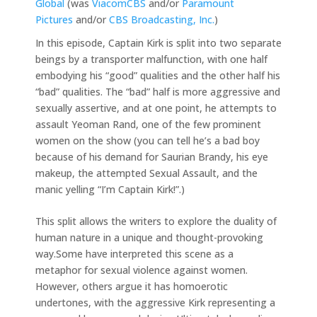
Global
(was
ViacomCBS
and/or
Paramount
Pictures
and/or
CBS Broadcasting, Inc.
)
In this episode, Captain Kirk is split into two separate
beings by a transporter malfunction, with one half
embodying his “good” qualities and the other half his
“bad” qualities. The “bad” half is more aggressive and
sexually assertive, and at one point, he attempts to
assault Yeoman Rand, one of the few prominent
women on the show (you can tell he’s a bad boy
because of his demand for Saurian Brandy, his eye
makeup, the attempted Sexual Assault, and the
manic yelling “I’m Captain Kirk!”.)
This split allows the writers to explore the duality of
human nature in a unique and thought-provoking
way.Some have interpreted this scene as a
metaphor for sexual violence against women.
However, others argue it has homoerotic
undertones, with the aggressive Kirk representing a