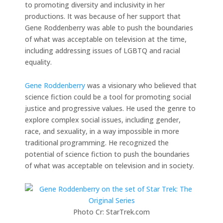
to promoting diversity and inclusivity in her
productions. It was because of her support that
Gene Roddenberry was able to push the boundaries
of what was acceptable on television at the time,
including addressing issues of LGBTQ and racial
equality.
Gene Roddenberry
was a visionary who believed that
science fiction could be a tool for promoting social
justice and progressive values. He used the genre to
explore complex social issues, including gender,
race, and sexuality, in a way impossible in more
traditional programming. He recognized the
potential of science fiction to push the boundaries
of what was acceptable on television and in society.
Photo Cr: StarTrek.com