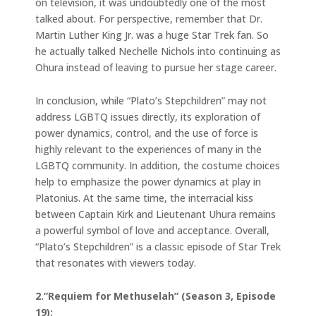
on television, it was undoubtedly one of the most
talked about. For perspective, remember that Dr.
Martin Luther King Jr. was a huge Star Trek fan. So
he actually talked Nechelle Nichols into continuing as
Ohura instead of leaving to pursue her stage career.
In conclusion, while “Plato’s Stepchildren” may not
address LGBTQ issues directly, its exploration of
power dynamics, control, and the use of force is
highly relevant to the experiences of many in the
LGBTQ community. In addition, the costume choices
help to emphasize the power dynamics at play in
Platonius. At the same time, the interracial kiss
between Captain Kirk and Lieutenant Uhura remains
a powerful symbol of love and acceptance. Overall,
“Plato’s Stepchildren” is a classic episode of Star Trek
that resonates with viewers today.
2.”Requiem for Methuselah” (Season 3, Episode
19):