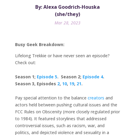
By: Alexa Goodrich-Houska
(she/they)
Mar 28, 2023
Busy Geek Breakdown:
Lifelong Trekkie or have never seen an episode?
Check out:
Season 1;
Episode 5
. Season 2;
Episode 4
.
Season 3, Episodes
2
,
10
,
19
,
21
.
Pay special attention to the balance
creators
and
actors held between pushing cultural issues and the
FCC Rules on Obscenity (more closely regulated prior
to 1984). It featured storylines that addressed
controversial issues, such as racism, war, and
politics, and depicted violence and sexuality in a