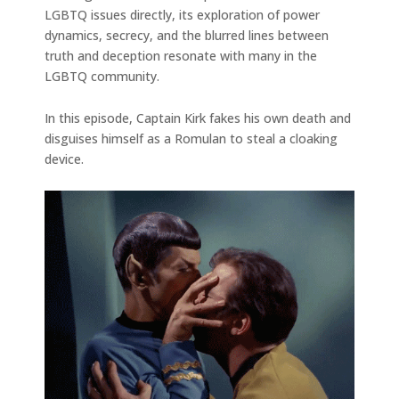
LGBTQ issues directly, its exploration of power
dynamics, secrecy, and the blurred lines between
truth and deception resonate with many in the
LGBTQ community.
In this episode, Captain Kirk fakes his own death and
disguises himself as a Romulan to steal a cloaking
device.