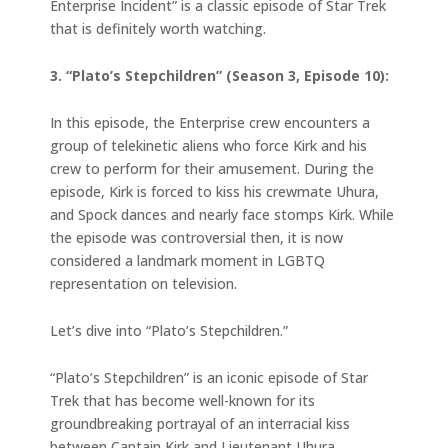
Enterprise Incident” is a classic episode of Star Trek
that is definitely worth watching.
3. “Plato’s Stepchildren” (Season 3, Episode 10):
In this episode, the Enterprise crew encounters a
group of telekinetic aliens who force Kirk and his
crew to perform for their amusement. During the
episode, Kirk is forced to kiss his crewmate Uhura,
and Spock dances and nearly face stomps Kirk. While
the episode was controversial then, it is now
considered a landmark moment in LGBTQ
representation on television.
Let’s dive into “Plato’s Stepchildren.”
“Plato’s Stepchildren” is an iconic episode of Star
Trek that has become well-known for its
groundbreaking portrayal of an interracial kiss
between Captain Kirk and Lieutenant Uhura.