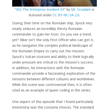
“
302 The Enterprise Incident 03
” by
Mr. Scradam
is
licensed under
CC BY-NC-SA 2.0
.
During their time on the Romulan ship, Spock very
nearly seduces an incredibly thirsty Romulan
commander to gain her trust. Do you see a trend
yet? Riker isn’t the only First Officer who can get it,
as he navigates the complex political landscape of
the Romulan Empire to carry out the mission.
Spock’s Vulcan stoicism and ability to think logically
under pressure are critical to the mission’s success.
In addition, his interactions with the Romulan
commander provide a fascinating exploration of the
tensions between different cultures and worldviews.
While the scene was controversial then, it is often
cited as an example of queer coding in the series.
One aspect of this episode that I found particularly
interesting was the costume choices. The standard