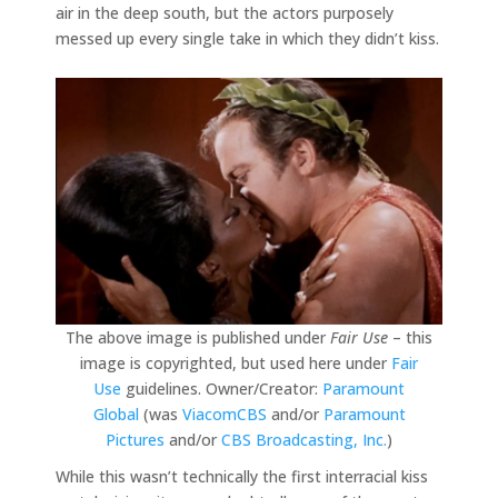
air in the deep south, but the actors purposely
messed up every single take in which they didn’t kiss.
The above image is published under
Fair Use
– this
image is copyrighted, but used here under
Fair
Use
guidelines. Owner/Creator:
Paramount
Global
(was
ViacomCBS
and/or
Paramount
Pictures
and/or
CBS Broadcasting, Inc.
)
While this wasn’t technically the first interracial kiss