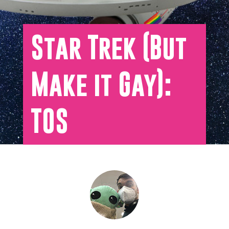
Star Trek (But
Make it Gay):
TOS