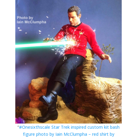
“
#Onesixthscale Star Trek inspired custom kit bash
figure photo by Iain McClumpha – red shirt by