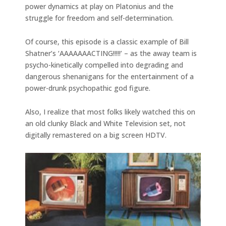
power dynamics at play on Platonius and the
struggle for freedom and self-determination.
Of course, this episode is a classic example of Bill
Shatner’s ‘AAAAAAACTING!!!!!’ – as the away team is
psycho-kinetically compelled into degrading and
dangerous shenanigans for the entertainment of a
power-drunk psychopathic god figure.
Also, I realize that most folks likely watched this on
an old clunky Black and White Television set, not
digitally remastered on a big screen HDTV.