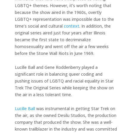
LGBTQ+ themes. However, it’s worth noting that
because the show aired in the 1960s, overtly
LGBTQ+ representation was impossible due to the
time’s social and cultural
context
. In addition, the
original series aired just four years after Illinois
became the first state to decriminalize
homosexuality and went off the air a few weeks
before the Stone Wall Riots in June 1969.
Lucille Ball and Gene Roddenberry played a
significant role in balancing queer coding and
pushing issues of LGBTQ and racial equality in Star
Trek The Original Series while keeping the show on
the air in a less tolerant time.
Lucille Ball
was instrumental in getting Star Trek on
the air, as she owned Desilu Studios, the production
company that produced the show. She was a well-
known trailblazer in the industry and was committed