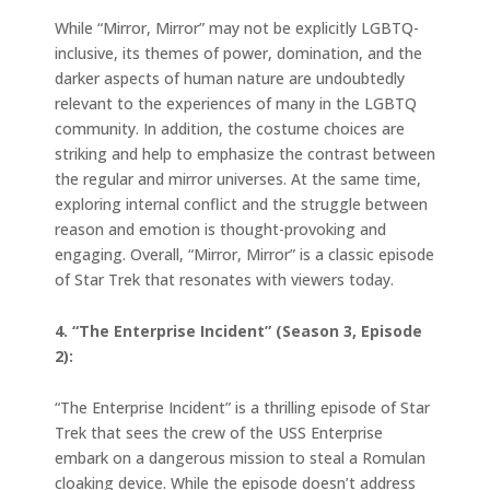
While “Mirror, Mirror” may not be explicitly LGBTQ-
inclusive, its themes of power, domination, and the
darker aspects of human nature are undoubtedly
relevant to the experiences of many in the LGBTQ
community. In addition, the costume choices are
striking and help to emphasize the contrast between
the regular and mirror universes. At the same time,
exploring internal conflict and the struggle between
reason and emotion is thought-provoking and
engaging. Overall, “Mirror, Mirror” is a classic episode
of Star Trek that resonates with viewers today.
4. “The Enterprise Incident” (Season 3, Episode
2):
“The Enterprise Incident” is a thrilling episode of Star
Trek that sees the crew of the USS Enterprise
embark on a dangerous mission to steal a Romulan
cloaking device. While the episode doesn’t address