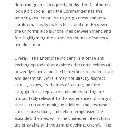
Romulan guards look pretty dorky. The Centurions
look a bit cooler, and the Commander has this
amazing two color 1960’s go-go dress and boot
combo that really makes her stand out. However,
the uniforms also blur the lines between friend and
foe, highlighting the episode’s themes of secrecy
and deception.
Overall, “The Enterprise Incident” is a tense and
exciting episode that explores the complexities of
power dynamics and the blurred lines between truth
and deception. While it may not directly address
LGBTQ issues, its themes of secrecy and the
struggle for acceptance and understanding are
undoubtedly relevant to the experiences of many in
the LGBTQ community. In addition, the costume
choices are striking and help to emphasize the
episode’s themes, while the character interactions
are engaging and thought-provoking. Overall, “The