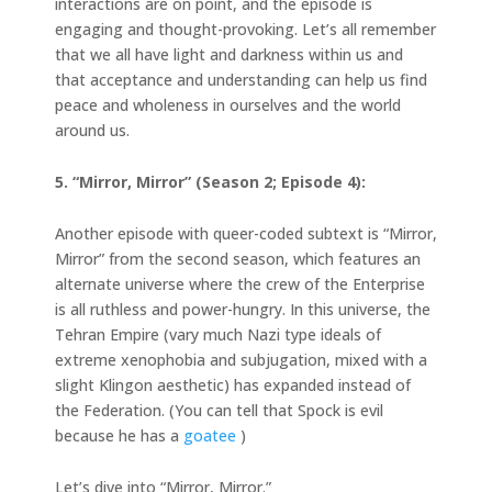
interactions are on point, and the episode is
engaging and thought-provoking. Let’s all remember
that we all have light and darkness within us and
that acceptance and understanding can help us find
peace and wholeness in ourselves and the world
around us.
5. “Mirror, Mirror” (Season 2; Episode 4):
Another episode with queer-coded subtext is “Mirror,
Mirror” from the second season, which features an
alternate universe where the crew of the Enterprise
is all ruthless and power-hungry. In this universe, the
Tehran Empire (vary much Nazi type ideals of
extreme xenophobia and subjugation, mixed with a
slight Klingon aesthetic) has expanded instead of
the Federation. (You can tell that Spock is evil
because he has a
goatee
)
Let’s dive into “Mirror, Mirror.”