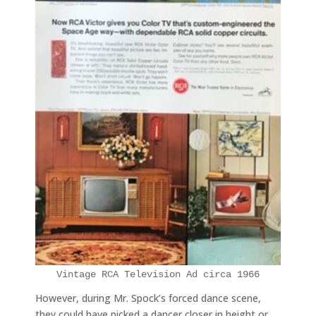
Vintage RCA Television Ad circa 1966
However, during Mr. Spock’s forced dance scene,
they could have picked a dancer closer in height or