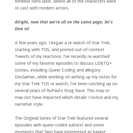
timeline films later, where all of the characters were
re-cast with modern actors.
Alright, now that we’re all on the same page, let’s
Dive in!
A few years ago, I began a re-watch of Star Trek,
starting with TOS, and posted out-of-context
Tweets of my reactions. I’ve recently re-watched
some of my favorite episodes to discuss LGBTQ+
stories, including Queer Coding and allegory.
Disclaimer, while working on writing up my notes for
my Star Trek TOS re-watch, I’ve been catching up on
several years of RuPaul’s Drag Race. This may or
may not have impacted which details I notice and my
narrative style.
The Original Series of Star Trek featured several
episodes with queer-coded subtext and some
moments that fans have interpreted as having