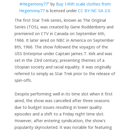
#Hegemony77
” by
Buy 1/6th scale clothes from
Hegemony77
is licensed under
CC BY-NC-SA 2.0
.
The first Star Trek series, known as The Original
Series (TOS), was created by Gene Roddenberry and
premiered on CTV in Canada on September 6th,
1966. It later aired on NBC in America on September
8th, 1966. The show followed the voyages of the
USS Enterprise under Captain James T. Kirk and was
set in the 23rd century, presenting themes of a
Utopian society and racial equality. It was originally
referred to simply as Star Trek prior to the release of
spin-offs.
Despite performing well in its time slot when it first
aired, the show was cancelled after three seasons
due to budget issues resulting in lower quality
episodes and a shift to a Friday night time slot.
However, after entering syndication, the show’s
popularity skyrocketed. It was notable for featuring