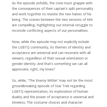
As the episode unfolds, the crew must grapple with
the consequences of their captain’s split personality
and work together to reunite the two halves of his
being. The scenes between the two versions of Kirk
are compelling, highlighting our internal struggle to
reconcile conflicting aspects of our personalities.
Now, while this episode may not explicitly include
the LGBTQ community, its themes of identity and
acceptance are universal and can resonate with all
viewers, regardless of their sexual orientation or
gender identity. And that’s something we can all
appreciate, right, my loves?
So, while, “The Enemy Within” may not be the most
groundbreaking episode of Star Trek regarding
LGBTQ representation, its exploration of human
duality and the power of acceptance is universal and
timeless. The costume choices and character