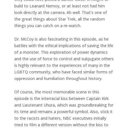
build to Leanard Nemoy, or at least not had him
look directly at the camera. Ah well. That’s one of
the great things about Star Trek, all the random
things you can catch on a re-watch.
Dr. McCoy is also fascinating in this episode, as he
battles with the ethical implications of saving the life
of a monster. This exploration of power dynamics
and the use of force to control and subjugate others
is highly relevant to the experiences of many in the
LGBTQ community, who have faced similar forms of
oppression and humiliation throughout history.
Of course, the most memorable scene in this
episode is the interracial kiss between Captain Kirk
and Lieutenant Uhura, which was groundbreaking for
its time and remains a powerful symbol. Also, stick it
to the racists and haters, NBC executives initially
tried to film a different version without the kiss to