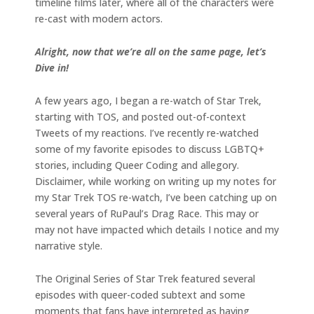
timeline films later, where all of the characters were
re-cast with modern actors.
Alright, now that we’re all on the same page, let’s
Dive in!
A few years ago, I began a re-watch of Star Trek,
starting with TOS, and posted out-of-context
Tweets of my reactions. I’ve recently re-watched
some of my favorite episodes to discuss LGBTQ+
stories, including Queer Coding and allegory.
Disclaimer, while working on writing up my notes for
my Star Trek TOS re-watch, I’ve been catching up on
several years of RuPaul’s Drag Race. This may or
may not have impacted which details I notice and my
narrative style.
The Original Series of Star Trek featured several
episodes with queer-coded subtext and some
moments that fans have interpreted as having