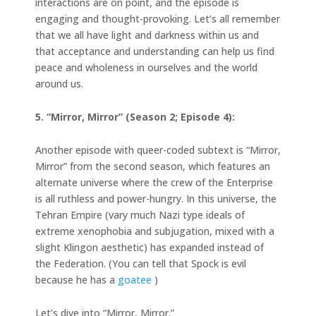
interactions are on point, and the episode is
engaging and thought-provoking. Let’s all remember
that we all have light and darkness within us and
that acceptance and understanding can help us find
peace and wholeness in ourselves and the world
around us.
5. “Mirror, Mirror” (Season 2; Episode 4):
Another episode with queer-coded subtext is “Mirror,
Mirror” from the second season, which features an
alternate universe where the crew of the Enterprise
is all ruthless and power-hungry. In this universe, the
Tehran Empire (vary much Nazi type ideals of
extreme xenophobia and subjugation, mixed with a
slight Klingon aesthetic) has expanded instead of
the Federation. (You can tell that Spock is evil
because he has a
goatee
)
Let’s dive into “Mirror, Mirror.”