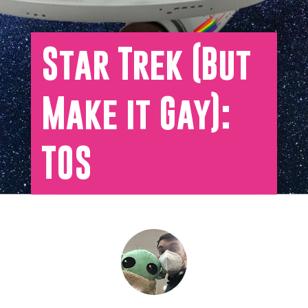
Star Trek (But
Make it Gay):
TOS