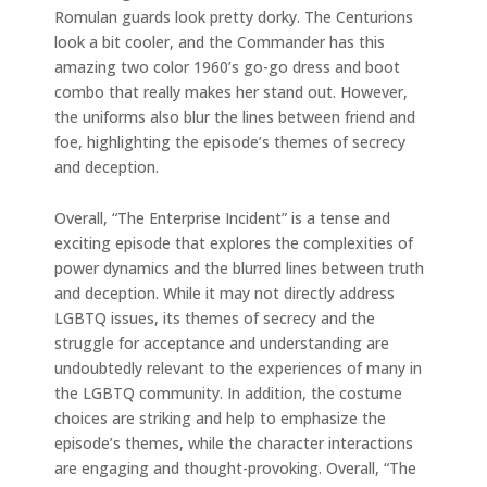
Romulan guards look pretty dorky. The Centurions
look a bit cooler, and the Commander has this
amazing two color 1960’s go-go dress and boot
combo that really makes her stand out. However,
the uniforms also blur the lines between friend and
foe, highlighting the episode’s themes of secrecy
and deception.
Overall, “The Enterprise Incident” is a tense and
exciting episode that explores the complexities of
power dynamics and the blurred lines between truth
and deception. While it may not directly address
LGBTQ issues, its themes of secrecy and the
struggle for acceptance and understanding are
undoubtedly relevant to the experiences of many in
the LGBTQ community. In addition, the costume
choices are striking and help to emphasize the
episode’s themes, while the character interactions
are engaging and thought-provoking. Overall, “The