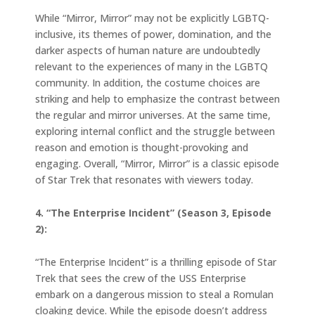
While “Mirror, Mirror” may not be explicitly LGBTQ-
inclusive, its themes of power, domination, and the
darker aspects of human nature are undoubtedly
relevant to the experiences of many in the LGBTQ
community. In addition, the costume choices are
striking and help to emphasize the contrast between
the regular and mirror universes. At the same time,
exploring internal conflict and the struggle between
reason and emotion is thought-provoking and
engaging. Overall, “Mirror, Mirror” is a classic episode
of Star Trek that resonates with viewers today.
4. “The Enterprise Incident” (Season 3, Episode
2):
“The Enterprise Incident” is a thrilling episode of Star
Trek that sees the crew of the USS Enterprise
embark on a dangerous mission to steal a Romulan
cloaking device. While the episode doesn’t address