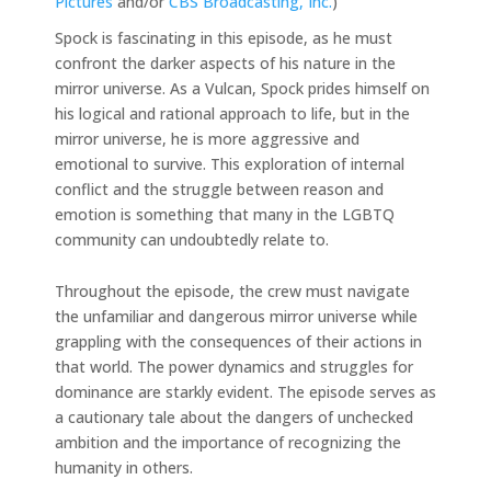
Pictures
and/or
CBS Broadcasting, Inc.
)
Spock is fascinating in this episode, as he must
confront the darker aspects of his nature in the
mirror universe. As a Vulcan, Spock prides himself on
his logical and rational approach to life, but in the
mirror universe, he is more aggressive and
emotional to survive. This exploration of internal
conflict and the struggle between reason and
emotion is something that many in the LGBTQ
community can undoubtedly relate to.
Throughout the episode, the crew must navigate
the unfamiliar and dangerous mirror universe while
grappling with the consequences of their actions in
that world. The power dynamics and struggles for
dominance are starkly evident. The episode serves as
a cautionary tale about the dangers of unchecked
ambition and the importance of recognizing the
humanity in others.