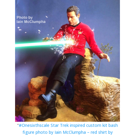
“
#Onesixthscale Star Trek inspired custom kit bash
figure photo by Iain McClumpha – red shirt by