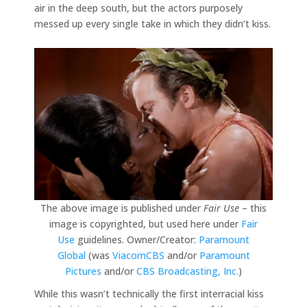
air in the deep south, but the actors purposely
messed up every single take in which they didn’t kiss.
The above image is published under
Fair Use
– this
image is copyrighted, but used here under
Fair
Use
guidelines. Owner/Creator:
Paramount
Global
(was
ViacomCBS
and/or
Paramount
Pictures
and/or
CBS Broadcasting, Inc.
)
While this wasn’t technically the first interracial kiss