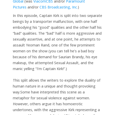
Global
(was
ViacomCBS
and/or
Paramount
Pictures
and/or
CBS Broadcasting, Inc.
)
In this episode, Captain Kirk is split into two separate
beings by a transporter malfunction, with one half
embodying his “good” qualities and the other half his
“bad” qualities. The “bad” half is more aggressive and
sexually assertive, and at one point, he attempts to
assault Yeoman Rand, one of the few prominent
women on the show (you can tell he’s a bad boy
because of his demand for Saurian Brandy, his eye
makeup, the attempted Sexual Assault, and the
manic yelling “I’m Captain Kirk!”.)
This split allows the writers to explore the duality of
human nature in a unique and thought-provoking
way.Some have interpreted this scene as a
metaphor for sexual violence against women.
However, others argue it has homoerotic
undertones, with the aggressive Kirk representing a