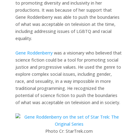
to promoting diversity and inclusivity in her
productions. It was because of her support that
Gene Roddenberry was able to push the boundaries
of what was acceptable on television at the time,
including addressing issues of LGBTQ and racial
equality.
Gene Roddenberry
was a visionary who believed that
science fiction could be a tool for promoting social
justice and progressive values. He used the genre to
explore complex social issues, including gender,
race, and sexuality, in a way impossible in more
traditional programming. He recognized the
potential of science fiction to push the boundaries
of what was acceptable on television and in society.
Photo Cr: StarTrek.com