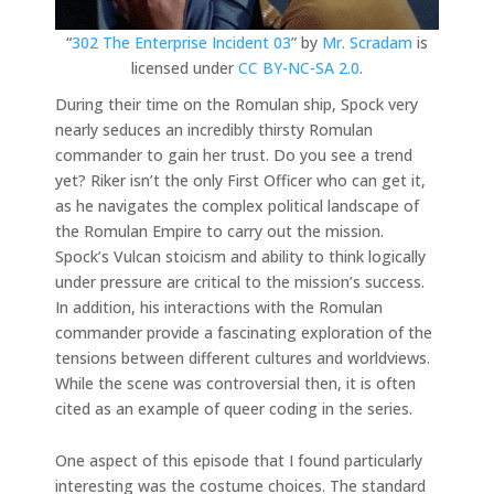
“
302 The Enterprise Incident 03
” by
Mr. Scradam
is
licensed under
CC BY-NC-SA 2.0
.
During their time on the Romulan ship, Spock very
nearly seduces an incredibly thirsty Romulan
commander to gain her trust. Do you see a trend
yet? Riker isn’t the only First Officer who can get it,
as he navigates the complex political landscape of
the Romulan Empire to carry out the mission.
Spock’s Vulcan stoicism and ability to think logically
under pressure are critical to the mission’s success.
In addition, his interactions with the Romulan
commander provide a fascinating exploration of the
tensions between different cultures and worldviews.
While the scene was controversial then, it is often
cited as an example of queer coding in the series.
One aspect of this episode that I found particularly
interesting was the costume choices. The standard