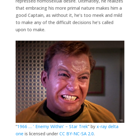
repressed homosexual desire. Ultimately, he realizes
that embracing his more primal nature makes him a
good Captain, as without it, he’s too meek and mild
to make any of the difficult decisions he’s called
upon to make.
“
1966 … ‘ Enemy Within’ – Star Trek
” by
x-ray delta
one
is licensed under
CC BY-NC-SA 2.0
.