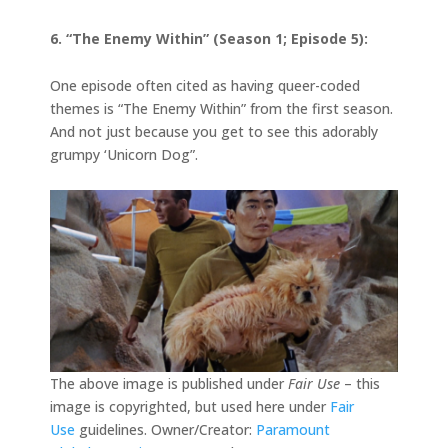
6. “The Enemy Within” (Season 1; Episode 5):
One episode often cited as having queer-coded
themes is “The Enemy Within” from the first season.
And not just because you get to see this adorably
grumpy ‘Unicorn Dog”.
The above image is published under
Fair Use
– this
image is copyrighted, but used here under
Fair
Use
guidelines. Owner/Creator:
Paramount