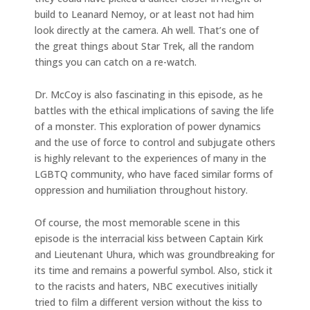
build to Leanard Nemoy, or at least not had him
look directly at the camera. Ah well. That’s one of
the great things about Star Trek, all the random
things you can catch on a re-watch.
Dr. McCoy is also fascinating in this episode, as he
battles with the ethical implications of saving the life
of a monster. This exploration of power dynamics
and the use of force to control and subjugate others
is highly relevant to the experiences of many in the
LGBTQ community, who have faced similar forms of
oppression and humiliation throughout history.
Of course, the most memorable scene in this
episode is the interracial kiss between Captain Kirk
and Lieutenant Uhura, which was groundbreaking for
its time and remains a powerful symbol. Also, stick it
to the racists and haters, NBC executives initially
tried to film a different version without the kiss to