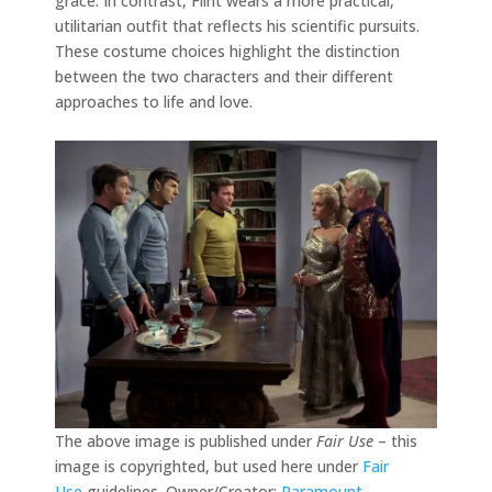
grace. In contrast, Flint wears a more practical,
utilitarian outfit that reflects his scientific pursuits.
These costume choices highlight the distinction
between the two characters and their different
approaches to life and love.
The above image is published under
Fair Use
– this
image is copyrighted, but used here under
Fair
Use
guidelines. Owner/Creator:
Paramount