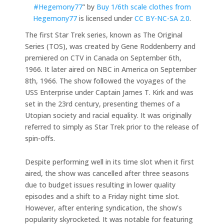
#Hegemony77
” by
Buy 1/6th scale clothes from
Hegemony77
is licensed under
CC BY-NC-SA 2.0
.
The first Star Trek series, known as The Original
Series (TOS), was created by Gene Roddenberry and
premiered on CTV in Canada on September 6th,
1966. It later aired on NBC in America on September
8th, 1966. The show followed the voyages of the
USS Enterprise under Captain James T. Kirk and was
set in the 23rd century, presenting themes of a
Utopian society and racial equality. It was originally
referred to simply as Star Trek prior to the release of
spin-offs.
Despite performing well in its time slot when it first
aired, the show was cancelled after three seasons
due to budget issues resulting in lower quality
episodes and a shift to a Friday night time slot.
However, after entering syndication, the show’s
popularity skyrocketed. It was notable for featuring