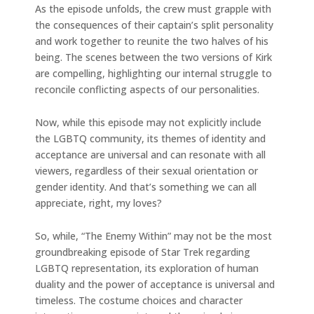
As the episode unfolds, the crew must grapple with
the consequences of their captain’s split personality
and work together to reunite the two halves of his
being. The scenes between the two versions of Kirk
are compelling, highlighting our internal struggle to
reconcile conflicting aspects of our personalities.
Now, while this episode may not explicitly include
the LGBTQ community, its themes of identity and
acceptance are universal and can resonate with all
viewers, regardless of their sexual orientation or
gender identity. And that’s something we can all
appreciate, right, my loves?
So, while, “The Enemy Within” may not be the most
groundbreaking episode of Star Trek regarding
LGBTQ representation, its exploration of human
duality and the power of acceptance is universal and
timeless. The costume choices and character