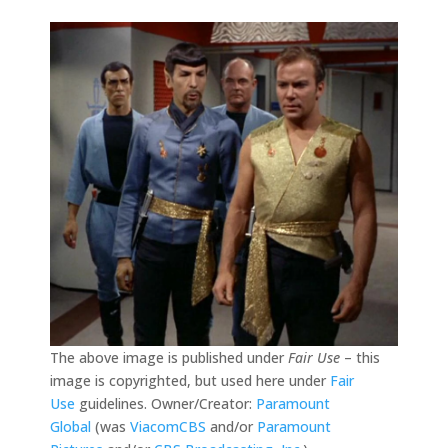
The above image is published under
Fair Use
– this
image is copyrighted, but used here under
Fair
Use
guidelines. Owner/Creator:
Paramount
Global
(was
ViacomCBS
and/or
Paramount