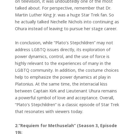
on television, it was undoubtedly one of the most
talked about. For perspective, remember that Dr.
Martin Luther King Jr. was a huge Star Trek fan. So
he actually talked Nechelle Nichols into continuing as
Ohura instead of leaving to pursue her stage career.
In conclusion, while “Plato’s Stepchildren” may not
address LGBTQ issues directly, its exploration of
power dynamics, control, and the use of force is
highly relevant to the experiences of many in the
LGBTQ community. In addition, the costume choices
help to emphasize the power dynamics at play in
Platonius. At the same time, the interracial kiss
between Captain Kirk and Lieutenant Uhura remains
a powerful symbol of love and acceptance. Overall,
“Plato’s Stepchildren” is a classic episode of Star Trek
that resonates with viewers today.
2.”Requiem for Methuselah” (Season 3, Episode
19):