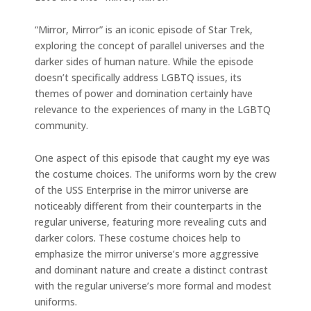
“Mirror, Mirror” is an iconic episode of Star Trek,
exploring the concept of parallel universes and the
darker sides of human nature. While the episode
doesn’t specifically address LGBTQ issues, its
themes of power and domination certainly have
relevance to the experiences of many in the LGBTQ
community.
One aspect of this episode that caught my eye was
the costume choices. The uniforms worn by the crew
of the USS Enterprise in the mirror universe are
noticeably different from their counterparts in the
regular universe, featuring more revealing cuts and
darker colors. These costume choices help to
emphasize the mirror universe’s more aggressive
and dominant nature and create a distinct contrast
with the regular universe’s more formal and modest
uniforms.