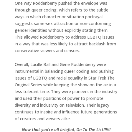
One way Roddenberry pushed the envelope was
through queer coding, which refers to the subtle
ways in which character or situation portrayal
suggests same-sex attraction or non-conforming
gender identities without explicitly stating them.
This allowed Roddenberry to address LGBTQ issues
in a way that was less likely to attract backlash from
conservative viewers and censors.
Overall, Lucille Ball and Gene Roddenberry were
instrumental in balancing queer coding and pushing
issues of LGBTQ and racial equality in Star Trek The
Original Series while keeping the show on the air in a
less tolerant time. They were pioneers in the industry
and used their positions of power to promote
diversity and inclusivity on television. Their legacy
continues to inspire and influence future generations
of creators and viewers alike.
Now that you’re all briefed, On To The List!!!!!!