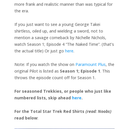
more frank and realistic manner than was typical for
the era.
If you just want to see a young George Takei
shirtless, oiled up, and wielding a sword, not to
mention a savage comeback by Nichelle Nichols,
watch Season 1; Episode 4 “The Naked Time”. (that’s
the actual title) Or just go
here
.
Note: If you watch the show on
Paramount Plus
, the
original Pilot is listed as
Season 1; Episode 1
. This
throws the episode count off for Season 1.
For seasoned Trekkies, or people who just like
numbered lists, skip ahead
here
.
For the Total Star Trek Red Shirts
(read: Noobs)
read below
: