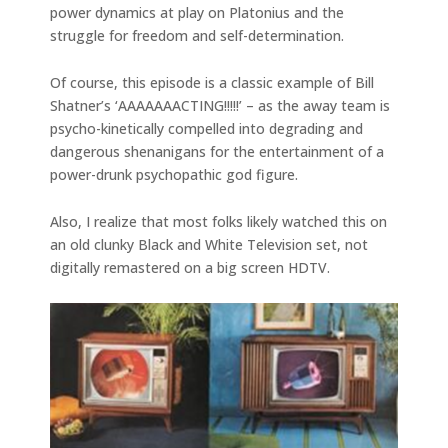
power dynamics at play on Platonius and the
struggle for freedom and self-determination.
Of course, this episode is a classic example of Bill
Shatner’s ‘AAAAAAACTING!!!!!’ – as the away team is
psycho-kinetically compelled into degrading and
dangerous shenanigans for the entertainment of a
power-drunk psychopathic god figure.
Also, I realize that most folks likely watched this on
an old clunky Black and White Television set, not
digitally remastered on a big screen HDTV.