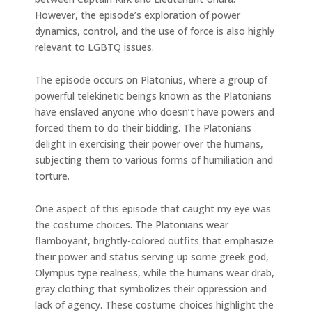
However, the episode’s exploration of power
dynamics, control, and the use of force is also highly
relevant to LGBTQ issues.
The episode occurs on Platonius, where a group of
powerful telekinetic beings known as the Platonians
have enslaved anyone who doesn’t have powers and
forced them to do their bidding. The Platonians
delight in exercising their power over the humans,
subjecting them to various forms of humiliation and
torture.
One aspect of this episode that caught my eye was
the costume choices. The Platonians wear
flamboyant, brightly-colored outfits that emphasize
their power and status serving up some greek god,
Olympus type realness, while the humans wear drab,
gray clothing that symbolizes their oppression and
lack of agency. These costume choices highlight the