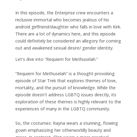
In this episode, the Enterprise crew encounters a
reclusive immortal who becomes jealous of his
android girlfriend/daughter who falls in love with Kirk.
There are a lot of dynamics here, and this episode
could definitely be considered an allegory for coming
out and awakened sexual desire/ gender identity.
Let’s dive into “Requiem for Methuselah.”
“Requiem for Methuselah” is a thought-provoking
episode of Star Trek that explores themes of love,
mortality, and the pursuit of knowledge. While the
episode doesn’t address LGBTQ issues directly, its
exploration of these themes is highly relevant to the
experiences of many in the LGBTQ community.
So, the costumes: Rayna wears a stunning, flowing
gown emphasizing her otherworldly beauty and