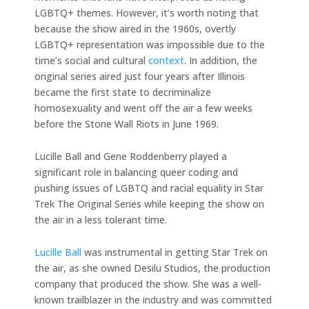
LGBTQ+ themes. However, it’s worth noting that
because the show aired in the 1960s, overtly
LGBTQ+ representation was impossible due to the
time’s social and cultural
context
. In addition, the
original series aired just four years after Illinois
became the first state to decriminalize
homosexuality and went off the air a few weeks
before the Stone Wall Riots in June 1969.
Lucille Ball and Gene Roddenberry played a
significant role in balancing queer coding and
pushing issues of LGBTQ and racial equality in Star
Trek The Original Series while keeping the show on
the air in a less tolerant time.
Lucille Ball
was instrumental in getting Star Trek on
the air, as she owned Desilu Studios, the production
company that produced the show. She was a well-
known trailblazer in the industry and was committed