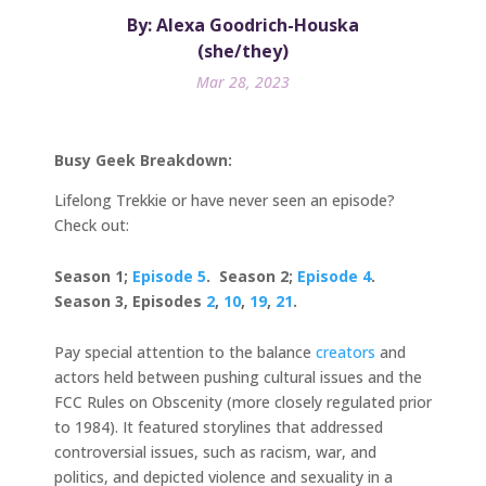
By: Alexa Goodrich-Houska
(she/they)
Mar 28, 2023
Busy Geek Breakdown:
Lifelong Trekkie or have never seen an episode?
Check out:
Season 1;
Episode 5
. Season 2;
Episode 4
.
Season 3, Episodes
2
,
10
,
19
,
21
.
Pay special attention to the balance
creators
and
actors held between pushing cultural issues and the
FCC Rules on Obscenity (more closely regulated prior
to 1984). It featured storylines that addressed
controversial issues, such as racism, war, and
politics, and depicted violence and sexuality in a