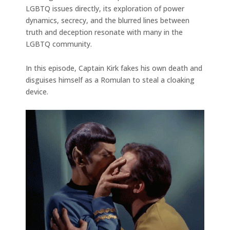
LGBTQ issues directly, its exploration of power
dynamics, secrecy, and the blurred lines between
truth and deception resonate with many in the
LGBTQ community.
In this episode, Captain Kirk fakes his own death and
disguises himself as a Romulan to steal a cloaking
device.