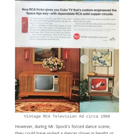
Vintage RCA Television Ad circa 1966
However, during Mr. Spock’s forced dance scene,
they could have picked a dancer closer in height or