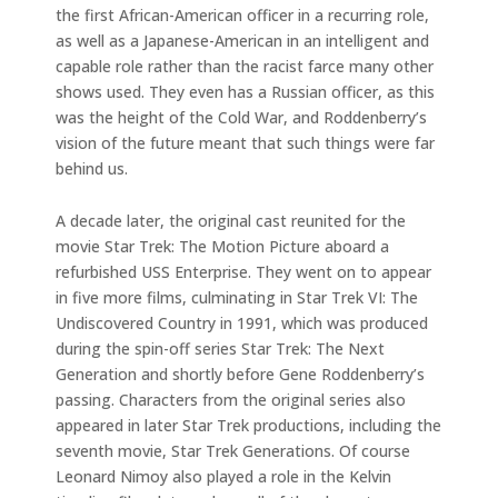
the first African-American officer in a recurring role,
as well as a Japanese-American in an intelligent and
capable role rather than the racist farce many other
shows used. They even has a Russian officer, as this
was the height of the Cold War, and Roddenberry’s
vision of the future meant that such things were far
behind us.
A decade later, the original cast reunited for the
movie Star Trek: The Motion Picture aboard a
refurbished USS Enterprise. They went on to appear
in five more films, culminating in Star Trek VI: The
Undiscovered Country in 1991, which was produced
during the spin-off series Star Trek: The Next
Generation and shortly before Gene Roddenberry’s
passing. Characters from the original series also
appeared in later Star Trek productions, including the
seventh movie, Star Trek Generations. Of course
Leonard Nimoy also played a role in the Kelvin