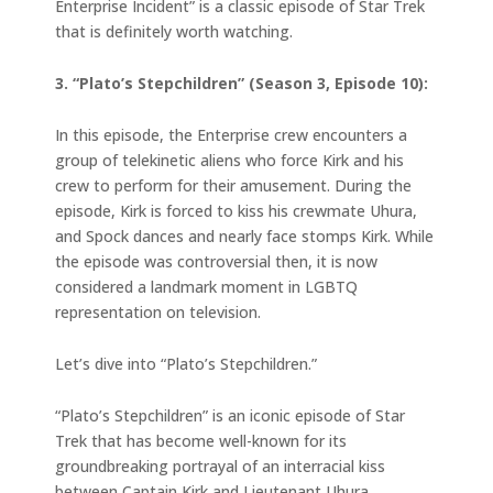
Enterprise Incident” is a classic episode of Star Trek
that is definitely worth watching.
3. “Plato’s Stepchildren” (Season 3, Episode 10):
In this episode, the Enterprise crew encounters a
group of telekinetic aliens who force Kirk and his
crew to perform for their amusement. During the
episode, Kirk is forced to kiss his crewmate Uhura,
and Spock dances and nearly face stomps Kirk. While
the episode was controversial then, it is now
considered a landmark moment in LGBTQ
representation on television.
Let’s dive into “Plato’s Stepchildren.”
“Plato’s Stepchildren” is an iconic episode of Star
Trek that has become well-known for its
groundbreaking portrayal of an interracial kiss
between Captain Kirk and Lieutenant Uhura.