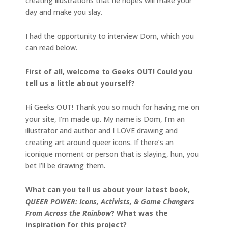
creating illustrations that he hopes will make your
day and make you slay.
I had the opportunity to interview Dom, which you
can read below.
First of all, welcome to Geeks OUT! Could you
tell us a little about yourself?
Hi Geeks OUT! Thank you so much for having me on
your site, I’m made up. My name is Dom, I’m an
illustrator and author and I LOVE drawing and
creating art around queer icons. If there’s an
iconique moment or person that is slaying, hun, you
bet I’ll be drawing them.
What can you tell us about your latest book,
QUEER POWER: Icons, Activists, & Game Changers
From Across the Rainbow
? What was the
inspiration for this project?