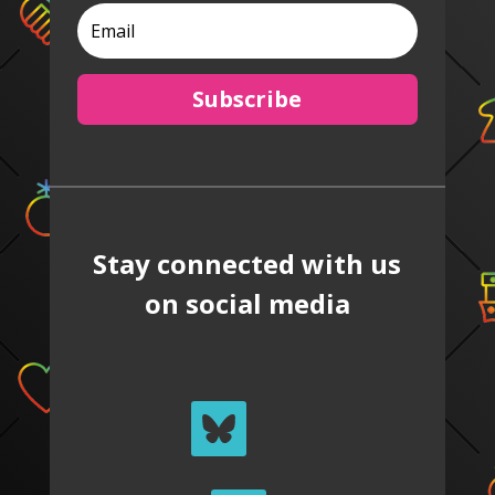
Subscribe
Stay connected with us
on social media