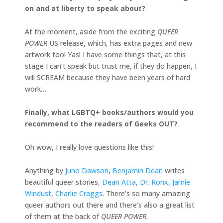
on and at liberty to speak about?
At the moment, aside from the exciting
QUEER
POWER
US release, which, has extra pages and new
artwork too! Yas! I have some things that, at this
stage I can’t speak but trust me, if they do happen, I
will SCREAM because they have been years of hard
work…
Finally, what LGBTQ+ books/authors would you
recommend to the readers of Geeks OUT?
Oh wow, I really love questions like this!
Anything by
Juno Dawson
,
Benjamin Dean
writes
beautiful queer stories,
Dean Atta
,
Dr. Ronx
,
Jamie
Windust
,
Charlie Craggs
. There’s so many amazing
queer authors out there and there’s also a great list
of them at the back of
QUEER POWER.