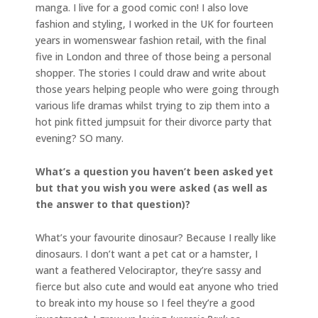
manga. I live for a good comic con! I also love
fashion and styling, I worked in the UK for fourteen
years in womenswear fashion retail, with the final
five in London and three of those being a personal
shopper. The stories I could draw and write about
those years helping people who were going through
various life dramas whilst trying to zip them into a
hot pink fitted jumpsuit for their divorce party that
evening? SO many.
What’s a question you haven’t been asked yet
but that you wish you were asked (as well as
the answer to that question)?
What’s your favourite dinosaur? Because I really like
dinosaurs. I don’t want a pet cat or a hamster, I
want a feathered Velociraptor, they’re sassy and
fierce but also cute and would eat anyone who tried
to break into my house so I feel they’re a good