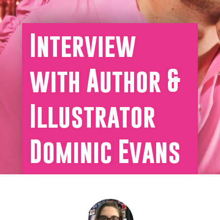
Interview
with Author &
Illustrator
Dominic Evans