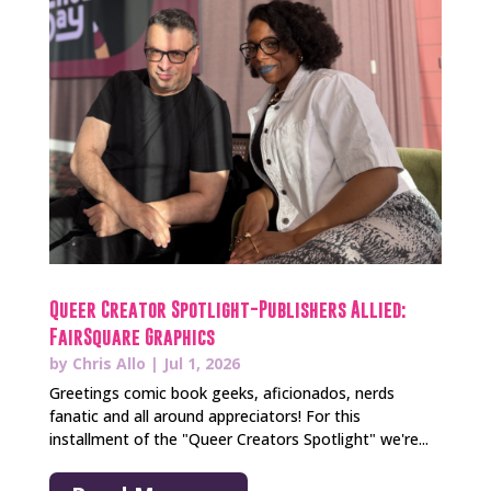
Queer Creator Spotlight-Publishers Allied:
FairSquare Graphics
by
Chris Allo
|
Jul 1, 2026
Greetings comic book geeks, aficionados, nerds
fanatic and all around appreciators! For this
installment of the "Queer Creators Spotlight" we're...