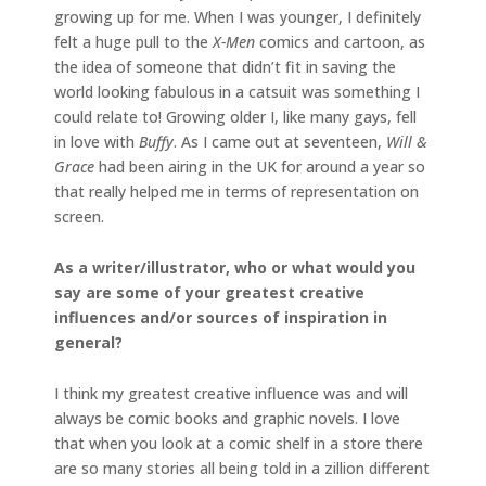
growing up for me. When I was younger, I definitely
felt a huge pull to the
X-Men
comics and cartoon, as
the idea of someone that didn’t fit in saving the
world looking fabulous in a catsuit was something I
could relate to! Growing older I, like many gays, fell
in love with
Buffy
. As I came out at seventeen,
Will &
Grace
had been airing in the UK for around a year so
that really helped me in terms of representation on
screen.
As a writer/illustrator, who or what would you
say are some of your greatest creative
influences and/or sources of inspiration in
general?
I think my greatest creative influence was and will
always be comic books and graphic novels. I love
that when you look at a comic shelf in a store there
are so many stories all being told in a zillion different