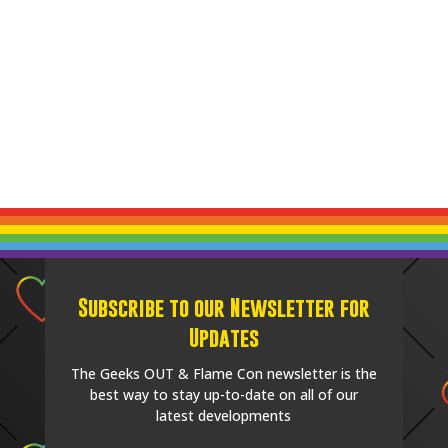
Subscribe to our Newsletter for
Updates
The Geeks OUT & Flame Con newsletter is the
best way to stay up-to-date on all of our
latest developments