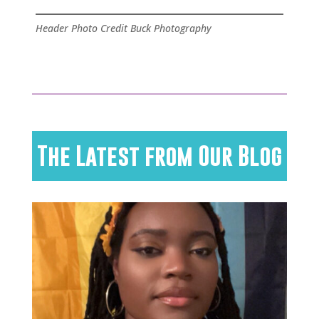
Header Photo Credit Buck Photography
The Latest from Our Blog