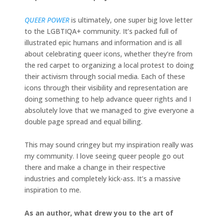
QUEER POWER
is ultimately, one super big love letter
to the LGBTIQA+ community. It’s packed full of
illustrated epic humans and information and is all
about celebrating queer icons, whether they’re from
the red carpet to organizing a local protest to doing
their activism through social media. Each of these
icons through their visibility and representation are
doing something to help advance queer rights and I
absolutely love that we managed to give everyone a
double page spread and equal billing.
This may sound cringey but my inspiration really was
my community. I love seeing queer people go out
there and make a change in their respective
industries and completely kick-ass. It’s a massive
inspiration to me.
As an author, what drew you to the art of