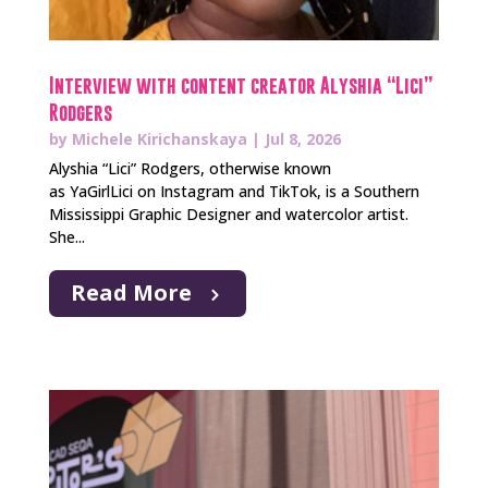
Interview with content creator Alyshia “Lici”
Rodgers
by
Michele Kirichanskaya
|
Jul 8, 2026
Alyshia “Lici” Rodgers, otherwise known
as YaGirlLici on Instagram and TikTok, is a Southern
Mississippi Graphic Designer and watercolor artist.
She...
Read More