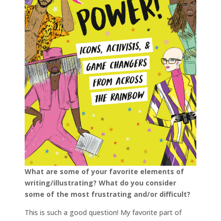
What are some of your favorite elements of
writing/illustrating? What do you consider
some of the most frustrating and/or difficult?
This is such a good question! My favorite part of