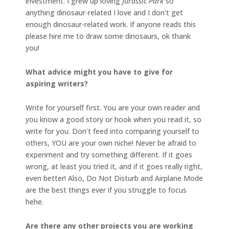
investment. I grew up loving
Jurassic Park
so
anything dinosaur-related I love and I don’t get
enough dinosaur-related work. If anyone reads this
please hire me to draw some dinosaurs, ok thank
you!
What advice might you have to give for
aspiring writers?
Write for yourself first. You are your own reader and
you know a good story or hook when you read it, so
write for you. Don’t feed into comparing yourself to
others, YOU are your own niche! Never be afraid to
experiment and try something different. If it goes
wrong, at least you tried it, and if it goes really right,
even better! Also, Do Not Disturb and Airplane Mode
are the best things ever if you struggle to focus
hehe.
Are there any other projects you are working