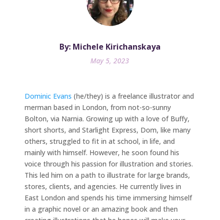
By: Michele Kirichanskaya
May 5, 2023
Dominic Evans
(he/they) is a freelance illustrator and
merman based in London, from not-so-sunny
Bolton, via Narnia. Growing up with a love of Buffy,
short shorts, and Starlight Express, Dom, like many
others, struggled to fit in at school, in life, and
mainly with himself. However, he soon found his
voice through his passion for illustration and stories.
This led him on a path to illustrate for large brands,
stores, clients, and agencies. He currently lives in
East London and spends his time immersing himself
in a graphic novel or an amazing book and then