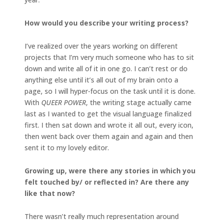
How would you describe your writing process?
I’ve realized over the years working on different
projects that I’m very much someone who has to sit
down and write all of it in one go. I can’t rest or do
anything else until it’s all out of my brain onto a
page, so I will hyper-focus on the task until it is done.
With
QUEER POWER
, the writing stage actually came
last as I wanted to get the visual language finalized
first. I then sat down and wrote it all out, every icon,
then went back over them again and again and then
sent it to my lovely editor.
Growing up, were there any stories in which you
felt touched by/ or reflected in? Are there any
like that now?
There wasn’t really much representation around