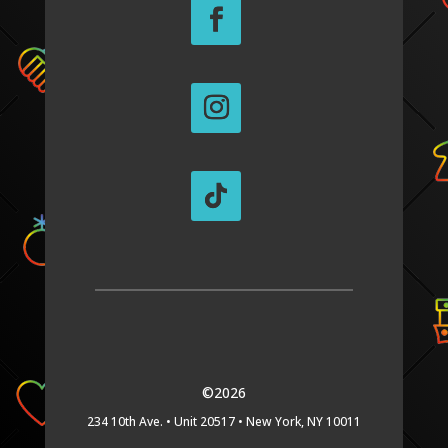
©2026
234 10th Ave. •
Unit 20517 •
New York, NY 10011