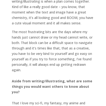
writing/illustrating is when a plan comes together.
Kind of like a really good date – you know, that
moment when the text and image have a great
chemistry, it’s all looking good and BOOM, you have
a cute visual moment and it all makes sense.
The most frustrating bits are the days where my
hands just cannot draw or my head cannot write, or
both. That block can be a difficult space to navigate
through and it’s times like that, that as a creative,
you have to be very kind to yourself and go easy on
yourself as if you try to force something, I’ve found
personally, it will always end up getting redrawn
again.
Aside from writing/illustrating, what are some
things you would want others to know about
you?
That I love my sci-fi, my fantasy, my anime and