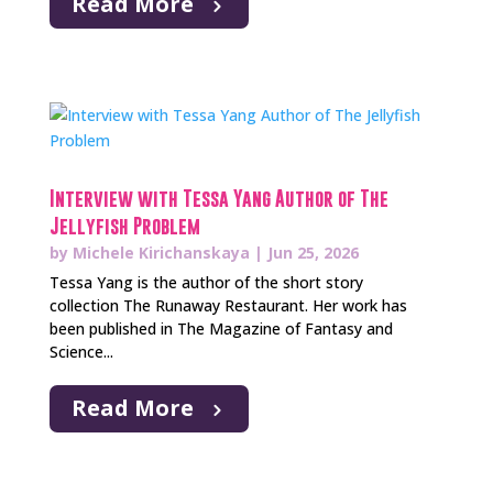
Read More
Interview with Tessa Yang Author of The
Jellyfish Problem
by
Michele Kirichanskaya
|
Jun 25, 2026
Tessa Yang is the author of the short story
collection The Runaway Restaurant. Her work has
been published in The Magazine of Fantasy and
Science...
Read More