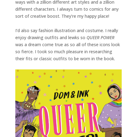
ways with a zillion different art styles and a zillion
different characters. I always turn to comics for any
sort of creative boost. They’re my happy place!
I’d also say fashion illustration and costume. I really
enjoy drawing outfits and lewks so
QUEER POWER
was a dream come true as so all of these icons look
so fierce. I took so much pleasure in researching
their fits or classic outfits to be worn in the book.