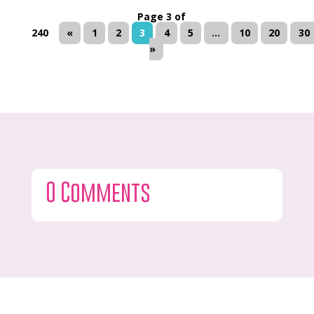
Page 3 of
240
«
1
2
3
4
5
...
10
20
30
»
0 Comments