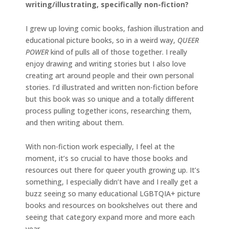
writing/illustrating, specifically non-fiction?
I grew up loving comic books, fashion illustration and
educational picture books, so in a weird way,
QUEER
POWER
kind of pulls all of those together. I really
enjoy drawing and writing stories but I also love
creating art around people and their own personal
stories. I’d illustrated and written non-fiction before
but this book was so unique and a totally different
process pulling together icons, researching them,
and then writing about them.
With non-fiction work especially, I feel at the
moment, it’s so crucial to have those books and
resources out there for queer youth growing up. It’s
something, I especially didn’t have and I really get a
buzz seeing so many educational LGBTQIA+ picture
books and resources on bookshelves out there and
seeing that category expand more and more each
year.