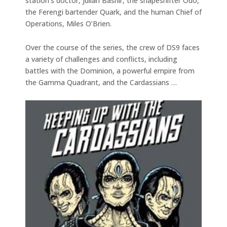
station’s doctor, Julian Bashir, the shapeshifter Odo,
the Ferengi bartender Quark, and the human Chief of
Operations, Miles O’Brien.
Over the course of the series, the crew of DS9 faces
a variety of challenges and conflicts, including
battles with the Dominion, a powerful empire from
the Gamma Quadrant, and the Cardassians …