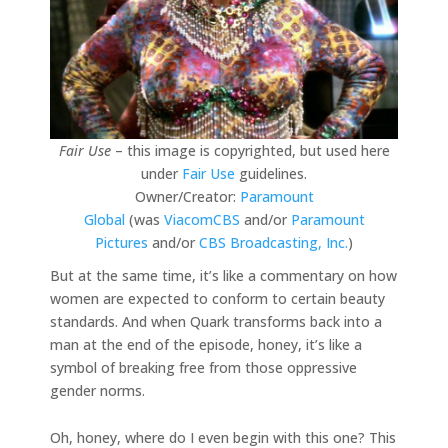
Fair Use
– this image is copyrighted, but used here
under
Fair Use
guidelines.
Owner/Creator:
Paramount
Global
(was
ViacomCBS
and/or
Paramount
Pictures
and/or
CBS Broadcasting, Inc.
)
But at the same time, it’s like a commentary on how
women are expected to conform to certain beauty
standards. And when Quark transforms back into a
man at the end of the episode, honey, it’s like a
symbol of breaking free from those oppressive
gender norms.
Oh, honey, where do I even begin with this one? This