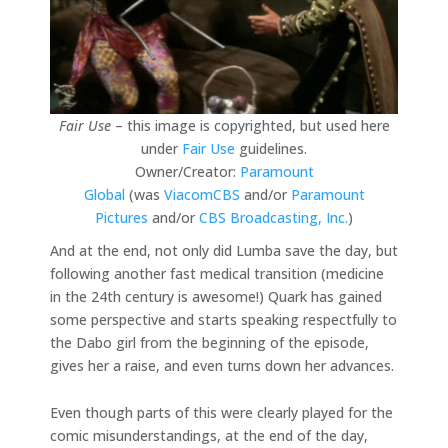
Fair Use
– this image is copyrighted, but used here
under
Fair Use
guidelines.
Owner/Creator:
Paramount
Global
(was
ViacomCBS
and/or
Paramount
Pictures
and/or
CBS Broadcasting, Inc.
)
And at the end, not only did Lumba save the day, but
following another fast medical transition (medicine
in the 24th century is awesome!) Quark has gained
some perspective and starts speaking respectfully to
the Dabo girl from the beginning of the episode,
gives her a raise, and even turns down her advances.
Even though parts of this were clearly played for the
comic misunderstandings, at the end of the day,