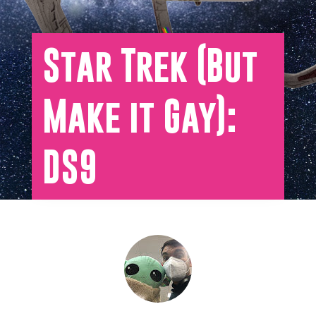
Star Trek (But
Make it Gay):
DS9