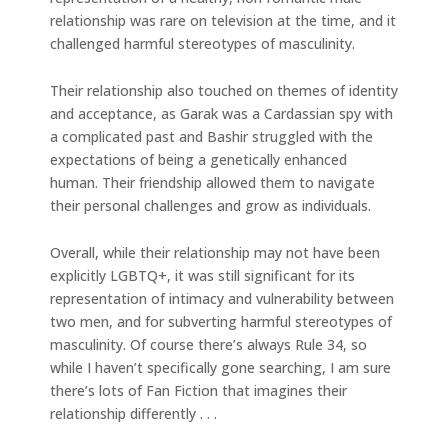
relationship was rare on television at the time, and it
challenged harmful stereotypes of masculinity.
Their relationship also touched on themes of identity
and acceptance, as Garak was a Cardassian spy with
a complicated past and Bashir struggled with the
expectations of being a genetically enhanced
human. Their friendship allowed them to navigate
their personal challenges and grow as individuals.
Overall, while their relationship may not have been
explicitly LGBTQ+, it was still significant for its
representation of intimacy and vulnerability between
two men, and for subverting harmful stereotypes of
masculinity. Of course there’s always Rule 34, so
while I haven’t specifically gone searching, I am sure
there’s lots of Fan Fiction that imagines their
relationship differently . . .