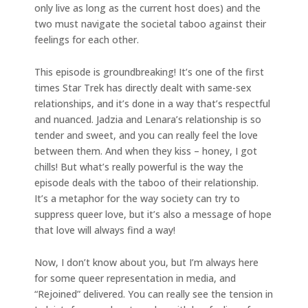
only live as long as the current host does) and the
two must navigate the societal taboo against their
feelings for each other.
This episode is groundbreaking! It’s one of the first
times Star Trek has directly dealt with same-sex
relationships, and it’s done in a way that’s respectful
and nuanced. Jadzia and Lenara’s relationship is so
tender and sweet, and you can really feel the love
between them. And when they kiss – honey, I got
chills! But what’s really powerful is the way the
episode deals with the taboo of their relationship.
It’s a metaphor for the way society can try to
suppress queer love, but it’s also a message of hope
that love will always find a way!
Now, I don’t know about you, but I’m always here
for some queer representation in media, and
“Rejoined” delivered. You can really see the tension in