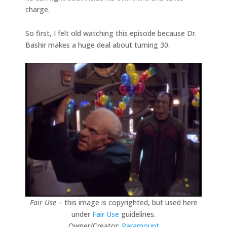
charge.
So first, I felt old watching this episode because Dr.
Bashir makes a huge deal about turning 30.
Fair Use
– this image is copyrighted, but used here
under
Fair Use
guidelines.
Owner/Creator:
Paramount