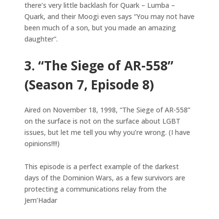
there’s very little backlash for Quark – Lumba –
Quark, and their Moogi even says “You may not have
been much of a son, but you made an amazing
daughter”.
3. “The Siege of AR-558”
(Season 7, Episode 8)
Aired on November 18, 1998, “The Siege of AR-558”
on the surface is not on the surface about LGBT
issues, but let me tell you why you’re wrong. (I have
opinions!!!!)
This episode is a perfect example of the darkest
days of the Dominion Wars, as a few survivors are
protecting a communications relay from the
Jem’Hadar