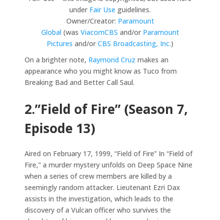
under
Fair Use
guidelines.
Owner/Creator:
Paramount
Global
(was
ViacomCBS
and/or
Paramount
Pictures
and/or
CBS Broadcasting, Inc.
)
On a brighter note,
Raymond Cruz
makes an
appearance who you might know as Tuco from
Breaking Bad and Better Call Saul.
2.”Field of Fire” (Season 7,
Episode 13)
Aired on February 17, 1999, “Field of Fire” In “Field of
Fire,” a murder mystery unfolds on Deep Space Nine
when a series of crew members are killed by a
seemingly random attacker. Lieutenant Ezri Dax
assists in the investigation, which leads to the
discovery of a Vulcan officer who survives the