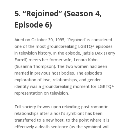
5. “Rejoined” (Season 4,
Episode 6)
Aired on October 30, 1995, “Rejoined” is considered
one of the most groundbreaking LGBTQ+ episodes
in television history. In the episode, Jadzia Dax (Terry
Farrell) meets her former wife, Lenara Kahn
(Susanna Thompson). The two women had been
married in previous host bodies. The episode’s
exploration of love, relationships, and gender
identity was a groundbreaking moment for LGBTQ+
representation on television.
Trill society frowns upon rekindling past romantic
relationships after a host’s symbiont has been
transferred to a new host, to the point where it is
effectively a death sentence (as the symbiont will