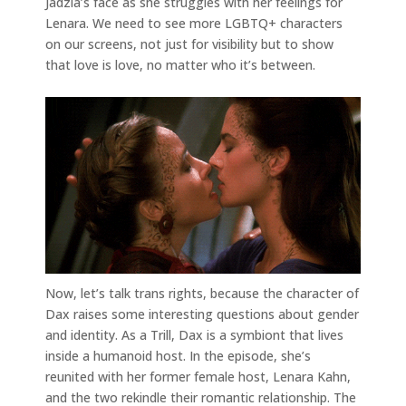
Jadzia’s face as she struggles with her feelings for
Lenara. We need to see more LGBTQ+ characters
on our screens, not just for visibility but to show
that love is love, no matter who it’s between.
Now, let’s talk trans rights, because the character of
Dax raises some interesting questions about gender
and identity. As a Trill, Dax is a symbiont that lives
inside a humanoid host. In the episode, she’s
reunited with her former female host, Lenara Kahn,
and the two rekindle their romantic relationship. The