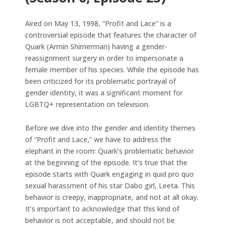
Aired on May 13, 1998, “Profit and Lace” is a
controversial episode that features the character of
Quark (Armin Shimerman) having a gender-
reassignment surgery in order to impersonate a
female member of his species. While the episode has
been criticized for its problematic portrayal of
gender identity, it was a significant moment for
LGBTQ+ representation on television.
Before we dive into the gender and identity themes
of “Profit and Lace,” we have to address the
elephant in the room: Quark’s problematic behavior
at the beginning of the episode. It’s true that the
episode starts with Quark engaging in quid pro quo
sexual harassment of his star Dabo girl, Leeta. This
behavior is creepy, inappropriate, and not at all okay.
It’s important to acknowledge that this kind of
behavior is not acceptable, and should not be