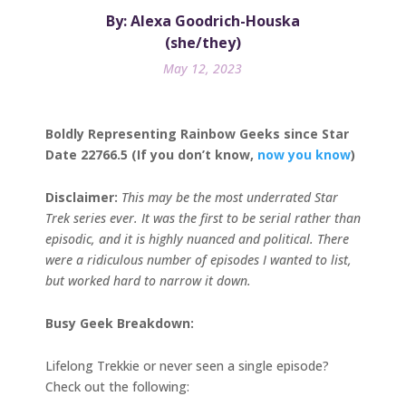
By: Alexa Goodrich-Houska
(she/they)
May 12, 2023
Boldly Representing Rainbow Geeks since Star
Date 22766.5 (If you don’t know,
now you know
)
Disclaimer:
This may be the most underrated Star
Trek series ever. It was the first to be serial rather than
episodic, and it is highly nuanced and political. There
were a ridiculous number of episodes I wanted to list,
but worked hard to narrow it down.
Busy Geek Breakdown:
Lifelong Trekkie or never seen a single episode?
Check out the following: