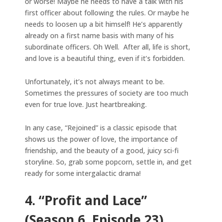
or worse! Maybe he needs to have a talk with his
first officer about following the rules. Or maybe he
needs to loosen up a bit himself! He’s apparently
already on a first name basis with many of his
subordinate officers. Oh Well. After all, life is short,
and love is a beautiful thing, even if it’s forbidden.
Unfortunately, it’s not always meant to be.
Sometimes the pressures of society are too much
even for true love. Just heartbreaking.
In any case, “Rejoined” is a classic episode that
shows us the power of love, the importance of
friendship, and the beauty of a good, juicy sci-fi
storyline. So, grab some popcorn, settle in, and get
ready for some intergalactic drama!
4. “Profit and Lace”
(Season 6, Episode 23)