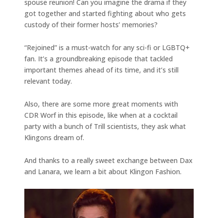
spouse reunion! Can you imagine the drama if they
got together and started fighting about who gets
custody of their former hosts’ memories?
“Rejoined” is a must-watch for any sci-fi or LGBTQ+
fan. It’s a groundbreaking episode that tackled
important themes ahead of its time, and it’s still
relevant today.
Also, there are some more great moments with
CDR Worf in this episode, like when at a cocktail
party with a bunch of Trill scientists, they ask what
Klingons dream of.
And thanks to a really sweet exchange between Dax
and Lanara, we learn a bit about Klingon Fashion.