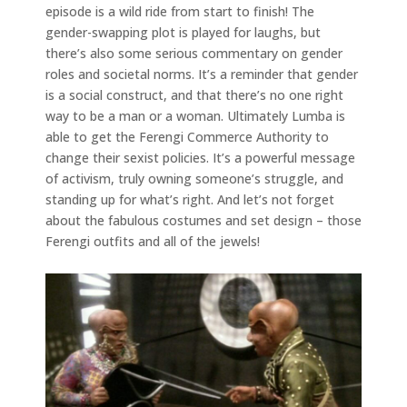
episode is a wild ride from start to finish! The
gender-swapping plot is played for laughs, but
there’s also some serious commentary on gender
roles and societal norms. It’s a reminder that gender
is a social construct, and that there’s no one right
way to be a man or a woman. Ultimately Lumba is
able to get the Ferengi Commerce Authority to
change their sexist policies. It’s a powerful message
of activism, truly owning someone’s struggle, and
standing up for what’s right. And let’s not forget
about the fabulous costumes and set design – those
Ferengi outfits and all of the jewels!