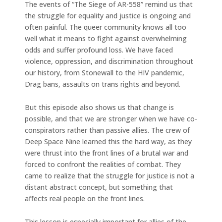
The events of “The Siege of AR-558” remind us that
the struggle for equality and justice is ongoing and
often painful. The queer community knows all too
well what it means to fight against overwhelming
odds and suffer profound loss. We have faced
violence, oppression, and discrimination throughout
our history, from Stonewall to the HIV pandemic,
Drag bans, assaults on trans rights and beyond.
But this episode also shows us that change is
possible, and that we are stronger when we have co-
conspirators rather than passive allies. The crew of
Deep Space Nine learned this the hard way, as they
were thrust into the front lines of a brutal war and
forced to confront the realities of combat. They
came to realize that the struggle for justice is not a
distant abstract concept, but something that
affects real people on the front lines.
This lesson is especially important for allies of the