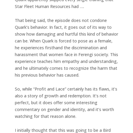
Star Fleet Human Resources had ….
That being said, the episode does not condone
Quark’s behavior. In fact, it goes out of its way to
show how damaging and hurtful this kind of behavior
can be. When Quark is forced to pose as a female,
he experiences firsthand the discrimination and
harassment that women face in Ferengi society. This
experience teaches him empathy and understanding,
and he ultimately comes to recognize the harm that
his previous behavior has caused.
So, while “Profit and Lace” certainly has its flaws, it’s
also a story of growth and redemption. It’s not
perfect, but it does offer some interesting
commentary on gender and identity, and it’s worth
watching for that reason alone.
I initially thought that this was going to be a Bird