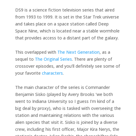
DS9 is a science fiction television series that aired
from 1993 to 1999. It is set in the Star Trek universe
and takes place on a space station called Deep
Space Nine, which is located near a stable wormhole
that provides access to a distant part of the galaxy.
This overlapped with
The Next Generation
, as a
sequel to
The Original Series
. There are plenty of
crossover episodes, and you’ll definitely see some of
your favorite
characters
.
The main character of the series is Commander
Benjamin Sisko (played by Avery Brooks ‘we both
went to Indiana University so I guess I’m kind of a
big deal by proxy), who is tasked with overseeing the
station and maintaining relations with the various
alien species that visit it. Sisko is joined by a diverse
crew, including his first officer, Major Kira Nerys, the