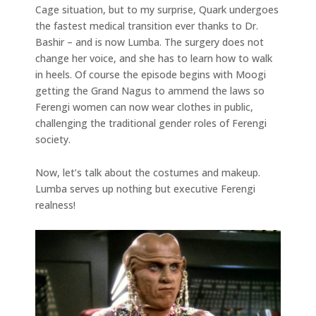
Cage situation, but to my surprise, Quark undergoes
the fastest medical transition ever thanks to Dr.
Bashir – and is now Lumba. The surgery does not
change her voice, and she has to learn how to walk
in heels. Of course the episode begins with Moogi
getting the Grand Nagus to ammend the laws so
Ferengi women can now wear clothes in public,
challenging the traditional gender roles of Ferengi
society.
Now, let’s talk about the costumes and makeup.
Lumba serves up nothing but executive Ferengi
realness!