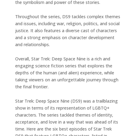
the symbolism and power of these stories.
Throughout the series, DS9 tackles complex themes
and issues, including war, religion, politics, and social
justice. It also features a diverse cast of characters
and a strong emphasis on character development
and relationships.
Overall, Star Trek: Deep Space Nine is a rich and
engaging science fiction series that explores the
depths of the human (and alien) experience, while
taking viewers on an unforgettable journey through
the final frontier.
Star Trek: Deep Space Nine (DS9) was a trailblazing
show in terms of its representation of LGBTQ+
characters. The series tackled themes of identity,
acceptance, and love in a way that was ahead of its
time. Here are the six best episodes of Star Trek
DS9 that feature LGBTQ+ characters, listed in