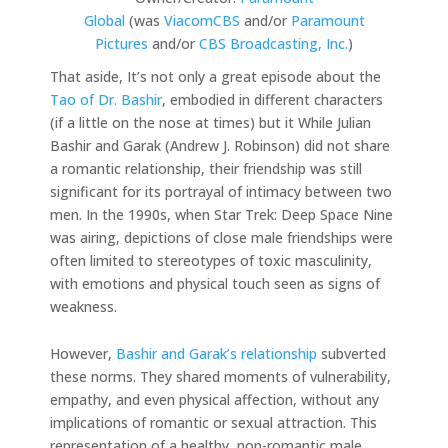
Global
(was
ViacomCBS
and/or
Paramount
Pictures
and/or
CBS Broadcasting, Inc.
)
That aside, It’s not only a great episode about the
Tao of Dr. Bashir
, embodied in different characters
(if a little on the nose at times) but it While Julian
Bashir and Garak (Andrew J. Robinson) did not share
a romantic relationship, their friendship was still
significant for its portrayal of intimacy between two
men. In the 1990s, when Star Trek: Deep Space Nine
was airing, depictions of close male friendships were
often limited to stereotypes of toxic masculinity,
with emotions and physical touch seen as signs of
weakness.
However,
Bashir and Garak’s relationship
subverted
these norms. They shared moments of vulnerability,
empathy, and even physical affection, without any
implications of romantic or sexual attraction. This
representation of a healthy, non-romantic male