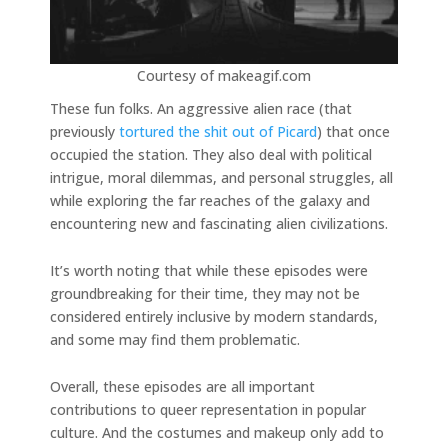
Courtesy of makeagif.com
These fun folks. An aggressive alien race (that
previously
tortured the shit out of Picard
) that once
occupied the station. They also deal with political
intrigue, moral dilemmas, and personal struggles, all
while exploring the far reaches of the galaxy and
encountering new and fascinating alien civilizations.
It’s worth noting that while these episodes were
groundbreaking for their time, they may not be
considered entirely inclusive by modern standards,
and some may find them problematic.
Overall, these episodes are all important
contributions to queer representation in popular
culture. And the costumes and makeup only add to