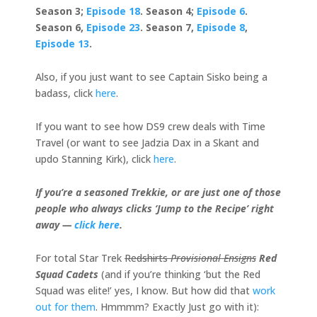
Season 3;
Episode 18
. Season 4;
Episode 6
.
Season 6,
Episode 23
. Season 7,
Episode 8
,
Episode 13
.
Also, if you just want to see Captain Sisko being a
badass, click
here
.
If you want to see how DS9 crew deals with Time
Travel (or want to see Jadzia Dax in a Skant and
updo Stanning Kirk), click
here
.
If you’re a seasoned Trekkie, or are just one of those
people who always clicks ‘Jump to the Recipe’ right
away —
click here
.
For total Star Trek
Redshirts
Provisional Ensigns
Red
Squad Cadets
(and if you’re thinking ‘but the Red
Squad was elite!’ yes, I know. But how did that
work
out for them
. Hmmmm? Exactly Just go with it):