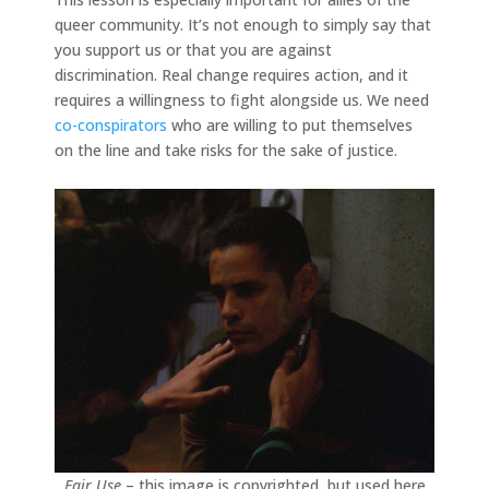
queer community. It’s not enough to simply say that
you support us or that you are against
discrimination. Real change requires action, and it
requires a willingness to fight alongside us. We need
co-conspirators
who are willing to put themselves
on the line and take risks for the sake of justice.
Fair Use
– this image is copyrighted, but used here