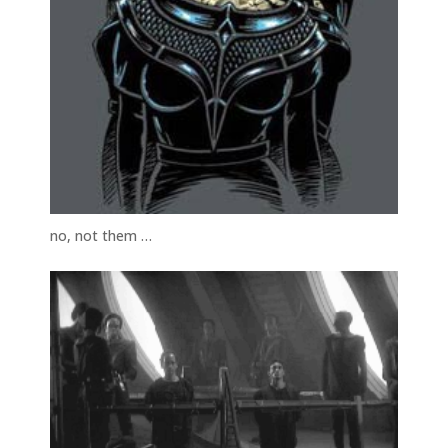
no, not them …