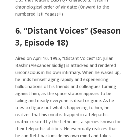
chronological order of air date: (Onward to the
numbered list! Yaaass!!!)
6. “Distant Voices” (Season
3, Episode 18)
Aired on April 10, 1995, “Distant Voices” Dr. Julian
Bashir (Alexander Siddig) is attacked and rendered
unconscious in his own infirmary. When he wakes up,
he finds himself aging rapidly and experiencing
hallucinations of his friends and colleagues turning
against him, as the space station appears to be
failing and nearly everyone is dead or gone. As he
tries to figure out what’s happening to him, he
realizes that his mind is trapped in a telepathic
matrix created by the Letheans, a species known for
their telepathic abilities. He eventually realizes that
he can fight back inside his own mind and takes