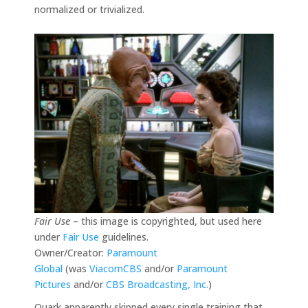
normalized or trivialized.
Fair Use
– this image is copyrighted, but used here
under
Fair Use
guidelines.
Owner/Creator:
Paramount
Global
(was
ViacomCBS
and/or
Paramount
Pictures
and/or
CBS Broadcasting, Inc.
)
Quark apparently skipped every single training that