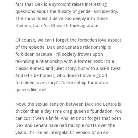
fact that Dax is a symbiont raises interesting
questions about the fluidity of gender and identity.
The show doesn’t delve too deeply into these
themes, but it’s still worth thinking about.
Of course, we can’t forget the forbidden love aspect
of the episode. Dax and Lenara’s relationship is
forbidden because Trill society frowns upon
rekindling a relationship with a former host. It’s a
classic Romeo and Juliet story, but with a sci-fi twist.
And let’s be honest, who doesn’t love a good
forbidden love story? It’s like catnip for drama
queens like me!
Now, the sexual tension between Dax and Lenara is
thicker than a day time drag queen’s foundation. You
can cut it with a knife! And let’s not forget that both
Dax and Lenara have had multiple hosts over the
years. It’s like an intergalactic version of an ex-