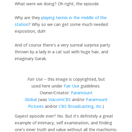
What were we doing? Oh right, the episode.
Why are they
playing tennis in the middle of the
station
? Why so we can get some much needed
exposition, duh!
And of course there’s a very surreal surprise party
thrown by a lady in a cat suit with huge hair, and
imaginary Garak.
Fair Use
– this image is copyrighted, but
used here under
Fair Use
guidelines.
Owner/Creator:
Paramount
Global
(was
ViacomCBS
and/or
Paramount
Pictures
and/or
CBS Broadcasting, Inc.
)
Gayest episode ever? No. But it’s definitely a great
example of intimacy, self examination, and finding
one’s inner truth and value without all the machismo.