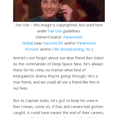
Fair Use
– this image is copyrighted, but used here
under
Fair Use
guidelines.
Owner/Creator:
Paramount
Global
(was
ViacomCBS
and/or
Paramount
Pictures
and/or
CBS Broadcasting, Inc.
)
And let’s not forget about our dear friend Ben Sisko!
As the commander of Deep Space Nine, he’s always
there for his crew, no matter what kind of
intergalactic drama they’re going through. He’s a
true friend, and we could all use a friend like him in
our lives.
But as Captain Sisko, he’s got to keep his crew in
line! I mean, come on, if Dax and Lenara had gotten
caught, it could have meant the end of their careers,