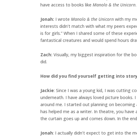
have access to books like
Manolo & the Unicorn
.
Jonah
:
I wrote
Manolo & the Unicorn
with my mom
interests didn’t match with what my peers expec
is for girls.” When I shared some of these exper
fantastical creatures and would spend hours drawi
Zach:
Visually, my biggest inspiration for the 
did.
How did you find yourself getting into sto
Jackie
: Since I was a young kid, I was cutting
underneath. I have always loved picture books. I
around me. I started out planning on becoming an
has helped me as a writer. In theatre, you have 
the curtain goes up and comes down. In the end,
Jonah
: I actually didn’t expect to get into the