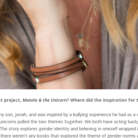
t project,
Manolo & the Unicor
n
? Where did the inspiration for
 son, Jonah, and was inspired by a bullying experience he had as a ch
d unicorns pulled the two themes together. We both have acting back
. The story explores gender identity and believing in oneself wrappe
n, there weren’t any books that explored the theme of gender norms a