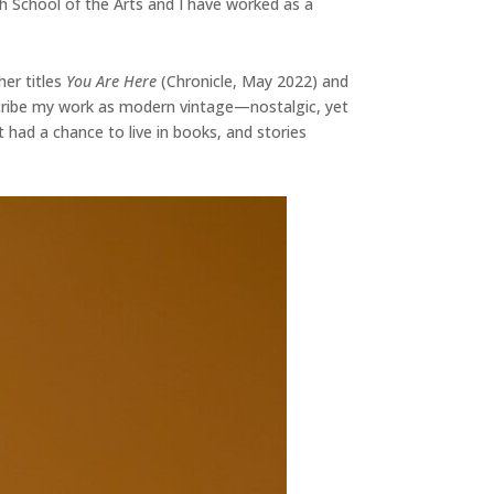
h School of the Arts and I have worked as a
her titles
You Are Here
(Chronicle, May 2022) and
escribe my work as modern vintage—nostalgic, yet
t had a chance to live in books, and stories