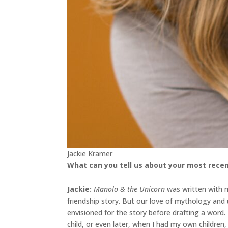
Jackie Kramer
What can you tell us about your most recen
Jackie
:
Manolo & the Unicorn
was written with my
friendship story. But our love of mythology an
envisioned for the story before drafting a word
child, or even later, when I had my own childre