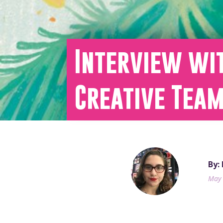
Interview wi
Creative Tea
By:
May 