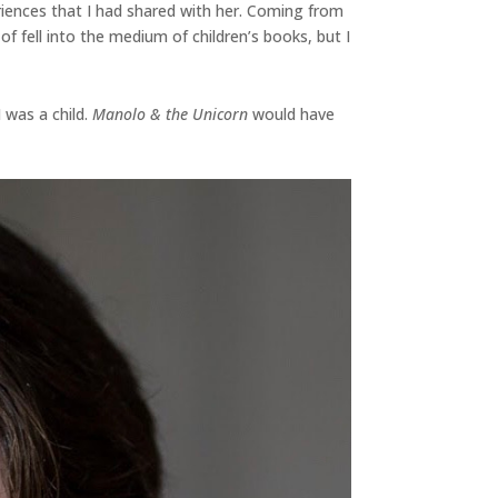
riences that I had shared with her. Coming from
f fell into the medium of children’s books, but I
 was a child.
Manolo & the Unicorn
would have