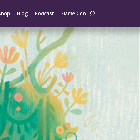
Shop
Blog
Podcast
Flame Con