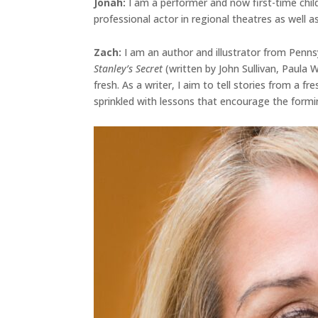
Jonah
:
I am a performer and now first-time chil
professional actor in regional theatres as well as
Zach:
I am an author and illustrator from Penns
Stanley’s Secret
(written by John Sullivan, Paula
fresh. As a writer, I aim to tell stories from a 
sprinkled with lessons that encourage the formi