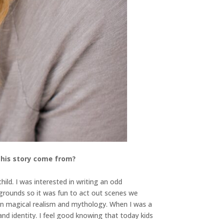
 this story come from?
ild. I was interested in writing an odd
grounds so it was fun to act out scenes we
d in magical realism and mythology. When I was a
nd identity. I feel good knowing that today kids