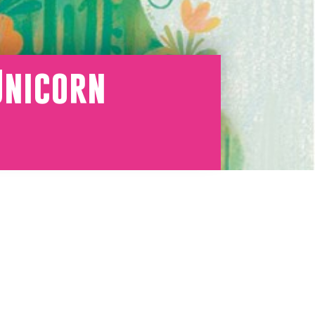
Unicorn