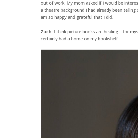
out of work. My mom asked if I would be interes
a theatre background I had already been telling 
am so happy and grateful that I did.
Zach:
I think picture books are healing—for myse
certainly had a home on my bookshelf.