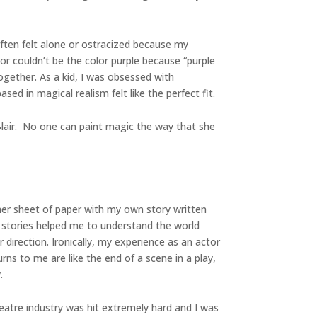
often felt alone or ostracized because my
or couldn’t be the color purple because “purple
ogether. As a kid, I was obsessed with
ed in magical realism felt like the perfect fit.
Blair. No one can paint magic the way that she
her sheet of paper with my own story written
he stories helped me to understand the world
direction. Ironically, my experience as an actor
rns to me are like the end of a scene in a play,
.
heatre industry was hit extremely hard and I was