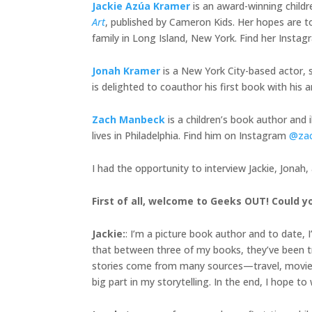
Jackie Azúa Kramer
is an award-winning child
Art
, published by Cameron Kids. Her hopes are to
family in Long Island, New York. Find her Insta
Jonah Kramer
is a New York City-based actor, s
is delighted to coauthor his first book with h
Zach Manbeck
is a children’s book author and 
lives in Philadelphia. Find him on Instagram
@za
I had the opportunity to interview Jackie, Jonah
First of all, welcome to Geeks OUT! Could yo
Jackie
:
: I’m a picture book author and to date, 
that between three of my books, they’ve been tra
stories come from many sources—travel, movies, 
big part in my storytelling. In the end, I hope t