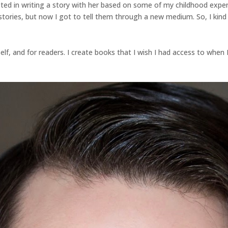
ted in writing a story with her based on some of my childhood expe
stories, but now I got to tell them through a new medium. So, I kind o
lf, and for readers. I create books that I wish I had access to when I