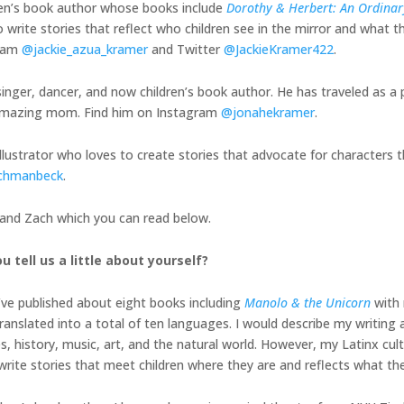
ren’s book author whose books include
Dorothy & Herbert: An Ordinary
 write stories that reflect who children see in the mirror and what th
gram
@jackie_azua_kramer
and Twitter
@JackieKramer422
.
inger, dancer, and now children’s book author. He has traveled as a 
is amazing mom. Find him on Instagram
@jonahekramer
.
illustrator who loves to create stories that advocate for characters t
chmanbeck
.
, and Zach which you can read below.
u tell us a little about yourself?
I’ve published about eight books including
Manolo & the Unicorn
with 
nslated into a total of ten languages. I would describe my writing a
history, music, art, and the natural world. However, my Latinx cult
o write stories that meet children where they are and reflects what th