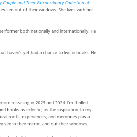
 Couple and Their Extraordinary Collection of
ey see out of their windows. She lives with her
performer both nationally and internationally. He
hat haven’t yet had a chance to live in books. He
more releasing in 2023 and 2024. I’m thrilled
nd books as eclectic, as the inspiration to my
ural roots, experiences, and memories play a
ey see in their mirror, and out their windows.