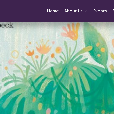
Home
About Us
Events