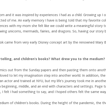
 and it was inspired by experiences I had as a child. Growing up I 
ted of me. An early memory I have is being told that my favorite col
iences with my mom she felt like we could write a meaningful story t
ng unicorns, mermaids, fairies, and dragons. So, having our story bas
book came from very early Disney concept art by the renowned Mary 
rytelling, and children’s books? What drew you to the medium?
 comics out from the Sunday papers and then pasting them onto anot
 loved to let my imagination step into another world. In addition, t
 actor and trained at NYU, but my life’s journey took me in another 
a beginning, middle, and an end with characters and settings. Page tu
 I felt I had something to say, and I hoped others felt the same way
 medium of children’s books. During the height of the pandemic, the t