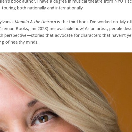
dren’s book author. I have a degree in musical theatre from NYU Tisc
 touring both nationally and internationally.
ylvania.
Manolo & the Unicorn
is the third book I’ve worked on. My ot
 Wiseman Books, Jan 2023) are available now! As an artist, people d
fresh perspective—stories that advocate for characters that haven’t ye
ng of healthy minds.