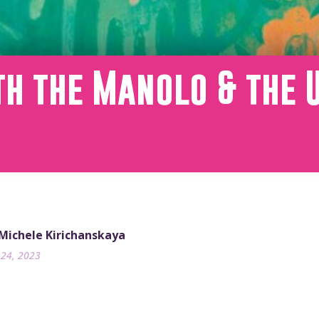
th the Manolo & the 
m
 Michele Kirichanskaya
24, 2023