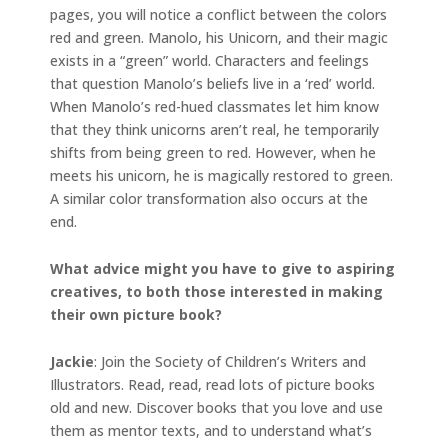
pages, you will notice a conflict between the colors
red and green. Manolo, his Unicorn, and their magic
exists in a “green” world. Characters and feelings
that question Manolo’s beliefs live in a ‘red’ world.
When Manolo’s red-hued classmates let him know
that they think unicorns aren’t real, he temporarily
shifts from being green to red. However, when he
meets his unicorn, he is magically restored to green.
A similar color transformation also occurs at the
end.
What advice might you have to give to aspiring
creatives, to both those interested in making
their own picture book?
Jackie
: Join the Society of Children’s Writers and
Illustrators. Read, read, read lots of picture books
old and new. Discover books that you love and use
them as mentor texts, and to understand what’s