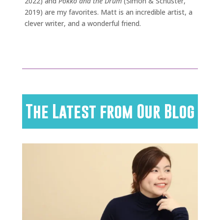
2022) and
Pokko and the Drum
(Simon & Schuster,
2019) are my favorites. Matt is an incredible artist, a
clever writer, and a wonderful friend.
The Latest from Our Blog