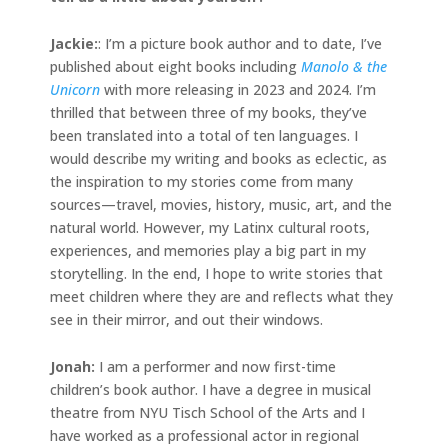
Jackie
:
: I’m a picture book author and to date, I’ve
published about eight books including
Manolo & the
Unicorn
with more releasing in 2023 and 2024. I’m
thrilled that between three of my books, they’ve
been translated into a total of ten languages. I
would describe my writing and books as eclectic, as
the inspiration to my stories come from many
sources—travel, movies, history, music, art, and the
natural world. However, my Latinx cultural roots,
experiences, and memories play a big part in my
storytelling. In the end, I hope to write stories that
meet children where they are and reflects what they
see in their mirror, and out their windows.
Jonah
:
I am a performer and now first-time
children’s book author. I have a degree in musical
theatre from NYU Tisch School of the Arts and I
have worked as a professional actor in regional