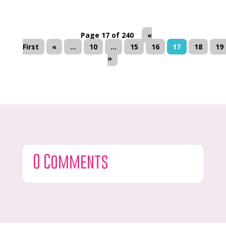
Page 17 of 240
«
First
«
...
10
...
15
16
17
18
19
»
0 Comments