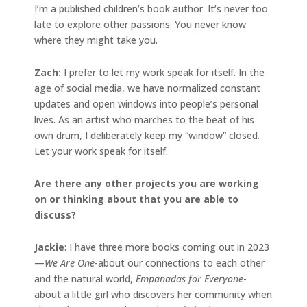
I’m a published children’s book author. It’s never too
late to explore other passions. You never know
where they might take you.
Zach:
I prefer to let my work speak for itself. In the
age of social media, we have normalized constant
updates and open windows into people’s personal
lives. As an artist who marches to the beat of his
own drum, I deliberately keep my “window” closed.
Let your work speak for itself.
Are there any other projects you are working
on or thinking about that you are able to
discuss?
Jackie
: I have three more books coming out in 2023
—
We Are One
-about our connections to each other
and the natural world,
Empanadas for Everyone
-
about a little girl who discovers her community when