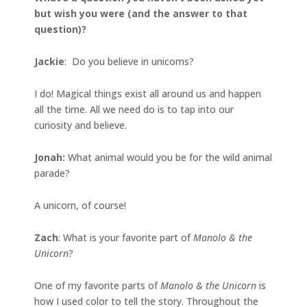
but wish you were (and the answer to that
question)?
Jackie
: Do you believe in unicorns?
I do! Magical things exist all around us and happen
all the time. All we need do is to tap into our
curiosity and believe.
Jonah
:
What animal would you be for the wild animal
parade?
A unicorn, of course!
Zach
: What is your favorite part of
Manolo & the
Unicorn
?
One of my favorite parts of
Manolo & the Unicorn
is
how I used color to tell the story. Throughout the