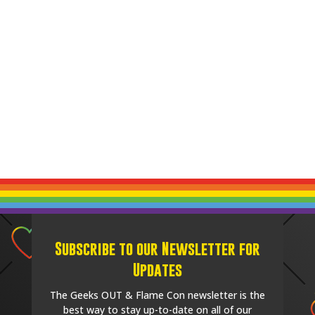
Subscribe to our Newsletter for
Updates
The Geeks OUT & Flame Con newsletter is the
best way to stay up-to-date on all of our