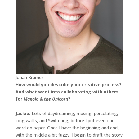
Jonah Kramer
How would you describe your creative process?
And what went into collaborating with others
for
Manolo & the Unicor
n?
Jackie:
Lots of daydreaming, musing, percolating,
long walks, and Swiffering, before I put even one
word on paper. Once I have the beginning and end,
with the middle a bit fuzzy, I begin to draft the story.