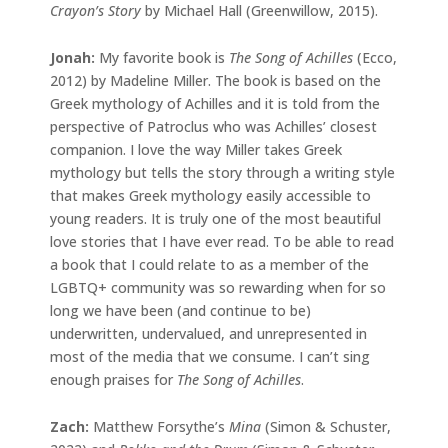
Crayon’s Story
by Michael Hall (Greenwillow, 2015).
Jonah:
My favorite book is
The Song of Achilles
(Ecco,
2012) by Madeline Miller. The book is based on the
Greek mythology of Achilles and it is told from the
perspective of Patroclus who was Achilles’ closest
companion. I love the way Miller takes Greek
mythology but tells the story through a writing style
that makes Greek mythology easily accessible to
young readers. It is truly one of the most beautiful
love stories that I have ever read. To be able to read
a book that I could relate to as a member of the
LGBTQ+ community was so rewarding when for so
long we have been (and continue to be)
underwritten, undervalued, and unrepresented in
most of the media that we consume. I can’t sing
enough praises for
The Song of Achilles
.
Zach:
Matthew Forsythe’s
Mina
(Simon & Schuster,