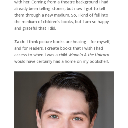
with her. Coming from a theatre background I had
already been telling stories, but now I got to tell
them through a new medium. So, I kind of fell into
the medium of children’s books, but I am so happy
and grateful that I did.
Zach:
I think picture books are healing—for myself,
and for readers. I create books that I wish I had
access to when I was a child.
Manolo & the Unicorn
would have certainly had a home on my bookshelf.