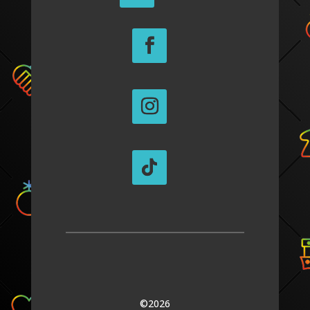
©2026