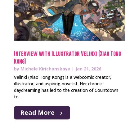
Interview with Illustrator Velinxi (Xiao Tong
Kong)
by
Michele Kirichanskaya
|
Jan 21, 2026
Velinxi (Xiao Tong Kong) is a webcomic creator,
illustrator, and aspiring novelist. Her chronic
daydreaming has led to the creation of Countdown
to...
Read More