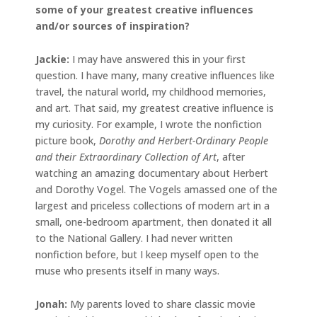
some of your greatest creative influences
and/or sources of inspiration?
Jackie
:
I may have answered this in your first
question. I have many, many creative influences like
travel, the natural world, my childhood memories,
and art. That said, my greatest creative influence is
my curiosity. For example, I wrote the nonfiction
picture book,
Dorothy and Herbert-Ordinary People
and their Extraordinary Collection of Art
, after
watching an amazing documentary about Herbert
and Dorothy Vogel. The Vogels amassed one of the
largest and priceless collections of modern art in a
small, one-bedroom apartment, then donated it all
to the National Gallery. I had never written
nonfiction before, but I keep myself open to the
muse who presents itself in many ways.
Jonah
:
My parents loved to share classic movie