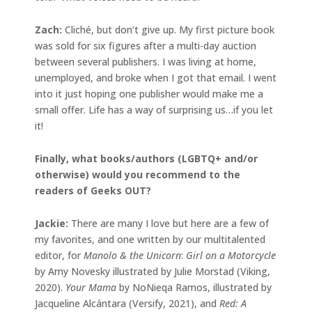
Zach:
Cliché, but don’t give up. My first picture book
was sold for six figures after a multi-day auction
between several publishers. I was living at home,
unemployed, and broke when I got that email. I went
into it just hoping one publisher would make me a
small offer. Life has a way of surprising us…if you let
it!
Finally, what books/authors (LGBTQ+ and/or
otherwise) would you recommend to the
readers of Geeks OUT?
Jackie
:
There are many I love but here are a few of
my favorites, and one written by our multitalented
editor, for
Manolo & the Unicorn
:
Girl on a Motorcycle
by Amy Novesky illustrated by Julie Morstad (Viking,
2020).
Your Mama
by NoNieqa Ramos, illustrated by
Jacqueline Alcántara (Versify, 2021), and
Red: A