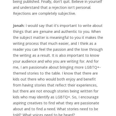
being published. Finally, don’t quit. Believe in yourself
and understand that a rejection isn’t personal.
Rejections are completely subjective.
Jonah
:
I would say that it’s important to write about
things that are genuine and authentic to you. When
the subject matter is meaningful to you it makes the
writing process that much easier, and I think as a
reader you can feel the passion and the love through
the writing as a result. It is also important to know
your audience and who you are writing for. And for
me, I am passionate about bringing more LGBTQ+-
themed stories to the table. I know that there are
kids out there who would both enjoy and benefit
from having stories that reflect their experiences,
but there are not enough stories being written for
kids who may identify as LGBTQ+. So, I encourage
aspiring creatives to find what they are passionate
about and to find a need. What stories need to be
told? What voices need to be heard?