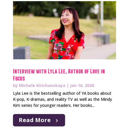
Interview with Lyla Lee, Author of Love in
Focus
by
Michele Kirichanskaya
|
Jan 16, 2026
Lyla Lee is the bestselling author of YA books about
K-pop, K-dramas, and reality TV as well as the Mindy
Kim series for younger readers. Her books...
Read More