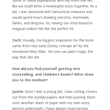
some of these experiences with my mom she felt
like we could write a meaningful story together. As a
kid, I was obsessed with fantastical creatures and
would spend hours drawing unicorns, mermaids,
fairies, and dragons. So, having our story based in
magical realism felt like the perfect fit.
Zach:
Visually, my biggest inspiration for the book
came from very early Disney concept art by the
renowned Mary Blair. No one can paint magic the
way that she did.
How did you find yourself getting into
storytelling, and children’s books? What drew
you to the medium?
Jackie
: Since I was a young kid, I was cutting comics
out from the Sunday papers and then pasting them
onto another sheet of paper with my own story
written underneath. I have always loved picture