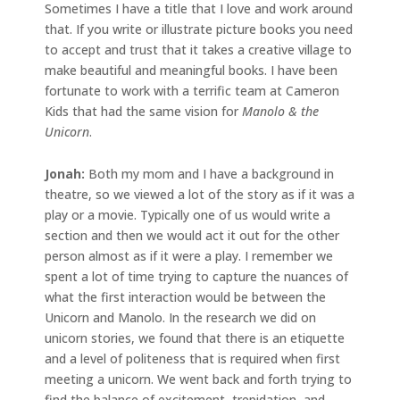
Sometimes I have a title that I love and work around
that. If you write or illustrate picture books you need
to accept and trust that it takes a creative village to
make beautiful and meaningful books. I have been
fortunate to work with a terrific team at Cameron
Kids that had the same vision for
Manolo & the
Unicorn
.
Jonah:
Both my mom and I have a background in
theatre, so we viewed a lot of the story as if it was a
play or a movie. Typically one of us would write a
section and then we would act it out for the other
person almost as if it were a play. I remember we
spent a lot of time trying to capture the nuances of
what the first interaction would be between the
Unicorn and Manolo. In the research we did on
unicorn stories, we found that there is an etiquette
and a level of politeness that is required when first
meeting a unicorn. We went back and forth trying to
find the balance of excitement, trepidation, and