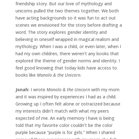
friendship story. But our love of mythology and
unicorns pulled the two themes together. We both
have acting backgrounds so it was fun to act out
scenes we envisioned for the story before drafting a
word. The story explores gender identity and
believing in oneself wrapped in magical realism and
mythology. When I was a child, or even later, when I
had my own children, there weren’t any books that
explored the theme of gender norms and identity. I
feel good knowing that today kids have access to
books like
Manolo & the Unicorn
.
Jonah
:
I wrote
Manolo & the Unicorn
with my mom
and it was inspired by experiences I had as a child.
Growing up I often felt alone or ostracized because
my interests didn’t match with what my peers
expected of me. An early memory I have is being
told that my favorite color couldn’t be the color
purple because “purple is for girls.” When I shared