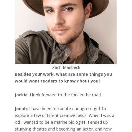
Zach Manbeck
Besides your work, what are some things you
would want readers to know about you?
Jackie
: I look forward to the fork in the road.
Jonah
:
I have been fortunate enough to get to
explore a few different creative fields. When I was a
kid I wanted to be a marine biologist, I ended up
studying theatre and becoming an actor, and now