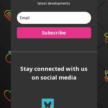
latest developments
Subscribe
Stay connected with us
on social media