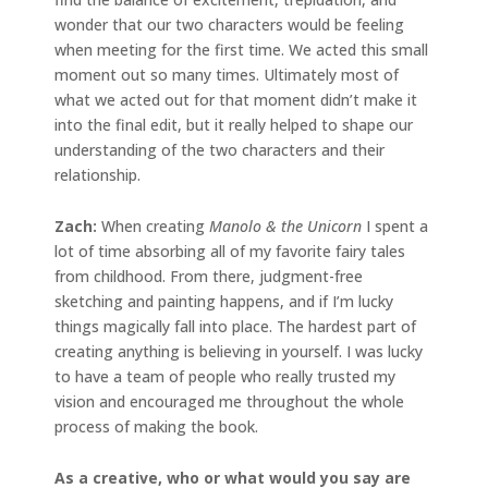
wonder that our two characters would be feeling
when meeting for the first time. We acted this small
moment out so many times. Ultimately most of
what we acted out for that moment didn’t make it
into the final edit, but it really helped to shape our
understanding of the two characters and their
relationship.
Zach:
When creating
Manolo & the Unicorn
I spent a
lot of time absorbing all of my favorite fairy tales
from childhood. From there, judgment-free
sketching and painting happens, and if I’m lucky
things magically fall into place. The hardest part of
creating anything is believing in yourself. I was lucky
to have a team of people who really trusted my
vision and encouraged me throughout the whole
process of making the book.
As a creative, who or what would you say are