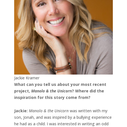
Jackie Kramer
What can you tell us about your most recent
project,
Manolo & the Unicor
n
? Where did the
inspiration for this story come from?
Jackie
:
Manolo & the Unicorn
was written with my
son, Jonah, and was inspired by a bullying experience
he had as a child. I was interested in writing an odd