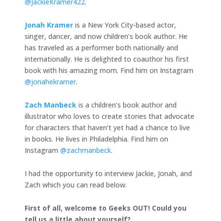
@JackieKramer422
.
Jonah Kramer
is a New York City-based actor,
singer, dancer, and now children’s book author. He
has traveled as a performer both nationally and
internationally. He is delighted to coauthor his first
book with his amazing mom. Find him on Instagram
@jonahekramer
.
Zach Manbeck
is a children’s book author and
illustrator who loves to create stories that advocate
for characters that haven’t yet had a chance to live
in books. He lives in Philadelphia. Find him on
Instagram
@zachmanbeck
.
I had the opportunity to interview Jackie, Jonah, and
Zach which you can read below.
First of all, welcome to Geeks OUT! Could you
tell us a little about yourself?