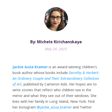
By: Michele Kirichanskaya
May 24, 2023
Jackie Azúa Kramer
is an award-winning children’s
book author whose books include
Dorothy & Herbert:
An Ordinary Couple and Their Extraordinary Collection
of Art
, published by Cameron Kids. Her hopes are to
write stories that reflect who children see in the
mirror and what they see out of their windows. She
lives with her family in Long Island, New York. Find
her Instagram
@jackie_azua_kramer
and Twitter