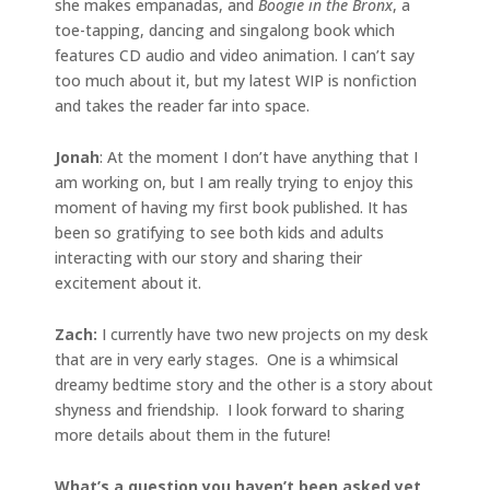
she makes empanadas, and
Boogie in the Bronx
, a
toe-tapping, dancing and singalong book which
features CD audio and video animation. I can’t say
too much about it, but my latest WIP is nonfiction
and takes the reader far into space.
Jonah
: At the moment I don’t have anything that I
am working on, but I am really trying to enjoy this
moment of having my first book published. It has
been so gratifying to see both kids and adults
interacting with our story and sharing their
excitement about it.
Zach:
I currently have two new projects on my desk
that are in very early stages. One is a whimsical
dreamy bedtime story and the other is a story about
shyness and friendship. I look forward to sharing
more details about them in the future!
What’s a question you haven’t been asked yet