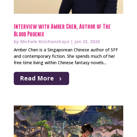
Interview with Amber Chen, Author of The
Blood Phoenix
by
Michele Kirichanskaya
|
Jan 23, 2026
Amber Chen is a Singaporean Chinese author of SFF
and contemporary fiction. She spends much of her
free time living within Chinese fantasy novels...
Read More