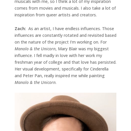
musicals with me, so I think a lot of my inspiration
comes from movies and musicals. I also take a lot of
inspiration from queer artists and creators.
Zach:
As an artist, I have endless influences. Those
influences are constantly rotated and revisited based
on the nature of the project I’m working on. For
Manolo & the Unicorn
, Mary Blair was my biggest
influence. I fell madly in love with her work my
freshman year of college and that love has persisted.
Her visual development, specifically for Cinderella
and Peter Pan, really inspired me while painting
Manolo & the Unicorn
.