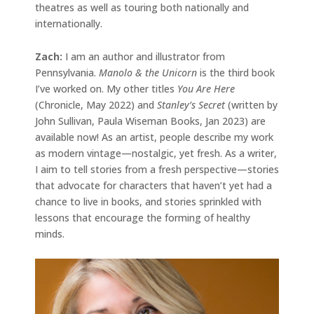
theatres as well as touring both nationally and
internationally.
Zach:
I am an author and illustrator from
Pennsylvania.
Manolo & the Unicorn
is the third book
I’ve worked on. My other titles
You Are Here
(Chronicle, May 2022) and
Stanley’s Secret
(written by
John Sullivan, Paula Wiseman Books, Jan 2023) are
available now! As an artist, people describe my work
as modern vintage—nostalgic, yet fresh. As a writer,
I aim to tell stories from a fresh perspective—stories
that advocate for characters that haven’t yet had a
chance to live in books, and stories sprinkled with
lessons that encourage the forming of healthy
minds.