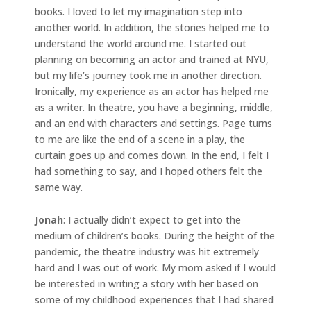
books. I loved to let my imagination step into
another world. In addition, the stories helped me to
understand the world around me. I started out
planning on becoming an actor and trained at NYU,
but my life’s journey took me in another direction.
Ironically, my experience as an actor has helped me
as a writer. In theatre, you have a beginning, middle,
and an end with characters and settings. Page turns
to me are like the end of a scene in a play, the
curtain goes up and comes down. In the end, I felt I
had something to say, and I hoped others felt the
same way.
Jonah
: I actually didn’t expect to get into the
medium of children’s books. During the height of the
pandemic, the theatre industry was hit extremely
hard and I was out of work. My mom asked if I would
be interested in writing a story with her based on
some of my childhood experiences that I had shared