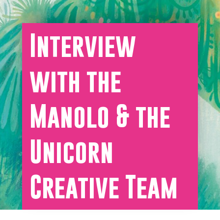
Interview
with the
Manolo & the
Unicorn
Creative Team