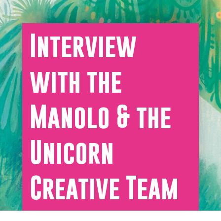
Interview
with the
Manolo & the
Unicorn
Creative Team