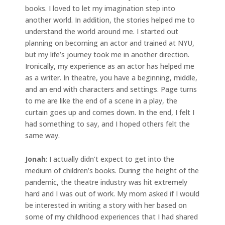
books. I loved to let my imagination step into
another world. In addition, the stories helped me to
understand the world around me. I started out
planning on becoming an actor and trained at NYU,
but my life’s journey took me in another direction.
Ironically, my experience as an actor has helped me
as a writer. In theatre, you have a beginning, middle,
and an end with characters and settings. Page turns
to me are like the end of a scene in a play, the
curtain goes up and comes down. In the end, I felt I
had something to say, and I hoped others felt the
same way.
Jonah
: I actually didn’t expect to get into the
medium of children’s books. During the height of the
pandemic, the theatre industry was hit extremely
hard and I was out of work. My mom asked if I would
be interested in writing a story with her based on
some of my childhood experiences that I had shared