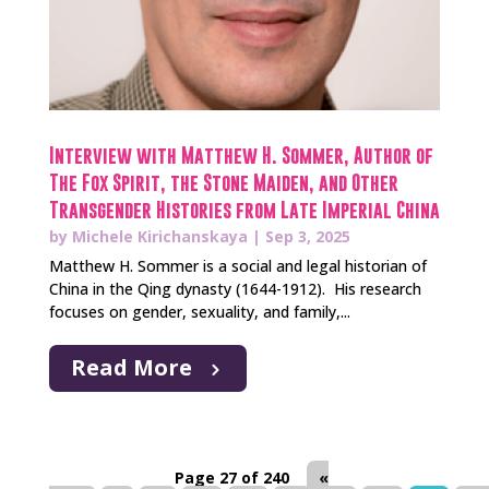
Interview with Matthew H. Sommer, Author of
The Fox Spirit, the Stone Maiden, and Other
Transgender Histories from Late Imperial China
by
Michele Kirichanskaya
|
Sep 3, 2025
Matthew H. Sommer is a social and legal historian of
China in the Qing dynasty (1644-1912). His research
focuses on gender, sexuality, and family,...
Read More
Page 27 of 240
«