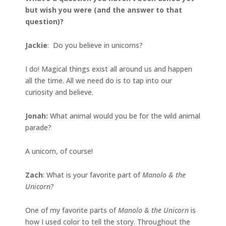
but wish you were (and the answer to that
question)?
Jackie
: Do you believe in unicorns?
I do! Magical things exist all around us and happen
all the time. All we need do is to tap into our
curiosity and believe.
Jonah
:
What animal would you be for the wild animal
parade?
A unicorn, of course!
Zach
: What is your favorite part of
Manolo & the
Unicorn
?
One of my favorite parts of
Manolo & the Unicorn
is
how I used color to tell the story. Throughout the