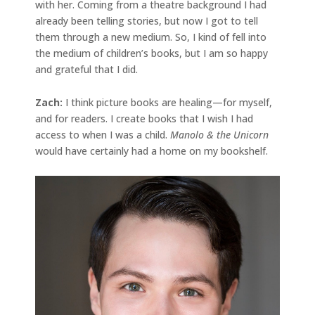
with her. Coming from a theatre background I had
already been telling stories, but now I got to tell
them through a new medium. So, I kind of fell into
the medium of children’s books, but I am so happy
and grateful that I did.
Zach:
I think picture books are healing—for myself,
and for readers. I create books that I wish I had
access to when I was a child.
Manolo & the Unicorn
would have certainly had a home on my bookshelf.