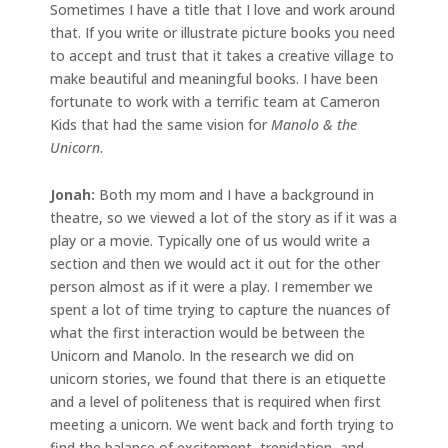
Sometimes I have a title that I love and work around
that. If you write or illustrate picture books you need
to accept and trust that it takes a creative village to
make beautiful and meaningful books. I have been
fortunate to work with a terrific team at Cameron
Kids that had the same vision for
Manolo & the
Unicorn
.
Jonah:
Both my mom and I have a background in
theatre, so we viewed a lot of the story as if it was a
play or a movie. Typically one of us would write a
section and then we would act it out for the other
person almost as if it were a play. I remember we
spent a lot of time trying to capture the nuances of
what the first interaction would be between the
Unicorn and Manolo. In the research we did on
unicorn stories, we found that there is an etiquette
and a level of politeness that is required when first
meeting a unicorn. We went back and forth trying to
find the balance of excitement, trepidation, and