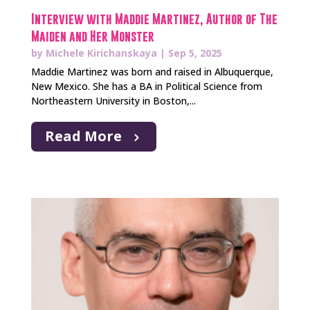
Interview with Maddie Martinez, Author of The
Maiden and Her Monster
by
Michele Kirichanskaya
|
Sep 5, 2025
Maddie Martinez was born and raised in Albuquerque,
New Mexico. She has a BA in Political Science from
Northeastern University in Boston,...
Read More