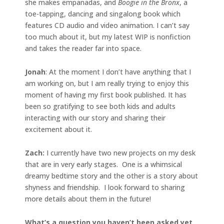
she makes empanadas, and
Boogie in the Bronx
, a
toe-tapping, dancing and singalong book which
features CD audio and video animation. I can’t say
too much about it, but my latest WIP is nonfiction
and takes the reader far into space.
Jonah
: At the moment I don’t have anything that I
am working on, but I am really trying to enjoy this
moment of having my first book published. It has
been so gratifying to see both kids and adults
interacting with our story and sharing their
excitement about it.
Zach:
I currently have two new projects on my desk
that are in very early stages. One is a whimsical
dreamy bedtime story and the other is a story about
shyness and friendship. I look forward to sharing
more details about them in the future!
What’s a question you haven’t been asked yet