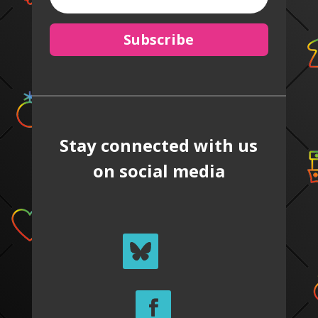
Subscribe
Stay connected with us
on social media