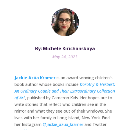
By: Michele Kirichanskaya
May 24, 2023
Jackie Azúa Kramer
is an award-winning children’s
book author whose books include
Dorothy & Herbert:
An Ordinary Couple and Their Extraordinary Collection
of Art
, published by Cameron Kids. Her hopes are to
write stories that reflect who children see in the
mirror and what they see out of their windows. She
lives with her family in Long Island, New York. Find
her Instagram
@jackie_azua_kramer
and Twitter