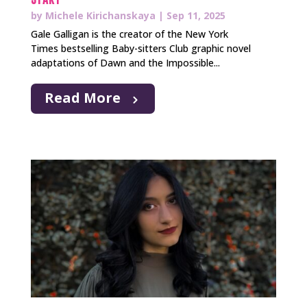
by
Michele Kirichanskaya
|
Sep 11, 2025
Gale Galligan is the creator of the New York
Times bestselling Baby-sitters Club graphic novel
adaptations of Dawn and the Impossible...
Read More