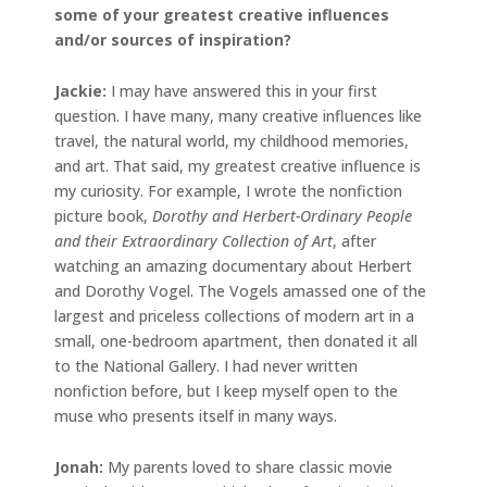
some of your greatest creative influences
and/or sources of inspiration?
Jackie
:
I may have answered this in your first
question. I have many, many creative influences like
travel, the natural world, my childhood memories,
and art. That said, my greatest creative influence is
my curiosity. For example, I wrote the nonfiction
picture book,
Dorothy and Herbert-Ordinary People
and their Extraordinary Collection of Art
, after
watching an amazing documentary about Herbert
and Dorothy Vogel. The Vogels amassed one of the
largest and priceless collections of modern art in a
small, one-bedroom apartment, then donated it all
to the National Gallery. I had never written
nonfiction before, but I keep myself open to the
muse who presents itself in many ways.
Jonah
:
My parents loved to share classic movie