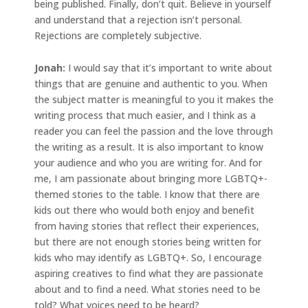
being published. Finally, don’t quit. Believe in yourself
and understand that a rejection isn’t personal.
Rejections are completely subjective.
Jonah
:
I would say that it’s important to write about
things that are genuine and authentic to you. When
the subject matter is meaningful to you it makes the
writing process that much easier, and I think as a
reader you can feel the passion and the love through
the writing as a result. It is also important to know
your audience and who you are writing for. And for
me, I am passionate about bringing more LGBTQ+-
themed stories to the table. I know that there are
kids out there who would both enjoy and benefit
from having stories that reflect their experiences,
but there are not enough stories being written for
kids who may identify as LGBTQ+. So, I encourage
aspiring creatives to find what they are passionate
about and to find a need. What stories need to be
told? What voices need to be heard?