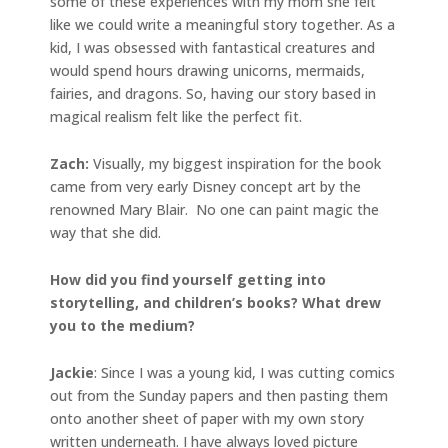
some of these experiences with my mom she felt
like we could write a meaningful story together. As a
kid, I was obsessed with fantastical creatures and
would spend hours drawing unicorns, mermaids,
fairies, and dragons. So, having our story based in
magical realism felt like the perfect fit.
Zach:
Visually, my biggest inspiration for the book
came from very early Disney concept art by the
renowned Mary Blair. No one can paint magic the
way that she did.
How did you find yourself getting into
storytelling, and children’s books? What drew
you to the medium?
Jackie
: Since I was a young kid, I was cutting comics
out from the Sunday papers and then pasting them
onto another sheet of paper with my own story
written underneath. I have always loved picture