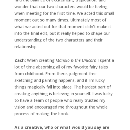
wonder that our two characters would be feeling
when meeting for the first time. We acted this small
moment out so many times. Ultimately most of
what we acted out for that moment didn’t make it
into the final edit, but it really helped to shape our
understanding of the two characters and their
relationship.
Zach:
When creating
Manolo & the Unicorn
I spent a
lot of time absorbing all of my favorite fairy tales
from childhood. From there, judgment-free
sketching and painting happens, and if I’m lucky
things magically fall into place. The hardest part of
creating anything is believing in yourself. I was lucky
to have a team of people who really trusted my
vision and encouraged me throughout the whole
process of making the book.
As a creative, who or what would you say are