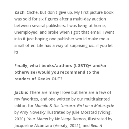
Zach:
Cliché, but don’t give up. My first picture book
was sold for six figures after a multi-day auction
between several publishers. I was living at home,
unemployed, and broke when I got that email. I went
into it just hoping one publisher would make me a
small offer. Life has a way of surprising us…if you let
it!
Finally, what books/authors (LGBTQ+ and/or
otherwise) would you recommend to the
readers of Geeks OUT?
Jackie
:
There are many I love but here are a few of
my favorites, and one written by our multitalented
editor, for
Manolo & the Unicorn
:
Girl on a Motorcycle
by Amy Novesky illustrated by Julie Morstad (Viking,
2020).
Your Mama
by NoNieqa Ramos, illustrated by
Jacqueline Alcántara (Versify, 2021), and
Red: A