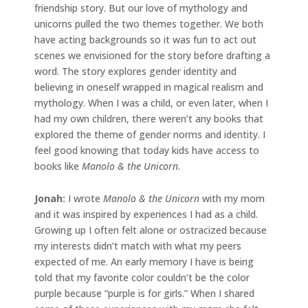
friendship story. But our love of mythology and
unicorns pulled the two themes together. We both
have acting backgrounds so it was fun to act out
scenes we envisioned for the story before drafting a
word. The story explores gender identity and
believing in oneself wrapped in magical realism and
mythology. When I was a child, or even later, when I
had my own children, there weren’t any books that
explored the theme of gender norms and identity. I
feel good knowing that today kids have access to
books like
Manolo & the Unicorn
.
Jonah
:
I wrote
Manolo & the Unicorn
with my mom
and it was inspired by experiences I had as a child.
Growing up I often felt alone or ostracized because
my interests didn’t match with what my peers
expected of me. An early memory I have is being
told that my favorite color couldn’t be the color
purple because “purple is for girls.” When I shared