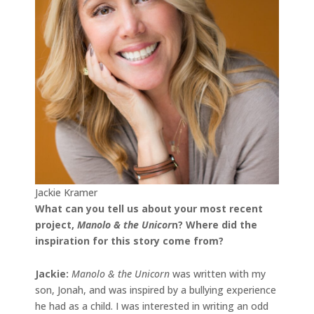
Jackie Kramer
What can you tell us about your most recent
project,
Manolo & the Unicor
n
? Where did the
inspiration for this story come from?
Jackie
:
Manolo & the Unicorn
was written with my
son, Jonah, and was inspired by a bullying experience
he had as a child. I was interested in writing an odd