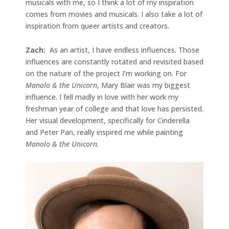
musicals with me, so I think a lot of my inspiration
comes from movies and musicals. I also take a lot of
inspiration from queer artists and creators.
Zach:
As an artist, I have endless influences. Those
influences are constantly rotated and revisited based
on the nature of the project I’m working on. For
Manolo & the Unicorn
, Mary Blair was my biggest
influence. I fell madly in love with her work my
freshman year of college and that love has persisted.
Her visual development, specifically for Cinderella
and Peter Pan, really inspired me while painting
Manolo & the Unicorn
.