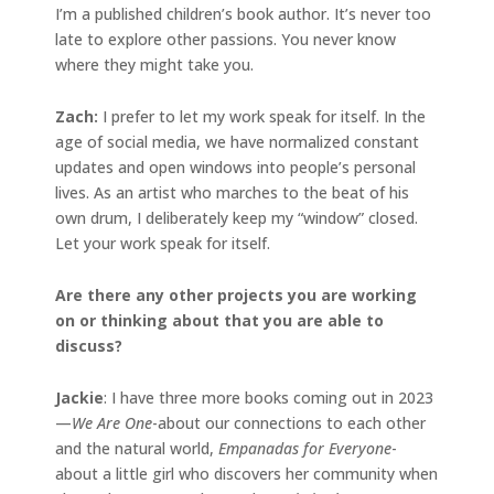
I’m a published children’s book author. It’s never too
late to explore other passions. You never know
where they might take you.
Zach:
I prefer to let my work speak for itself. In the
age of social media, we have normalized constant
updates and open windows into people’s personal
lives. As an artist who marches to the beat of his
own drum, I deliberately keep my “window” closed.
Let your work speak for itself.
Are there any other projects you are working
on or thinking about that you are able to
discuss?
Jackie
: I have three more books coming out in 2023
—
We Are One
-about our connections to each other
and the natural world,
Empanadas for Everyone
-
about a little girl who discovers her community when