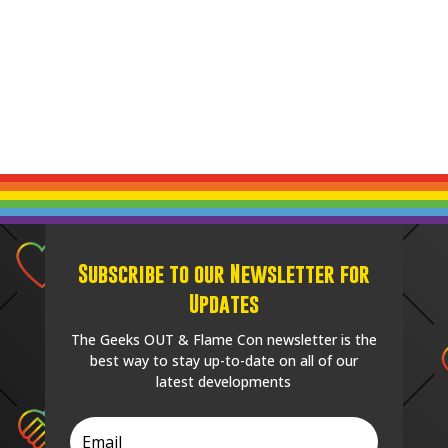
Subscribe to our Newsletter for
Updates
The Geeks OUT & Flame Con newsletter is the
best way to stay up-to-date on all of our
latest developments