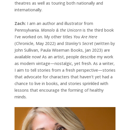
theatres as well as touring both nationally and
internationally.
Zach:
I am an author and illustrator from
Pennsylvania.
Manolo & the Unicorn
is the third book
I’ve worked on. My other titles
You Are Here
(Chronicle, May 2022) and
Stanley’s Secret
(written by
John Sullivan, Paula Wiseman Books, Jan 2023) are
available now! As an artist, people describe my work
as modern vintage—nostalgic, yet fresh. As a writer,
I aim to tell stories from a fresh perspective—stories
that advocate for characters that haven’t yet had a
chance to live in books, and stories sprinkled with
lessons that encourage the forming of healthy
minds.