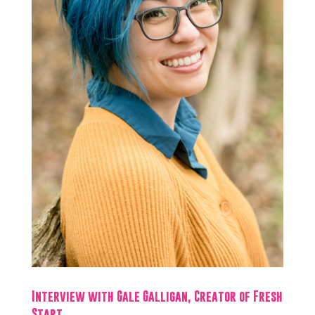
Interview with Gale Galligan, Creator of Fresh
Start