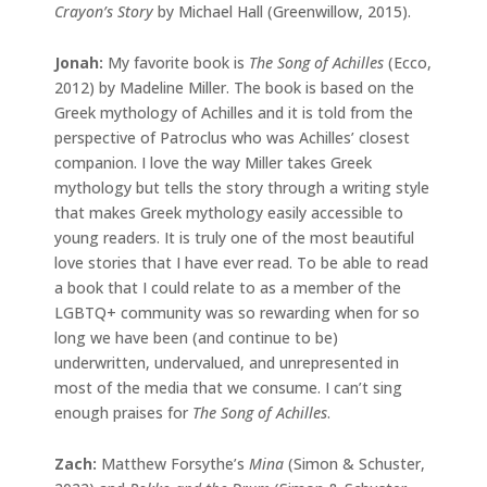
Crayon’s Story
by Michael Hall (Greenwillow, 2015).
Jonah:
My favorite book is
The Song of Achilles
(Ecco,
2012) by Madeline Miller. The book is based on the
Greek mythology of Achilles and it is told from the
perspective of Patroclus who was Achilles’ closest
companion. I love the way Miller takes Greek
mythology but tells the story through a writing style
that makes Greek mythology easily accessible to
young readers. It is truly one of the most beautiful
love stories that I have ever read. To be able to read
a book that I could relate to as a member of the
LGBTQ+ community was so rewarding when for so
long we have been (and continue to be)
underwritten, undervalued, and unrepresented in
most of the media that we consume. I can’t sing
enough praises for
The Song of Achilles
.
Zach:
Matthew Forsythe’s
Mina
(Simon & Schuster,