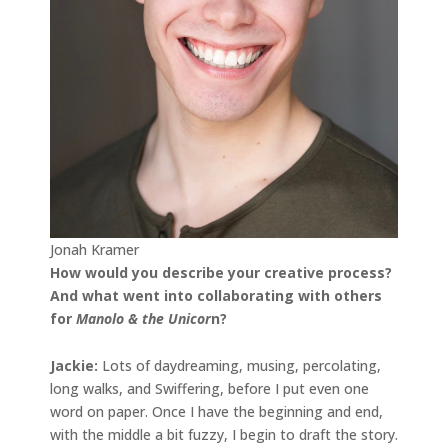
Jonah Kramer
How would you describe your creative process?
And what went into collaborating with others
for
Manolo & the Unicor
n?
Jackie:
Lots of daydreaming, musing, percolating,
long walks, and Swiffering, before I put even one
word on paper. Once I have the beginning and end,
with the middle a bit fuzzy, I begin to draft the story.