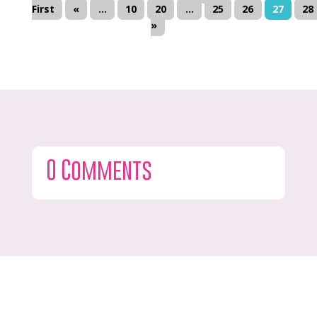
First
«
...
10
20
...
25
26
27
28
»
0 Comments