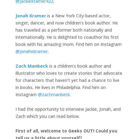
@JackieKramer422
.
Jonah Kramer
is a New York City-based actor,
singer, dancer, and now children’s book author. He
has traveled as a performer both nationally and
internationally. He is delighted to coauthor his first
book with his amazing mom. Find him on Instagram
@jonahekramer
.
Zach Manbeck
is a children’s book author and
illustrator who loves to create stories that advocate
for characters that haven’t yet had a chance to live
in books. He lives in Philadelphia. Find him on
Instagram
@zachmanbeck
.
I had the opportunity to interview Jackie, Jonah, and
Zach which you can read below.
First of all, welcome to Geeks OUT! Could you
tell us a little about yourself?