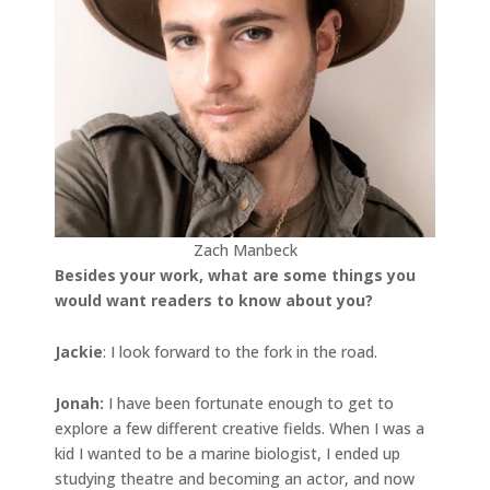
Zach Manbeck
Besides your work, what are some things you
would want readers to know about you?
Jackie
: I look forward to the fork in the road.
Jonah
:
I have been fortunate enough to get to
explore a few different creative fields. When I was a
kid I wanted to be a marine biologist, I ended up
studying theatre and becoming an actor, and now