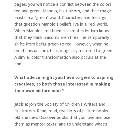
pages, you will notice a conflict between the colors
red and green. Manolo, his Unicorn, and their magic
exists in a “green” world. Characters and feelings
that question Manolo’s beliefs live in a ‘red’ world.
When Manolo’s red-hued classmates let him know
that they think unicorns aren’t real, he temporarily
shifts from being green to red. However, when he
meets his unicorn, he is magically restored to green.
A similar color transformation also occurs at the
end.
What advice might you have to give to aspiring
creatives, to both those interested in making
their own picture book?
Jackie
: Join the Society of Children’s Writers and
Illustrators. Read, read, read lots of picture books
old and new. Discover books that you love and use
them as mentor texts, and to understand what’s