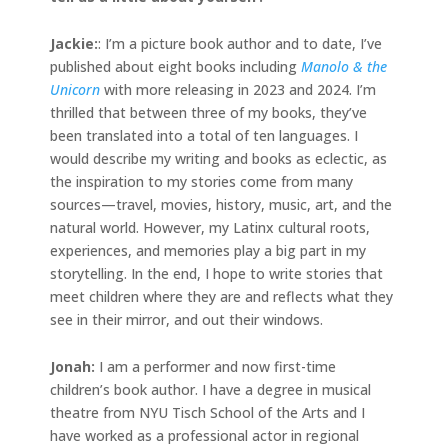
Jackie
:
: I’m a picture book author and to date, I’ve
published about eight books including
Manolo & the
Unicorn
with more releasing in 2023 and 2024. I’m
thrilled that between three of my books, they’ve
been translated into a total of ten languages. I
would describe my writing and books as eclectic, as
the inspiration to my stories come from many
sources—travel, movies, history, music, art, and the
natural world. However, my Latinx cultural roots,
experiences, and memories play a big part in my
storytelling. In the end, I hope to write stories that
meet children where they are and reflects what they
see in their mirror, and out their windows.
Jonah
:
I am a performer and now first-time
children’s book author. I have a degree in musical
theatre from NYU Tisch School of the Arts and I
have worked as a professional actor in regional