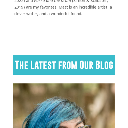
2022) and
Pokko and the Drum
(Simon & Schuster,
2019) are my favorites. Matt is an incredible artist, a
clever writer, and a wonderful friend.
The Latest from Our Blog