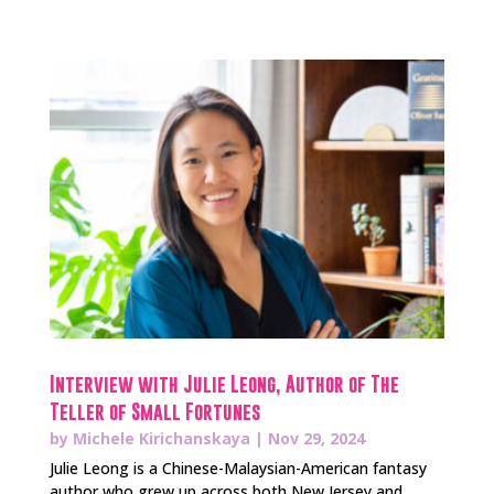
Interview with Julie Leong, Author of The
Teller of Small Fortunes
by
Michele Kirichanskaya
|
Nov 29, 2024
Julie Leong is a Chinese-Malaysian-American fantasy
author who grew up across both New Jersey and