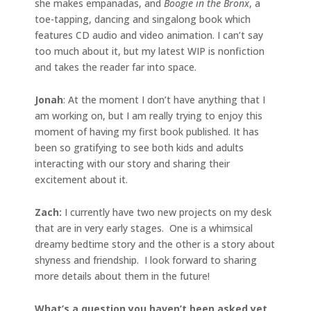
she makes empanadas, and
Boogie in the Bronx
, a
toe-tapping, dancing and singalong book which
features CD audio and video animation. I can’t say
too much about it, but my latest WIP is nonfiction
and takes the reader far into space.
Jonah
: At the moment I don’t have anything that I
am working on, but I am really trying to enjoy this
moment of having my first book published. It has
been so gratifying to see both kids and adults
interacting with our story and sharing their
excitement about it.
Zach:
I currently have two new projects on my desk
that are in very early stages. One is a whimsical
dreamy bedtime story and the other is a story about
shyness and friendship. I look forward to sharing
more details about them in the future!
What’s a question you haven’t been asked yet