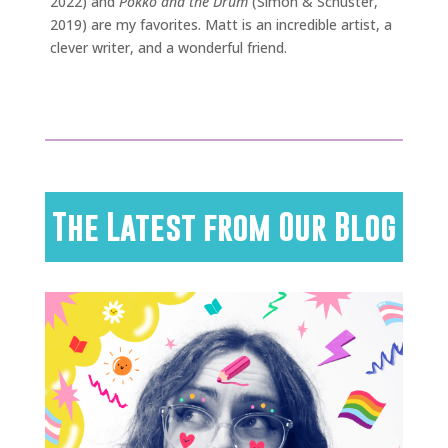
2022) and
Pokko and the Drum
(Simon & Schuster,
2019) are my favorites. Matt is an incredible artist, a
clever writer, and a wonderful friend.
The Latest from Our Blog