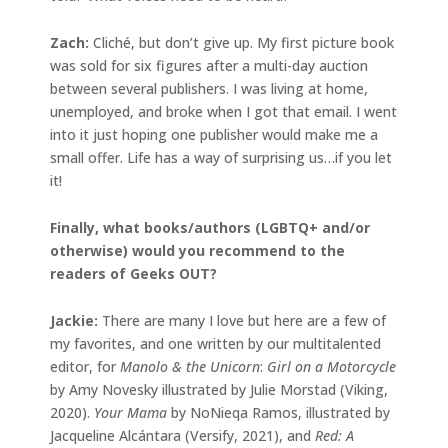
Zach:
Cliché, but don’t give up. My first picture book
was sold for six figures after a multi-day auction
between several publishers. I was living at home,
unemployed, and broke when I got that email. I went
into it just hoping one publisher would make me a
small offer. Life has a way of surprising us…if you let
it!
Finally, what books/authors (LGBTQ+ and/or
otherwise) would you recommend to the
readers of Geeks OUT?
Jackie
:
There are many I love but here are a few of
my favorites, and one written by our multitalented
editor, for
Manolo & the Unicorn
:
Girl on a Motorcycle
by Amy Novesky illustrated by Julie Morstad (Viking,
2020).
Your Mama
by NoNieqa Ramos, illustrated by
Jacqueline Alcántara (Versify, 2021), and
Red: A