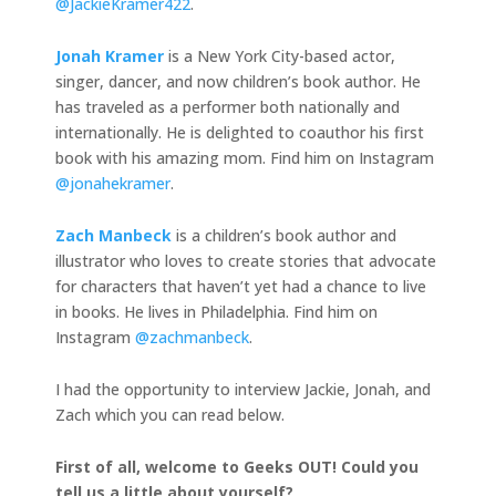
@JackieKramer422
.
Jonah Kramer
is a New York City-based actor,
singer, dancer, and now children’s book author. He
has traveled as a performer both nationally and
internationally. He is delighted to coauthor his first
book with his amazing mom. Find him on Instagram
@jonahekramer
.
Zach Manbeck
is a children’s book author and
illustrator who loves to create stories that advocate
for characters that haven’t yet had a chance to live
in books. He lives in Philadelphia. Find him on
Instagram
@zachmanbeck
.
I had the opportunity to interview Jackie, Jonah, and
Zach which you can read below.
First of all, welcome to Geeks OUT! Could you
tell us a little about yourself?