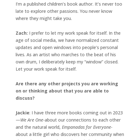
I’m a published children’s book author. It’s never too
late to explore other passions. You never know
where they might take you.
Zach:
I prefer to let my work speak for itself. In the
age of social media, we have normalized constant
updates and open windows into people’s personal
lives. As an artist who marches to the beat of his
own drum, I deliberately keep my “window” closed.
Let your work speak for itself.
Are there any other projects you are working
on or thinking about that you are able to
discuss?
Jackie
: I have three more books coming out in 2023
—
We Are One
-about our connections to each other
and the natural world,
Empanadas for Everyone
-
about a little girl who discovers her community when