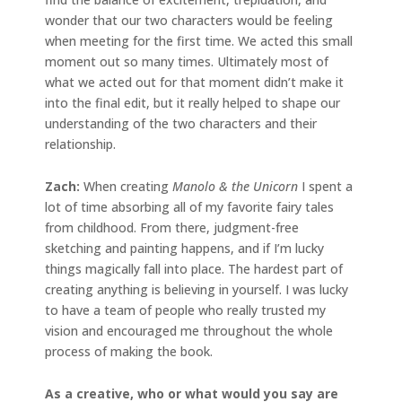
wonder that our two characters would be feeling
when meeting for the first time. We acted this small
moment out so many times. Ultimately most of
what we acted out for that moment didn’t make it
into the final edit, but it really helped to shape our
understanding of the two characters and their
relationship.
Zach:
When creating
Manolo & the Unicorn
I spent a
lot of time absorbing all of my favorite fairy tales
from childhood. From there, judgment-free
sketching and painting happens, and if I’m lucky
things magically fall into place. The hardest part of
creating anything is believing in yourself. I was lucky
to have a team of people who really trusted my
vision and encouraged me throughout the whole
process of making the book.
As a creative, who or what would you say are