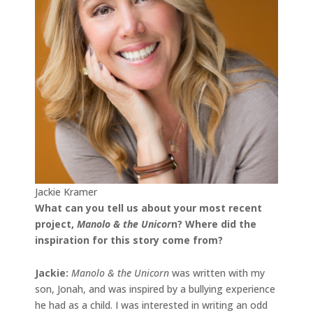
Jackie Kramer
What can you tell us about your most recent
project,
Manolo & the Unicor
n
? Where did the
inspiration for this story come from?
Jackie
:
Manolo & the Unicorn
was written with my
son, Jonah, and was inspired by a bullying experience
he had as a child. I was interested in writing an odd