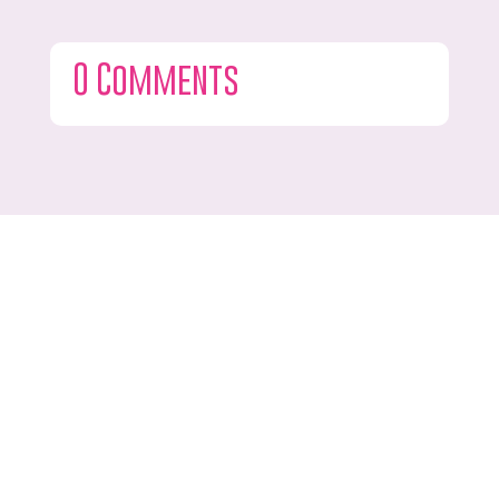
0 Comments