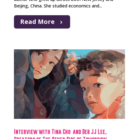
Beijing, China. She studied economics and...
Read More
Interview with Tina Cho and Deb JJ Lee,