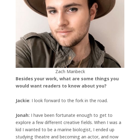
Zach Manbeck
Besides your work, what are some things you
would want readers to know about you?
Jackie
: I look forward to the fork in the road.
Jonah
:
I have been fortunate enough to get to
explore a few different creative fields. When I was a
kid I wanted to be a marine biologist, I ended up
studying theatre and becoming an actor, and now