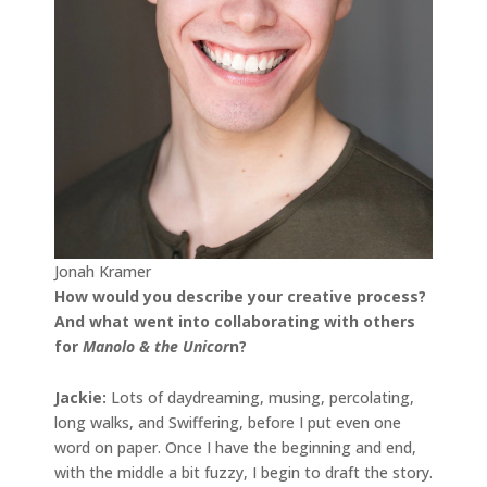
Jonah Kramer
How would you describe your creative process?
And what went into collaborating with others
for
Manolo & the Unicor
n?
Jackie:
Lots of daydreaming, musing, percolating,
long walks, and Swiffering, before I put even one
word on paper. Once I have the beginning and end,
with the middle a bit fuzzy, I begin to draft the story.