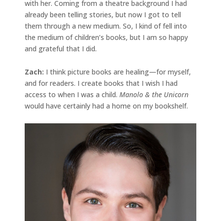
with her. Coming from a theatre background I had
already been telling stories, but now I got to tell
them through a new medium. So, I kind of fell into
the medium of children’s books, but I am so happy
and grateful that I did.
Zach:
I think picture books are healing—for myself,
and for readers. I create books that I wish I had
access to when I was a child.
Manolo & the Unicorn
would have certainly had a home on my bookshelf.