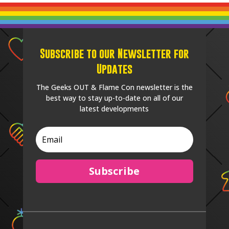
Subscribe to our Newsletter for
Updates
The Geeks OUT & Flame Con newsletter is the
best way to stay up-to-date on all of our
latest developments
Subscribe