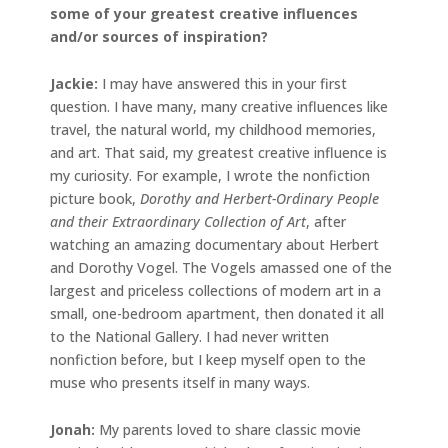
some of your greatest creative influences
and/or sources of inspiration?
Jackie
:
I may have answered this in your first
question. I have many, many creative influences like
travel, the natural world, my childhood memories,
and art. That said, my greatest creative influence is
my curiosity. For example, I wrote the nonfiction
picture book,
Dorothy and Herbert-Ordinary People
and their Extraordinary Collection of Art
, after
watching an amazing documentary about Herbert
and Dorothy Vogel. The Vogels amassed one of the
largest and priceless collections of modern art in a
small, one-bedroom apartment, then donated it all
to the National Gallery. I had never written
nonfiction before, but I keep myself open to the
muse who presents itself in many ways.
Jonah
:
My parents loved to share classic movie