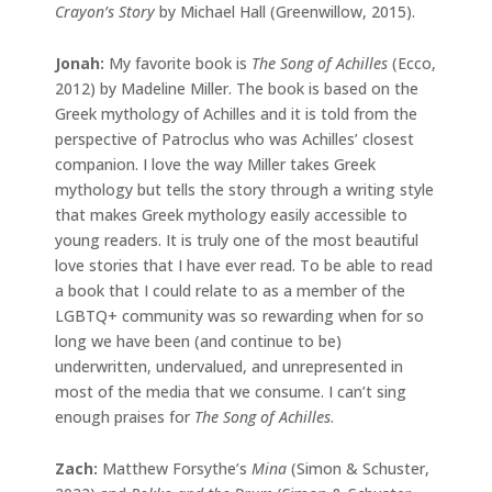
Crayon’s Story
by Michael Hall (Greenwillow, 2015).
Jonah:
My favorite book is
The Song of Achilles
(Ecco,
2012) by Madeline Miller. The book is based on the
Greek mythology of Achilles and it is told from the
perspective of Patroclus who was Achilles’ closest
companion. I love the way Miller takes Greek
mythology but tells the story through a writing style
that makes Greek mythology easily accessible to
young readers. It is truly one of the most beautiful
love stories that I have ever read. To be able to read
a book that I could relate to as a member of the
LGBTQ+ community was so rewarding when for so
long we have been (and continue to be)
underwritten, undervalued, and unrepresented in
most of the media that we consume. I can’t sing
enough praises for
The Song of Achilles
.
Zach:
Matthew Forsythe’s
Mina
(Simon & Schuster,