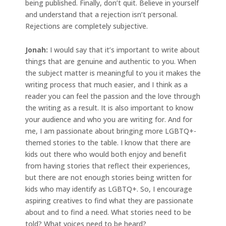
being published. Finally, don’t quit. Believe in yourself
and understand that a rejection isn’t personal.
Rejections are completely subjective.
Jonah
:
I would say that it’s important to write about
things that are genuine and authentic to you. When
the subject matter is meaningful to you it makes the
writing process that much easier, and I think as a
reader you can feel the passion and the love through
the writing as a result. It is also important to know
your audience and who you are writing for. And for
me, I am passionate about bringing more LGBTQ+-
themed stories to the table. I know that there are
kids out there who would both enjoy and benefit
from having stories that reflect their experiences,
but there are not enough stories being written for
kids who may identify as LGBTQ+. So, I encourage
aspiring creatives to find what they are passionate
about and to find a need. What stories need to be
told? What voices need to be heard?