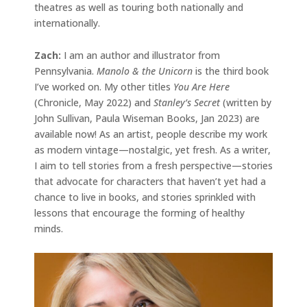
theatres as well as touring both nationally and
internationally.
Zach:
I am an author and illustrator from
Pennsylvania.
Manolo & the Unicorn
is the third book
I’ve worked on. My other titles
You Are Here
(Chronicle, May 2022) and
Stanley’s Secret
(written by
John Sullivan, Paula Wiseman Books, Jan 2023) are
available now! As an artist, people describe my work
as modern vintage—nostalgic, yet fresh. As a writer,
I aim to tell stories from a fresh perspective—stories
that advocate for characters that haven’t yet had a
chance to live in books, and stories sprinkled with
lessons that encourage the forming of healthy
minds.