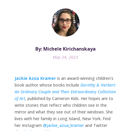
By: Michele Kirichanskaya
May 24, 2023
Jackie Azúa Kramer
is an award-winning children’s
book author whose books include
Dorothy & Herbert:
An Ordinary Couple and Their Extraordinary Collection
of Art
, published by Cameron Kids. Her hopes are to
write stories that reflect who children see in the
mirror and what they see out of their windows. She
lives with her family in Long Island, New York. Find
her Instagram
@jackie_azua_kramer
and Twitter