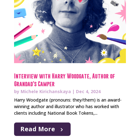
Interview with Harry Woodgate, Author of
Grandad’s Camper
by
Michele Kirichanskaya
|
Dec 4, 2024
Harry Woodgate (pronouns: they/them) is an award-
winning author and illustrator who has worked with
clients including National Book Tokens,...
Read More