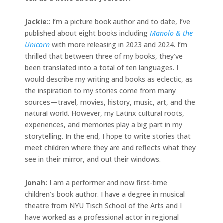
Jackie
:
: I’m a picture book author and to date, I’ve
published about eight books including
Manolo & the
Unicorn
with more releasing in 2023 and 2024. I’m
thrilled that between three of my books, they’ve
been translated into a total of ten languages. I
would describe my writing and books as eclectic, as
the inspiration to my stories come from many
sources—travel, movies, history, music, art, and the
natural world. However, my Latinx cultural roots,
experiences, and memories play a big part in my
storytelling. In the end, I hope to write stories that
meet children where they are and reflects what they
see in their mirror, and out their windows.
Jonah
:
I am a performer and now first-time
children’s book author. I have a degree in musical
theatre from NYU Tisch School of the Arts and I
have worked as a professional actor in regional