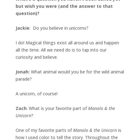
but wish you were (and the answer to that
question)?
Jackie
: Do you believe in unicorns?
I do! Magical things exist all around us and happen
all the time. All we need do is to tap into our
curiosity and believe.
Jonah
:
What animal would you be for the wild animal
parade?
A unicorn, of course!
Zach
: What is your favorite part of
Manolo & the
Unicorn
?
One of my favorite parts of
Manolo & the Unicorn
is
how I used color to tell the story. Throughout the