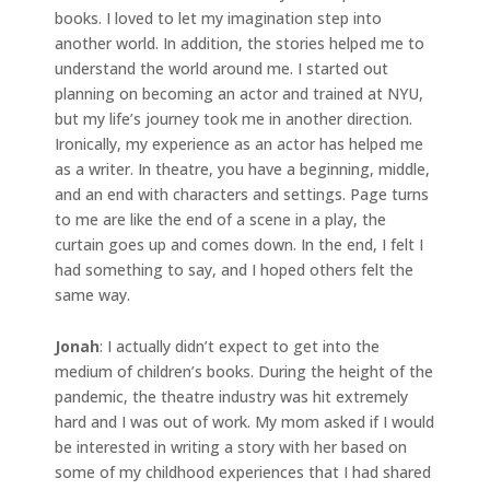
books. I loved to let my imagination step into
another world. In addition, the stories helped me to
understand the world around me. I started out
planning on becoming an actor and trained at NYU,
but my life’s journey took me in another direction.
Ironically, my experience as an actor has helped me
as a writer. In theatre, you have a beginning, middle,
and an end with characters and settings. Page turns
to me are like the end of a scene in a play, the
curtain goes up and comes down. In the end, I felt I
had something to say, and I hoped others felt the
same way.
Jonah
: I actually didn’t expect to get into the
medium of children’s books. During the height of the
pandemic, the theatre industry was hit extremely
hard and I was out of work. My mom asked if I would
be interested in writing a story with her based on
some of my childhood experiences that I had shared