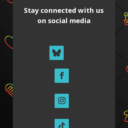
Stay connected with us
on social media