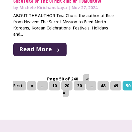
Creators of The Other Side of Tomorrow
by
Michele Kirichanskaya
|
Nov 27, 2024
ABOUT THE AUTHOR Tina Cho is the author of Rice
from Heaven: The Secret Mission to Feed North
Koreans, Korean Celebrations: Festivals, Holidays
and...
Read More
Page 50 of 240
«
First
«
...
10
20
30
...
48
49
50
»