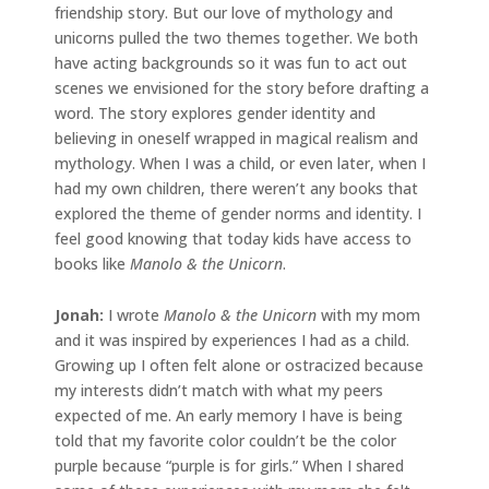
friendship story. But our love of mythology and
unicorns pulled the two themes together. We both
have acting backgrounds so it was fun to act out
scenes we envisioned for the story before drafting a
word. The story explores gender identity and
believing in oneself wrapped in magical realism and
mythology. When I was a child, or even later, when I
had my own children, there weren’t any books that
explored the theme of gender norms and identity. I
feel good knowing that today kids have access to
books like
Manolo & the Unicorn
.
Jonah
:
I wrote
Manolo & the Unicorn
with my mom
and it was inspired by experiences I had as a child.
Growing up I often felt alone or ostracized because
my interests didn’t match with what my peers
expected of me. An early memory I have is being
told that my favorite color couldn’t be the color
purple because “purple is for girls.” When I shared