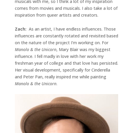
musicals with me, so I think a lot of my inspiration
comes from movies and musicals. I also take a lot of
inspiration from queer artists and creators.
Zach:
As an artist, I have endless influences. Those
influences are constantly rotated and revisited based
on the nature of the project I’m working on. For
Manolo & the Unicorn
, Mary Blair was my biggest
influence. I fell madly in love with her work my
freshman year of college and that love has persisted.
Her visual development, specifically for Cinderella
and Peter Pan, really inspired me while painting
Manolo & the Unicorn
.