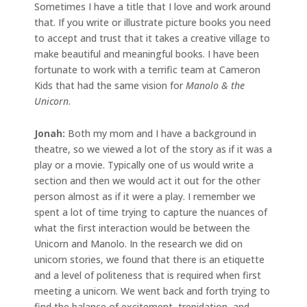
Sometimes I have a title that I love and work around
that. If you write or illustrate picture books you need
to accept and trust that it takes a creative village to
make beautiful and meaningful books. I have been
fortunate to work with a terrific team at Cameron
Kids that had the same vision for
Manolo & the
Unicorn
.
Jonah:
Both my mom and I have a background in
theatre, so we viewed a lot of the story as if it was a
play or a movie. Typically one of us would write a
section and then we would act it out for the other
person almost as if it were a play. I remember we
spent a lot of time trying to capture the nuances of
what the first interaction would be between the
Unicorn and Manolo. In the research we did on
unicorn stories, we found that there is an etiquette
and a level of politeness that is required when first
meeting a unicorn. We went back and forth trying to
find the balance of excitement, trepidation, and