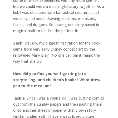
some of these experiences with my mom she felt
like we could write a meaningful story together. As a
kid, I was obsessed with fantastical creatures and
would spend hours drawing unicorns, mermaids,
fairies, and dragons. So, having our story based in
magical realism felt like the perfect fit.
Zach:
Visually, my biggest inspiration for the book
came from very early Disney concept art by the
renowned Mary Blair. No one can paint magic the
way that she did.
How did you find yourself getting into
storytelling, and children’s books? What drew
you to the medium?
Jackie
: Since I was a young kid, I was cutting comics
out from the Sunday papers and then pasting them
onto another sheet of paper with my own story
written underneath. I have always loved picture