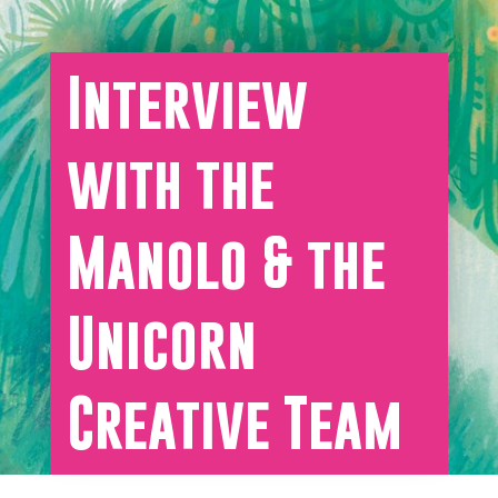
Interview
with the
Manolo & the
Unicorn
Creative Team