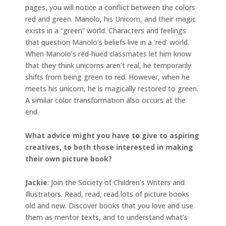
pages, you will notice a conflict between the colors
red and green. Manolo, his Unicorn, and their magic
exists in a “green” world. Characters and feelings
that question Manolo’s beliefs live in a ‘red’ world.
When Manolo’s red-hued classmates let him know
that they think unicorns aren’t real, he temporarily
shifts from being green to red. However, when he
meets his unicorn, he is magically restored to green.
A similar color transformation also occurs at the
end.
What advice might you have to give to aspiring
creatives, to both those interested in making
their own picture book?
Jackie
: Join the Society of Children’s Writers and
Illustrators. Read, read, read lots of picture books
old and new. Discover books that you love and use
them as mentor texts, and to understand what’s