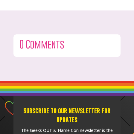
0 Comments
Subscribe to our Newsletter for
Updates
The Geeks OUT & Flame Con newsletter is the