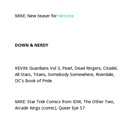
.
MIKE: New teaser for
Nimona
.
DOWN & NERDY
KEVIN: Guardians Vol 3, Pearl, Dead Ringers, Citadel,
All Stars, Titans, Somebody Somewhere, Riverdale,
DC’s Book of Pride
.
MIKE: Star Trek Comics from IDW, The Other Two,
Arcade Kings (comic), Queer Eye S7