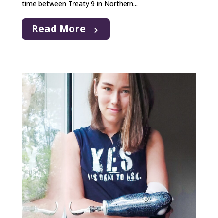
time between Treaty 9 in Northern...
Read More