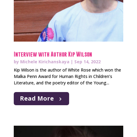
Interview with Author Kip Wilson
by
Michele Kirichanskaya
|
Sep 14, 2022
Kip Wilson is the author of White Rose which won the
Malka Penn Award for Human Rights in Children’s
Literature, and the poetry editor of the Young...
Read More