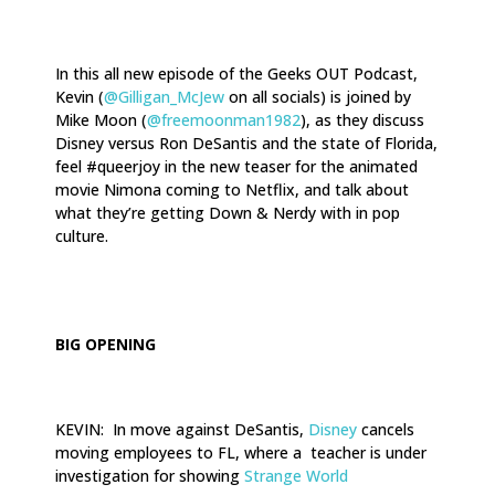
In this all new episode of the Geeks OUT Podcast,
Kevin (
@Gilligan_McJew
on all socials) is joined by
Mike Moon (
@freemoonman1982
), as they discuss
Disney versus Ron DeSantis and the state of Florida,
feel #queerjoy in the new teaser for the animated
movie Nimona coming to Netflix, and talk about
what they’re getting Down & Nerdy with in pop
culture.
.
BIG OPENING
KEVIN: In move against DeSantis,
Disney
cancels
moving employees to FL, where a teacher is under
investigation for showing
Strange World