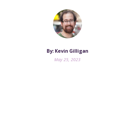
By: Kevin Gilligan
May 25, 2023