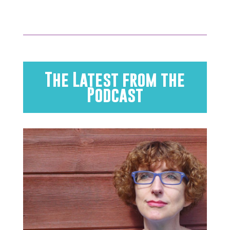
The Latest from the
Podcast