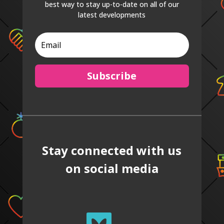
best way to stay up-to-date on all of our
latest developments
Subscribe
Stay connected with us
on social media