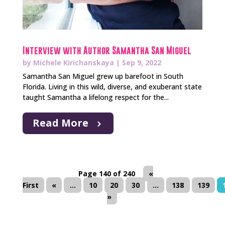
Interview with Author Samantha San Miguel
by
Michele Kirichanskaya
|
Sep 9, 2022
Samantha San Miguel grew up barefoot in South
Florida. Living in this wild, diverse, and exuberant state
taught Samantha a lifelong respect for the...
Read More
Page 140 of 240
«
First
«
...
10
20
30
...
138
139
»