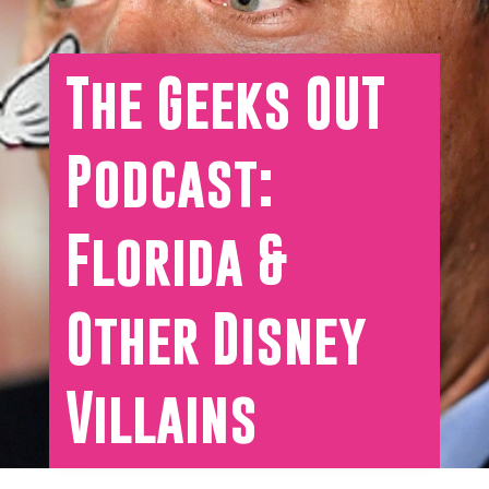
The Geeks OUT
Podcast:
Florida &
Other Disney
Villains