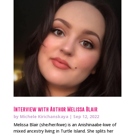
Interview with Author Melissa Blair
by
Michele Kirichanskaya
|
Sep 12, 2022
Melissa Blair (she/her/kwe) is an Anishinaabe-kwe of
mixed ancestry living in Turtle Island. She splits her