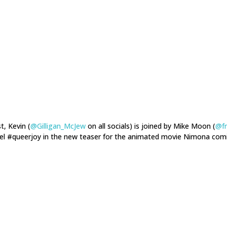
t, Kevin (
@Gilligan_McJew
on all socials) is joined by Mike Moon (
@f
eel #queerjoy in the new teaser for the animated movie Nimona comi