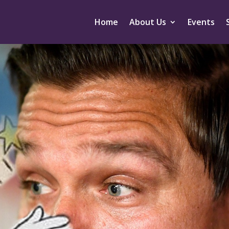
Home
About Us
Events