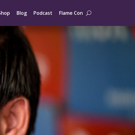
Shop
Blog
Podcast
Flame Con