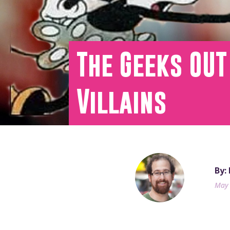
The Geeks OUT
Villains
By:
May 