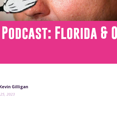
 Podcast: Florida & 
 Kevin Gilligan
25, 2023