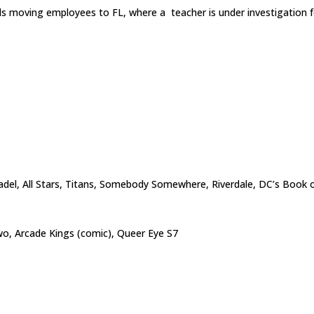
s moving employees to FL, where a teacher is under investigation 
tadel, All Stars, Titans, Somebody Somewhere, Riverdale, DC’s Book o
o, Arcade Kings (comic), Queer Eye S7