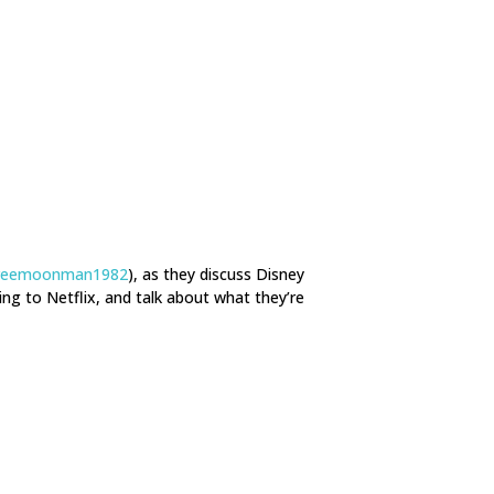
reemoonman1982
), as they discuss Disney
ng to Netflix, and talk about what they’re