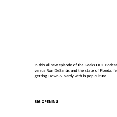
In this all new episode of the Geeks OUT Podcas
versus Ron DeSantis and the state of Florida, f
getting Down & Nerdy with in pop culture.
.
BIG OPENING