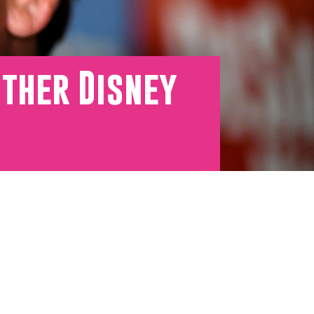
Other Disney