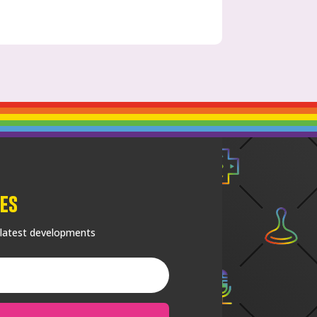
es
 latest developments