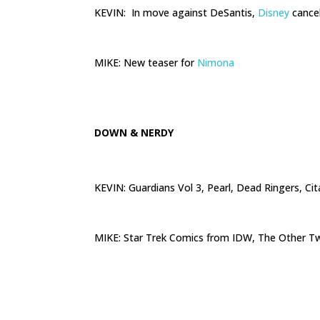
KEVIN: In move against DeSantis,
Disney
cancel
.
MIKE: New teaser for
Nimona
.
DOWN & NERDY
KEVIN: Guardians Vol 3, Pearl, Dead Ringers, Ci
.
MIKE: Star Trek Comics from IDW, The Other Tw