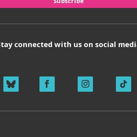
Subscribe
Stay connected with us on social medi