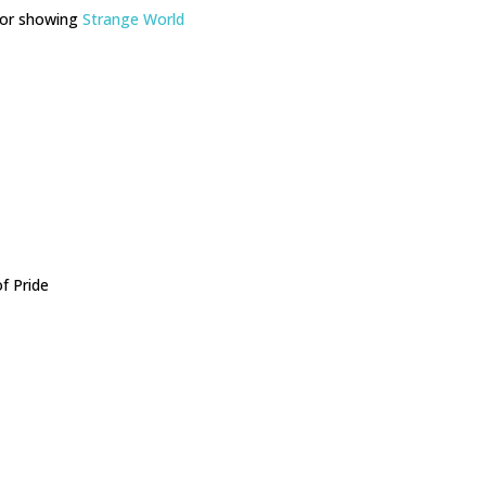
for showing
Strange World
f Pride