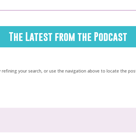
The Latest from the Podcast
refining your search, or use the navigation above to locate the pos