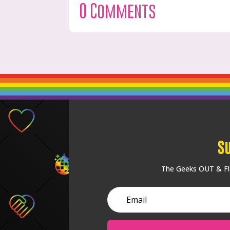
0 Comments
S
The Geeks OUT & Fla