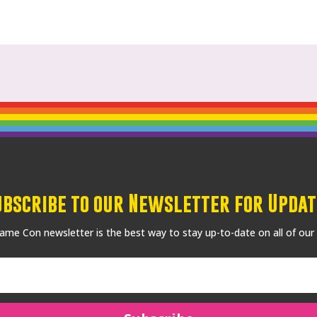
ubscribe to our Newsletter for Updat
me Con newsletter is the best way to stay up-to-date on all of our