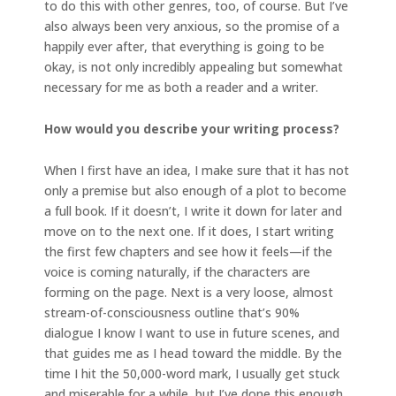
to do this with other genres, too, of course. But I’ve
also always been very anxious, so the promise of a
happily ever after, that everything is going to be
okay, is not only incredibly appealing but somewhat
necessary for me as both a reader and a writer.
How would you describe your writing process?
When I first have an idea, I make sure that it has not
only a premise but also enough of a plot to become
a full book. If it doesn’t, I write it down for later and
move on to the next one. If it does, I start writing
the first few chapters and see how it feels—if the
voice is coming naturally, if the characters are
forming on the page. Next is a very loose, almost
stream-of-consciousness outline that’s 90%
dialogue I know I want to use in future scenes, and
that guides me as I head toward the middle. By the
time I hit the 50,000-word mark, I usually get stuck
and miserable for a while, but I’ve done this enough