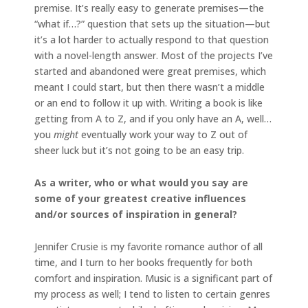
premise. It’s really easy to generate premises—the
“what if…?” question that sets up the situation—but
it’s a lot harder to actually respond to that question
with a novel-length answer. Most of the projects I’ve
started and abandoned were great premises, which
meant I could start, but then there wasn’t a middle
or an end to follow it up with. Writing a book is like
getting from A to Z, and if you only have an A, well…
you
might
eventually work your way to Z out of
sheer luck but it’s not going to be an easy trip.
As a writer, who or what would you say are
some of your greatest creative influences
and/or sources of inspiration in general?
Jennifer Crusie is my favorite romance author of all
time, and I turn to her books frequently for both
comfort and inspiration. Music is a significant part of
my process as well; I tend to listen to certain genres