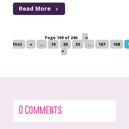
Read More
Page 169 of 240
«
First
«
...
10
20
30
...
167
168
»
0 Comments