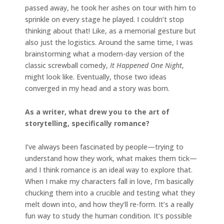
passed away, he took her ashes on tour with him to
sprinkle on every stage he played. I couldn’t stop
thinking about that! Like, as a memorial gesture but
also just the logistics. Around the same time, I was
brainstorming what a modern-day version of the
classic screwball comedy,
It Happened One Night
,
might look like. Eventually, those two ideas
converged in my head and a story was born.
As a writer, what drew you to the art of
storytelling, specifically romance?
I’ve always been fascinated by people—trying to
understand how they work, what makes them tick—
and I think romance is an ideal way to explore that.
When I make my characters fall in love, I’m basically
chucking them into a crucible and testing what they
melt down into, and how they’ll re-form. It’s a really
fun way to study the human condition. It’s possible