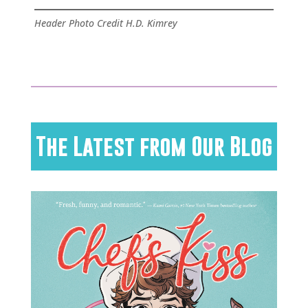
Header Photo Credit H.D. Kimrey
The Latest from Our Blog