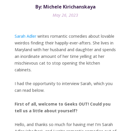
By: Michele Kirichanskaya
May 26, 2023
Sarah Adler
writes romantic comedies about lovable
weirdos finding their happily-ever-afters. She lives in
Maryland with her husband and daughter and spends
an inordinate amount of her time yelling at her
mischievous cat to stop opening the kitchen
cabinets.
I had the opportunity to interview Sarah, which you
can read below.
First of all, welcome to Geeks OUT! Could you
tell us a little about yourself?
Hello, and thanks so much for having me! I’m Sarah