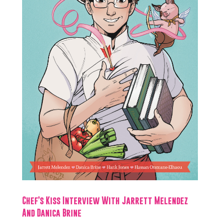
Chef’s Kiss Interview With Jarrett Melendez
And Danica Brine