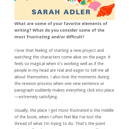
What are some of your favorite elements of
writing? What do you consider some of the
most frustrating and/or difficult?
I love that feeling of starting a new project and
watching the characters come alive on the page. It
feels so magical when it’s working well as if the
people in my head are real and eager to tell me all
about themselves. I also love the moments during
the revision process when one new sentence or
paragraph suddenly makes everything click into place
—extremely satisfying.
Usually, the place I get most frustrated is the middle
of the book, when I often feel like I’ve lost the
thread of what I’m trying to do. That’s the point