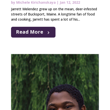
by
Michele Kirichanskaya
|
Jan 12, 2022
Jarrett Melendez grew up on the mean, deer-infested
streets of Bucksport, Maine. A longtime fan of food
and cooking, Jarrett has spent a lot of his...
Read More