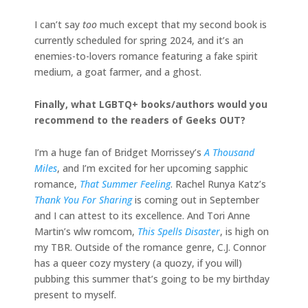
I can’t say
too
much except that my second book is
currently scheduled for spring 2024, and it’s an
enemies-to-lovers romance featuring a fake spirit
medium, a goat farmer, and a ghost.
Finally, what LGBTQ+ books/authors would you
recommend to the readers of Geeks OUT?
I’m a huge fan of Bridget Morrissey’s
A Thousand
Miles
, and I’m excited for her upcoming sapphic
romance,
That Summer Feeling
. Rachel Runya Katz’s
Thank You For Sharing
is coming out in September
and I can attest to its excellence. And Tori Anne
Martin’s wlw romcom,
This Spells Disaster
, is high on
my TBR. Outside of the romance genre, C.J. Connor
has a queer cozy mystery (a quozy, if you will)
pubbing this summer that’s going to be my birthday
present to myself.