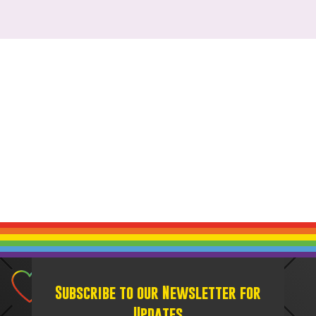
Subscribe to our Newsletter for
Updates