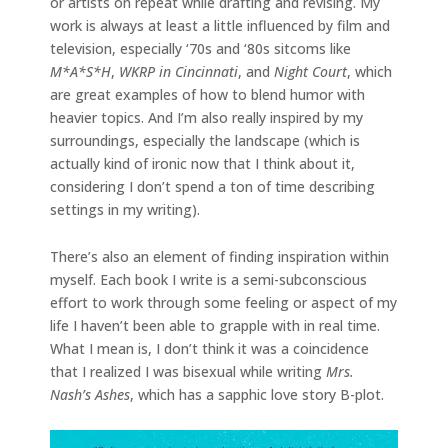
or artists on repeat while drafting and revising. My
work is always at least a little influenced by film and
television, especially ‘70s and ‘80s sitcoms like
M*A*S*H
,
WKRP in Cincinnati
,
and
Night Court
, which
are great examples of how to blend humor with
heavier topics. And I’m also really inspired by my
surroundings, especially the landscape (which is
actually kind of ironic now that I think about it,
considering I don’t spend a ton of time describing
settings in my writing).
There’s also an element of finding inspiration within
myself. Each book I write is a semi-subconscious
effort to work through some feeling or aspect of my
life I haven’t been able to grapple with in real time.
What I mean is, I don’t think it was a coincidence
that I realized I was bisexual while writing
Mrs.
Nash’s Ashes
, which has a sapphic love story B-plot.