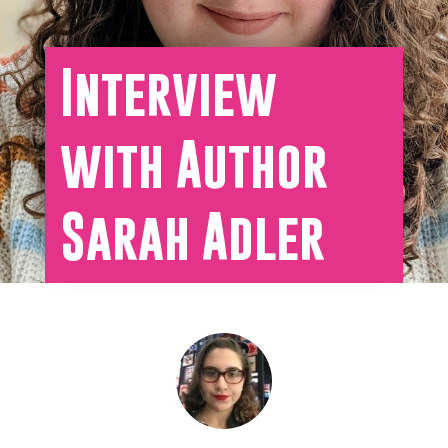
Interview
with Author
Sarah Adler