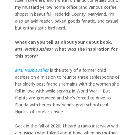
Adler (she/her), and I write romantic comedies out of
my mustard yellow home office (and various coffee
shops) in beautiful Frederick County, Maryland. I’m
also an avid reader, baked goods fanatic, and casual
but enthusiastic bird nerd.
What can you tell us about your debut book,
Mrs. Nash’s Ashes
? What was the inspiration for
this story?
Mrs. Nash’s Ashes
is the story of a former child
actress on a mission to reunite three tablespoons of
her elderly best friend’s remains with the woman she
fell in love with while serving in World War II. But
flights are grounded and she’s forced to drive to
Florida with her ex-boyfriend’s grad school rival.
Hijinks, of course, ensue.
Back in the fall of 2020, I heard a radio interview with
a musician who talked about how, when his mother