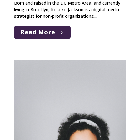
Born and raised in the DC Metro Area, and currently
living in Brooklyn, Kosoko Jackson is a digital media
strategist for non-profit organizations;...
Read More