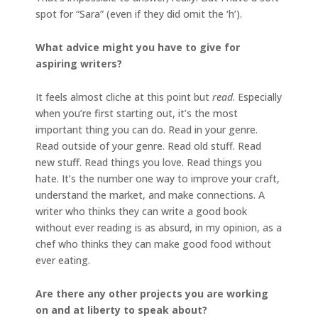
spot for “Sara” (even if they did omit the ‘h’).
What advice might you have to give for
aspiring writers?
It feels almost cliche at this point but
read
. Especially
when you’re first starting out, it’s the most
important thing you can do. Read in your genre.
Read outside of your genre. Read old stuff. Read
new stuff. Read things you love. Read things you
hate. It’s the number one way to improve your craft,
understand the market, and make connections. A
writer who thinks they can write a good book
without ever reading is as absurd, in my opinion, as a
chef who thinks they can make good food without
ever eating.
Are there any other projects you are working
on and at liberty to speak about?