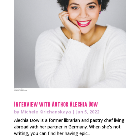
Interview with Author Alechia Dow
by
Michele Kirichanskaya
|
Jan 5, 2022
Alechia Dow is a former librarian and pastry chef living
abroad with her partner in Germany. When she’s not
writing, you can find her having epic...