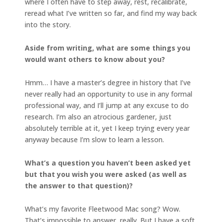
where I often have to step away, rest, recalibrate,
reread what I’ve written so far, and find my way back
into the story.
Aside from writing, what are some things you
would want others to know about you?
Hmm… I have a master’s degree in history that I’ve
never really had an opportunity to use in any formal
professional way, and I’ll jump at any excuse to do
research. I’m also an atrocious gardener, just
absolutely terrible at it, yet I keep trying every year
anyway because I’m slow to learn a lesson.
What’s a question you haven’t been asked yet
but that you wish you were asked (as well as
the answer to that question)?
What’s my favorite Fleetwood Mac song? Wow.
That’s impossible to answer, really. But I have a soft