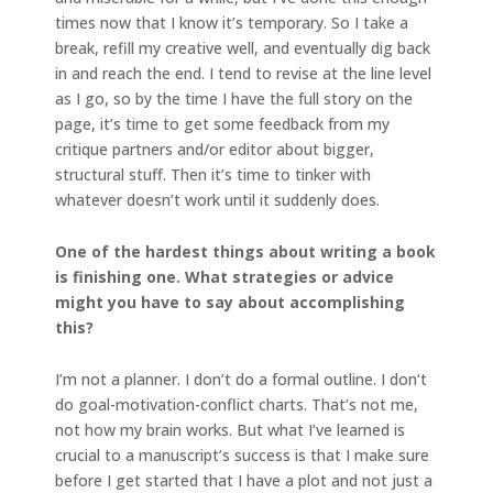
times now that I know it’s temporary. So I take a
break, refill my creative well, and eventually dig back
in and reach the end. I tend to revise at the line level
as I go, so by the time I have the full story on the
page, it’s time to get some feedback from my
critique partners and/or editor about bigger,
structural stuff. Then it’s time to tinker with
whatever doesn’t work until it suddenly does.
One of the hardest things about writing a book
is finishing one. What strategies or advice
might you have to say about accomplishing
this?
I’m not a planner. I don’t do a formal outline. I don’t
do goal-motivation-conflict charts. That’s not me,
not how my brain works. But what I’ve learned is
crucial to a manuscript’s success is that I make sure
before I get started that I have a plot and not just a