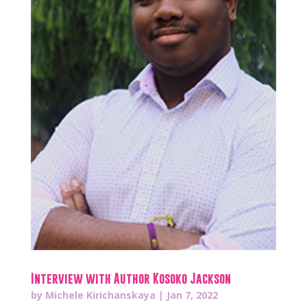
Interview with Author Kosoko Jackson
by
Michele Kirichanskaya
|
Jan 7, 2022