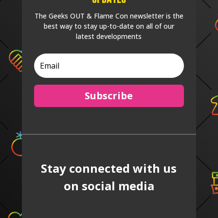
The Geeks OUT & Flame Con newsletter is the
best way to stay up-to-date on all of our
latest developments
Subscribe
Stay connected with us
on social media