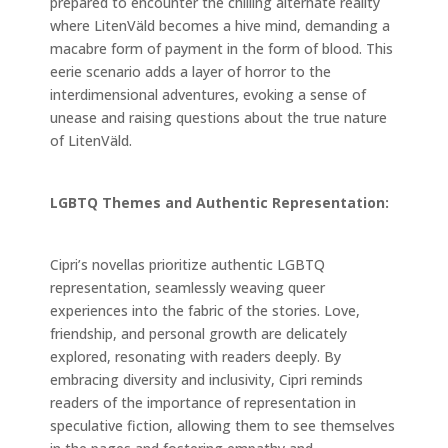
prepared to encounter the chilling alternate reality
where LitenVäld becomes a hive mind, demanding a
macabre form of payment in the form of blood. This
eerie scenario adds a layer of horror to the
interdimensional adventures, evoking a sense of
unease and raising questions about the true nature
of LitenVäld.
LGBTQ Themes and Authentic Representation:
Cipri’s novellas prioritize authentic LGBTQ
representation, seamlessly weaving queer
experiences into the fabric of the stories. Love,
friendship, and personal growth are delicately
explored, resonating with readers deeply. By
embracing diversity and inclusivity, Cipri reminds
readers of the importance of representation in
speculative fiction, allowing them to see themselves