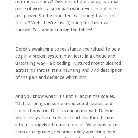
real monster now? Dirk, one of the clones, is a real
piece of work—a sociopath who revels in violence
and power. So the monsters we thought were the
threat? Well, they’re just fighting for their own
survival. Talk about turning the tables!
Derek’s awakening to resistance and refusal to be a
cog in a broken system manifests in a unique and
unsettling way—a bleeding, ruptured mouth slashed
across his throat. It’s a haunting and vivid description
of the pain and defiance within him.
And you know what? It’s not all about the scares.
“Defekt” brings in some unexpected desires and
connections too. Derek’s encounter with Darkness,
where they ask to see and touch his throat, turns
into a strangely intimate moment. What was once
seen as disgusting becomes oddly appealing. And