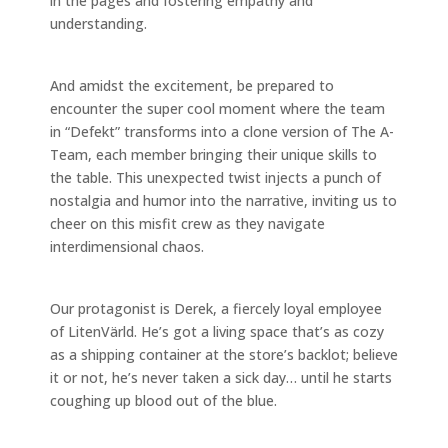
in the pages and fostering empathy and
understanding.
And amidst the excitement, be prepared to
encounter the super cool moment where the team
in “Defekt” transforms into a clone version of The A-
Team, each member bringing their unique skills to
the table. This unexpected twist injects a punch of
nostalgia and humor into the narrative, inviting us to
cheer on this misfit crew as they navigate
interdimensional chaos.
Our protagonist is Derek, a fiercely loyal employee
of LitenVärld. He’s got a living space that’s as cozy
as a shipping container at the store’s backlot; believe
it or not, he’s never taken a sick day… until he starts
coughing up blood out of the blue.