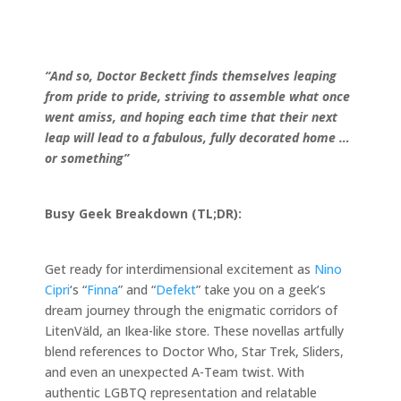
“And so, Doctor Beckett finds themselves leaping
from pride to pride, striving to assemble what once
went amiss, and hoping each time that their next
leap will lead to a fabulous, fully decorated home …
or something”
Busy Geek Breakdown (TL;DR):
Get ready for interdimensional excitement as
Nino
Cipri
‘s “
Finna
” and “
Defekt
” take you on a geek’s
dream journey through the enigmatic corridors of
LitenVäld, an Ikea-like store. These novellas artfully
blend references to Doctor Who, Star Trek, Sliders,
and even an unexpected A-Team twist. With
authentic LGBTQ representation and relatable