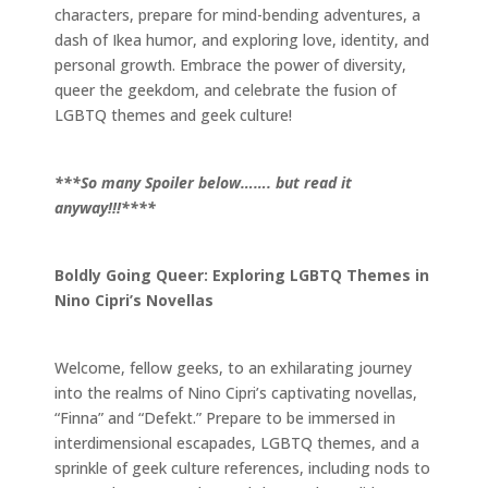
characters, prepare for mind-bending adventures, a
dash of Ikea humor, and exploring love, identity, and
personal growth. Embrace the power of diversity,
queer the geekdom, and celebrate the fusion of
LGBTQ themes and geek culture!
***So many Spoiler below……. but read it
anyway!!!****
Boldly Going Queer: Exploring LGBTQ Themes in
Nino Cipri’s Novellas
Welcome, fellow geeks, to an exhilarating journey
into the realms of Nino Cipri’s captivating novellas,
“Finna” and “Defekt.” Prepare to be immersed in
interdimensional escapades, LGBTQ themes, and a
sprinkle of geek culture references, including nods to