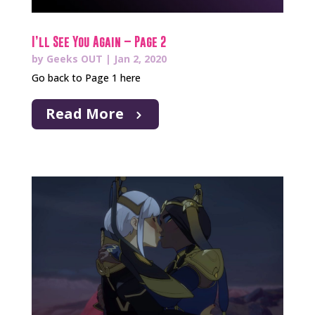
I’ll See You Again – Page 2
by
Geeks OUT
|
Jan 2, 2020
Go back to Page 1 here
Read More