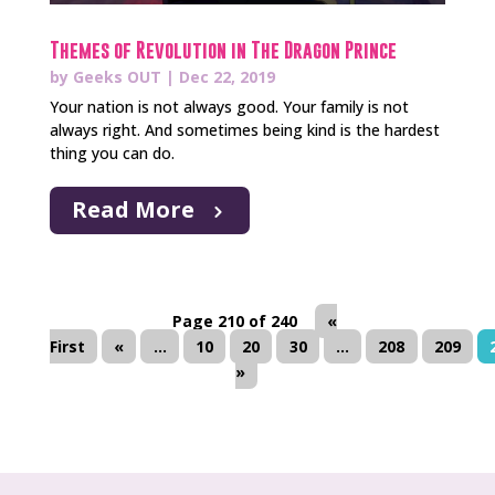
Themes of Revolution in The Dragon Prince
by
Geeks OUT
|
Dec 22, 2019
Your nation is not always good. Your family is not
always right. And sometimes being kind is the hardest
thing you can do.
Read More
Page 210 of 240
«
First
«
...
10
20
30
...
208
209
»