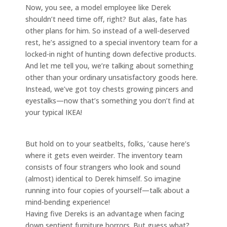
Now, you see, a model employee like Derek
shouldn’t need time off, right? But alas, fate has
other plans for him. So instead of a well-deserved
rest, he’s assigned to a special inventory team for a
locked-in night of hunting down defective products.
And let me tell you, we’re talking about something
other than your ordinary unsatisfactory goods here.
Instead, we’ve got toy chests growing pincers and
eyestalks—now that’s something you don’t find at
your typical IKEA!
But hold on to your seatbelts, folks, ’cause here’s
where it gets even weirder. The inventory team
consists of four strangers who look and sound
(almost) identical to Derek himself. So imagine
running into four copies of yourself—talk about a
mind-bending experience!
Having five Dereks is an advantage when facing
down sentient furniture horrors. But guess what?