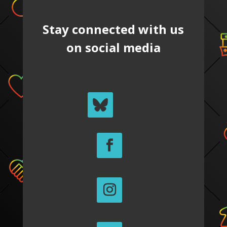
Stay connected with us
on social media