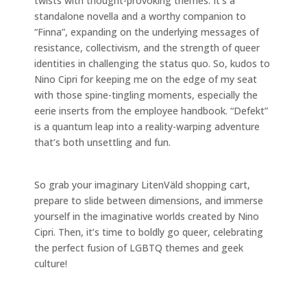
twists with thought-provoking themes. It’s a
standalone novella and a worthy companion to
“Finna”, expanding on the underlying messages of
resistance, collectivism, and the strength of queer
identities in challenging the status quo. So, kudos to
Nino Cipri for keeping me on the edge of my seat
with those spine-tingling moments, especially the
eerie inserts from the employee handbook. “Defekt”
is a quantum leap into a reality-warping adventure
that’s both unsettling and fun.
So grab your imaginary LitenVäld shopping cart,
prepare to slide between dimensions, and immerse
yourself in the imaginative worlds created by Nino
Cipri. Then, it’s time to boldly go queer, celebrating
the perfect fusion of LGBTQ themes and geek
culture!