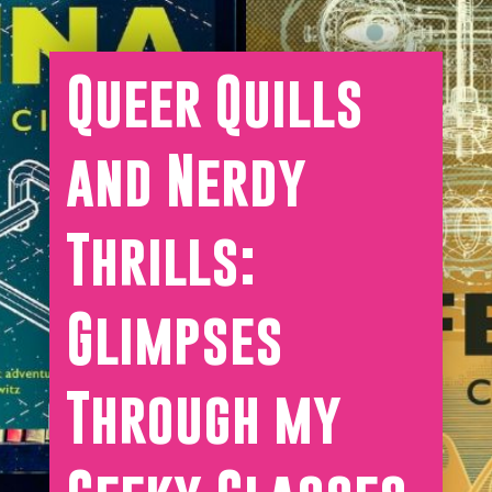
Queer Quills
and Nerdy
Thrills:
Glimpses
Through my