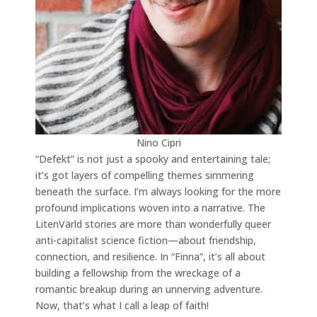
Nino Cipri
“Defekt” is not just a spooky and entertaining tale;
it’s got layers of compelling themes simmering
beneath the surface. I’m always looking for the more
profound implications woven into a narrative. The
LitenVärld stories are more than wonderfully queer
anti-capitalist science fiction—about friendship,
connection, and resilience. In “Finna”, it’s all about
building a fellowship from the wreckage of a
romantic breakup during an unnerving adventure.
Now, that’s what I call a leap of faith!