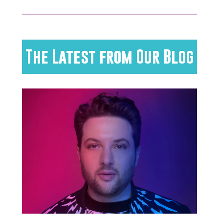
The Latest from Our Blog