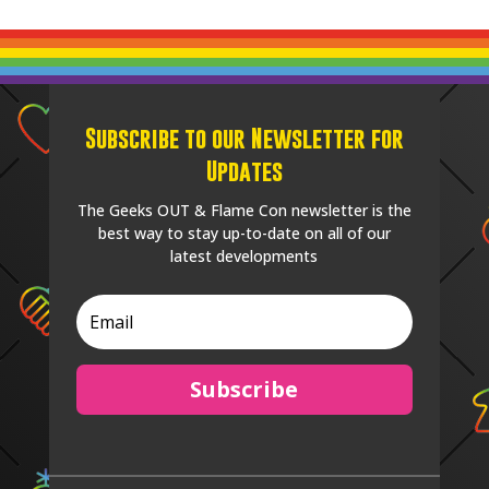
Subscribe to our Newsletter for
Updates
The Geeks OUT & Flame Con newsletter is the
best way to stay up-to-date on all of our
latest developments
Subscribe