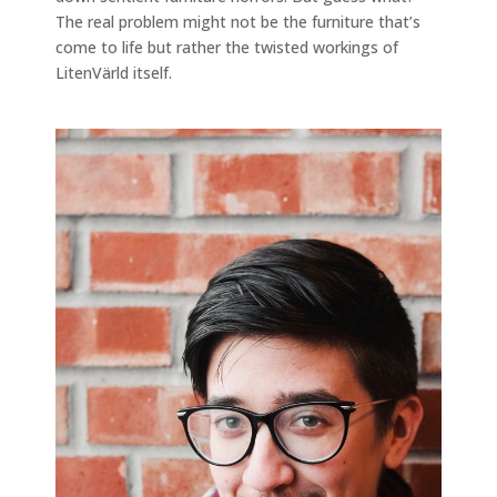
The real problem might not be the furniture that’s
come to life but rather the twisted workings of
LitenVärld itself.