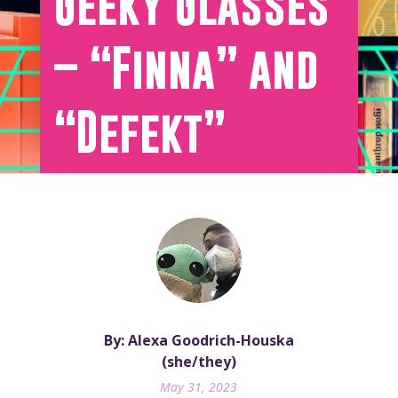
Geeky Glasses
– “Finna” and
“Defekt”
By: Alexa Goodrich-Houska
(she/they)
May 31, 2023