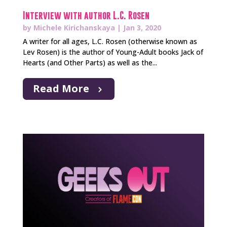
Interview with author L.C. Rosen
by
Michele Kirichanskaya
|
Jan 3, 2020
A writer for all ages, L.C. Rosen (otherwise known as
Lev Rosen) is the author of Young-Adult books Jack of
Hearts (and Other Parts) as well as the...
Read More