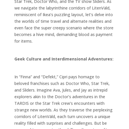
Star Trek, Doctor Who, and the TV show Sliders. As
we navigate the labyrinthine corridors of LitenVäld,
reminiscent of Ikea’s puzzling layout, let’s delve into
the worlds of time travel and alternate realities and
even face the super creepy scenario where the store
becomes a hive mind, demanding blood as payment
for items.
Geek Culture and Interdimensional Adventures:
In “Finna” and “Defekt,” Cipri pays homage to
beloved franchises such as Doctor Who, Star Trek,
and Sliders. Imagine Ava, Jules, and Jay as intrepid
explorers akin to the Doctor’s adventures in the
TARDIS or the Star Trek crew’s encounters with
strange new worlds. As they traverse the perplexing
corridors of LitenVäld, each turn uncovers a unique
reality filled with surprises and challenges. But be