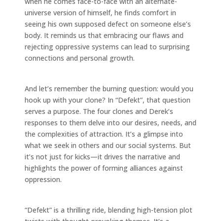
when he comes face-to-face with an alternate-
universe version of himself, he finds comfort in
seeing his own supposed defect on someone else’s
body. It reminds us that embracing our flaws and
rejecting oppressive systems can lead to surprising
connections and personal growth.
And let’s remember the burning question: would you
hook up with your clone? In “Defekt”, that question
serves a purpose. The four clones and Derek’s
responses to them delve into our desires, needs, and
the complexities of attraction. It’s a glimpse into
what we seek in others and our social systems. But
it’s not just for kicks—it drives the narrative and
highlights the power of forming alliances against
oppression.
“Defekt” is a thrilling ride, blending high-tension plot