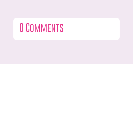
0 Comments