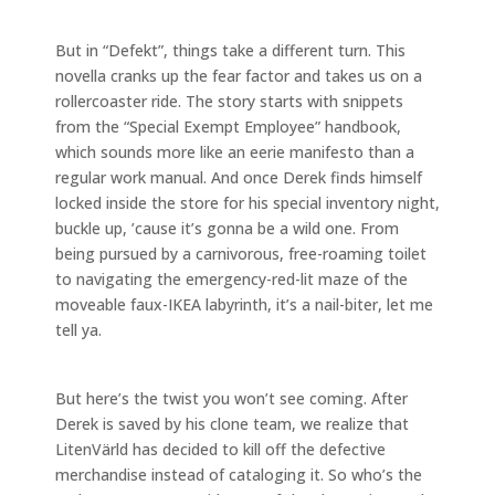
But in “Defekt”, things take a different turn. This
novella cranks up the fear factor and takes us on a
rollercoaster ride. The story starts with snippets
from the “Special Exempt Employee” handbook,
which sounds more like an eerie manifesto than a
regular work manual. And once Derek finds himself
locked inside the store for his special inventory night,
buckle up, ’cause it’s gonna be a wild one. From
being pursued by a carnivorous, free-roaming toilet
to navigating the emergency-red-lit maze of the
moveable faux-IKEA labyrinth, it’s a nail-biter, let me
tell ya.
But here’s the twist you won’t see coming. After
Derek is saved by his clone team, we realize that
LitenVärld has decided to kill off the defective
merchandise instead of cataloging it. So who’s the