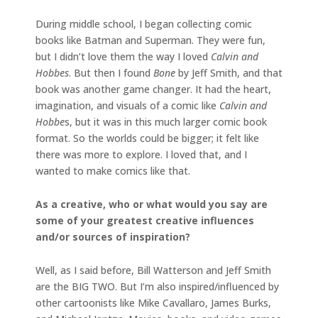
During middle school, I began collecting comic
books like Batman and Superman. They were fun,
but I didn’t love them the way I loved
Calvin and
Hobbes
. But then I found
Bone
by Jeff Smith, and that
book was another game changer. It had the heart,
imagination, and visuals of a comic like
Calvin and
Hobbe
s, but it was in this much larger comic book
format. So the worlds could be bigger; it felt like
there was more to explore. I loved that, and I
wanted to make comics like that.
As a creative, who or what would you say are
some of your greatest creative influences
and/or sources of inspiration?
Well, as I said before, Bill Watterson and Jeff Smith
are the BIG TWO. But I’m also inspired/influenced by
other cartoonists like Mike Cavallaro, James Burks,