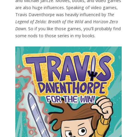
and Michael Jantze. Movies, books, and video games
are also huge influences. Speaking of video games,
Travis Daventhorpe was heavily influenced by
The
Legend of Zelda: Breath of the Wild
and
Horizon Zero
Dawn
. So if you like those games, you’ll probably find
some nods to those series in my books.