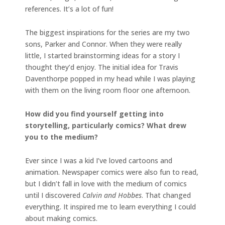
references. It’s a lot of fun!
The biggest inspirations for the series are my two
sons, Parker and Connor. When they were really
little, I started brainstorming ideas for a story I
thought they’d enjoy. The initial idea for Travis
Daventhorpe popped in my head while I was playing
with them on the living room floor one afternoon.
How did you find yourself getting into
storytelling, particularly comics? What drew
you to the medium?
Ever since I was a kid I’ve loved cartoons and
animation. Newspaper comics were also fun to read,
but I didn’t fall in love with the medium of comics
until I discovered
Calvin and Hobbes
. That changed
everything. It inspired me to learn everything I could
about making comics.