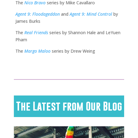
The
Nico Bravo
series by Mike Cavallaro
Agent 9: Floodageddon
and
Agent 9: Mind Control
by
James Burks
The
Real Friends
series by Shannon Hale and LeYuen
Pham
The
Margo Maloo
series by Drew Weing
The Latest from Our Blog