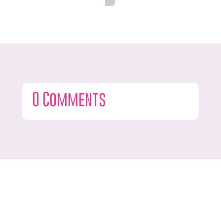
0 Comments