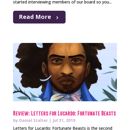
started interviewing members of our board so you...
Read More
Review: Letters for Lucardo: Fortunate Beasts
by
Daniel Stalter
|
Jul 31, 2019
Letters for Lucardo: Fortunate Beasts is the second