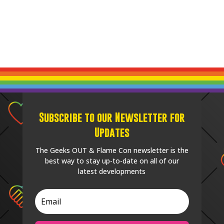
Subscribe to our Newsletter for
Updates
The Geeks OUT & Flame Con newsletter is the
best way to stay up-to-date on all of our
latest developments