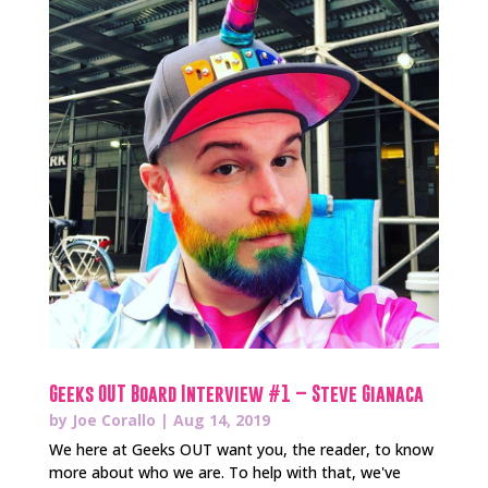
Geeks OUT Board Interview #1 – Steve Gianaca
by
Joe Corallo
|
Aug 14, 2019
We here at Geeks OUT want you, the reader, to know
more about who we are. To help with that, we've