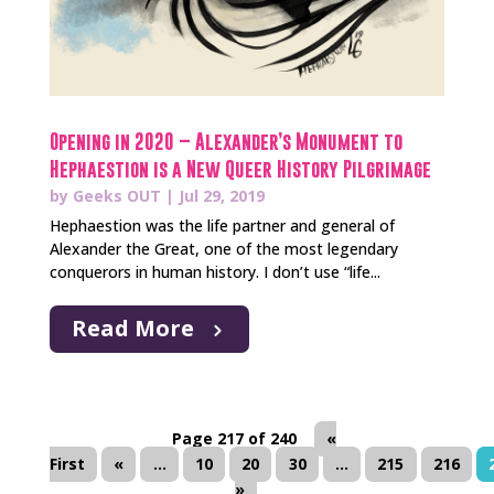
Opening in 2020 – Alexander’s Monument to
Hephaestion is a New Queer History Pilgrimage
by
Geeks OUT
|
Jul 29, 2019
Hephaestion was the life partner and general of
Alexander the Great, one of the most legendary
conquerors in human history. I don’t use “life...
Read More
Page 217 of 240
«
First
«
...
10
20
30
...
215
216
»