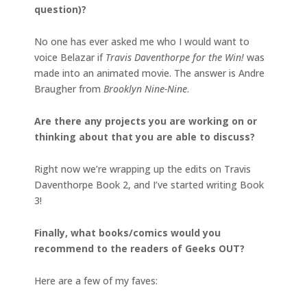
question)?
No one has ever asked me who I would want to
voice Belazar if
Travis Daventhorpe for the Win!
was
made into an animated movie. The answer is Andre
Braugher from
Brooklyn Nine-Nine
.
Are there any projects you are working on or
thinking about that you are able to discuss?
Right now we’re wrapping up the edits on Travis
Daventhorpe Book 2, and I’ve started writing Book
3!
Finally, what books/comics would you
recommend to the readers of Geeks OUT?
Here are a few of my faves: