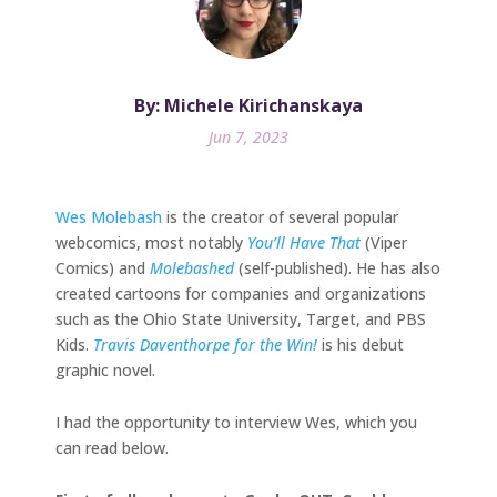
By: Michele Kirichanskaya
Jun 7, 2023
Wes Molebash
is the creator of several popular
webcomics, most notably
You’ll Have That
(Viper
Comics) and
Molebashed
(self-published). He has also
created cartoons for companies and organizations
such as the Ohio State University, Target, and PBS
Kids.
Travis Daventhorpe for the Win!
is his debut
graphic novel.
I had the opportunity to interview Wes, which you
can read below.