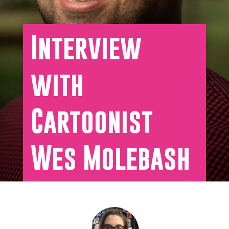
Interview
with
Cartoonist
Wes Molebash