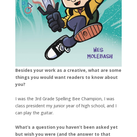
Besides your work as a creative, what are some
things you would want readers to know about
you?
I was the 3rd Grade Spelling Bee Champion, I was
class president my junior year of high school, and I
can play the guitar.
What’s a question you haven’t been asked yet
but wish you were (and the answer to that