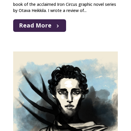
book of the acclaimed Iron Circus graphic novel series
by Otava Heikkila. I wrote a review of...
Read More