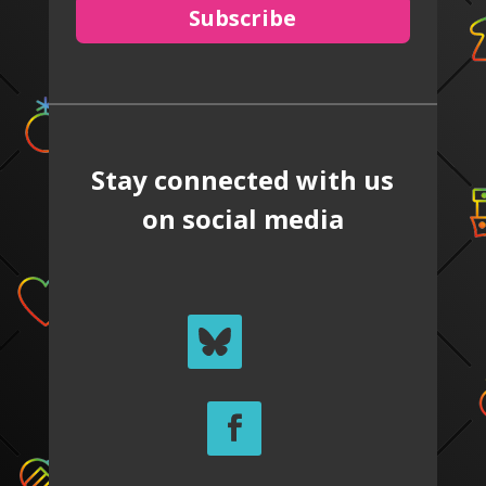
Subscribe
Stay connected with us
on social media