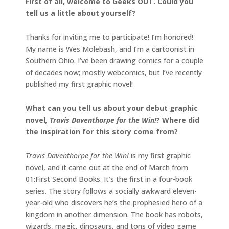
First of all, welcome to Geeks OUT. Could you
tell us a little about yourself?
Thanks for inviting me to participate! I’m honored!
My name is Wes Molebash, and I’m a cartoonist in
Southern Ohio. I’ve been drawing comics for a couple
of decades now; mostly webcomics, but I’ve recently
published my first graphic novel!
What can you tell us about your debut graphic
novel
, Travis Daventhorpe for the Win!
? Where did
the inspiration for this story come from?
Travis Daventhorpe for the Win!
is my first graphic
novel, and it came out at the end of March from
01:First Second Books. It’s the first in a four-book
series. The story follows a socially awkward eleven-
year-old who discovers he’s the prophesied hero of a
kingdom in another dimension. The book has robots,
wizards, magic, dinosaurs, and tons of video game