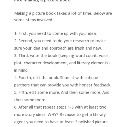
Making a picture book takes a lot of time. Below are
some steps involved.
First, you need to come up with your idea.
Second, you need to do your research to make
sure your idea and approach are fresh and new.
Third, write the book (keeping word count, voice,
plot, character development, and literary elements)
in mind.
Fourth, edit the book. Share it with critique
partners that can provide you with honest feedback.
Fifth, edit some more. And then some more. And
then some more.
After all that repeat steps 1-5 with at least two
more story ideas. WHY? Because to get a literary
agent you need to have at least 3 polished picture