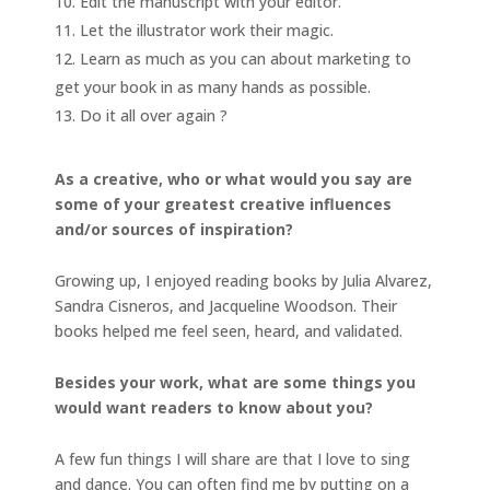
Edit the manuscript with your editor.
Let the illustrator work their magic.
Learn as much as you can about marketing to
get your book in as many hands as possible.
Do it all over again ?
As a creative, who or what would you say are
some of your greatest creative influences
and/or sources of inspiration?
Growing up, I enjoyed reading books by Julia Alvarez,
Sandra Cisneros, and Jacqueline Woodson. Their
books helped me feel seen, heard, and validated.
Besides your work, what are some things you
would want readers to know about you?
A few fun things I will share are that I love to sing
and dance. You can often find me by putting on a