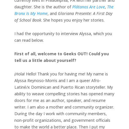
currently lives in Philadelphia, PA with her partner and
daughter. She is the author of
Plátanos Are Love
,
The
Bronx Is My Home
, and
Gloriana Presente: A First Day
of School Book
. She hopes you enjoy her stories.
I had the opportunity to interview Alyssa, which you
can read below.
First of all, welcome to Geeks OUT! Could you
tell us a little about yourself?
¡Hola! Hello! Thank you for having me! My name is
Alyssa Reynoso-Morris and I am a queer Afro-
Latiné/x Dominican and Puerto Rican storyteller. My
ability to weave compelling stories has opened many
doors for me as an author, speaker, and resume
writer. I am also a mother and community organizer.
During the day I work with community members,
non-profit organizations, and government officials
to make the world a better place. Then I put my