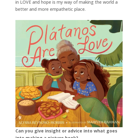
in LOVE and hope is my way of making the world a
better and more empathetic place.
Can you give insight or advice into what goes
into making a picture book?