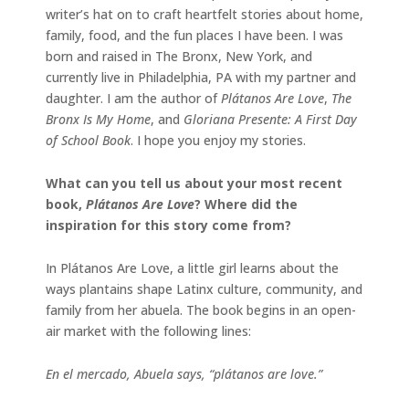
writer’s hat on to craft heartfelt stories about home,
family, food, and the fun places I have been. I was
born and raised in The Bronx, New York, and
currently live in Philadelphia, PA with my partner and
daughter. I am the author of
Plátanos Are Love
,
The
Bronx Is My Home
, and
Gloriana Presente: A First Day
of School Book
. I hope you enjoy my stories.
What can you tell us about your most recent
book,
Plátanos Are Love
? Where did the
inspiration for this story come from?
In Plátanos Are Love, a little girl learns about the
ways plantains shape Latinx culture, community, and
family from her abuela. The book begins in an open-
air market with the following lines:
En el mercado, Abuela says, “plátanos are love.”