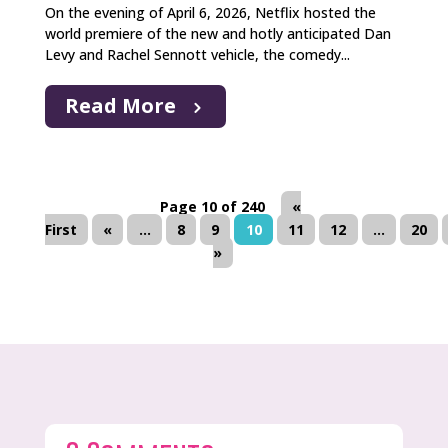
On the evening of April 6, 2026, Netflix hosted the
world premiere of the new and hotly anticipated Dan
Levy and Rachel Sennott vehicle, the comedy...
Read More
Page 10 of 240
«
First
«
...
8
9
10
11
12
...
20
»