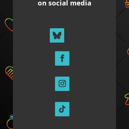
on social media