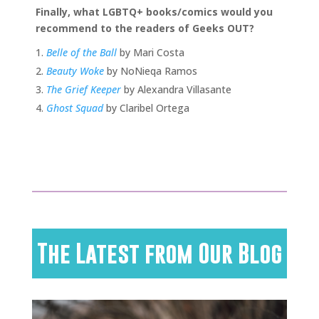
Finally, what LGBTQ+ books/comics would you
recommend to the readers of Geeks OUT?
Belle of the Ball
by Mari Costa
Beauty Woke
by NoNieqa Ramos
The Grief Keeper
by Alexandra Villasante
Ghost Squad
by Claribel Ortega
The Latest from Our Blog