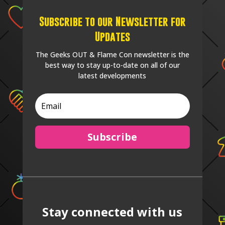
Subscribe to our Newsletter for
Updates
The Geeks OUT & Flame Con newsletter is the
best way to stay up-to-date on all of our
latest developments
Subscribe
Stay connected with us