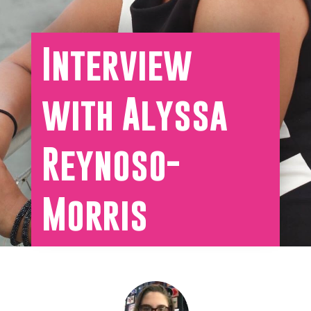
Interview
with Alyssa
Reynoso-
Morris