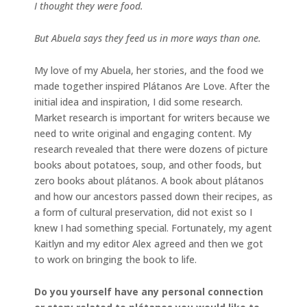
I thought they were food.
But Abuela says they feed us in more ways than one.
My love of my Abuela, her stories, and the food we
made together inspired Plátanos Are Love. After the
initial idea and inspiration, I did some research.
Market research is important for writers because we
need to write original and engaging content. My
research revealed that there were dozens of picture
books about potatoes, soup, and other foods, but
zero books about plátanos. A book about plátanos
and how our ancestors passed down their recipes, as
a form of cultural preservation, did not exist so I
knew I had something special. Fortunately, my agent
Kaitlyn and my editor Alex agreed and then we got
to work on bringing the book to life.
Do you yourself have any personal connection