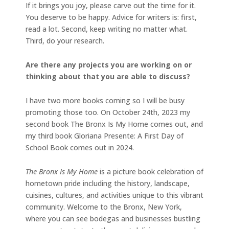
If it brings you joy, please carve out the time for it.
You deserve to be happy. Advice for writers is: first,
read a lot. Second, keep writing no matter what.
Third, do your research.
Are there any projects you are working on or
thinking about that you are able to discuss?
I have two more books coming so I will be busy
promoting those too. On October 24th, 2023 my
second book The Bronx Is My Home comes out, and
my third book Gloriana Presente: A First Day of
School Book comes out in 2024.
The Bronx Is My Home
is a
picture book celebration of
hometown pride including the history, landscape,
cuisines, cultures, and activities unique to this vibrant
community. Welcome to the Bronx, New York,
where you can see bodegas and businesses bustling