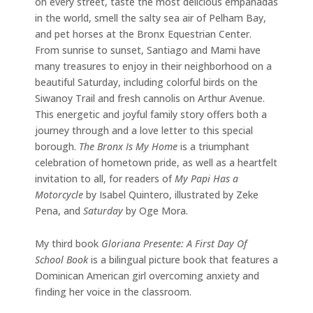
on every street, taste the most delicious empanadas
in the world, smell the salty sea air of Pelham Bay,
and pet horses at the Bronx Equestrian Center.
From sunrise to sunset, Santiago and Mami have
many treasures to enjoy in their neighborhood on a
beautiful Saturday, including colorful birds on the
Siwanoy Trail and fresh cannolis on Arthur Avenue.
This energetic and joyful family story offers both a
journey through and a love letter to this special
borough.
The Bronx Is My Home
is a triumphant
celebration of hometown pride, as well as a heartfelt
invitation to all, for readers of
My Papi Has a
Motorcycle
by Isabel Quintero, illustrated by Zeke
Pena, and
Saturday
by Oge Mora.
My third book
Gloriana Presente: A First Day Of
School Book
is a bilingual picture book that features a
Dominican American girl overcoming anxiety and
finding her voice in the classroom.