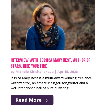
Interview with Jessica Mary Best, Author of
Stars, Hide Your Fire
by
Michele Kirichanskaya
|
Apr 15, 2026
Jessica Mary Best is a multi-award-winning freelance
writer/editor, an amateur singer/songwriter and a
well-intentioned ball of pure quivering...
Read More