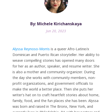
By: Michele Kirichanskaya
Jun 20, 2023
Alyssa Reynoso-Morris
is a queer Afro-Latine/x
Dominican and Puerto Rican storyteller. Her ability to
weave compelling stories has opened many doors
for her as an author, speaker, and resume writer. She
is also a mother and community organizer. During
the day she works with community members, non-
profit organizations, and government officials to
make the world a better place. Then she puts her
writer’s hat on to craft heartfelt stories about home,
family, food, and the fun places she has been. Alyssa
was born and raised in The Bronx, New York, and