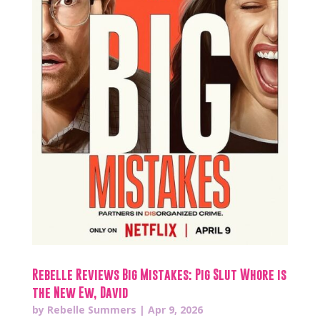
Rebelle Reviews Big Mistakes: Pig Slut Whore is
the New Ew, David
by
Rebelle Summers
|
Apr 9, 2026