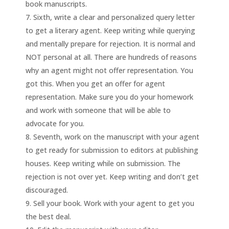
book manuscripts.
Sixth, write a clear and personalized query letter
to get a literary agent. Keep writing while querying
and mentally prepare for rejection. It is normal and
NOT personal at all. There are hundreds of reasons
why an agent might not offer representation. You
got this. When you get an offer for agent
representation. Make sure you do your homework
and work with someone that will be able to
advocate for you.
Seventh, work on the manuscript with your agent
to get ready for submission to editors at publishing
houses. Keep writing while on submission. The
rejection is not over yet. Keep writing and don’t get
discouraged.
Sell your book. Work with your agent to get you
the best deal.