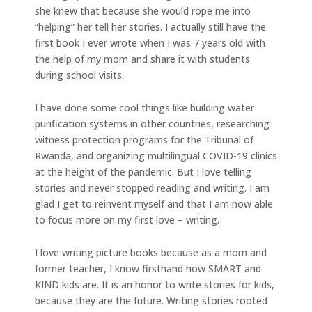
she knew that because she would rope me into
“helping” her tell her stories. I actually still have the
first book I ever wrote when I was 7 years old with
the help of my mom and share it with students
during school visits.
I have done some cool things like building water
purification systems in other countries, researching
witness protection programs for the Tribunal of
Rwanda, and organizing multilingual COVID-19 clinics
at the height of the pandemic. But I love telling
stories and never stopped reading and writing. I am
glad I get to reinvent myself and that I am now able
to focus more on my first love – writing.
I love writing picture books because as a mom and
former teacher, I know firsthand how SMART and
KIND kids are. It is an honor to write stories for kids,
because they are the future. Writing stories rooted