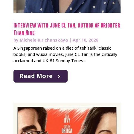
Interview with June CL Tan, Author of Brighter
Than Nine
by
Michele Kirichanskaya
|
Apr 10, 2026
A Singaporean raised on a diet of teh tarik, classic
books, and wuxia movies, June CL Tan is the critically
acclaimed and UK #1 Sunday Times...
Read More