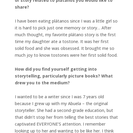
or story related to plátanos you would like to
share?
I have been eating plátanos since I was a little girl so
it is hard to pick just one memory or story… After
much thought, my favorite plátano story is the first
time my daughter ate a tostone. It was her first
solid food and she was obsessed. It brought me so
much joy to know tostones were her first solid food.
How did you find yourself getting into
storytelling, particularly picture books? What
drew you to the medium?
I wanted to be a writer since I was 7 years old
because I grew up with my Abuela – the original
storyteller. She had a second-grade education, but
that didn’t stop her from telling the best stories that
captivated EVERYONE’S attention. I remember
looking up to her and wanting to be like her. I think