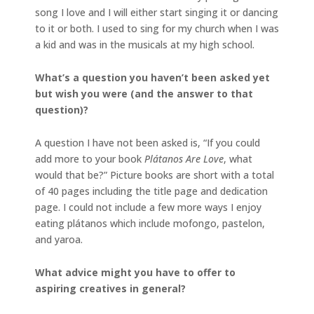
song I love and I will either start singing it or dancing
to it or both. I used to sing for my church when I was
a kid and was in the musicals at my high school.
What’s a question you haven’t been asked yet
but wish you were (and the answer to that
question)?
A question I have not been asked is, “If you could
add more to your book
Plátanos Are Love
, what
would that be?” Picture books are short with a total
of 40 pages including the title page and dedication
page. I could not include a few more ways I enjoy
eating plátanos which include mofongo, pastelon,
and yaroa.
What advice might you have to offer to
aspiring creatives in general?