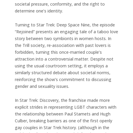
societal pressure, conformity, and the right to
determine one’s identity.
Turning to Star Trek: Deep Space Nine, the episode
“Rejoined” presents an engaging tale of a taboo love
story between two symbionts in women hosts. In
the Trill society, re-association with past lovers is
forbidden, turning this once-married couple’s
attraction into a controversial matter. Despite not
using the usual courtroom setting, it employs a
similarly structured debate about societal norms,
reinforcing the show’s commitment to discussing
gender and sexuality issues.
In Star Trek: Discovery, the franchise made more
explicit strides in representing LGBT characters with
the relationship between Paul Stamets and Hugh
Culber, breaking barriers as one of the first openly
gay couples in Star Trek history. (although in the