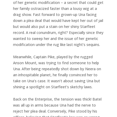
of her genetic modification – a secret that could get
her family ostracized faster than a lousy wig at a
drag show. Fast forward to grown-up Una facing
down a plea deal that would have kept her out of jail
but would also put a stain on her shiny Starfleet
record. A real conundrum, right? Especially since they
wanted to sweep her and the issue of her genetic
modification under the rug like last night’s sequins.
Meanwhile, Captain Pike, played by the rugged
Anson Mount, was trying to find someone to help
Una. After being repeatedly shot down by Neera on
an inhospitable planet, he finally convinced her to
take on Una’s case. It wasn’t about saving Una but
shining a spotlight on Starfleet’s sketchy laws.
Back on the Enterprise, the tension was thick! Batel
was all up in arms because Una had the nerve to
reject her plea deal. Conversely, Pike stood by his