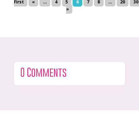
First
«
...
4
5
6
7
8
...
20
30
»
0 Comments