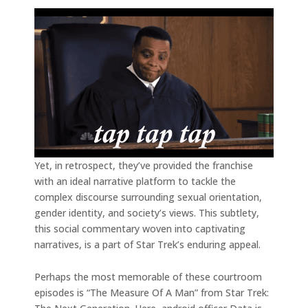
Yet, in retrospect, they’ve provided the franchise
with an ideal narrative platform to tackle the
complex discourse surrounding sexual orientation,
gender identity, and society’s views. This subtlety,
this social commentary woven into captivating
narratives, is a part of Star Trek’s enduring appeal.
Perhaps the most memorable of these courtroom
episodes is “The Measure Of A Man” from Star Trek: