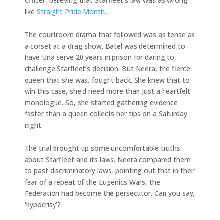
officer, believing that Starfleet’s law was as wrong
like
Straight Pride Month
.
The courtroom drama that followed was as tense as
a corset at a drag show. Batel was determined to
have Una serve 20 years in prison for daring to
challenge Starfleet’s decision. But Neera, the fierce
queen that she was, fought back. She knew that to
win this case, she’d need more than just a heartfelt
monologue. So, she started gathering evidence
faster than a queen collects her tips on a Saturday
night.
The trial brought up some uncomfortable truths
about Starfleet and its laws. Neera compared them
to past discriminatory laws, pointing out that in their
fear of a repeat of the Eugenics Wars, the
Federation had become the persecutor. Can you say,
‘hypocrisy’?