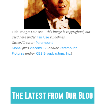
Title Image:
Fair Use – this image is copyrighted, but
used here under
Fair Use
guidelines.
Owner/Creator:
Paramount
Global
(was
ViacomCBS
and/or
Paramount
Pictures
and/or
CBS Broadcasting, Inc.
)
The Latest from Our Blog