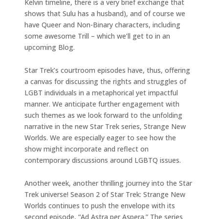
Kelvin timeline, there is a very brief exchange that
shows that Sulu has a husband), and of course we
have Queer and Non-Binary characters, including
some awesome Trill – which we’ll get to in an
upcoming Blog.
Star Trek’s courtroom episodes have, thus, offering
a canvas for discussing the rights and struggles of
LGBT individuals in a metaphorical yet impactful
manner. We anticipate further engagement with
such themes as we look forward to the unfolding
narrative in the new Star Trek series, Strange New
Worlds. We are especially eager to see how the
show might incorporate and reflect on
contemporary discussions around LGBTQ issues.
Another week, another thrilling journey into the Star
Trek universe! Season 2 of Star Trek: Strange New
Worlds continues to push the envelope with its
second episode, “Ad Astra per Aspera.” The series