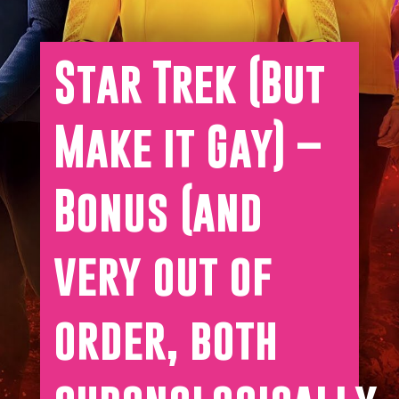
Star Trek (But
Make it Gay) –
Bonus (and
very out of
order, both