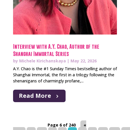
Interview with A.Y. Chao, Author of the
Shanghai Immortal Series
by
Michele Kirichanskaya
|
May 22, 2026
A.Y. Chao is the #1 Sunday Times bestselling author of
Shanghai Immortal, the first in a trilogy following the
shenanigans of charmingly profane,...
Read More
Page 6 of 240
«