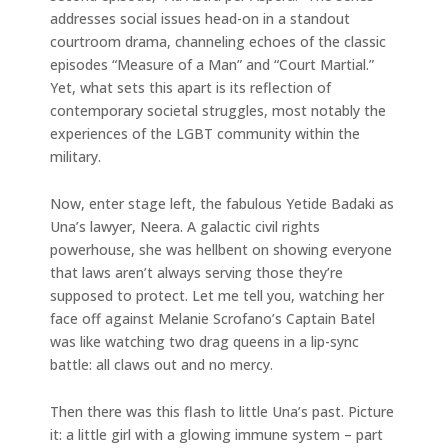
addresses social issues head-on in a standout
courtroom drama, channeling echoes of the classic
episodes “Measure of a Man” and “Court Martial.”
Yet, what sets this apart is its reflection of
contemporary societal struggles, most notably the
experiences of the LGBT community within the
military.
Now, enter stage left, the fabulous Yetide Badaki as
Una’s lawyer, Neera. A galactic civil rights
powerhouse, she was hellbent on showing everyone
that laws aren’t always serving those they’re
supposed to protect. Let me tell you, watching her
face off against Melanie Scrofano’s Captain Batel
was like watching two drag queens in a lip-sync
battle: all claws out and no mercy.
Then there was this flash to little Una’s past. Picture
it: a little girl with a glowing immune system – part