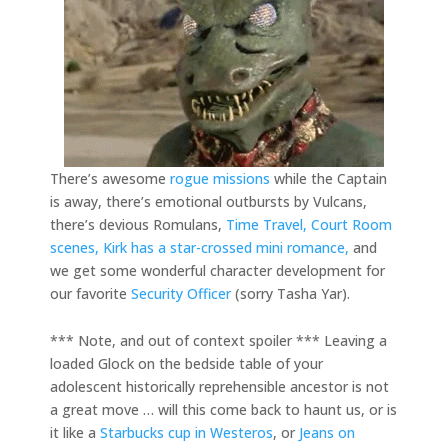
There’s awesome
rogue missions
while the Captain
is away, there’s emotional outbursts by Vulcans,
there’s devious Romulans,
Time Travel,
Court Room
scenes,
Kirk has a star-crossed mini romance,
and
we get some wonderful character development for
our favorite
Security Officer
(sorry Tasha Yar).
*** Note, and out of context spoiler *** Leaving a
loaded Glock on the bedside table of your
adolescent historically reprehensible ancestor is not
a great move … will this come back to haunt us, or is
it like a
Starbucks cup in Westeros
, or
Jeans on