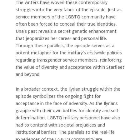
The writers have woven these contemporary
struggles into the very fabric of the episode. Just as
service members of the LGBTQ community have
often been forced to conceal their true identities,
Una’s past reveals a secret genetic enhancement
that jeopardizes her career and personal life.
Through these parallels, the episode serves as a
potent metaphor for the military’s erstwhile policies
regarding transgender service members, reinforcing
the value of diversity and acceptance within Starfleet
and beyond.
In a broader context, the Ilyrian struggle within the
episode symbolizes the ongoing fight for
acceptance in the face of adversity. As the Ilyrians
grapple with their own battles for identity and self-
determination, LGBTQ military personnel have also
had to contend with societal prejudices and
institutional barriers. The parallels to the real-life
experiences of the LGBTQ community are