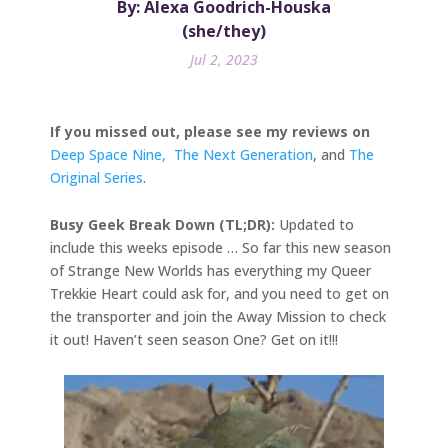
By: Alexa Goodrich-Houska
(she/they)
Jul 2, 2023
If you missed out, please see my reviews on
Deep Space Nine,
The Next Generation
, and
The
Original Series
.
Busy Geek Break Down (TL;DR):
Updated to
include this weeks episode … So far this new season
of Strange New Worlds has everything my Queer
Trekkie Heart could ask for, and you need to get on
the transporter and join the Away Mission to check
it out! Haven’t seen season One? Get on it!!!