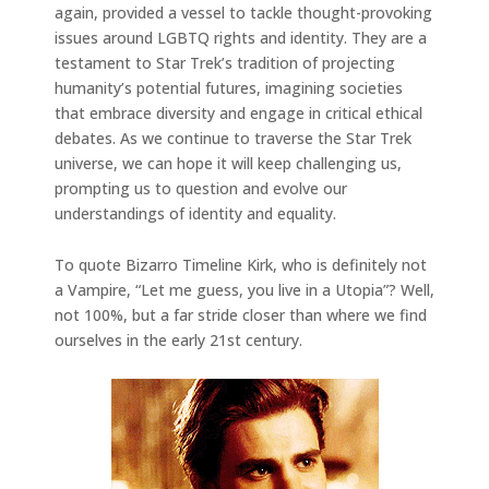
again, provided a vessel to tackle thought-provoking
issues around LGBTQ rights and identity. They are a
testament to Star Trek’s tradition of projecting
humanity’s potential futures, imagining societies
that embrace diversity and engage in critical ethical
debates. As we continue to traverse the Star Trek
universe, we can hope it will keep challenging us,
prompting us to question and evolve our
understandings of identity and equality.
To quote Bizarro Timeline Kirk, who is definitely not
a Vampire, “Let me guess, you live in a Utopia”? Well,
not 100%, but a far stride closer than where we find
ourselves in the early 21st century.