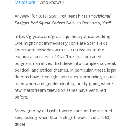
Mandalore
? Who knows!!!
Anyway, for total Star Trek
Redshirts
Provisional
Ensigns
Red Squad Cadets
Back to Redshirts, Yay!!!:
https://gfycat.com/grotesqueheavyafricanwilddog
One might not immediately correlate Star Trek’s
courtroom episodes with LGBTQ issues. In the
expansive universe of Star Trek, has provided
poignant narratives that delve into complex societal,
political, and ethical themes. In particular, these legal
dramas have shed light on issues surrounding sexual
orientation and gender identity, boldly going where
few mainstream television series have ventured
before.
Many grumpy old cishet white dues on the internet
keep asking when Star Trek got ‘woke’… uh, 1963,
dude!