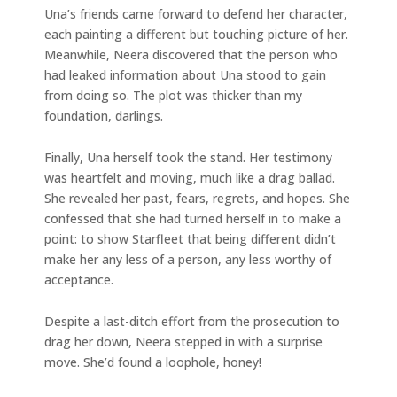
Una’s friends came forward to defend her character,
each painting a different but touching picture of her.
Meanwhile, Neera discovered that the person who
had leaked information about Una stood to gain
from doing so. The plot was thicker than my
foundation, darlings.
Finally, Una herself took the stand. Her testimony
was heartfelt and moving, much like a drag ballad.
She revealed her past, fears, regrets, and hopes. She
confessed that she had turned herself in to make a
point: to show Starfleet that being different didn’t
make her any less of a person, any less worthy of
acceptance.
Despite a last-ditch effort from the prosecution to
drag her down, Neera stepped in with a surprise
move. She’d found a loophole, honey!