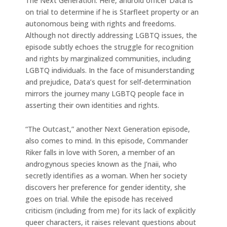
The Next Generation. Here, android officer Data is
on trial to determine if he is Starfleet property or an
autonomous being with rights and freedoms.
Although not directly addressing LGBTQ issues, the
episode subtly echoes the struggle for recognition
and rights by marginalized communities, including
LGBTQ individuals. In the face of misunderstanding
and prejudice, Data’s quest for self-determination
mirrors the journey many LGBTQ people face in
asserting their own identities and rights.
“The Outcast,” another Next Generation episode,
also comes to mind. In this episode, Commander
Riker falls in love with Soren, a member of an
androgynous species known as the J’naii, who
secretly identifies as a woman. When her society
discovers her preference for gender identity, she
goes on trial. While the episode has received
criticism (including from me) for its lack of explicitly
queer characters, it raises relevant questions about