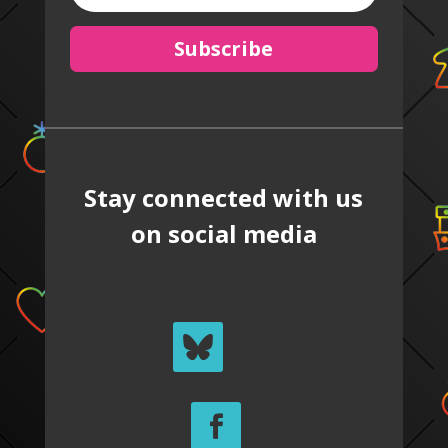
Subscribe
Stay connected with us
on social media