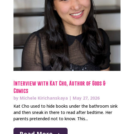
Interview with Kat Cho, Author of Gods &
Comics
by
Michele Kirichanskaya
|
May 27, 2026
Kat Cho used to hide books under the bathroom sink
and then sneak in there to read after bedtime. Her
parents pretended not to know. This...
Read More