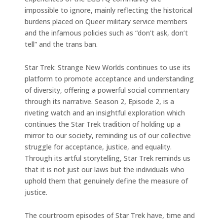
impossible to ignore, mainly reflecting the historical
burdens placed on Queer military service members
and the infamous policies such as “don’t ask, don’t
tell” and the trans ban.
Star Trek: Strange New Worlds continues to use its
platform to promote acceptance and understanding
of diversity, offering a powerful social commentary
through its narrative. Season 2, Episode 2, is a
riveting watch and an insightful exploration which
continues the Star Trek tradition of holding up a
mirror to our society, reminding us of our collective
struggle for acceptance, justice, and equality.
Through its artful storytelling, Star Trek reminds us
that it is not just our laws but the individuals who
uphold them that genuinely define the measure of
justice.
The courtroom episodes of Star Trek have, time and