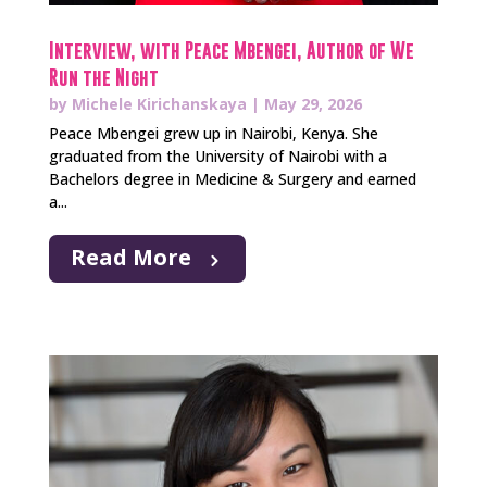
Interview, with Peace Mbengei, Author of We
Run the Night
by
Michele Kirichanskaya
|
May 29, 2026
Peace Mbengei grew up in Nairobi, Kenya. She
graduated from the University of Nairobi with a
Bachelors degree in Medicine & Surgery and earned
a...
Read More