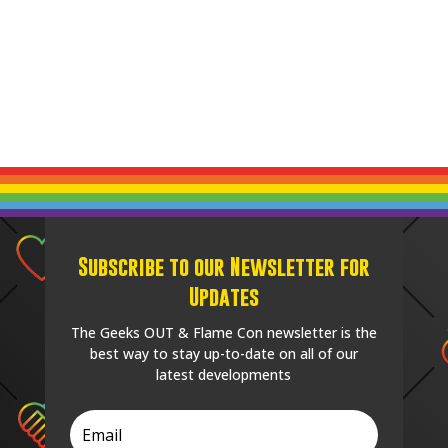
Subscribe to our Newsletter for
Updates
The Geeks OUT & Flame Con newsletter is the
best way to stay up-to-date on all of our
latest developments