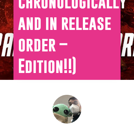
chronologically
and in release
order –
Edition!!)