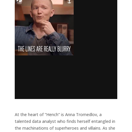
At the heart of “Hench” is Anna Tromedlov, a
talented data analyst who finds herself entangled in
the machinations of superheroes and villains. As she