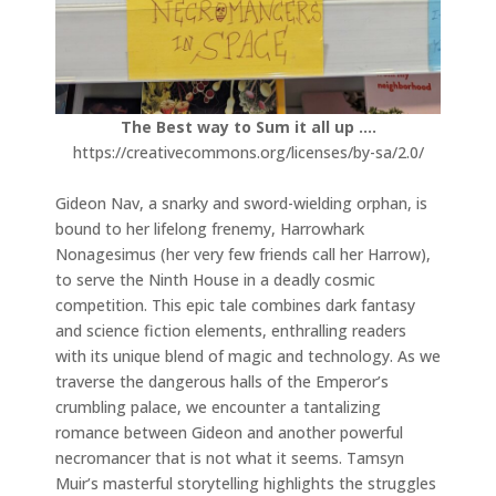
The Best way to Sum it all up ….
https://creativecommons.org/licenses/by-sa/2.0/
Gideon Nav, a snarky and sword-wielding orphan, is
bound to her lifelong frenemy, Harrowhark
Nonagesimus (her very few friends call her Harrow),
to serve the Ninth House in a deadly cosmic
competition. This epic tale combines dark fantasy
and science fiction elements, enthralling readers
with its unique blend of magic and technology. As we
traverse the dangerous halls of the Emperor’s
crumbling palace, we encounter a tantalizing
romance between Gideon and another powerful
necromancer that is not what it seems. Tamsyn
Muir’s masterful storytelling highlights the struggles