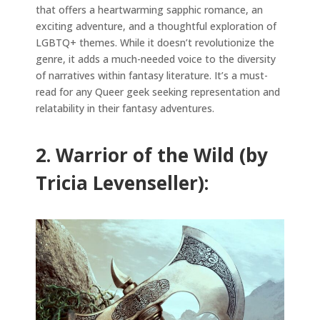
that offers a heartwarming sapphic romance, an
exciting adventure, and a thoughtful exploration of
LGBTQ+ themes. While it doesn’t revolutionize the
genre, it adds a much-needed voice to the diversity
of narratives within fantasy literature. It’s a must-
read for any Queer geek seeking representation and
relatability in their fantasy adventures.
2. Warrior of the Wild (by
Tricia Levenseller):