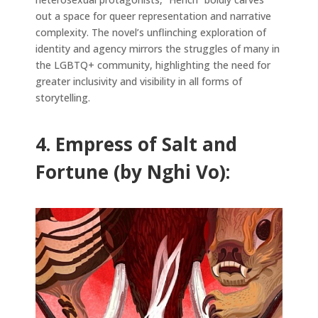
out a space for queer representation and narrative
complexity. The novel’s unflinching exploration of
identity and agency mirrors the struggles of many in
the LGBTQ+ community, highlighting the need for
greater inclusivity and visibility in all forms of
storytelling.
4. Empress of Salt and
Fortune (by Nghi Vo):