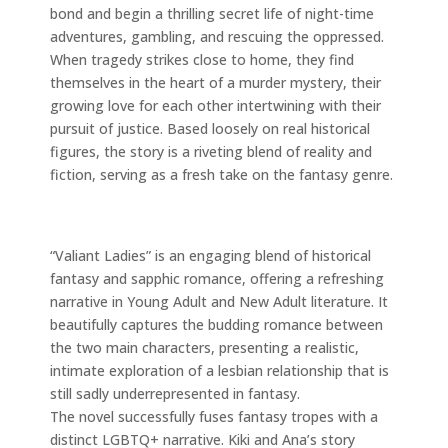
bond and begin a thrilling secret life of night-time
adventures, gambling, and rescuing the oppressed.
When tragedy strikes close to home, they find
themselves in the heart of a murder mystery, their
growing love for each other intertwining with their
pursuit of justice. Based loosely on real historical
figures, the story is a riveting blend of reality and
fiction, serving as a fresh take on the fantasy genre.
“Valiant Ladies” is an engaging blend of historical
fantasy and sapphic romance, offering a refreshing
narrative in Young Adult and New Adult literature. It
beautifully captures the budding romance between
the two main characters, presenting a realistic,
intimate exploration of a lesbian relationship that is
still sadly underrepresented in fantasy.
The novel successfully fuses fantasy tropes with a
distinct LGBTQ+ narrative. Kiki and Ana’s story