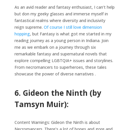
As an avid reader and fantasy enthusiast, I can’t help
but don my geeky glasses and immerse myself in
fantastical realms where diversity and inclusivity
reign supreme.
Of course I still love dimension
hopping
, but Fantasy is what got me started in my
reading journey as a young person in Indiana. Join
me as we embark on a journey through six
remarkable fantasy and supernatural novels that
explore compelling LGBTQIA+ issues and storylines.
From necromancers to superheroes, these tales
showcase the power of diverse narratives .
6. Gideon the Ninth (by
Tamsyn Muir):
Content Warnings: Gideon the Ninth is about
Necromancers. There’s a lot of bones and gore and