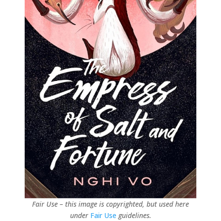
Fair Use – this image is copyrighted, but used here
under
Fair Use
guidelines.