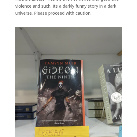
violence and such. Its a darkly funny story in a dark
universe. Please proceed with caution.