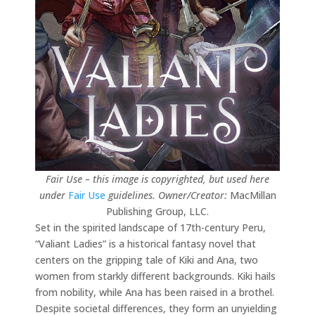
Fair Use – this image is copyrighted, but used here
under
Fair Use
guidelines.
Owner/Creator:
MacMillan
Publishing Group, LLC.
Set in the spirited landscape of 17th-century Peru,
“Valiant Ladies” is a historical fantasy novel that
centers on the gripping tale of Kiki and Ana, two
women from starkly different backgrounds. Kiki hails
from nobility, while Ana has been raised in a brothel.
Despite societal differences, they form an unyielding