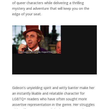
of queer characters while delivering a thrilling
mystery and adventure that will keep you on the
edge of your seat.
Gideon’s unyielding spirit and witty banter make her
an instantly likable and relatable character for
LGBTQ+ readers who have often sought more
assertive representation in the genre. Her struggles