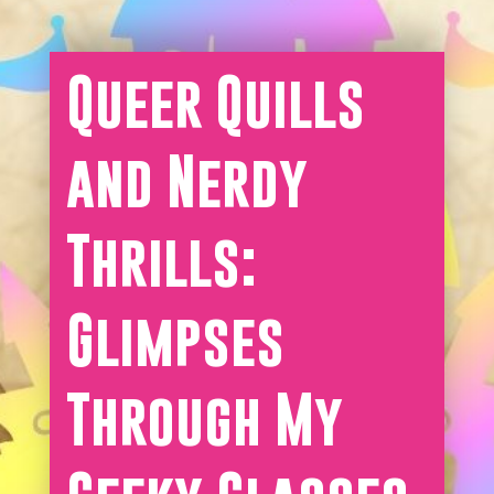
Queer Quills
and Nerdy
Thrills:
Glimpses
Through My