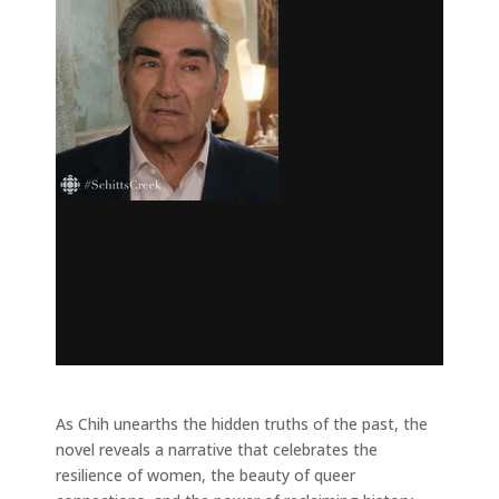
As Chih unearths the hidden truths of the past, the
novel reveals a narrative that celebrates the
resilience of women, the beauty of queer