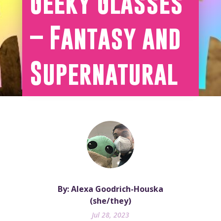
Geeky Glasses
– Fantasy and
Supernatural
By: Alexa Goodrich-Houska
(she/they)
Jul 28, 2023