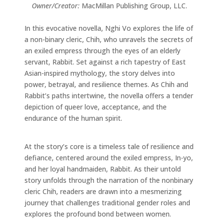
Owner/Creator:
MacMillan Publishing Group, LLC.
In this evocative novella, Nghi Vo explores the life of
a non-binary cleric, Chih, who unravels the secrets of
an exiled empress through the eyes of an elderly
servant, Rabbit. Set against a rich tapestry of East
Asian-inspired mythology, the story delves into
power, betrayal, and resilience themes. As Chih and
Rabbit’s paths intertwine, the novella offers a tender
depiction of queer love, acceptance, and the
endurance of the human spirit.
At the story’s core is a timeless tale of resilience and
defiance, centered around the exiled empress, In-yo,
and her loyal handmaiden, Rabbit. As their untold
story unfolds through the narration of the nonbinary
cleric Chih, readers are drawn into a mesmerizing
journey that challenges traditional gender roles and
explores the profound bond between women.