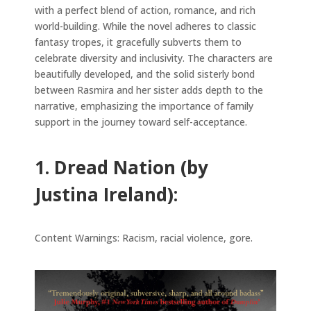
with a perfect blend of action, romance, and rich
world-building. While the novel adheres to classic
fantasy tropes, it gracefully subverts them to
celebrate diversity and inclusivity. The characters are
beautifully developed, and the solid sisterly bond
between Rasmira and her sister adds depth to the
narrative, emphasizing the importance of family
support in the journey toward self-acceptance.
1. Dread Nation (by
Justina Ireland):
Content Warnings: Racism, racial violence, gore.