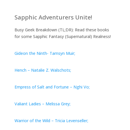
Sapphic Adventurers Unite!
Busy Geek Breakdown (TL;DR): Read these books
for some Sapphic Fantasy (Supernatural) Realness!
Gideon the Ninth- Tamsyn Muir;
Hench – Natalie Z. Walschots;
Empress of Salt and Fortune – Nghi Vo;
Valiant Ladies – Melissa Grey;
Warrior of the Wild – Tricia Levenseller;