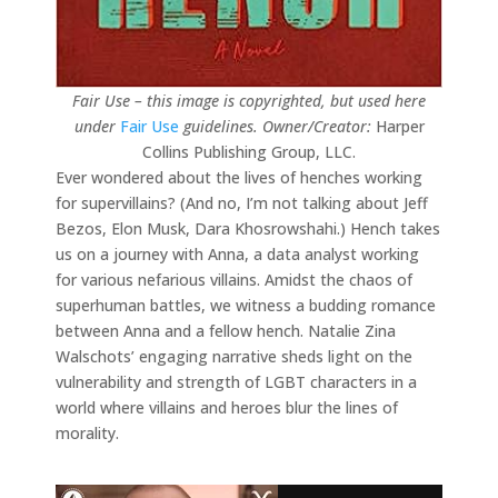
Fair Use – this image is copyrighted, but used here
under
Fair Use
guidelines.
Owner/Creator:
Harper
Collins Publishing Group, LLC.
Ever wondered about the lives of henches working
for supervillains? (And no, I’m not talking about Jeff
Bezos, Elon Musk, Dara Khosrowshahi.) Hench takes
us on a journey with Anna, a data analyst working
for various nefarious villains. Amidst the chaos of
superhuman battles, we witness a budding romance
between Anna and a fellow hench. Natalie Zina
Walschots’ engaging narrative sheds light on the
vulnerability and strength of LGBT characters in a
world where villains and heroes blur the lines of
morality.