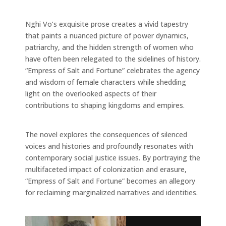
Nghi Vo’s exquisite prose creates a vivid tapestry
that paints a nuanced picture of power dynamics,
patriarchy, and the hidden strength of women who
have often been relegated to the sidelines of history.
“Empress of Salt and Fortune” celebrates the agency
and wisdom of female characters while shedding
light on the overlooked aspects of their
contributions to shaping kingdoms and empires.
The novel explores the consequences of silenced
voices and histories and profoundly resonates with
contemporary social justice issues. By portraying the
multifaceted impact of colonization and erasure,
“Empress of Salt and Fortune” becomes an allegory
for reclaiming marginalized narratives and identities.