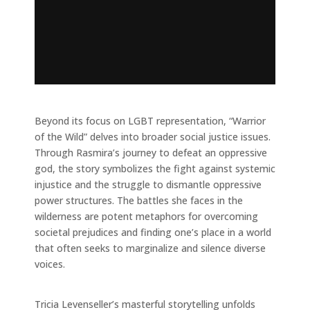
Beyond its focus on LGBT representation, “Warrior
of the Wild” delves into broader social justice issues.
Through Rasmira’s journey to defeat an oppressive
god, the story symbolizes the fight against systemic
injustice and the struggle to dismantle oppressive
power structures. The battles she faces in the
wilderness are potent metaphors for overcoming
societal prejudices and finding one’s place in a world
that often seeks to marginalize and silence diverse
voices.
Tricia Levenseller’s masterful storytelling unfolds