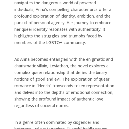
navigates the dangerous world of powered
individuals, Anna’s compelling character arcs offer a
profound exploration of identity, ambition, and the
pursuit of personal agency. Her journey to embrace
her queer identity resonates with authenticity. It
highlights the struggles and triumphs faced by
members of the LGBTQ+ community.
As Anna becomes entangled with the enigmatic and
charismatic villain, Leviathan, the novel explores a
complex queer relationship that defies the binary
notions of good and evil. The exploration of queer
romance in “Hench” transcends token representation
and delves into the depths of emotional connection,
showing the profound impact of authentic love
regardless of societal norms.
In a genre often dominated by cisgender and
heterosexual protagonists, “Hench” boldly carves