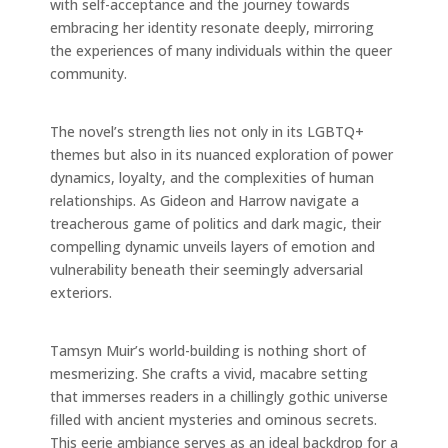
with self-acceptance and the journey towards
embracing her identity resonate deeply, mirroring
the experiences of many individuals within the queer
community.
The novel’s strength lies not only in its LGBTQ+
themes but also in its nuanced exploration of power
dynamics, loyalty, and the complexities of human
relationships. As Gideon and Harrow navigate a
treacherous game of politics and dark magic, their
compelling dynamic unveils layers of emotion and
vulnerability beneath their seemingly adversarial
exteriors.
Tamsyn Muir’s world-building is nothing short of
mesmerizing. She crafts a vivid, macabre setting
that immerses readers in a chillingly gothic universe
filled with ancient mysteries and ominous secrets.
This eerie ambiance serves as an ideal backdrop for a