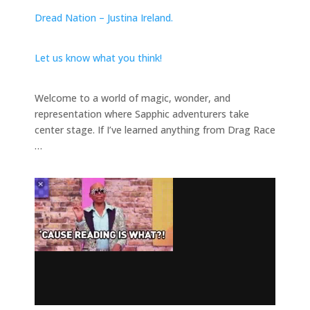
Dread Nation – Justina Ireland.
Let us know what you think!
Welcome to a world of magic, wonder, and
representation where Sapphic adventurers take
center stage. If I’ve learned anything from Drag Race
…