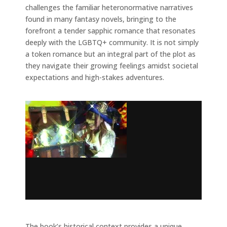
challenges the familiar heteronormative narratives
found in many fantasy novels, bringing to the
forefront a tender sapphic romance that resonates
deeply with the LGBTQ+ community. It is not simply
a token romance but an integral part of the plot as
they navigate their growing feelings amidst societal
expectations and high-stakes adventures.
The book’s historical context provides a unique