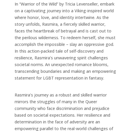
In “Warrior of the Wild” by Tricia Levenseller, embark
on a captivating journey into a Viking-inspired world
where honor, love, and identity intertwine. As the
story unfolds, Rasmira, a fiercely skilled warrior,
faces the heartbreak of betrayal and is cast out to
the perilous wilderness. To redeem herself, she must
accomplish the impossible – slay an oppressive god.
In this action-packed tale of self-discovery and
resilience, Rasmira’s unwavering spirit challenges
societal norms. An unexpected romance blooms,
transcending boundaries and making an empowering
statement for LGBT representation in fantasy.
Rasmira’s journey as a robust and skilled warrior
mirrors the struggles of many in the Queer
community who face discrimination and prejudice
based on societal expectations. Her resilience and
determination in the face of adversity are an
empowering parallel to the real-world challenges of