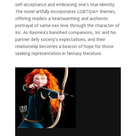
self-acceptance and embracing one’s true identity.
The novel artfully incorporates LGBTQIA+ themes,
offering readers a heartwarming and authentic
portrayal of same-sex love through the character of
Iric. As Rasmira’s banished companions, Iric and his
partner defy society’s expectations, and their
relationship becomes a beacon of hope for those
seeking representation in fantasy literature.