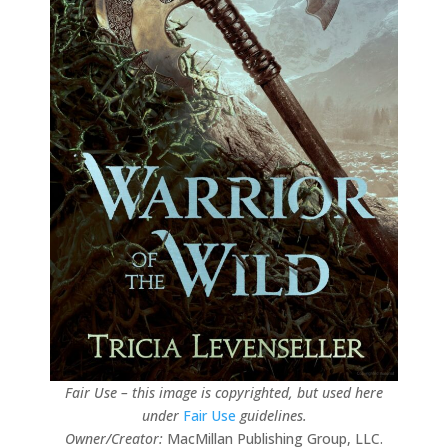
Fair Use – this image is copyrighted, but used here
under
Fair Use
guidelines.
Owner/Creator:
MacMillan Publishing Group, LLC.