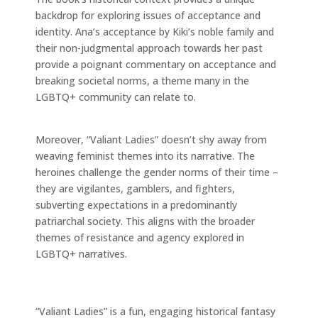
backdrop for exploring issues of acceptance and
identity. Ana’s acceptance by Kiki’s noble family and
their non-judgmental approach towards her past
provide a poignant commentary on acceptance and
breaking societal norms, a theme many in the
LGBTQ+ community can relate to.
Moreover, “Valiant Ladies” doesn’t shy away from
weaving feminist themes into its narrative. The
heroines challenge the gender norms of their time –
they are vigilantes, gamblers, and fighters,
subverting expectations in a predominantly
patriarchal society. This aligns with the broader
themes of resistance and agency explored in
LGBTQ+ narratives.
“Valiant Ladies” is a fun, engaging historical fantasy