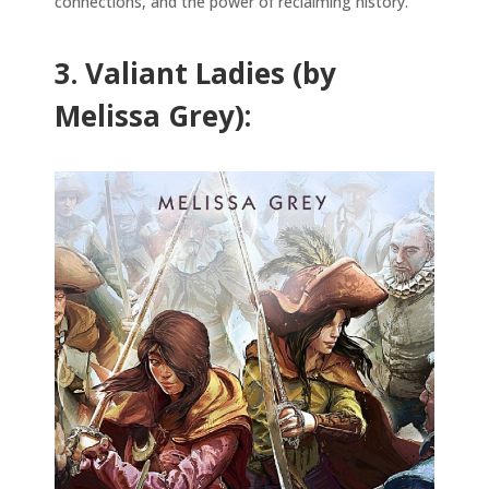
connections, and the power of reclaiming history.
3. Valiant Ladies (by
Melissa Grey):