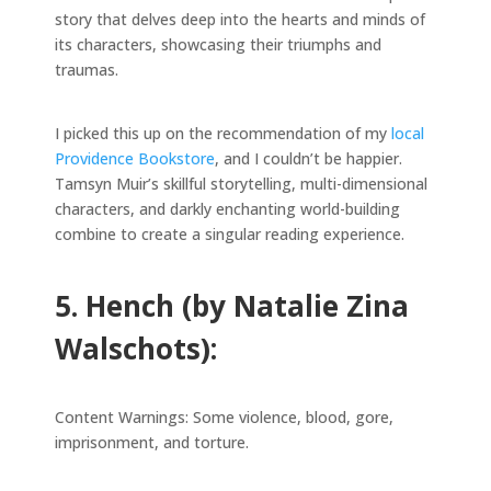
story that delves deep into the hearts and minds of
its characters, showcasing their triumphs and
traumas.
I picked this up on the recommendation of my
local
Providence Bookstore
, and I couldn’t be happier.
Tamsyn Muir’s skillful storytelling, multi-dimensional
characters, and darkly enchanting world-building
combine to create a singular reading experience.
5. Hench (by Natalie Zina
Walschots):
Content Warnings: Some violence, blood, gore,
imprisonment, and torture.