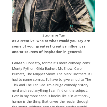
Stephanie Yue
As a creative, who or what would you say are
some of your greatest creative influences
and/or sources of inspiration in general?
Colleen
: Honestly, for me it’s more comedy icons:
Monty Python, Gilda Radner, Mr. Show, Carol
Burnett, The Muppet Show, The Marx Brothers. If I
had to name comics, I’d have to give a nod to The
Tick and The Far Side. I’m a huge comedy history
nerd and read anything I can find on the subject.
Even in my more serious books like
Kiss Number 8,
humor is the thing that drives the reader through
the angst. Without comedy these stories would