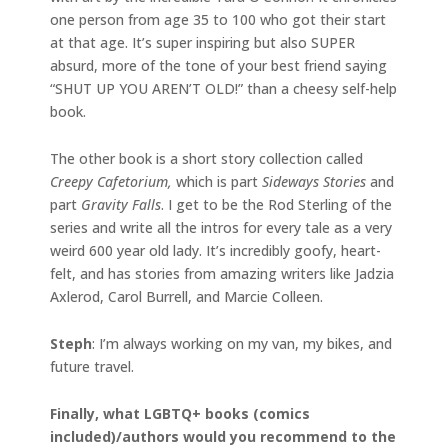
one person from age 35 to 100 who got their start
at that age. It’s super inspiring but also SUPER
absurd, more of the tone of your best friend saying
“SHUT UP YOU AREN’T OLD!” than a cheesy self-help
book.
The other book is a short story collection called
Creepy Cafetorium,
which is part
Sideways Stories
and
part
Gravity Falls
. I get to be the Rod Sterling of the
series and write all the intros for every tale as a very
weird 600 year old lady. It’s incredibly goofy, heart-
felt, and has stories from amazing writers like Jadzia
Axlerod, Carol Burrell, and Marcie Colleen.
Steph
: I’m always working on my van, my bikes, and
future travel.
Finally, what LGBTQ+ books (comics
included)/authors would you recommend to the