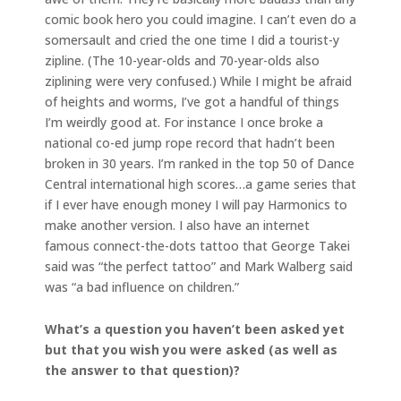
comic book hero you could imagine. I can’t even do a
somersault and cried the one time I did a tourist-y
zipline. (The 10-year-olds and 70-year-olds also
ziplining were very confused.) While I might be afraid
of heights and worms, I’ve got a handful of things
I’m weirdly good at. For instance I once broke a
national co-ed jump rope record that hadn’t been
broken in 30 years. I’m ranked in the top 50 of Dance
Central international high scores…a game series that
if I ever have enough money I will pay Harmonics to
make another version. I also have an internet
famous connect-the-dots tattoo that George Takei
said was “the perfect tattoo” and Mark Walberg said
was “a bad influence on children.”
What’s a question you haven’t been asked yet
but that you wish you were asked (as well as
the answer to that question)?