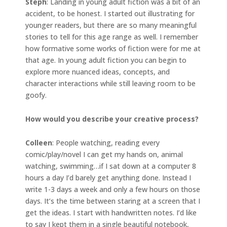
Steph
: Landing in young adult fiction was a bit of an
accident, to be honest. I started out illustrating for
younger readers, but there are so many meaningful
stories to tell for this age range as well. I remember
how formative some works of fiction were for me at
that age. In young adult fiction you can begin to
explore more nuanced ideas, concepts, and
character interactions while still leaving room to be
goofy.
How would you describe your creative process?
Colleen
: People watching, reading every
comic/play/novel I can get my hands on, animal
watching, swimming…if I sat down at a computer 8
hours a day I’d barely get anything done. Instead I
write 1-3 days a week and only a few hours on those
days. It’s the time between staring at a screen that I
get the ideas. I start with handwritten notes. I’d like
to say I kept them in a single beautiful notebook,