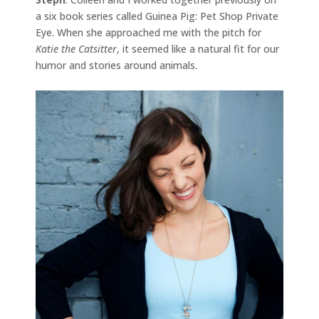
a six book series called Guinea Pig: Pet Shop Private
Eye. When she approached me with the pitch for
Katie the Catsitter
, it seemed like a natural fit for our
humor and stories around animals.