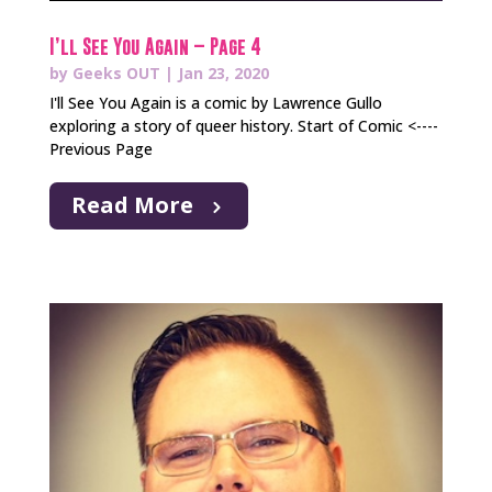
I’ll See You Again – Page 4
by
Geeks OUT
|
Jan 23, 2020
I'll See You Again is a comic by Lawrence Gullo
exploring a story of queer history. Start of Comic <----
Previous Page
Read More