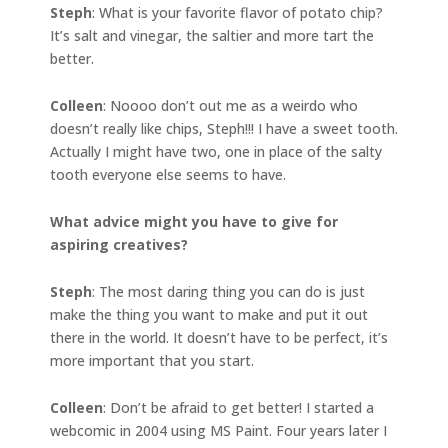
Steph
: What is your favorite flavor of potato chip?
It’s salt and vinegar, the saltier and more tart the
better.
Colleen
: Noooo don’t out me as a weirdo who
doesn’t really like chips, Steph!!! I have a sweet tooth.
Actually I might have two, one in place of the salty
tooth everyone else seems to have.
What advice might you have to give for
aspiring creatives?
Steph
: The most daring thing you can do is just
make the thing you want to make and put it out
there in the world. It doesn’t have to be perfect, it’s
more important that you start.
Colleen
: Don’t be afraid to get better! I started a
webcomic in 2004 using MS Paint. Four years later I