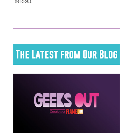
delicious.
The Latest from Our Blog