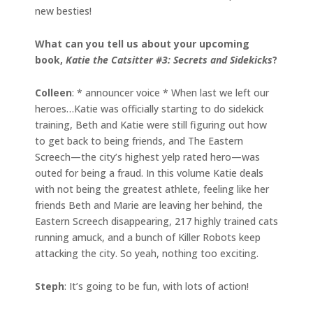
new besties!
What can you tell us about your upcoming
book,
Katie the Catsitter #3: Secrets and Sidekicks
?
Colleen
: * announcer voice * When last we left our
heroes…Katie was officially starting to do sidekick
training, Beth and Katie were still figuring out how
to get back to being friends, and The Eastern
Screech—the city’s highest yelp rated hero—was
outed for being a fraud. In this volume Katie deals
with not being the greatest athlete, feeling like her
friends Beth and Marie are leaving her behind, the
Eastern Screech disappearing, 217 highly trained cats
running amuck, and a bunch of Killer Robots keep
attacking the city. So yeah, nothing too exciting.
Steph
: It’s going to be fun, with lots of action!