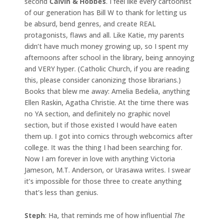
second
Calvin & Hobbes
. I feel like every cartoonist
of our generation has Bill W to thank for letting us
be absurd, bend genres, and create REAL
protagonists, flaws and all. Like Katie, my parents
didn’t have much money growing up, so I spent my
afternoons after school in the library, being annoying
and VERY hyper. (Catholic Church, if you are reading
this, please consider canonizing those librarians.)
Books that blew me away: Amelia Bedelia, anything
Ellen Raskin, Agatha Christie. At the time there was
no YA section, and definitely no graphic novel
section, but if those existed I would have eaten
them up. I got into comics through webcomics after
college. It was the thing I had been searching for.
Now I am forever in love with anything Victoria
Jameson, M.T. Anderson, or Urasawa writes. I swear
it’s impossible for those three to create anything
that’s less than genius.
Steph
: Ha, that reminds me of how influential
The