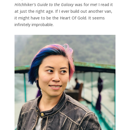
Hitchhiker’s Guide to the Galaxy
was for me! I read it
at just the right age. If I ever build out another van,
it might have to be the Heart Of Gold. It seems
infinitely improbable.