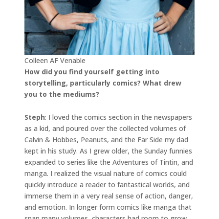
Colleen AF Venable
How did you find yourself getting into
storytelling, particularly comics? What drew
you to the mediums?
Steph
: I loved the comics section in the newspapers
as a kid, and poured over the collected volumes of
Calvin & Hobbes, Peanuts, and the Far Side my dad
kept in his study. As I grew older, the Sunday funnies
expanded to series like the Adventures of Tintin, and
manga. I realized the visual nature of comics could
quickly introduce a reader to fantastical worlds, and
immerse them in a very real sense of action, danger,
and emotion. In longer form comics like manga that
span many volumes, characters had room to grow