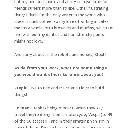
but my personal inbox and ability to have time for
friends suffers more than I’d like. Other frustrating
thing: I think I’m the only writer in the world who
doesn’t drink coffee, so my love of writing in cafes
means a whole lotta brownies and muffins, which I’m
fine with but my dentist and non-stretchy pants
might not love.
And sorry about all the robots and horses, Steph!
Aside from your work, what are some things
you would want others to know about you?
Steph
: I live to ride and travel and I love to build
things!
Colleen
: Steph is being modest, when they say
travel they’re doing it on a motorcycle, Vespa (to 49
of the 50 states!!!), and in their amazing van. I’m in
awe of them. They’re basically more badass than any