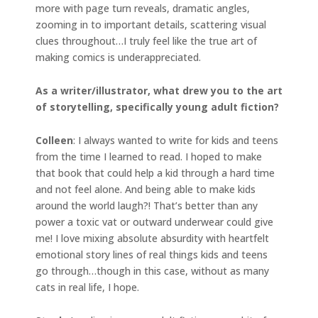
more with page turn reveals, dramatic angles,
zooming in to important details, scattering visual
clues throughout…I truly feel like the true art of
making comics is underappreciated.
As a writer/illustrator, what drew you to the art
of storytelling, specifically young adult fiction?
Colleen
: I always wanted to write for kids and teens
from the time I learned to read. I hoped to make
that book that could help a kid through a hard time
and not feel alone. And being able to make kids
around the world laugh?! That’s better than any
power a toxic vat or outward underwear could give
me! I love mixing absolute absurdity with heartfelt
emotional story lines of real things kids and teens
go through…though in this case, without as many
cats in real life, I hope.