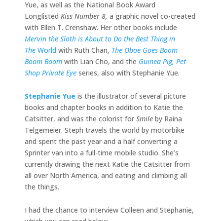
Yue, as well as the National Book Award
Longlisted
Kiss Number 8,
a graphic novel co-created
with Ellen T. Crenshaw. Her other books include
Mervin the Sloth is About to Do the Best Thing in
The
World
with Ruth Chan,
The Oboe Goes Boom
Boom Boom
with Lian Cho, and the
Guinea Pig, Pet
Shop Private Eye
series, also with Stephanie Yue.
Stephanie Yue
is the illustrator of several picture
books and chapter books in addition to Katie the
Catsitter, and was the colorist for
Smile
by Raina
Telgemeier. Steph travels the world by motorbike
and spent the past year and a half converting a
Sprinter van into a full-time mobile studio. She’s
currently drawing the next Katie the Catsitter from
all over North America, and eating and climbing all
the things.
I had the chance to interview Colleen and Stephanie,