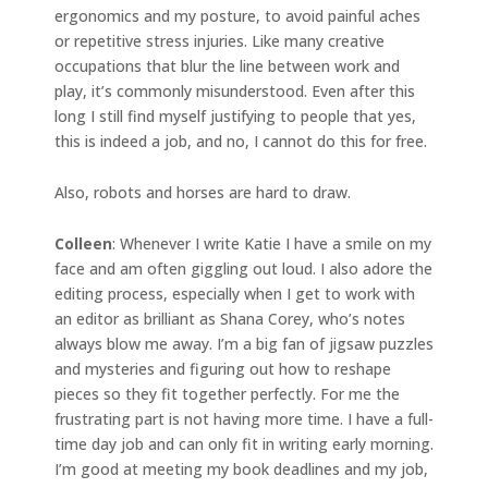
ergonomics and my posture, to avoid painful aches
or repetitive stress injuries. Like many creative
occupations that blur the line between work and
play, it’s commonly misunderstood. Even after this
long I still find myself justifying to people that yes,
this is indeed a job, and no, I cannot do this for free.
Also, robots and horses are hard to draw.
Colleen
: Whenever I write Katie I have a smile on my
face and am often giggling out loud. I also adore the
editing process, especially when I get to work with
an editor as brilliant as Shana Corey, who’s notes
always blow me away. I’m a big fan of jigsaw puzzles
and mysteries and figuring out how to reshape
pieces so they fit together perfectly. For me the
frustrating part is not having more time. I have a full-
time day job and can only fit in writing early morning.
I’m good at meeting my book deadlines and my job,