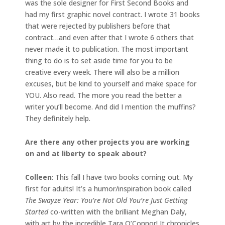
was the sole designer for First Second Books and
had my first graphic novel contract. I wrote 31 books
that were rejected by publishers before that
contract…and even after that I wrote 6 others that
never made it to publication. The most important
thing to do is to set aside time for you to be
creative every week. There will also be a million
excuses, but be kind to yourself and make space for
YOU. Also read. The more you read the better a
writer you’ll become. And did I mention the muffins?
They definitely help.
Are there any other projects you are working
on and at liberty to speak about?
Colleen
: This fall I have two books coming out. My
first for adults! It’s a humor/inspiration book called
The Swayze Year: You’re Not Old You’re Just Getting
Started
co-written with the brilliant Meghan Daly,
with art by the incredible Tara O’Connor! It chronicles