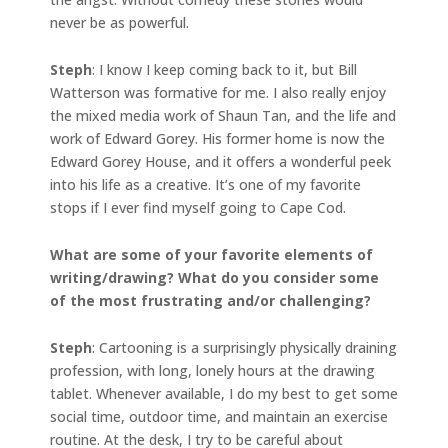
never be as powerful.
Steph
: I know I keep coming back to it, but Bill
Watterson was formative for me. I also really enjoy
the mixed media work of Shaun Tan, and the life and
work of Edward Gorey. His former home is now the
Edward Gorey House, and it offers a wonderful peek
into his life as a creative. It’s one of my favorite
stops if I ever find myself going to Cape Cod.
What are some of your favorite elements of
writing/drawing? What do you consider some
of the most frustrating and/or challenging?
Steph
: Cartooning is a surprisingly physically draining
profession, with long, lonely hours at the drawing
tablet. Whenever available, I do my best to get some
social time, outdoor time, and maintain an exercise
routine. At the desk, I try to be careful about