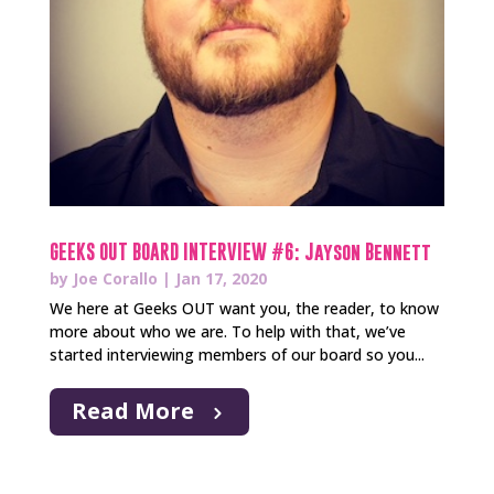
GEEKS OUT BOARD INTERVIEW #6: Jayson Bennett
by
Joe Corallo
|
Jan 17, 2020
We here at Geeks OUT want you, the reader, to know
more about who we are. To help with that, we’ve
started interviewing members of our board so you...
Read More