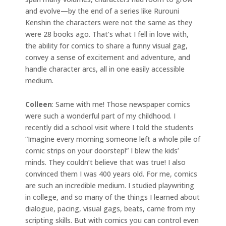
and evolve—by the end of a series like Rurouni
Kenshin the characters were not the same as they
were 28 books ago. That’s what I fell in love with,
the ability for comics to share a funny visual gag,
convey a sense of excitement and adventure, and
handle character arcs, all in one easily accessible
medium.
Colleen
: Same with me! Those newspaper comics
were such a wonderful part of my childhood. I
recently did a school visit where I told the students
“Imagine every morning someone left a whole pile of
comic strips on your doorstep!” I blew the kids’
minds. They couldn’t believe that was true! I also
convinced them I was 400 years old. For me, comics
are such an incredible medium. I studied playwriting
in college, and so many of the things I learned about
dialogue, pacing, visual gags, beats, came from my
scripting skills. But with comics you can control even