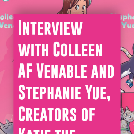
Interview
with Colleen
AF Venable and
Stephanie Yue,
Creators of