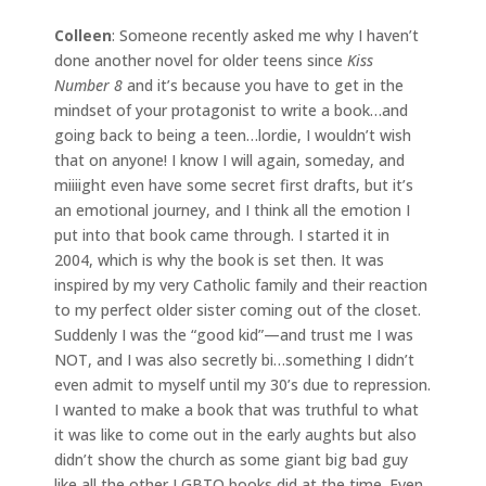
Colleen
: Someone recently asked me why I haven’t
done another novel for older teens since
Kiss
Number 8
and it’s because you have to get in the
mindset of your protagonist to write a book…and
going back to being a teen…lordie, I wouldn’t wish
that on anyone! I know I will again, someday, and
miiiight even have some secret first drafts, but it’s
an emotional journey, and I think all the emotion I
put into that book came through. I started it in
2004, which is why the book is set then. It was
inspired by my very Catholic family and their reaction
to my perfect older sister coming out of the closet.
Suddenly I was the “good kid”—and trust me I was
NOT, and I was also secretly bi…something I didn’t
even admit to myself until my 30’s due to repression.
I wanted to make a book that was truthful to what
it was like to come out in the early aughts but also
didn’t show the church as some giant big bad guy
like all the other LGBTQ books did at the time. Even