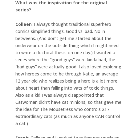
What was the inspiration for the original
series?
Colleen
: I always thought traditional superhero
comics simplified things. Good vs. bad. No in
betweens. (And don’t get me started about the
underwear on the outside thing which I might need
to write a doctoral thesis on one day.) I wanted a
series where the “good guys” were kinda bad, the
“bad guys” were actually good. I also loved exploring
how heroes come to be through Katie, an average
12 year old who realizes being a hero is a lot more
about heart than falling into vats of toxic things.
Also as a kid I was always disappointed that
Catwoman didn’t have cat minions, so that gave me
the idea for The Mousetress who controls 217
extraordinary cats (as much as anyone CAN control
a cat.)
Steph
: Colleen and I worked together previously on