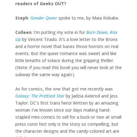
readers of Geeks OUT?
Steph
:
Gender Queer
spoke to me, by Maia Kobabe.
Colleen
: I’m putting my vote in for
Burn Down, Rise
Up
by Vincent Tirado. It’s a love letter to the Bronx
and a horror novel that bases those horrors on real
events. But the queer romance was sweet and like
little breaths of solace during the gripping thriller.
(Note: if you read this book you will never look at the
subway the same way again.)
As for comics, the one that got me recently was
Galaxy: The Prettiest Star
by Jadzia Axlerod and Jess
Taylor. DC’s first trans hero! Written by an amazing
woman I’ve known since our days making hand-
stapled mini-comics to sell for a buck or two at small
press cons! Not only is the story so compelling, but
the character designs and the candy-colored art are