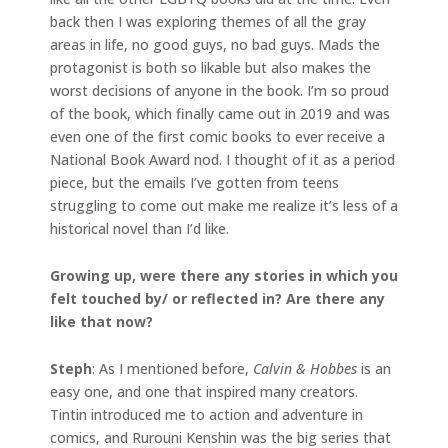
back then I was exploring themes of all the gray
areas in life, no good guys, no bad guys. Mads the
protagonist is both so likable but also makes the
worst decisions of anyone in the book. I’m so proud
of the book, which finally came out in 2019 and was
even one of the first comic books to ever receive a
National Book Award nod. I thought of it as a period
piece, but the emails I’ve gotten from teens
struggling to come out make me realize it’s less of a
historical novel than I’d like.
Growing up, were there any stories in which you
felt touched by/ or reflected in? Are there any
like that now?
Steph
: As I mentioned before,
Calvin & Hobbes
is an
easy one, and one that inspired many creators.
Tintin introduced me to action and adventure in
comics, and Rurouni Kenshin was the big series that