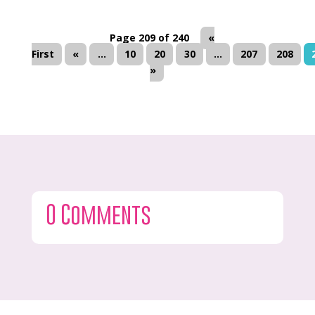
Page 209 of 240
«
First
«
...
10
20
30
...
207
208
»
0 Comments