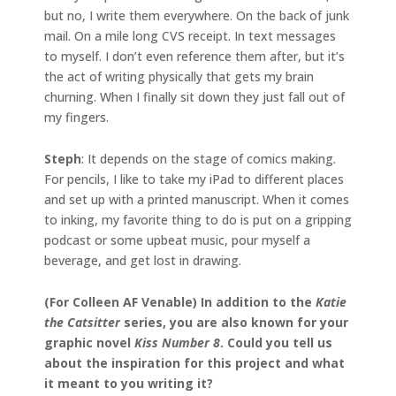
but no, I write them everywhere. On the back of junk
mail. On a mile long CVS receipt. In text messages
to myself. I don’t even reference them after, but it’s
the act of writing physically that gets my brain
churning. When I finally sit down they just fall out of
my fingers.
Steph
: It depends on the stage of comics making.
For pencils, I like to take my iPad to different places
and set up with a printed manuscript. When it comes
to inking, my favorite thing to do is put on a gripping
podcast or some upbeat music, pour myself a
beverage, and get lost in drawing.
(For Colleen AF Venable) In addition to the
Katie
the Catsitter
series, you are also known for your
graphic novel
Kiss Number 8
. Could you tell us
about the inspiration for this project and what
it meant to you writing it?