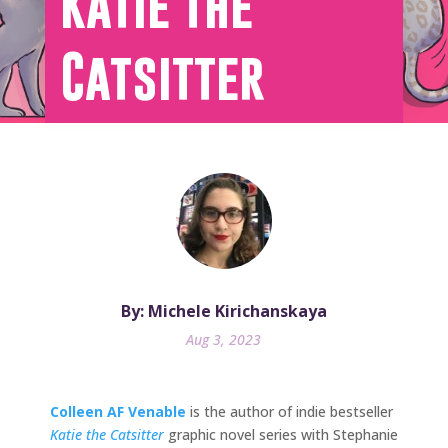
Katie the
Catsitter
By: Michele Kirichanskaya
Aug 3, 2023
Colleen AF Venable
is the author of indie bestseller
Katie the Catsitter
graphic novel series with Stephanie