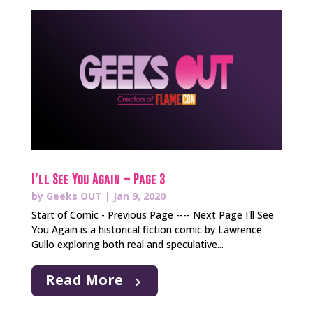
I’ll See You Again – Page 3
by
Geeks OUT
|
Jan 9, 2020
Start of Comic - Previous Page ---- Next Page I'll See
You Again is a historical fiction comic by Lawrence
Gullo exploring both real and speculative...
Read More