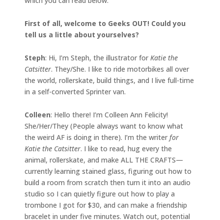
which you can read below.
First of all, welcome to Geeks OUT! Could you
tell us a little about yourselves?
Steph
: Hi, I’m Steph, the illustrator for
Katie the
Catsitter
. They/She. I like to ride motorbikes all over
the world, rollerskate, build things, and I live full-time
in a self-converted Sprinter van.
Colleen
: Hello there! I’m Colleen Ann Felicity!
She/Her/They (People always want to know what
the weird AF is doing in there). I’m the writer
for
Katie the Catsitter
. I like to read, hug every the
animal, rollerskate, and make ALL THE CRAFTS—
currently learning stained glass, figuring out how to
build a room from scratch then turn it into an audio
studio so I can quietly figure out how to play a
trombone I got for $30, and can make a friendship
bracelet in under five minutes. Watch out, potential