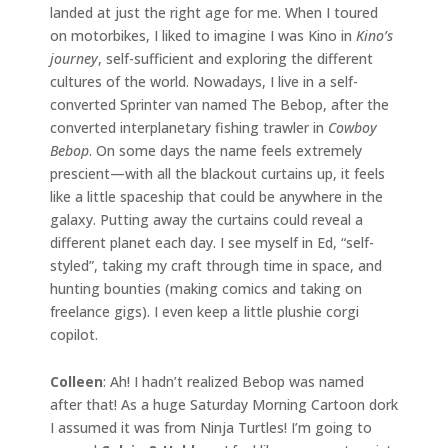
landed at just the right age for me. When I toured
on motorbikes, I liked to imagine I was Kino in
Kino’s
journey
, self-sufficient and exploring the different
cultures of the world. Nowadays, I live in a self-
converted Sprinter van named The Bebop, after the
converted interplanetary fishing trawler in
Cowboy
Bebop
. On some days the name feels extremely
prescient—with all the blackout curtains up, it feels
like a little spaceship that could be anywhere in the
galaxy. Putting away the curtains could reveal a
different planet each day. I see myself in Ed, “self-
styled”, taking my craft through time in space, and
hunting bounties (making comics and taking on
freelance gigs). I even keep a little plushie corgi
copilot.
Colleen
: Ah! I hadn’t realized Bebop was named
after that! As a huge Saturday Morning Cartoon dork
I assumed it was from Ninja Turtles! I’m going to