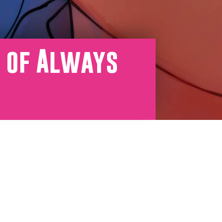
r of Always