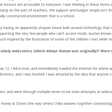
at lessons are accessible to everyone. I was thinking in these terms
 trying on the part of teachers, the support and budget simply isn’t th
ally constructed environment that is a school.
by having an apparently utopian future built around technology that 
supporting the very few people who can’t access mods. Austen knows 
ch inspired by the frustration of some of the children I met while t
icularly webcomics (which
Always Human
was originally)? Were 
2. I fell in love, and immediately trawled the internet for anime art
comics, and I was hooked. I was amazed by the idea that anyone co
hen, and went through multiple never-to-be-seen attempts at webc
s Honey & Clover (the way Umino Chika weaves together contrasting n