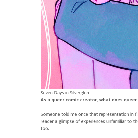
Seven Days in Silverglen
As a queer comic creator, what does queer
Someone told me once that representation in fic
reader a glimpse of experiences unfamiliar to th
too.