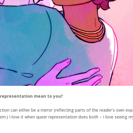
 representation mean to you?
tion can either be a mirror (reflecting parts of the reader’s own ex
em.) I love it when queer representation does both – I love seeing my