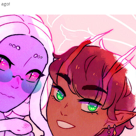
e ago!