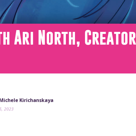
h Ari North, Creato
 Michele Kirichanskaya
5, 2023