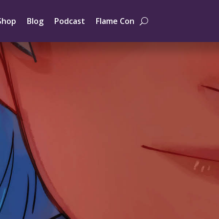
Shop
Blog
Podcast
Flame Con