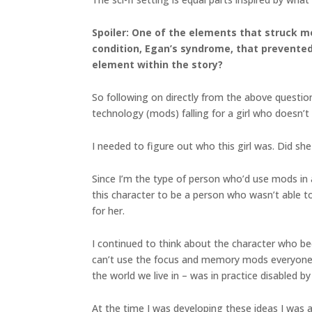
Spoiler: One of the elements that struck 
condition, Egan’s syndrome, that prevented 
element within the story?
So following on directly from the above questio
technology (mods) falling for a girl who doesn’
I needed to figure out who this girl was. Did s
Since I’m the type of person who’d use mods in a
this character to be a person who wasn’t able
for her.
I continued to think about the character who 
can’t use the focus and memory mods everyone e
the world we live in – was in practice disabled b
At the time I was developing these ideas I was