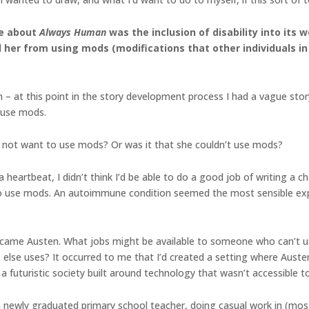
me about
Always Human
was the inclusion of disability into its 
her from using mods (modifications that other individuals in 
n – at this point in the story development process I had a vague st
t use mods.
he not want to use mods? Or was it that she couldn’t use mods?
 heartbeat, I didn’t think I’d be able to do a good job of writing a
 to use mods. An autoimmune condition seemed the most sensible ex
became Austen. What jobs might be available to someone who can’t u
lse uses? It occurred to me that I’d created a setting where Austen
y a futuristic society built around technology that wasn’t accessible t
 a newly graduated primary school teacher, doing casual work in (mo