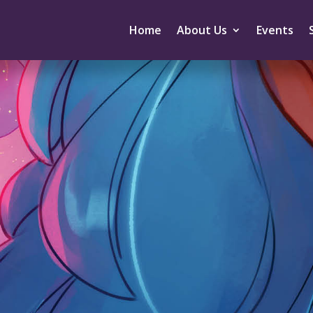
Home
About Us
Events