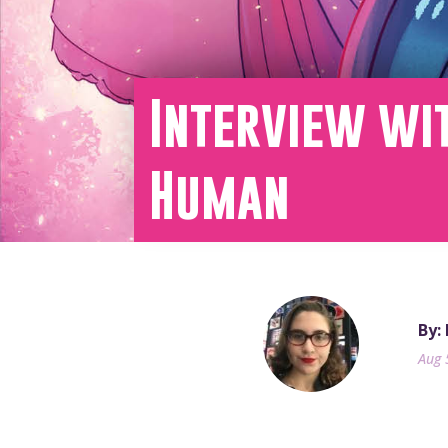
Interview wit
Human
By:
Aug 