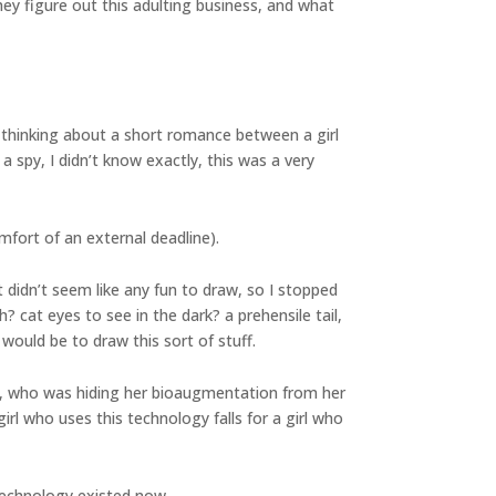
hey figure out this adulting business, and what
 thinking about a short romance between a girl
 spy, I didn’t know exactly, this was a very
fort of an external deadline).
 didn’t seem like any fun to draw, so I stopped
cat eyes to see in the dark? a prehensile tail,
would be to draw this sort of stuff.
et, who was hiding her bioaugmentation from her
l who uses this technology falls for a girl who
 technology existed now.