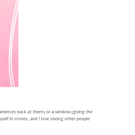
periences back at them) or a window (giving the
self in stories, and I love seeing other people