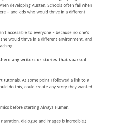
 when developing Austen. Schools often fail when
ere – and kids who would thrive in a different
isn’t accessible to everyone – because no one’s
she would thrive in a different environment, and
eaching.
there any writers or stories that sparked
 tutorials. At some point I followed a link to a
uld do this, could create any story they wanted
omics before starting Always Human.
arration, dialogue and images is incredible.)