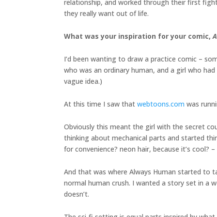
relationship, and worked through their first fig
they really want out of life.
What was your inspiration for your comic,
A
I’d been wanting to draw a practice comic – so
who was an ordinary human, and a girl who had a 
vague idea.)
At this time I saw that
webtoons.com
was runnin
Obviously this meant the girl with the secret co
thinking about mechanical parts and started thin
for convenience? neon hair, because it’s cool? – 
And that was where Always Human started to tak
normal human crush. I wanted a story set in a w
doesn’t.
The sci-fi setting is equal parts inspired by wha