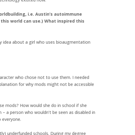
worldbuilding, i.e. Austin’s autoimmune
this world can use.) What inspired this
ory idea about a girl who uses bioaugmentation
 character who chose not to use them. I needed
planation for why mods might not be accessible
se mods? How would she do in school if she
 – a person who wouldn’t be seen as disabled in
o everyone.
stly) underfunded schools. During my degree