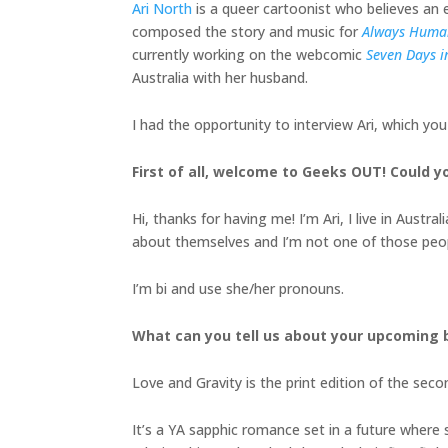
Ari North
is a queer cartoonist who believes an en
composed the story and music for
Always Huma
currently working on the webcomic
Seven Days in
Australia with her husband.
I had the opportunity to interview Ari, which yo
First of all, welcome to Geeks OUT! Could you
Hi, thanks for having me! I’m Ari, I live in Aust
about themselves and I’m not one of those peo
I’m bi and use she/her pronouns.
What can you tell us about your upcoming
Love and Gravity is the print edition of the seco
It’s a YA sapphic romance set in a future where 