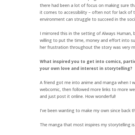
there had been a lot of focus on making sure th
it comes to accessibility – often not for lack of
environment can struggle to succeed in the soci
I mirrored this in the setting of Always Human, 
willing to put the time, money and effort into 
her frustration throughout the story was very mu
What inspired you to get into comics, part
your own love and interest in storytelling?
A friend got me into anime and manga when I was 1
webcomic, then followed more links to more web
and just post it online. How wonderful!
I’ve been wanting to make my own since back t
The manga that most inspires my storytelling i