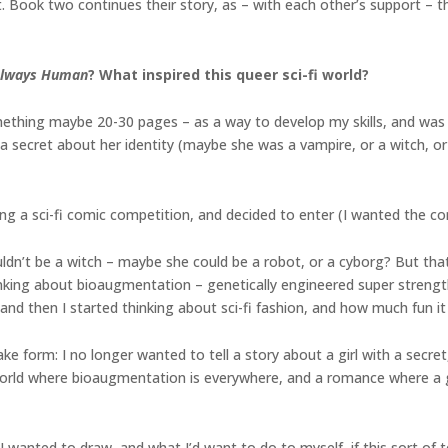
ht. Book two continues their story, as – with each other’s support – t
lways Human
? What inspired this queer sci-fi world?
mething maybe 20-30 pages – as a way to develop my skills, and was
secret about her identity (maybe she was a vampire, or a witch, or a
g a sci-fi comic competition, and decided to enter (I wanted the com
uldn’t be a witch – maybe she could be a robot, or a cyborg? But that
king about bioaugmentation – genetically engineered super strength? 
and then I started thinking about sci-fi fashion, and how much fun it 
e form: I no longer wanted to tell a story about a girl with a secr
orld where bioaugmentation is everywhere, and a romance where a gir
t I wanted to draw, and what I’d want to do to myself, if this sort of