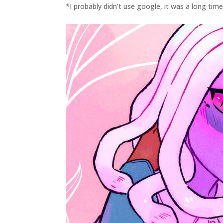
*I probably didn’t use google, it was a long tim