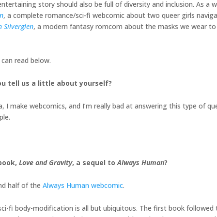
tertaining story should also be full of diversity and inclusion. As a 
n
, a complete romance/sci-fi webcomic about two queer girls naviga
 Silverglen
, a modern fantasy romcom about the masks we wear to fi
u can read below.
 tell us a little about yourself?
ralia, I make webcomics, and I’m really bad at answering this type of q
ple.
 book,
Love and Gravity
, a sequel to
Always Human
?
nd half of the
Always Human webcomic
.
sci-fi body-modification is all but ubiquitous. The first book follow