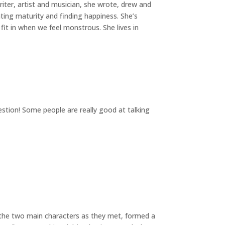
writer, artist and musician, she wrote, drew and
ting maturity and finding happiness. She’s
t in when we feel monstrous. She lives in
uestion! Some people are really good at talking
ed the two main characters as they met, formed a